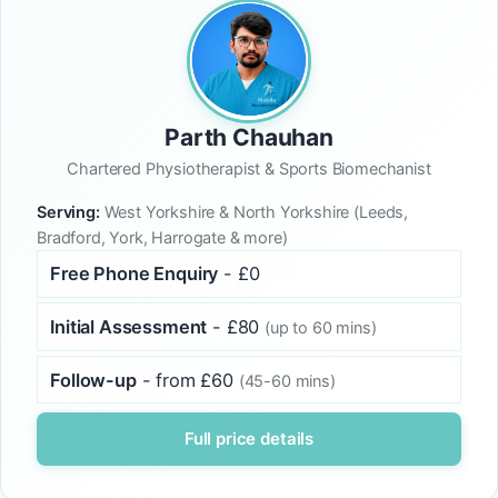
Parth Chauhan
Chartered Physiotherapist & Sports Biomechanist
Serving:
West Yorkshire & North Yorkshire (Leeds,
Bradford, York, Harrogate & more)
Free Phone Enquiry
- £0
Initial Assessment
- £80
(up to 60 mins)
Follow-up
- from £60
(45-60 mins)
Full price details