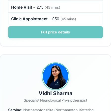
Home Visit
- £75
(45 mins)
Clinic Appointment
- £50
(45 mins)
Full price details
Vidhi Sharma
Specialist Neurological Physiotherapist
Serving:
Northamptonshire (Northampton, Kettering,