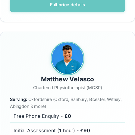
Full price details
Matthew Velasco
Chartered Physiotherapist (MCSP)
Serving:
Oxfordshire (Oxford, Banbury, Bicester, Witney,
Abingdon & more)
Free Phone Enquiry -
£0
Initial Assessment (1 hour) -
£90