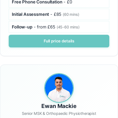
Free Phone Consultation
- £0
Initial Assessment
- £85
(60 mins)
Follow-up
- from £65
(45-60 mins)
Full price details
Ewan Mackie
Senior MSK & Orthopaedic Physiotherapist