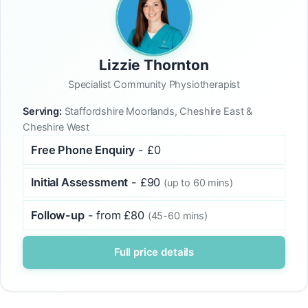
Lizzie Thornton
Specialist Community Physiotherapist
Serving:
Staffordshire Moorlands, Cheshire East &
Cheshire West
Free Phone Enquiry
- £0
Initial Assessment
- £90
(up to 60 mins)
Follow-up
- from £80
(45-60 mins)
Full price details