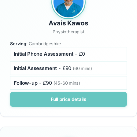
Avais Kawos
Physiotherapist
Serving:
Cambridgeshire
Initial Phone Assessment
- £0
Initial Assessment
- £90
(60 mins)
Follow-up
- £90
(45-60 mins)
Full price details