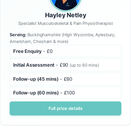
Hayley Netley
Specialist Musculoskeletal & Pain Physiotherapist
Serving:
Buckinghamshire (High Wycombe, Aylesbury,
Amersham, Chesham & more)
Free Enquiry
- £0
Initial Assessment
- £90
(up to 60 mins)
Follow-up (45 mins)
- £80
Follow-up (60 mins)
- £100
Full price details