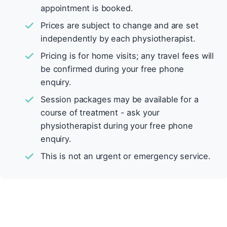
appointment is booked.
Prices are subject to change and are set
independently by each physiotherapist.
Pricing is for home visits; any travel fees will
be confirmed during your free phone
enquiry.
Session packages may be available for a
course of treatment - ask your
physiotherapist during your free phone
enquiry.
This is not an urgent or emergency service.