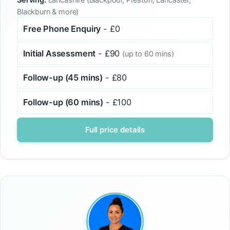
Blackburn & more)
Free Phone Enquiry
- £0
Initial Assessment
- £90
(up to 60 mins)
Follow-up (45 mins)
- £80
Follow-up (60 mins)
- £100
Full price details