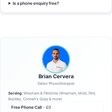
Is a phone enquiry free?
Brian Cervera
Senior Physiotherapist
Serving:
Wrexham & Flintshire (Wrexham, Mold, Flint,
Buckley, Connah's Quay & more)
Free Phone Call
- £0