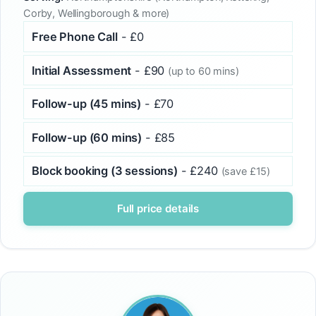
Corby, Wellingborough & more)
Free Phone Call
- £0
Initial Assessment
- £90
(up to 60 mins)
Follow-up (45 mins)
- £70
Follow-up (60 mins)
- £85
Block booking (3 sessions)
- £240
(save £15)
Full price details