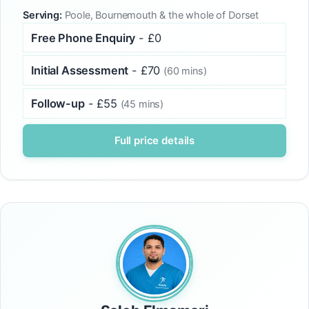
Serving:
Poole, Bournemouth & the whole of Dorset
Free Phone Enquiry
- £0
Initial Assessment
- £70
(60 mins)
Follow-up
- £55
(45 mins)
Full price details