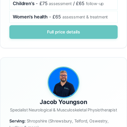
Children's
- £75
/ £65
assessment
follow-up
Women's health
- £65
assessment & treatment
Full price details
Jacob Youngson
Specialist Neurological & Musculoskeletal Physiotherapist
Serving:
Shropshire (Shrewsbury, Telford, Oswestry,