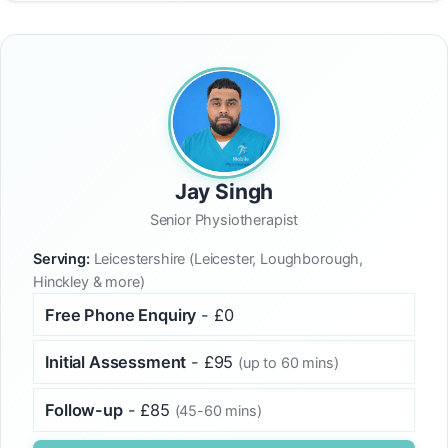
Jay Singh
Senior Physiotherapist
Serving:
Leicestershire (Leicester, Loughborough,
Hinckley & more)
Free Phone Enquiry
- £0
Initial Assessment
- £95
(up to 60 mins)
Follow-up
- £85
(45-60 mins)