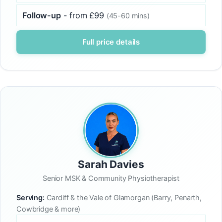
Follow-up
- from £99
(45-60 mins)
Full price details
Sarah Davies
Senior MSK & Community Physiotherapist
Serving:
Cardiff & the Vale of Glamorgan (Barry, Penarth,
Cowbridge & more)