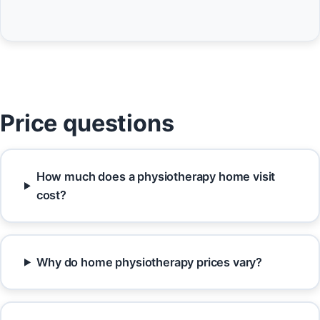
Price questions
How much does a physiotherapy home visit
cost?
Why do home physiotherapy prices vary?