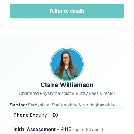
Full price details
Claire Williamson
Chartered Physiotherapist & Buzzy Bees Director
Serving:
Derbyshire, Staffordshire & Nottinghamshire
Phone Enquiry
- £0
Initial Assessment
- £115
(up to 60 mins)