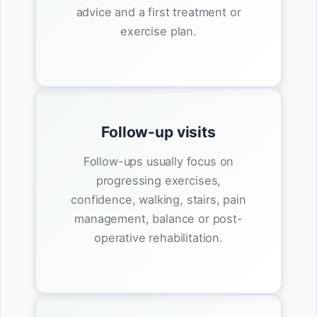
advice and a first treatment or
exercise plan.
Follow-up visits
Follow-ups usually focus on
progressing exercises,
confidence, walking, stairs, pain
management, balance or post-
operative rehabilitation.