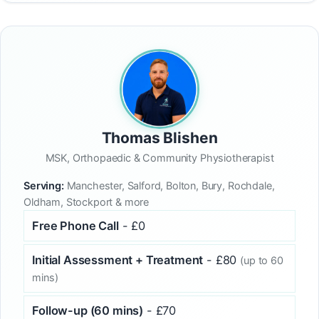
Thomas Blishen
MSK, Orthopaedic & Community Physiotherapist
Serving:
Manchester, Salford, Bolton, Bury, Rochdale,
Oldham, Stockport & more
Free Phone Call
- £0
Initial Assessment + Treatment
- £80
(up to 60
mins)
Follow-up (60 mins)
- £70