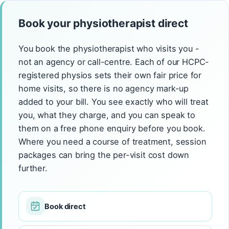
Book your physiotherapist direct
You book the physiotherapist who visits you -
not an agency or call-centre. Each of our HCPC-
registered physios sets their own fair price for
home visits, so there is no agency mark-up
added to your bill. You see exactly who will treat
you, what they charge, and you can speak to
them on a free phone enquiry before you book.
Where you need a course of treatment, session
packages can bring the per-visit cost down
further.
Book direct