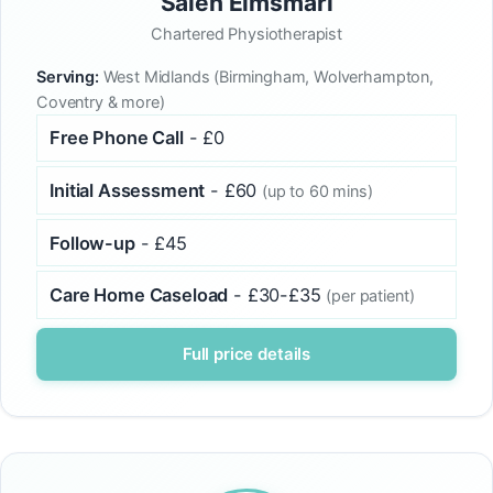
Saleh Elmsmari
Chartered Physiotherapist
Serving:
West Midlands (Birmingham, Wolverhampton,
Coventry & more)
Free Phone Call
- £0
Initial Assessment
- £60
(up to 60 mins)
Follow-up
- £45
Care Home Caseload
- £30-£35
(per patient)
Full price details