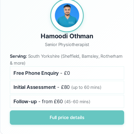
Hamoodi Othman
Senior Physiotherapist
Serving:
South Yorkshire (Sheffield, Barnsley, Rotherham
& more)
Free Phone Enquiry
- £0
Initial Assessment
- £80
(up to 60 mins)
Follow-up
- from £60
(45-60 mins)
Full price details