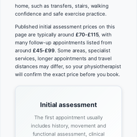
home, such as transfers, stairs, walking
confidence and safe exercise practice.
Published initial assessment prices on this
page are typically around
£70-£115
, with
many follow-up appointments listed from
around
£45-£99
. Some areas, specialist
services, longer appointments and travel
distances may differ, so your physiotherapist
will confirm the exact price before you book.
Initial assessment
The first appointment usually
includes history, movement and
functional assessment, clinical