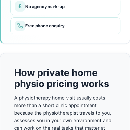
£
No agency mark-up
Free phone enquiry
How private home
physio pricing works
A physiotherapy home visit usually costs
more than a short clinic appointment
because the physiotherapist travels to you,
assesses you in your own environment and
can work on the real tasks that matter at