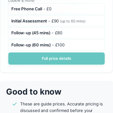
Ludlow & more)
Free Phone Call
- £0
Initial Assessment
- £90
(up to 60 mins)
Follow-up (45 mins)
- £80
Follow-up (60 mins)
- £100
Full price details
Good to know
These are guide prices. Accurate pricing is
discussed and confirmed before your