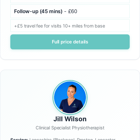
Follow-up (45 mins)
- £60
+£5 travel fee for visits 10+ miles from base
Full price details
Jill Wilson
Clinical Specialist Physiotherapist
Serving:
Lancashire (Blackpool, Preston, Lancaster,