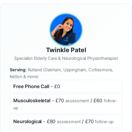
Twinkle Patel
Specialist Elderly Care & Neurological Physiotherapist
Serving:
Rutland (Oakham, Uppingham, Cottesmore,
Ketton & more)
Free Phone Call
- £0
Musculoskeletal
- £70
/ £60
assessment
follow-
up
Neurological
- £80
/ £70
assessment
follow-up