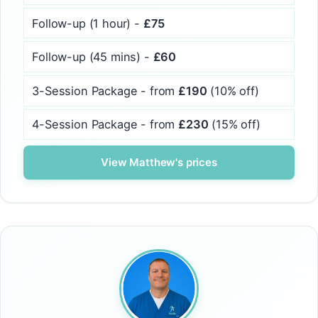
Follow-up (1 hour) -
£75
Follow-up (45 mins) -
£60
3-Session Package - from
£190
(10% off)
4-Session Package - from
£230
(15% off)
View Matthew's prices