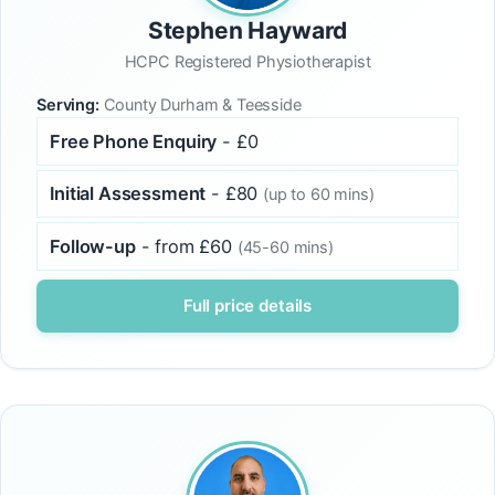
Stephen Hayward
HCPC Registered Physiotherapist
Serving:
County Durham & Teesside
Free Phone Enquiry
- £0
Initial Assessment
- £80
(up to 60 mins)
Follow-up
- from £60
(45-60 mins)
Full price details