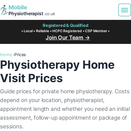
Mobile
Physiotherapist
.co.uk
Registered & Qualified
• Local • Reliable • HCPC Registered • CSP Member •
Join Our Team →
Home
Prices
Physiotherapy Home
Visit Prices
Guide prices for private home physiotherapy. Costs
depend on your location, physiotherapist,
appointment length and whether you need an initial
assessment, follow-up appointment or package of
sessions.