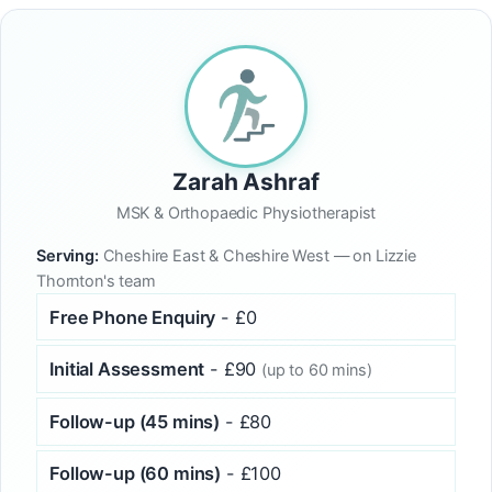
Zarah Ashraf
MSK & Orthopaedic Physiotherapist
Serving:
Cheshire East & Cheshire West — on Lizzie
Thornton's team
Free Phone Enquiry
- £0
Initial Assessment
- £90
(up to 60 mins)
Follow-up (45 mins)
- £80
Follow-up (60 mins)
- £100