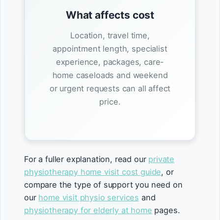
What affects cost
Location, travel time,
appointment length, specialist
experience, packages, care-
home caseloads and weekend
or urgent requests can all affect
price.
For a fuller explanation, read our
private
physiotherapy home visit cost guide
, or
compare the type of support you need on
our
home visit physio services
and
physiotherapy for elderly at home
pages.