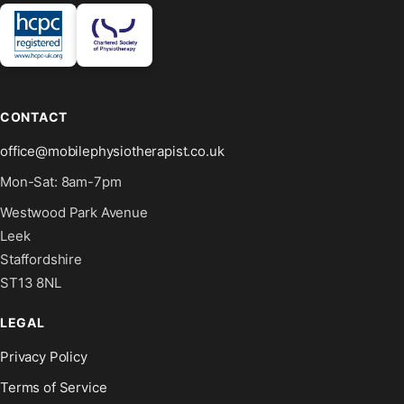
CONTACT
office@mobilephysiotherapist.co.uk
Mon-Sat: 8am-7pm
Westwood Park Avenue
Leek
Staffordshire
ST13 8NL
LEGAL
Privacy Policy
Terms of Service