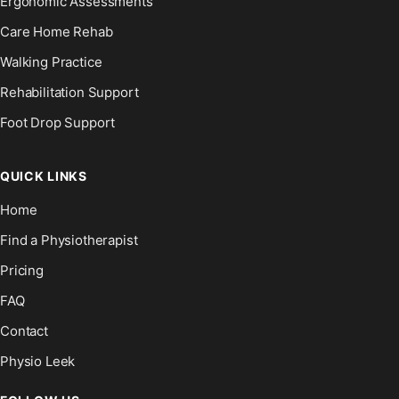
Ergonomic Assessments
Care Home Rehab
Walking Practice
Rehabilitation Support
Foot Drop Support
QUICK LINKS
Home
Find a Physiotherapist
Pricing
FAQ
Contact
Physio Leek