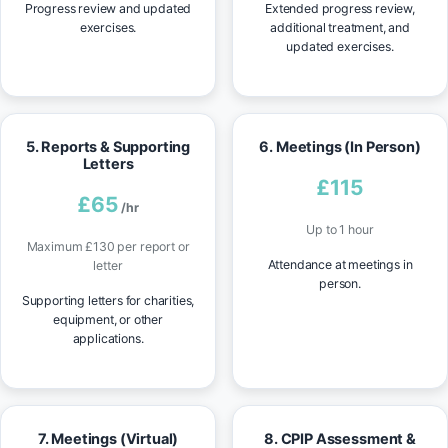
Progress review and updated
Extended progress review,
exercises.
additional treatment, and
updated exercises.
5. Reports & Supporting
6. Meetings (In Person)
Letters
£115
£65
/hr
Up to 1 hour
Maximum £130 per report or
Attendance at meetings in
letter
person.
Supporting letters for charities,
equipment, or other
applications.
7. Meetings (Virtual)
8. CPIP Assessment &