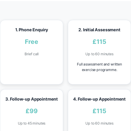
1. Phone Enquiry
2. Initial Assessment
Free
£115
Brief call
Up to 60 minutes
Full assessment and written
exercise programme.
3. Follow-up Appointment
4. Follow-up Appointment
£99
£115
Up to 45 minutes
Up to 60 minutes