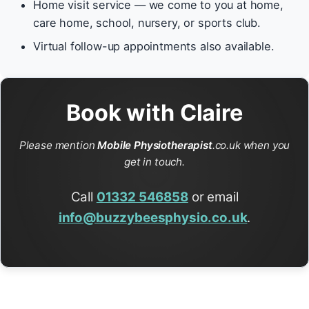
Home visit service — we come to you at home,
care home, school, nursery, or sports club.
Virtual follow-up appointments also available.
Book with Claire
Please mention
Mobile Physiotherapist
.co.uk when you
get in touch.
Call
01332 546858
or email
info@buzzybeesphysio.co.uk
.