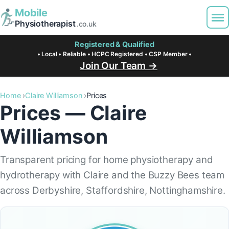
Mobile
Physiotherapist
.co.uk
Registered & Qualified
• Local • Reliable • HCPC Registered • CSP Member •
Join Our Team →
Home
Claire Williamson
Prices
Prices — Claire
Williamson
Transparent pricing for home physiotherapy and
hydrotherapy with Claire and the Buzzy Bees team
across Derbyshire, Staffordshire, Nottinghamshire.