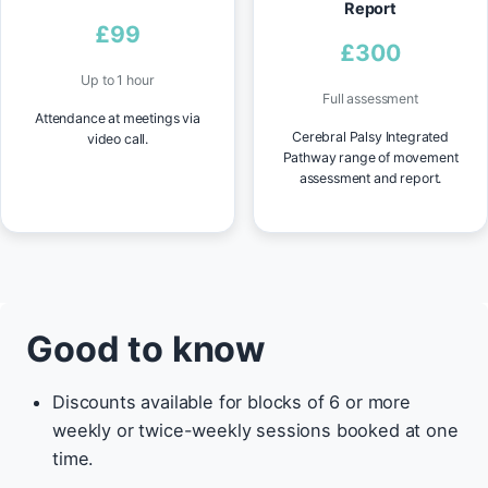
Report
£99
£300
Up to 1 hour
Full assessment
Attendance at meetings via
Cerebral Palsy Integrated
video call.
Pathway range of movement
assessment and report.
Good to know
Discounts available for blocks of 6 or more
weekly or twice-weekly sessions booked at one
time.