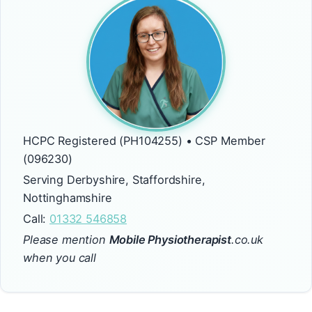
HCPC Registered (PH104255) • CSP Member
(096230)
Serving Derbyshire, Staffordshire,
Nottinghamshire
Call:
01332 546858
Please mention
Mobile Physiotherapist
.co.uk
when you call