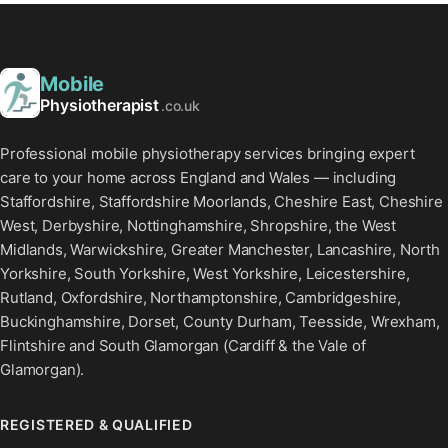
Mobile
Physiotherapist
.co.uk
Professional mobile physiotherapy services bringing expert
care to your home across England and Wales — including
Staffordshire, Staffordshire Moorlands, Cheshire East, Cheshire
West, Derbyshire, Nottinghamshire, Shropshire, the West
Midlands, Warwickshire, Greater Manchester, Lancashire, North
Yorkshire, South Yorkshire, West Yorkshire, Leicestershire,
Rutland, Oxfordshire, Northamptonshire, Cambridgeshire,
Buckinghamshire, Dorset, County Durham, Teesside, Wrexham,
Flintshire and South Glamorgan (Cardiff & the Vale of
Glamorgan).
REGISTERED & QUALIFIED