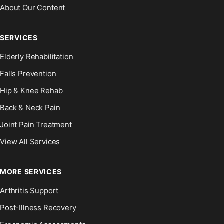
About Our Content
SERVICES
Elderly Rehabilitation
Falls Prevention
Hip & Knee Rehab
Back & Neck Pain
Joint Pain Treatment
View All Services
MORE SERVICES
Arthritis Support
Post-Illness Recovery