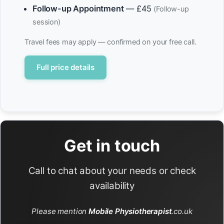
Follow-up Appointment
— £45
(Follow-up
session)
Travel fees may apply — confirmed on your free call.
Full price details
Get in touch
Call to chat about your needs or check
availability
Please mention
Mobile Physiotherapist
.co.uk