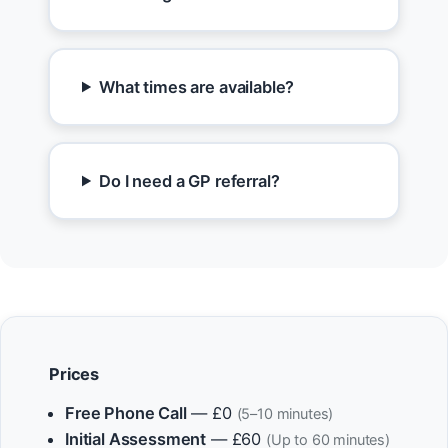
What times are available?
Do I need a GP referral?
Prices
Free Phone Call
— £0
(5–10 minutes)
Initial Assessment
— £60
(Up to 60 minutes)