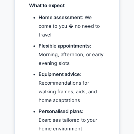
What to expect
Home assessment:
We
come to you � no need to
travel
Flexible appointments:
Morning, afternoon, or early
evening slots
Equipment advice:
Recommendations for
walking frames, aids, and
home adaptations
Personalised plans:
Exercises tailored to your
home environment