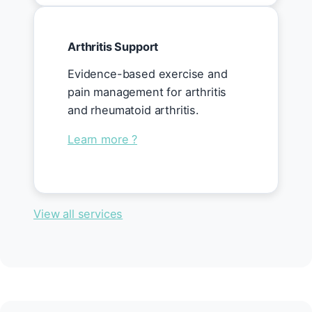
Arthritis Support
Evidence-based exercise and
pain management for arthritis
and rheumatoid arthritis.
Learn more ?
View all services