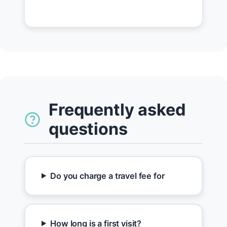
Frequently asked
questions
Do you charge a travel fee for
How long is a first visit?