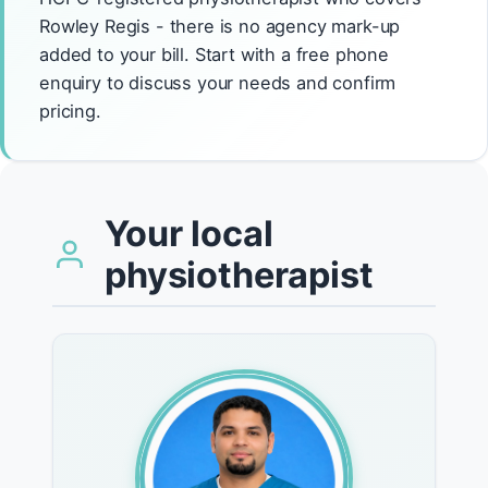
Rowley Regis - there is no agency mark-up
added to your bill. Start with a free phone
enquiry to discuss your needs and confirm
pricing.
Your local
physiotherapist