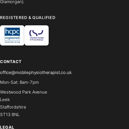
Glamorgan).
REGISTERED & QUALIFIED
CONTACT
office@mobilephysiotherapist.co.uk
Mon-Sat: 8am-7pm
Westwood Park Avenue
Leek
Staffordshire
ST13 8NL
LEGAL