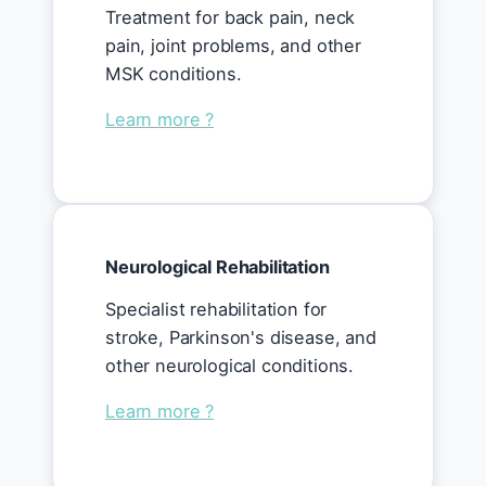
Treatment for back pain, neck
pain, joint problems, and other
MSK conditions.
Learn more ?
Neurological Rehabilitation
Specialist rehabilitation for
stroke, Parkinson's disease, and
other neurological conditions.
Learn more ?