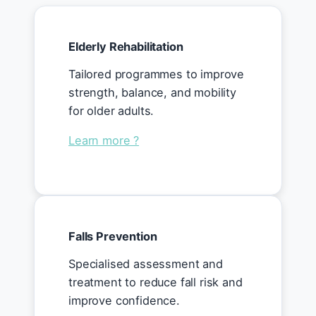
Elderly Rehabilitation
Tailored programmes to improve
strength, balance, and mobility
for older adults.
Learn more ?
Falls Prevention
Specialised assessment and
treatment to reduce fall risk and
improve confidence.