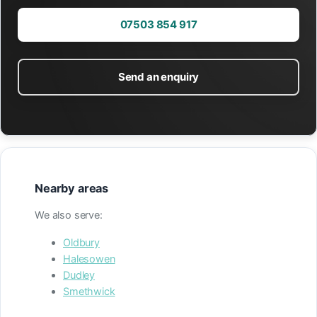
07503 854 917
Send an enquiry
Nearby areas
We also serve:
Oldbury
Halesowen
Dudley
Smethwick