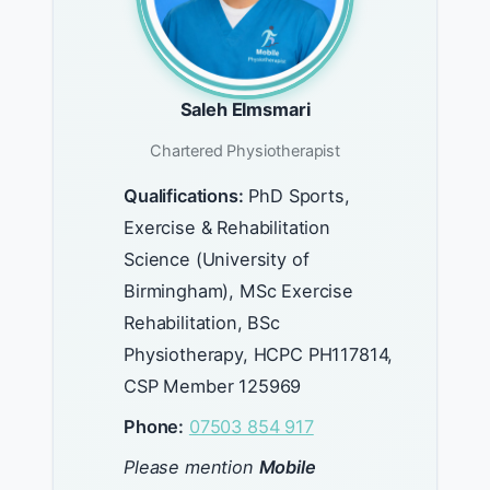
Saleh Elmsmari
Chartered Physiotherapist
Qualifications:
PhD Sports,
Exercise & Rehabilitation
Science (University of
Birmingham), MSc Exercise
Rehabilitation, BSc
Physiotherapy, HCPC PH117814,
CSP Member 125969
Phone:
07503 854 917
Please mention
Mobile