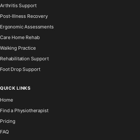
Arthritis Support
Post-Illness Recovery
Ergonomic Assessments
Care Home Rehab
Walking Practice
Rehabilitation Support
Foot Drop Support
QUICK LINKS
Home
Find a Physiotherapist
Pricing
FAQ