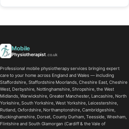
Mobile
Physiotherapist
.co.uk
Professional mobile physiotherapy services bringing expert
care to your home across England and Wales — including
Staffordshire, Staffordshire Moorlands, Cheshire East, Cheshire
West, Derbyshire, Nottinghamshire, Shropshire, the West
Midlands, Warwickshire, Greater Manchester, Lancashire, North
Yorkshire, South Yorkshire, West Yorkshire, Leicestershire,
Rutland, Oxfordshire, Northamptonshire, Cambridgeshire,
Buckinghamshire, Dorset, County Durham, Teesside, Wrexham,
Flintshire and South Glamorgan (Cardiff & the Vale of