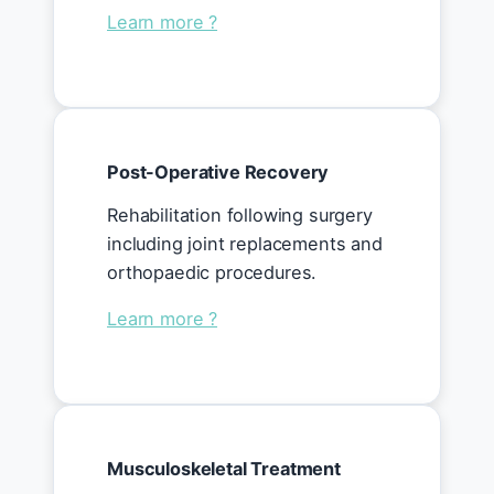
Learn more ?
Post-Operative Recovery
Rehabilitation following surgery
including joint replacements and
orthopaedic procedures.
Learn more ?
Musculoskeletal Treatment