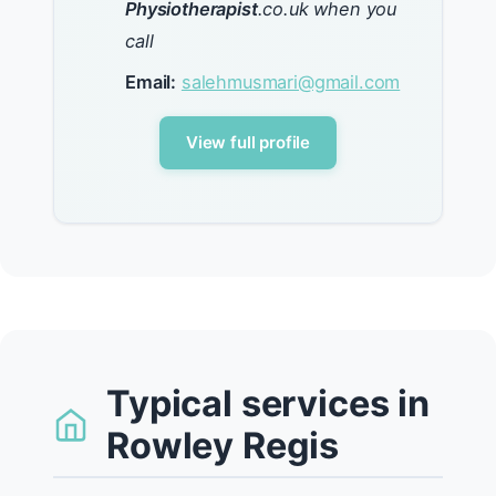
Physiotherapist
.co.uk when you
call
Email:
salehmusmari@gmail.com
View full profile
Typical services in
Rowley Regis