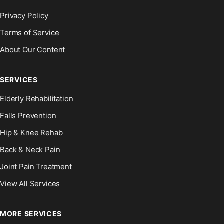
Privacy Policy
Terms of Service
About Our Content
SERVICES
Elderly Rehabilitation
Falls Prevention
Hip & Knee Rehab
Back & Neck Pain
Joint Pain Treatment
View All Services
MORE SERVICES