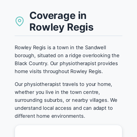
Coverage in
Rowley Regis
Rowley Regis is a town in the Sandwell
borough, situated on a ridge overlooking the
Black Country. Our physiotherapist provides
home visits throughout Rowley Regis.
Our physiotherapist travels to your home,
whether you live in the town centre,
surrounding suburbs, or nearby villages. We
understand local access and can adapt to
different home environments.