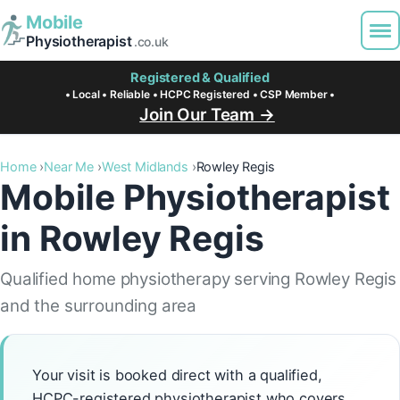
Mobile
Physiotherapist
.co.uk
Registered & Qualified
• Local • Reliable • HCPC Registered • CSP Member •
Join Our Team →
Home
Near Me
West Midlands
Rowley Regis
Mobile Physiotherapist
in Rowley Regis
Qualified home physiotherapy serving Rowley Regis
and the surrounding area
Your visit is booked direct with a qualified,
HCPC-registered physiotherapist who covers