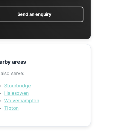
Send an enquiry
arby areas
also serve:
Stourbridge
Halesowen
Wolverhampton
Tipton