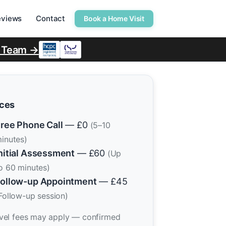
eviews
Contact
Book a Home Visit
r Team →
ices
ree Phone Call
— £0
(5–10
inutes)
nitial Assessment
— £60
(Up
o 60 minutes)
ollow-up Appointment
— £45
Follow-up session)
vel fees may apply — confirmed