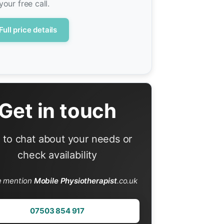
your free call.
Full price details
Get in touch
l to chat about your needs or
check availability
e mention
Mobile Physiotherapist
.co.uk
07503 854 917