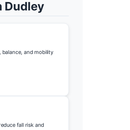
n Dudley
 balance, and mobility
educe fall risk and