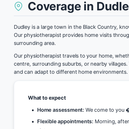
Coverage in Dudl
Dudley is a large town in the Black Country, kno
Our physiotherapist provides home visits throu
surrounding area.
Our physiotherapist travels to your home, wheth
centre, surrounding suburbs, or nearby villages
and can adapt to different home environments.
What to expect
Home assessment:
We come to you � 
Flexible appointments:
Morning, after