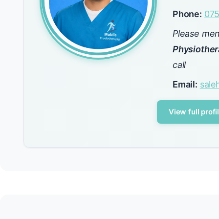
Phone:
075
Please me
Physiother
call
Email:
sal
View full profi