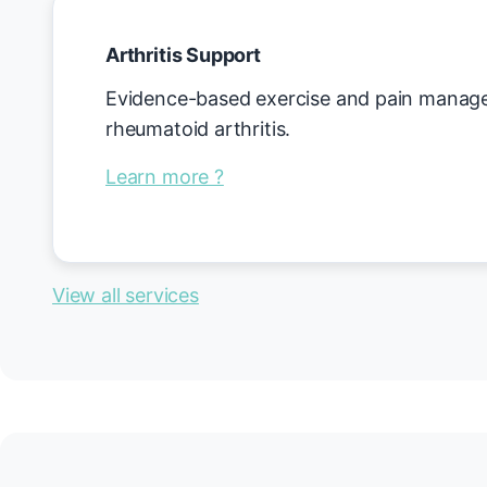
Arthritis Support
Evidence-based exercise and pain managem
rheumatoid arthritis.
Learn more ?
View all services