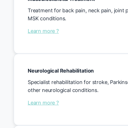
Treatment for back pain, neck pain, joint
MSK conditions.
Learn more ?
Neurological Rehabilitation
Specialist rehabilitation for stroke, Parkin
other neurological conditions.
Learn more ?