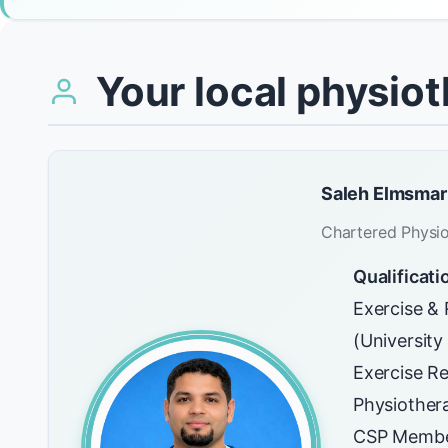
Your local physiot
Saleh Elmsmar
Chartered Physio
Qualificati
Exercise & 
(Universit
Exercise Re
Physiother
CSP Membe