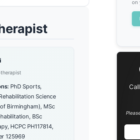
on 
herapist
i
therapist
ons:
PhD Sports,
Cal
Rehabilitation Science
y of Birmingham), MSc
Pleas
habilitation, BSc
apy, HCPC PH117814,
r 125969