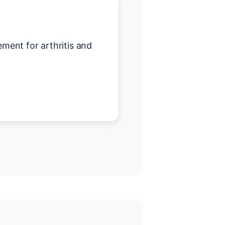
ent for arthritis and