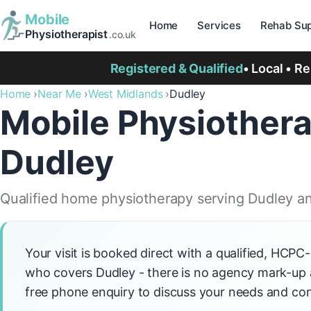
Mobile
Home
Services
Rehab Sup
Physiotherapist
.co.uk
Registered & Qualified
• Local • R
Home
Near Me
West Midlands
Dudley
Mobile Physiothera
Dudley
Qualified home physiotherapy serving Dudley an
Your visit is booked direct with a qualified, HCPC
who covers Dudley - there is no agency mark-up ad
free phone enquiry to discuss your needs and con