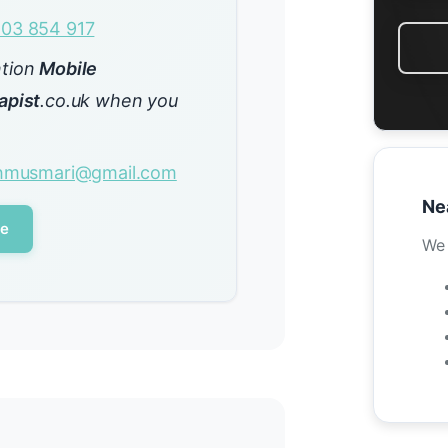
03 854 917
ntion
Mobile
apist
.co.uk when you
ehmusmari@gmail.com
Ne
le
We 