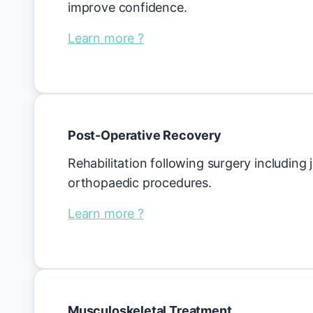
improve confidence.
Learn more ?
Post-Operative Recovery
Rehabilitation following surgery including
orthopaedic procedures.
Learn more ?
Musculoskeletal Treatment