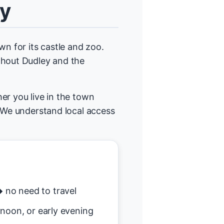
ey
wn for its castle and zoo.
ghout Dudley and the
er you live in the town
. We understand local access
no need to travel
noon, or early evening