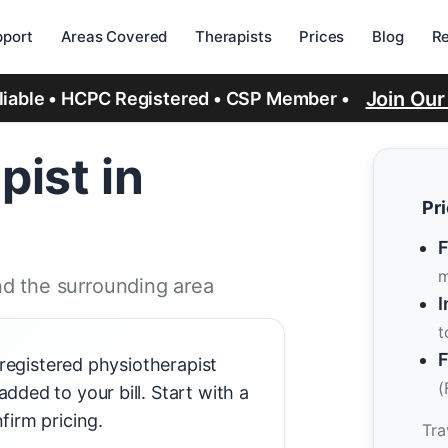
port
Areas Covered
Therapists
Prices
Blog
R
Join Ou
eliable • HCPC Registered • CSP Member •
pist in
Pr
F
m
d the surrounding area
I
t
F
-registered physiotherapist
(
ded to your bill. Start with a
firm pricing.
Tra