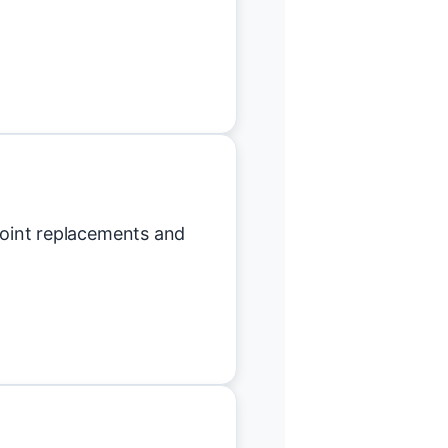
 joint replacements and