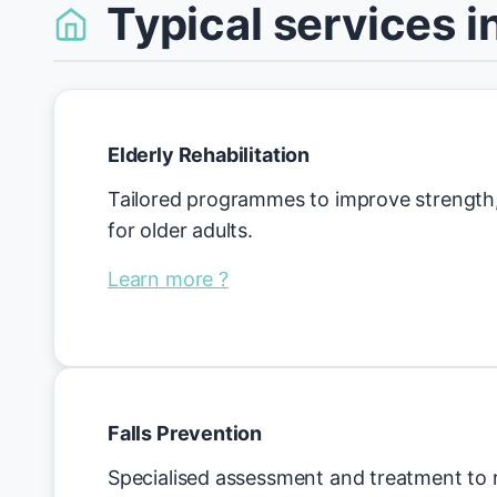
Typical services i
Elderly Rehabilitation
Tailored programmes to improve strength,
for older adults.
Learn more ?
Falls Prevention
Specialised assessment and treatment to r