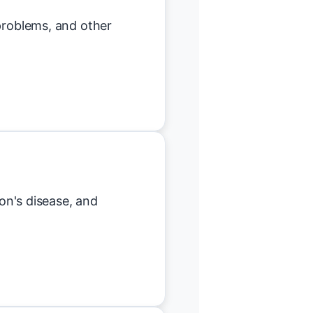
 problems, and other
son's disease, and