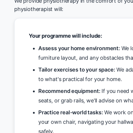
We provide physiotherapy in the comfort of yo
physiotherapist will:
Your programme will include:
Assess your home environment:
We lo
furniture layout, and any obstacles tha
Tailor exercises to your space:
We ada
to what's practical for your home.
Recommend equipment:
If you need w
seats, or grab rails, we'll advise on wha
Practice real-world tasks:
We work on 
your own chair, navigating your hallwa
safely.