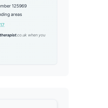
mber 125969
nding areas
17
therapist
.co.uk when you