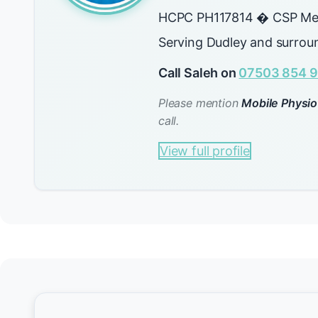
HCPC PH117814 � CSP Me
Serving Dudley and surrou
Call Saleh on
07503 854 9
Please mention
Mobile Physio
call.
View full profile