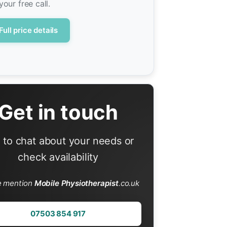
your free call.
Full price details
Get in touch
l to chat about your needs or
check availability
e mention
Mobile Physiotherapist
.co.uk
07503 854 917