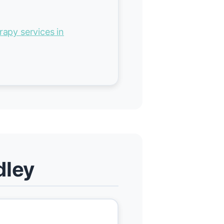
rapy services in
dley