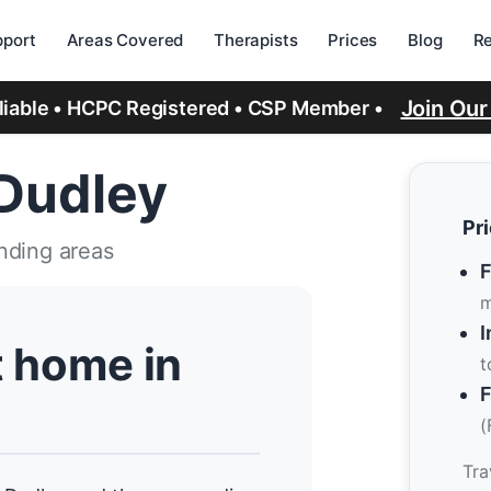
port
Areas Covered
Therapists
Prices
Blog
R
Join Ou
eliable • HCPC Registered • CSP Member •
 Dudley
Pr
nding areas
F
m
I
t home in
t
F
(
Tra