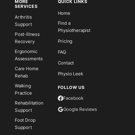
MORE
QUICK LINKS
SERVICES
Home
Arthritis
n
Find a
Support
Physiotherapist
Post-Illness
Pricing
Recovery
Ergonomic
FAQ
Assessments
Contact
Care Home
Physio Leek
Rehab
Walking
FOLLOW US
Practice
Facebook
Rehabilitation
Google Reviews
Support
Foot Drop
Support