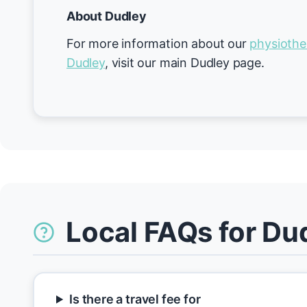
About Dudley
For more information about our
physiothe
Dudley
, visit our main Dudley page.
Local FAQs for Du
Is there a travel fee for