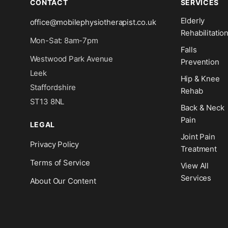
CONTACT
SERVICES
Elderly
office@mobilephysiotherapist.co.uk
Rehabilitatio
Mon-Sat: 8am-7pm
Falls
Westwood Park Avenue
Prevention
Leek
Hip & Knee
Staffordshire
Rehab
ST13 8NL
Back & Neck
Pain
LEGAL
Joint Pain
Privacy Policy
Treatment
Terms of Service
View All
Services
About Our Content