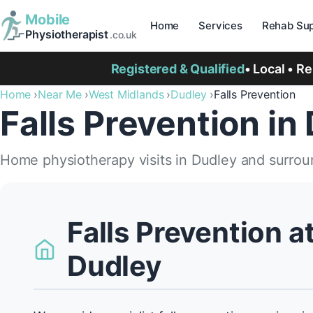
Mobile
Home
Services
Rehab Sup
Physiotherapist
.co.uk
Registered & Qualified
• Local • R
Home
Near Me
West Midlands
Dudley
Falls Prevention
Falls Prevention in
Home physiotherapy visits in Dudley and surrou
Falls Prevention a
Dudley