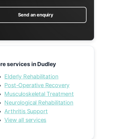
Send an enquiry
re services in Dudley
Elderly Rehabilitation
Post-Operative Recovery
Musculoskeletal Treatment
Neurological Rehabilitation
Arthritis Support
View all services