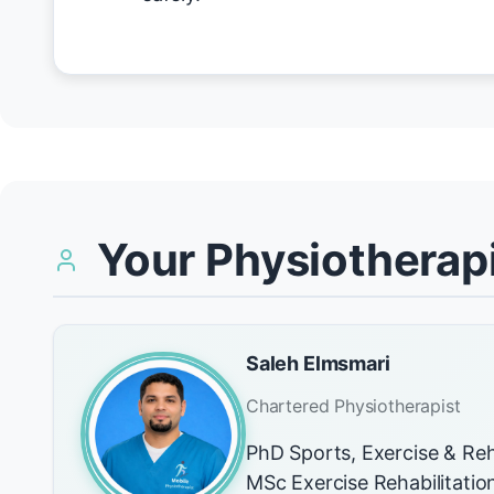
Your Physiotherapi
Saleh Elmsmari
Chartered Physiotherapist
PhD Sports, Exercise & Reh
MSc Exercise Rehabilitati