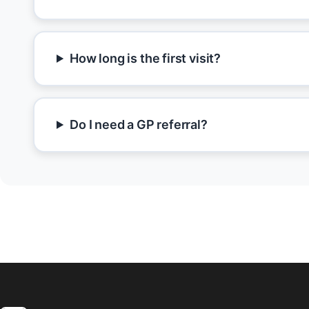
How long is the first visit?
Do I need a GP referral?