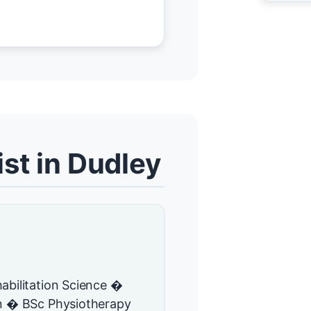
st in Dudley
abilitation Science �
on � BSc Physiotherapy