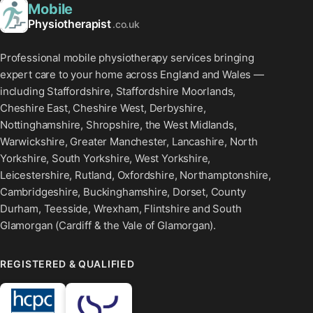
Mobile
Physiotherapist
.co.uk
Professional mobile physiotherapy services bringing
expert care to your home across England and Wales —
including Staffordshire, Staffordshire Moorlands,
Cheshire East, Cheshire West, Derbyshire,
Nottinghamshire, Shropshire, the West Midlands,
Warwickshire, Greater Manchester, Lancashire, North
Yorkshire, South Yorkshire, West Yorkshire,
Leicestershire, Rutland, Oxfordshire, Northamptonshire,
Cambridgeshire, Buckinghamshire, Dorset, County
Durham, Teesside, Wrexham, Flintshire and South
Glamorgan (Cardiff & the Vale of Glamorgan).
REGISTERED & QUALIFIED