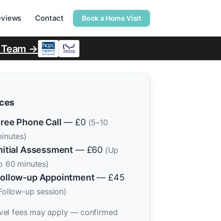
eviews
Contact
Book a Home Visit
r Team →
ices
ree Phone Call
— £0
(5–10
inutes)
nitial Assessment
— £60
(Up
o 60 minutes)
ollow-up Appointment
— £45
Follow-up session)
vel fees may apply — confirmed