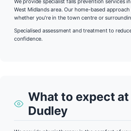
We provide specialist falls prevention services 
West Midlands area. Our home-based approach
whether you're in the town centre or surroundin
Specialised assessment and treatment to reduce 
confidence.
What to expect at
Dudley