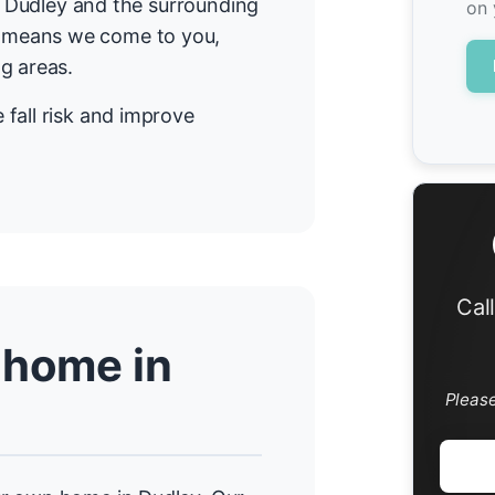
in Dudley and the surrounding
on 
 means we come to you,
g areas.
fall risk and improve
Cal
 home in
Pleas