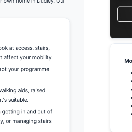
ur own home in Dudley. Our
ok at access, stairs,
t affect your mobility.
Mo
pt your programme
alking aids, raised
t's suitable.
getting in and out of
y, or managing stairs