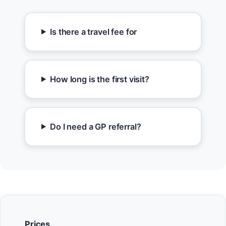
Is there a travel fee for
How long is the first visit?
Do I need a GP referral?
Prices