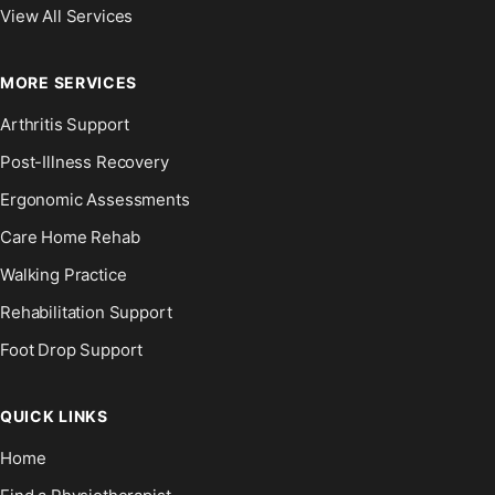
View All Services
MORE SERVICES
Arthritis Support
Post-Illness Recovery
Ergonomic Assessments
Care Home Rehab
Walking Practice
Rehabilitation Support
Foot Drop Support
QUICK LINKS
Home