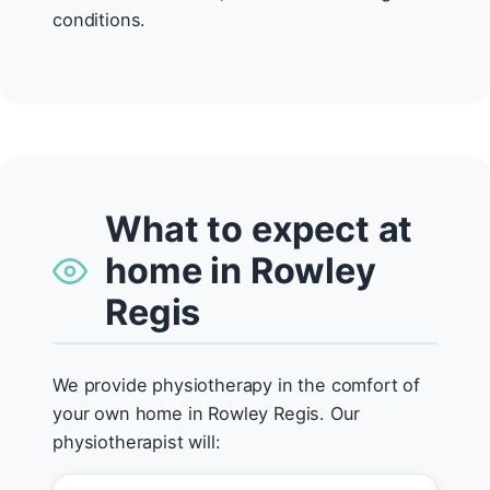
conditions.
What to expect at
home in Rowley
Regis
We provide physiotherapy in the comfort of
your own home in Rowley Regis. Our
physiotherapist will: