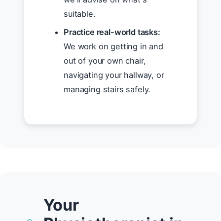
suitable.
Practice real-world tasks:
We work on getting in and
out of your own chair,
navigating your hallway, or
managing stairs safely.
Your