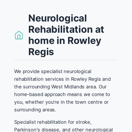
Neurological
Rehabilitation at
home in Rowley
Regis
We provide specialist neurological
rehabilitation services in Rowley Regis and
the surrounding West Midlands area. Our
home-based approach means we come to
you, whether you're in the town centre or
surrounding areas.
Specialist rehabilitation for stroke,
Parkinson's disease, and other neurological