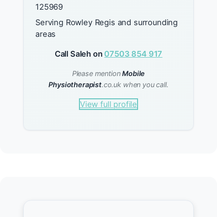
125969
Serving Rowley Regis and surrounding
areas
Call Saleh on
07503 854 917
Please mention
Mobile
Physiotherapist
.co.uk when you call.
View full profile