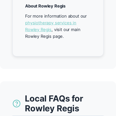
About Rowley Regis
For more information about our
physiotherapy services in
Rowley Regis
, visit our main
Rowley Regis page.
Local FAQs for
Rowley Regis