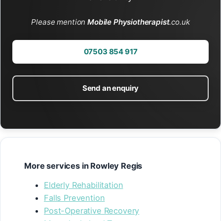
Please mention
Mobile Physiotherapist
.co.uk
07503 854 917
Send an enquiry
More services in Rowley Regis
Elderly Rehabilitation
Falls Prevention
Post-Operative Recovery