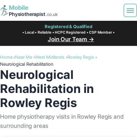
Mobile
Physiotherapist
.co.uk
Registered & Qualified
• Local • Reliable • HCPC Registered • CSP Member •
Join Our Team →
Home
Near Me
West Midlands
Rowley Regis
Neurological Rehabilitation
Neurological
Rehabilitation in
Rowley Regis
Home physiotherapy visits in Rowley Regis and
surrounding areas