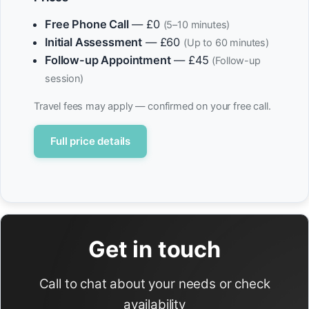
Free Phone Call
— £0
(5–10 minutes)
Initial Assessment
— £60
(Up to 60 minutes)
Follow-up Appointment
— £45
(Follow-up
session)
Travel fees may apply — confirmed on your free call.
Full price details
Get in touch
Call to chat about your needs or check
availability