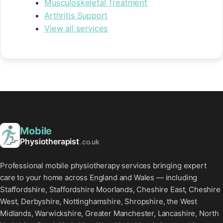
Musculoskeletal Treatment
Arthritis Support
View all services
Mobile
Physiotherapist
.co.uk
Professional mobile physiotherapy services bringing expert
care to your home across England and Wales — including
Staffordshire, Staffordshire Moorlands, Cheshire East, Cheshire
West, Derbyshire, Nottinghamshire, Shropshire, the West
Midlands, Warwickshire, Greater Manchester, Lancashire, North