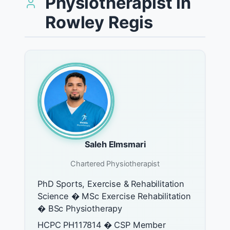
Physiotherapist in
Rowley Regis
Saleh Elmsmari
Chartered Physiotherapist
PhD Sports, Exercise & Rehabilitation
Science � MSc Exercise Rehabilitation
� BSc Physiotherapy
HCPC PH117814 � CSP Member