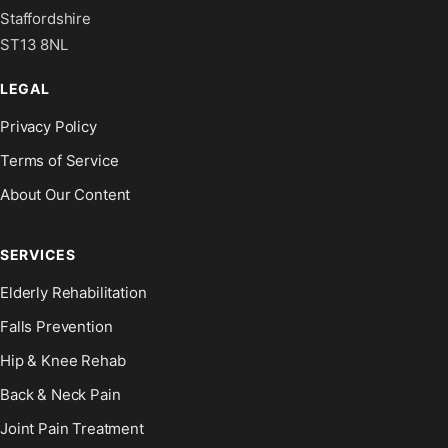
Staffordshire
ST13 8NL
LEGAL
Privacy Policy
Terms of Service
About Our Content
SERVICES
Elderly Rehabilitation
Falls Prevention
Hip & Knee Rehab
Back & Neck Pain
Joint Pain Treatment