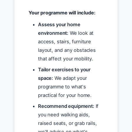
Your programme will include:
Assess your home
environment:
We look at
access, stairs, furniture
layout, and any obstacles
that affect your mobility.
Tailor exercises to your
space:
We adapt your
programme to what's
practical for your home.
Recommend equipment:
If
you need walking aids,
raised seats, or grab rails,
we'll advise on what's