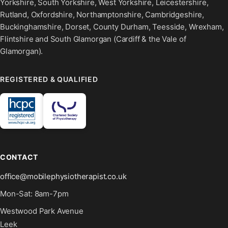
Yorkshire, South Yorkshire, West Yorkshire, Leicestershire,
Rutland, Oxfordshire, Northamptonshire, Cambridgeshire,
Buckinghamshire, Dorset, County Durham, Teesside, Wrexham,
Flintshire and South Glamorgan (Cardiff & the Vale of
Glamorgan).
REGISTERED & QUALIFIED
CONTACT
office@mobilephysiotherapist.co.uk
Mon-Sat: 8am-7pm
Westwood Park Avenue
Leek