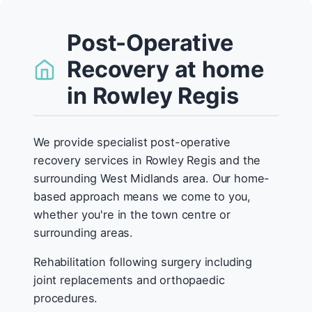
Post-Operative
Recovery at home
in Rowley Regis
We provide specialist post-operative
recovery services in Rowley Regis and the
surrounding West Midlands area. Our home-
based approach means we come to you,
whether you're in the town centre or
surrounding areas.
Rehabilitation following surgery including
joint replacements and orthopaedic
procedures.