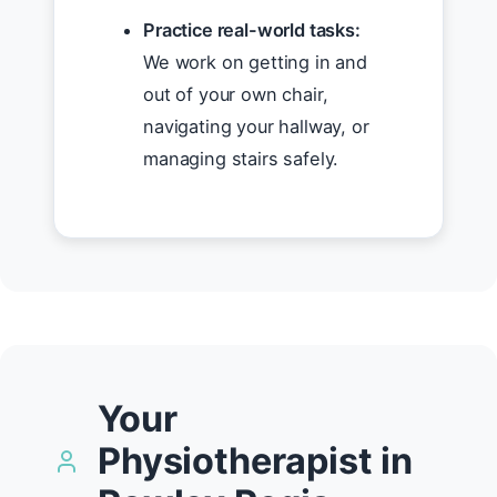
Practice real-world tasks:
We work on getting in and
out of your own chair,
navigating your hallway, or
managing stairs safely.
Your
Physiotherapist in