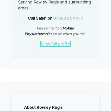
Serving Rowley Regis and surrounding
areas
Call Saleh on
07503 854 917
Please mention
Mobile
Physiotherapist
.co.uk when you call.
View full profile
About Rowley Regis