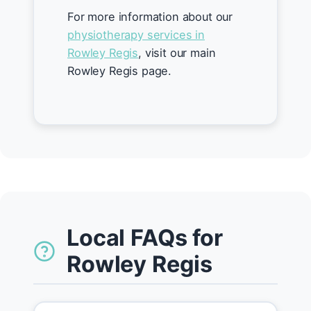
For more information about our
physiotherapy services in
Rowley Regis
, visit our main
Rowley Regis page.
Local FAQs for
Rowley Regis