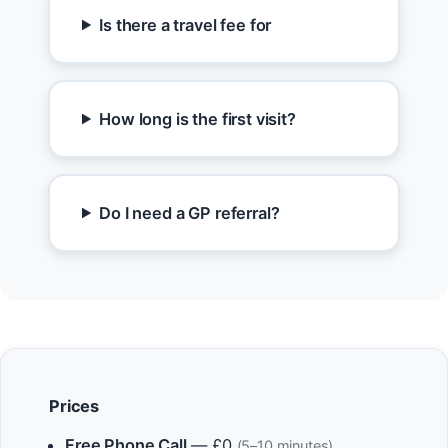
Is there a travel fee for
How long is the first visit?
Do I need a GP referral?
Prices
Free Phone Call
— £0
(5–10 minutes)