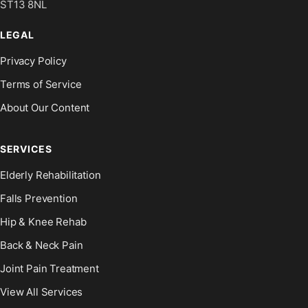
ST13 8NL
LEGAL
Privacy Policy
Terms of Service
About Our Content
SERVICES
Elderly Rehabilitation
Falls Prevention
Hip & Knee Rehab
Back & Neck Pain
Joint Pain Treatment
View All Services