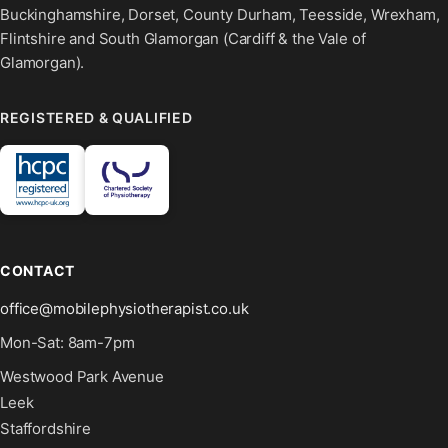
Buckinghamshire, Dorset, County Durham, Teesside, Wrexham,
Flintshire and South Glamorgan (Cardiff & the Vale of
Glamorgan).
REGISTERED & QUALIFIED
CONTACT
office@mobilephysiotherapist.co.uk
Mon-Sat: 8am-7pm
Westwood Park Avenue
Leek
Staffordshire