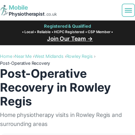
Mobile
Physiotherapist
.co.uk
Registered & Qualified
• Local • Reliable • HCPC Registered • CSP Member •
Join Our Team →
Home
Near Me
West Midlands
Rowley Regis
Post-Operative Recovery
Post-Operative
Recovery in Rowley
Regis
Home physiotherapy visits in Rowley Regis and
surrounding areas