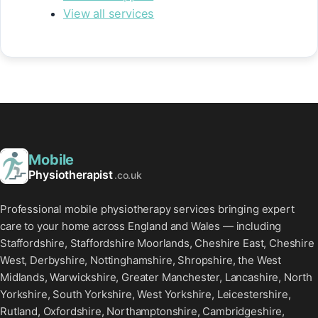
View all services
Mobile
Physiotherapist
.co.uk
Professional mobile physiotherapy services bringing expert
care to your home across England and Wales — including
Staffordshire, Staffordshire Moorlands, Cheshire East, Cheshire
West, Derbyshire, Nottinghamshire, Shropshire, the West
Midlands, Warwickshire, Greater Manchester, Lancashire, North
Yorkshire, South Yorkshire, West Yorkshire, Leicestershire,
Rutland, Oxfordshire, Northamptonshire, Cambridgeshire,