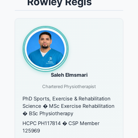
Rowley Regis
Saleh Elmsmari
Chartered Physiotherapist
PhD Sports, Exercise & Rehabilitation
Science � MSc Exercise Rehabilitation
� BSc Physiotherapy
HCPC PH117814 � CSP Member
125969