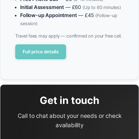
Initial Assessment
— £60
(Up to 60 minutes)
Follow-up Appointment
— £45
(Follow-up
session)
Travel fees may apply — confirmed on your free call.
Full price details
Get in touch
Call to chat about your needs or check
availability