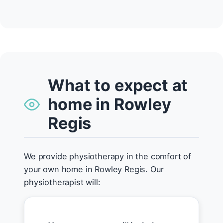
What to expect at
home in Rowley
Regis
We provide physiotherapy in the comfort of
your own home in Rowley Regis. Our
physiotherapist will: