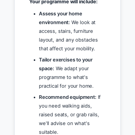
Your programme will include:
Assess your home
environment:
We look at
access, stairs, furniture
layout, and any obstacles
that affect your mobility.
Tailor exercises to your
space:
We adapt your
programme to what's
practical for your home.
Recommend equipment:
If
you need walking aids,
raised seats, or grab rails,
we'll advise on what's
suitable.