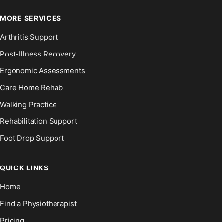
MORE SERVICES
Arthritis Support
Post-Illness Recovery
Ergonomic Assessments
Care Home Rehab
Walking Practice
Rehabilitation Support
Foot Drop Support
QUICK LINKS
Home
Find a Physiotherapist
Pricing