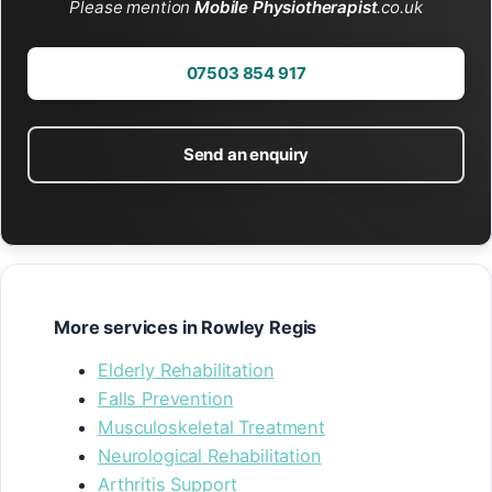
Please mention
Mobile Physiotherapist
.co.uk
07503 854 917
Send an enquiry
More services in Rowley Regis
Elderly Rehabilitation
Falls Prevention
Musculoskeletal Treatment
Neurological Rehabilitation
Arthritis Support