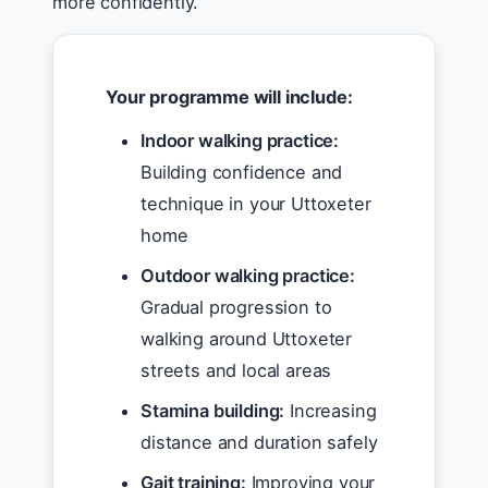
more confidently.
Your programme will include:
Indoor walking practice:
Building confidence and
technique in your Uttoxeter
home
Outdoor walking practice:
Gradual progression to
walking around Uttoxeter
streets and local areas
Stamina building:
Increasing
distance and duration safely
Gait training:
Improving your