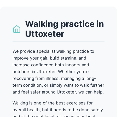
Walking practice in
Uttoxeter
We provide specialist walking practice to
improve your gait, build stamina, and
increase confidence both indoors and
outdoors in Uttoxeter. Whether you're
recovering from illness, managing a long-
term condition, or simply want to walk further
and feel safer around Uttoxeter, we can help.
Walking is one of the best exercises for
overall health, but it needs to be done safely
and at the right level for you in your local