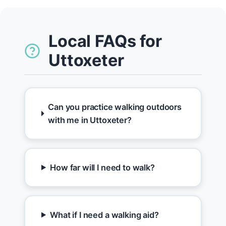
Local FAQs for
Uttoxeter
Can you practice walking outdoors
with me in Uttoxeter?
How far will I need to walk?
What if I need a walking aid?