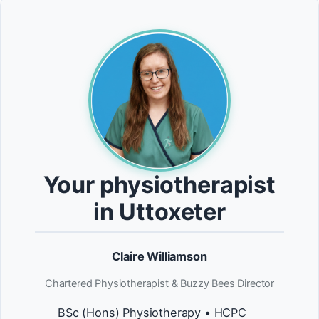
Your physiotherapist
in Uttoxeter
Claire Williamson
Chartered Physiotherapist & Buzzy Bees Director
BSc (Hons) Physiotherapy • HCPC