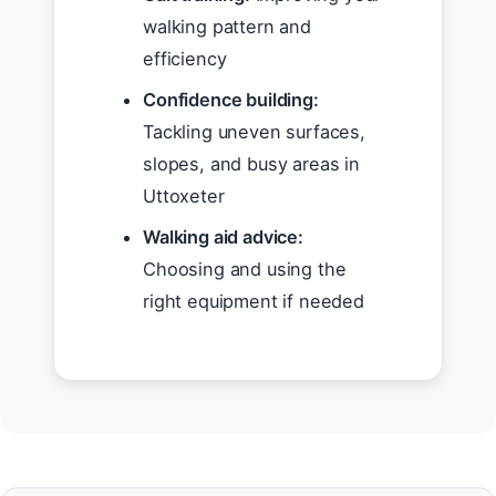
walking pattern and
efficiency
Confidence building:
Tackling uneven surfaces,
slopes, and busy areas in
Uttoxeter
Walking aid advice:
Choosing and using the
right equipment if needed