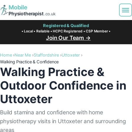
Mobile
Physiotherapist
.co.uk
Registered & Qualified
• Local • Reliable • HCPC Registered • CSP Member •
Join Our Team →
Home
Near Me
Staffordshire
Uttoxeter
Walking Practice & Confidence
Walking Practice &
Outdoor Confidence in
Uttoxeter
Build stamina and confidence with home
physiotherapy visits in Uttoxeter and surrounding
areas