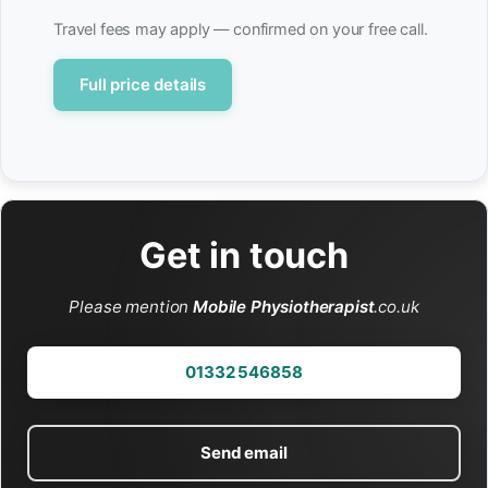
Travel fees may apply — confirmed on your free call.
Full price details
Get in touch
Please mention
Mobile Physiotherapist
.co.uk
01332 546858
Send email