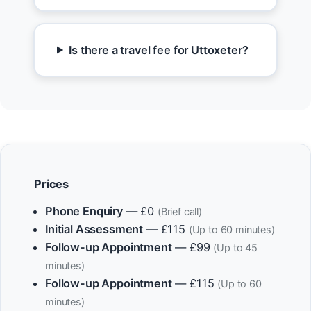
Is there a travel fee for Uttoxeter?
Prices
Phone Enquiry
— £0
(Brief call)
Initial Assessment
— £115
(Up to 60 minutes)
Follow-up Appointment
— £99
(Up to 45
minutes)
Follow-up Appointment
— £115
(Up to 60
minutes)