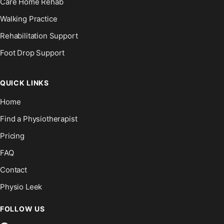
Care Home Rehab
Walking Practice
Rehabilitation Support
Foot Drop Support
QUICK LINKS
Home
Find a Physiotherapist
Pricing
FAQ
Contact
Physio Leek
FOLLOW US