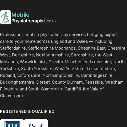
Mobile
Physiotherapist
.co.uk
Professional mobile physiotherapy services bringing expert
care to your home across England and Wales — including
Staffordshire, Staffordshire Moorlands, Cheshire East, Cheshire
West, Derbyshire, Nottinghamshire, Shropshire, the West
Midlands, Warwickshire, Greater Manchester, Lancashire, North
Yorkshire, South Yorkshire, West Yorkshire, Leicestershire,
Rutland, Oxfordshire, Northamptonshire, Cambridgeshire,
Buckinghamshire, Dorset, County Durham, Teesside, Wrexham,
Flintshire and South Glamorgan (Cardiff & the Vale of
Glamorgan).
REGISTERED & QUALIFIED