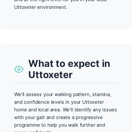
Uttoxeter environment.
What to expect in
Uttoxeter
We'll assess your walking pattern, stamina,
and confidence levels in your Uttoxeter
home and local area. We'll identify any issues
with your gait and create a progressive
programme to help you walk further and