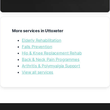
More services in Uttoxeter
Elderly Rehabilitation
Falls Prevention
Hip & Knee Replacement Rehab
Back & Neck Pain Programmes
Arthritis & Polymyalgia Support
View all services