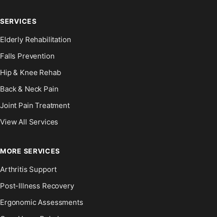
SERVICES
Elderly Rehabilitation
Falls Prevention
Hip & Knee Rehab
Back & Neck Pain
Joint Pain Treatment
View All Services
MORE SERVICES
Arthritis Support
Post-Illness Recovery
Ergonomic Assessments