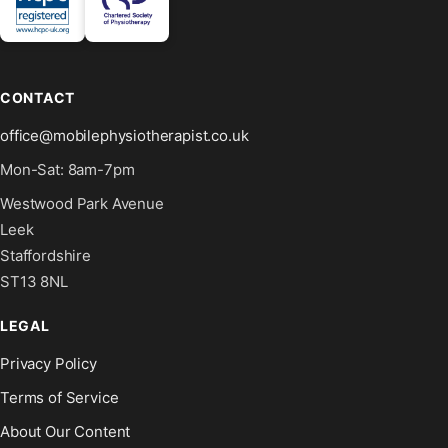
CONTACT
office@mobilephysiotherapist.co.uk
Mon-Sat: 8am-7pm
Westwood Park Avenue
Leek
Staffordshire
ST13 8NL
LEGAL
Privacy Policy
Terms of Service
About Our Content