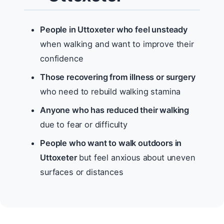
People in Uttoxeter who feel unsteady
when walking and want to improve their
confidence
Those recovering from illness or surgery
who need to rebuild walking stamina
Anyone who has reduced their walking
due to fear or difficulty
People who want to walk outdoors in
Uttoxeter
but feel anxious about uneven
surfaces or distances