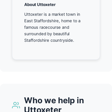
About Uttoxeter
Uttoxeter is a market town in
East Staffordshire, home to a
famous racecourse and
surrounded by beautiful
Staffordshire countryside.
Who we help in
Uttoxeter