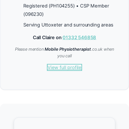
Registered (PH104255) • CSP Member
(096230)
Serving Uttoxeter and surrounding areas
Call Claire on
01332 546858
Please mention
Mobile Physiotherapist
.co.uk when
you call
View full profile