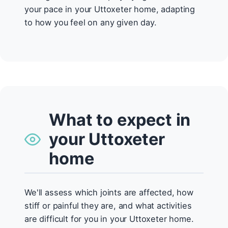
your pace in your Uttoxeter home, adapting
to how you feel on any given day.
What to expect in
your Uttoxeter
home
We'll assess which joints are affected, how
stiff or painful they are, and what activities
are difficult for you in your Uttoxeter home.