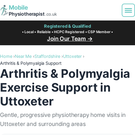
Mobile
Physiotherapist
.co.uk
Registered & Qualified
• Local • Reliable • HCPC Registered • CSP Member •
Join Our Team →
Home
Near Me
Staffordshire
Uttoxeter
Arthritis & Polymyalgia Support
Arthritis & Polymyalgia
Exercise Support in
Uttoxeter
Gentle, progressive physiotherapy home visits in
Uttoxeter and surrounding areas