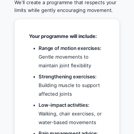
We'll create a programme that respects your
limits while gently encouraging movement.
Your programme will include:
Range of motion exercises:
Gentle movements to
maintain joint flexibility
Strengthening exercises:
Building muscle to support
affected joints
Low-impact activities:
Walking, chair exercises, or
water-based movements
Pain management advice: