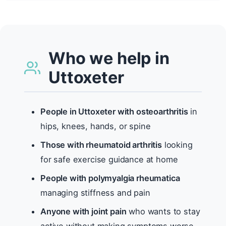
Who we help in
Uttoxeter
People in Uttoxeter with osteoarthritis
in
hips, knees, hands, or spine
Those with rheumatoid arthritis
looking
for safe exercise guidance at home
People with polymyalgia rheumatica
managing stiffness and pain
Anyone with joint pain
who wants to stay