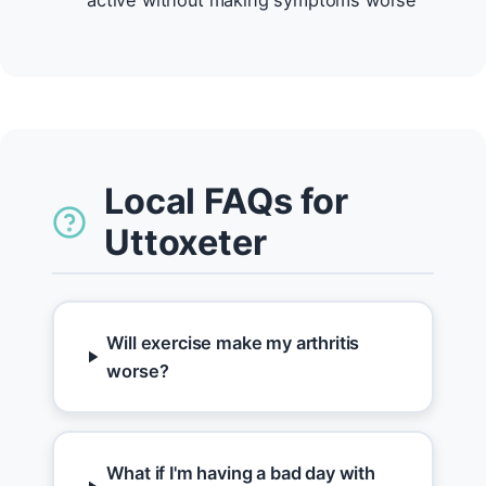
active without making symptoms worse
Local FAQs for
Uttoxeter
Will exercise make my arthritis
worse?
What if I'm having a bad day with