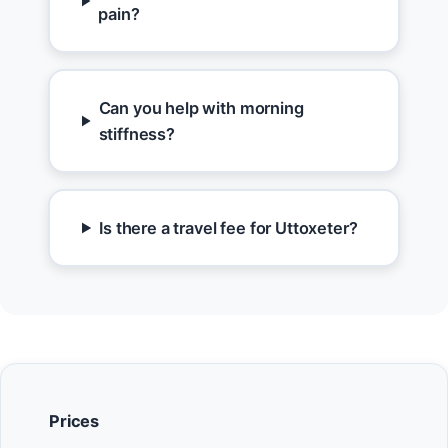
pain?
Can you help with morning
stiffness?
Is there a travel fee for Uttoxeter?
Prices