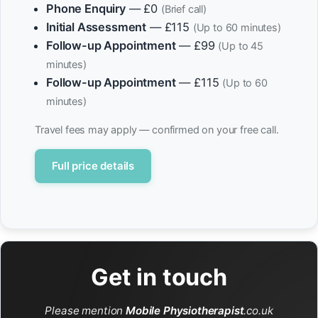
Phone Enquiry
— £0
(Brief call)
Initial Assessment
— £115
(Up to 60 minutes)
Follow-up Appointment
— £99
(Up to 45
minutes)
Follow-up Appointment
— £115
(Up to 60
minutes)
Travel fees may apply — confirmed on your free call.
Full price details
Get in touch
Please mention
Mobile Physiotherapist
.co.uk