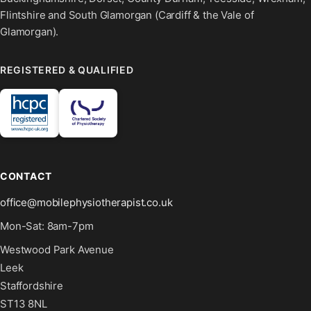
Flintshire and South Glamorgan (Cardiff & the Vale of
Glamorgan).
REGISTERED & QUALIFIED
CONTACT
office@mobilephysiotherapist.co.uk
Mon-Sat: 8am-7pm
Westwood Park Avenue
Leek
Staffordshire
ST13 8NL