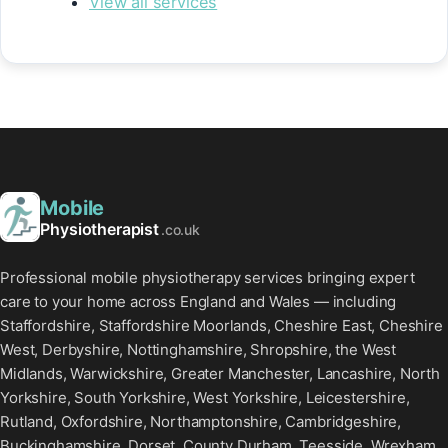
View all services
Mobile
Physiotherapist
.co.uk
Professional mobile physiotherapy services bringing expert
care to your home across England and Wales — including
Staffordshire, Staffordshire Moorlands, Cheshire East, Cheshire
West, Derbyshire, Nottinghamshire, Shropshire, the West
Midlands, Warwickshire, Greater Manchester, Lancashire, North
Yorkshire, South Yorkshire, West Yorkshire, Leicestershire,
Rutland, Oxfordshire, Northamptonshire, Cambridgeshire,
Buckinghamshire, Dorset, County Durham, Teesside, Wrexham,