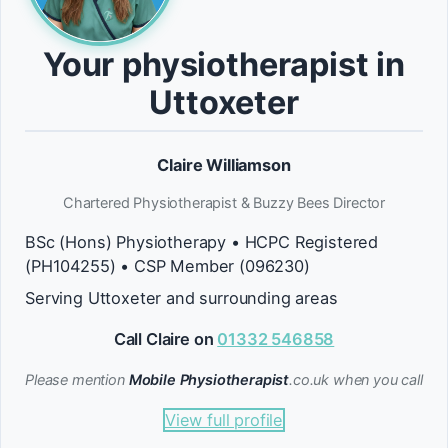
Your physiotherapist in
Uttoxeter
Claire Williamson
Chartered Physiotherapist & Buzzy Bees Director
BSc (Hons) Physiotherapy • HCPC Registered
(PH104255) • CSP Member (096230)
Serving Uttoxeter and surrounding areas
Call Claire on
01332 546858
Please mention
Mobile Physiotherapist
.co.uk when you call
View full profile