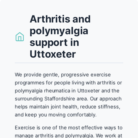
Arthritis and
polymyalgia
support in
Uttoxeter
We provide gentle, progressive exercise
programmes for people living with arthritis or
polymyalgia rheumatica in Uttoxeter and the
surrounding Staffordshire area. Our approach
helps maintain joint health, reduce stiffness,
and keep you moving comfortably.
Exercise is one of the most effective ways to
manage arthritis and polymyalgia. We work at