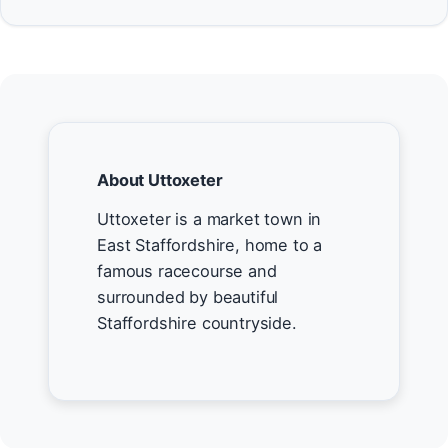
About Uttoxeter
Uttoxeter is a market town in
East Staffordshire, home to a
famous racecourse and
surrounded by beautiful
Staffordshire countryside.