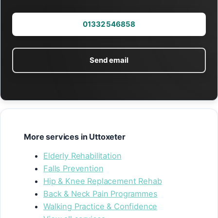
01332 546858
Send email
More services in Uttoxeter
Elderly Rehabilitation
Falls Prevention
Hip & Knee Replacement Rehab
Back & Neck Pain Programmes
Walking Practice & Confidence