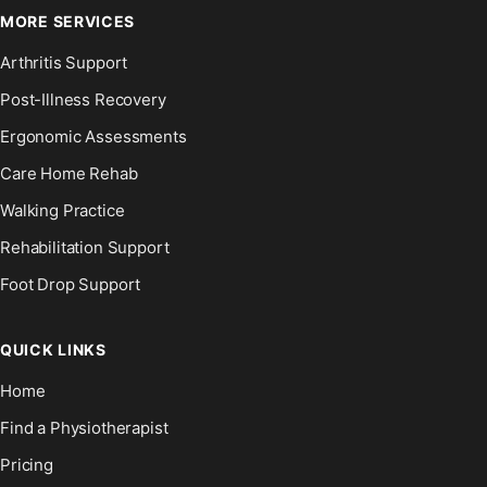
MORE SERVICES
Arthritis Support
Post-Illness Recovery
Ergonomic Assessments
Care Home Rehab
Walking Practice
Rehabilitation Support
Foot Drop Support
QUICK LINKS
Home
Find a Physiotherapist
Pricing