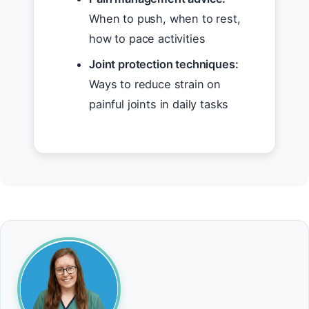
When to push, when to rest,
how to pace activities
Joint protection techniques:
Ways to reduce strain on
painful joints in daily tasks