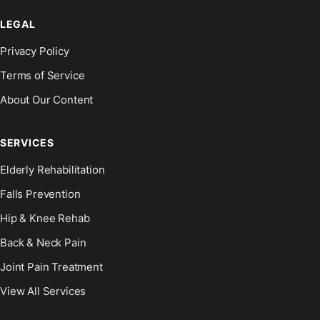
LEGAL
Privacy Policy
Terms of Service
About Our Content
SERVICES
Elderly Rehabilitation
Falls Prevention
Hip & Knee Rehab
Back & Neck Pain
Joint Pain Treatment
View All Services