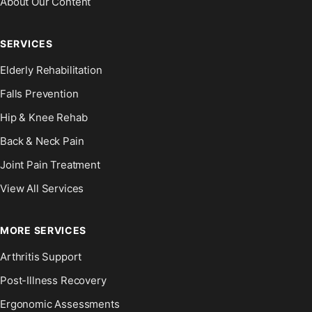
About Our Content
SERVICES
Elderly Rehabilitation
Falls Prevention
Hip & Knee Rehab
Back & Neck Pain
Joint Pain Treatment
View All Services
MORE SERVICES
Arthritis Support
Post-Illness Recovery
Ergonomic Assessments