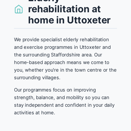
rehabilitation at
home in Uttoxeter
We provide specialist elderly rehabilitation
and exercise programmes in Uttoxeter and
the surrounding Staffordshire area. Our
home-based approach means we come to
you, whether you're in the town centre or the
surrounding villages.
Our programmes focus on improving
strength, balance, and mobility so you can
stay independent and confident in your daily
activities at home.