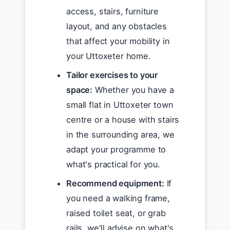
access, stairs, furniture
layout, and any obstacles
that affect your mobility in
your Uttoxeter home.
Tailor exercises to your
space:
Whether you have a
small flat in Uttoxeter town
centre or a house with stairs
in the surrounding area, we
adapt your programme to
what's practical for you.
Recommend equipment:
If
you need a walking frame,
raised toilet seat, or grab
rails, we'll advise on what's