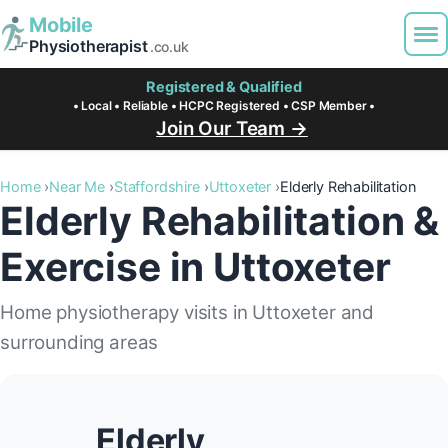
Mobile
Physiotherapist
.co.uk
Registered & Qualified
• Local • Reliable • HCPC Registered • CSP Member •
Join Our Team →
Home
Near Me
Staffordshire
Uttoxeter
Elderly Rehabilitation
Elderly Rehabilitation &
Exercise in Uttoxeter
Home physiotherapy visits in Uttoxeter and
surrounding areas
Elderly