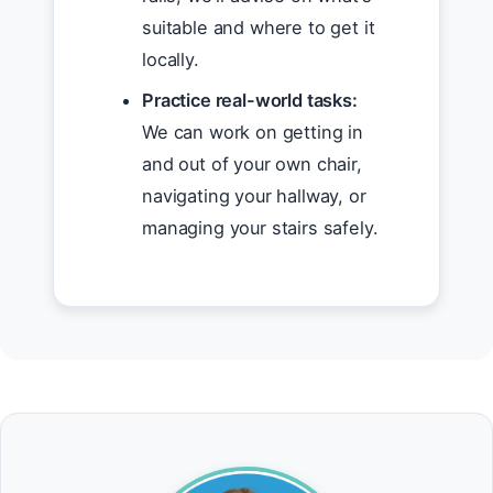
suitable and where to get it
locally.
Practice real-world tasks:
We can work on getting in
and out of your own chair,
navigating your hallway, or
managing your stairs safely.