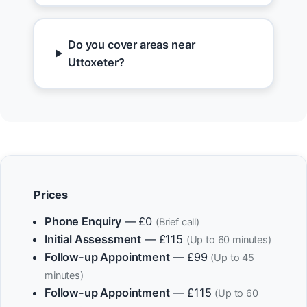
Do you cover areas near
Uttoxeter?
Prices
Phone Enquiry
— £0
(Brief call)
Initial Assessment
— £115
(Up to 60 minutes)
Follow-up Appointment
— £99
(Up to 45
minutes)
Follow-up Appointment
— £115
(Up to 60