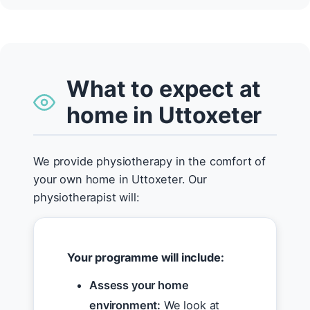
What to expect at
home in Uttoxeter
We provide physiotherapy in the comfort of
your own home in Uttoxeter. Our
physiotherapist will:
Your programme will include:
Assess your home
environment:
We look at