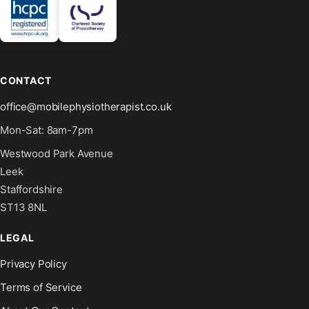
CONTACT
office@mobilephysiotherapist.co.uk
Mon-Sat: 8am-7pm
Westwood Park Avenue
Leek
Staffordshire
ST13 8NL
LEGAL
Privacy Policy
Terms of Service