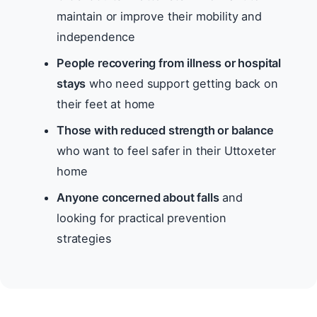
maintain or improve their mobility and
independence
People recovering from illness or hospital
stays
who need support getting back on
their feet at home
Those with reduced strength or balance
who want to feel safer in their Uttoxeter
home
Anyone concerned about falls
and
looking for practical prevention
strategies