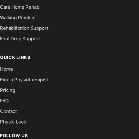
Care Home Rehab
Walking Practice
Rehabilitation Support
Foot Drop Support
QUICK LINKS
Home
Find a Physiotherapist
Pricing
FAQ
Contact
Physio Leek
FOLLOW US