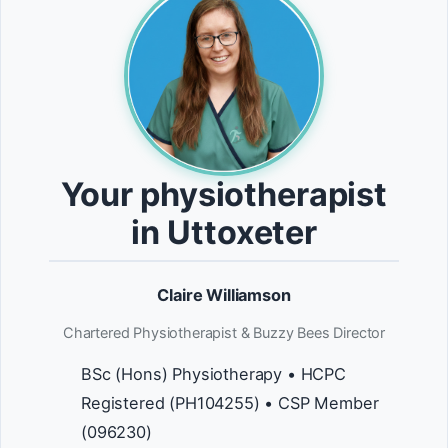
Your physiotherapist
in Uttoxeter
Claire Williamson
Chartered Physiotherapist & Buzzy Bees Director
BSc (Hons) Physiotherapy • HCPC
Registered (PH104255) • CSP Member
(096230)