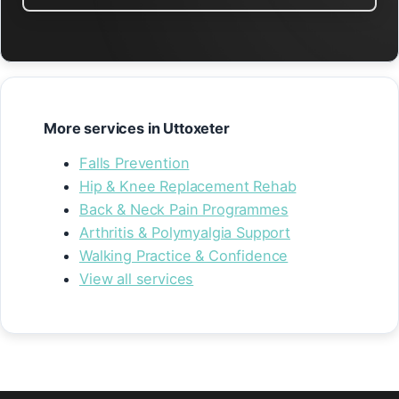
More services in Uttoxeter
Falls Prevention
Hip & Knee Replacement Rehab
Back & Neck Pain Programmes
Arthritis & Polymyalgia Support
Walking Practice & Confidence
View all services