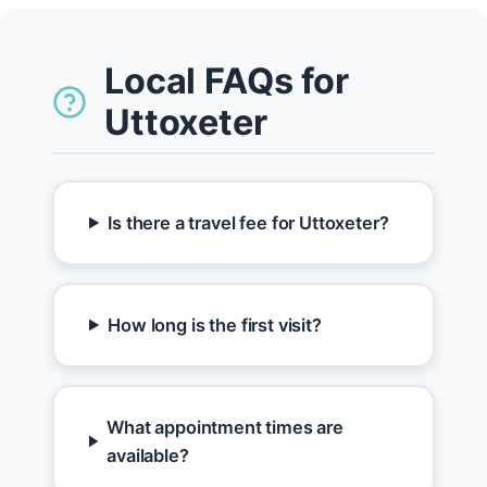
Local FAQs for
Uttoxeter
Is there a travel fee for Uttoxeter?
How long is the first visit?
What appointment times are
available?