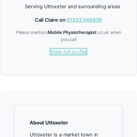
Serving Uttoxeter and surrounding areas
Call Claire on
01332 546858
Please mention
Mobile Physiotherapist
.co.uk when
you call
View full profile
About Uttoxeter
Uttoxeter is a market town in