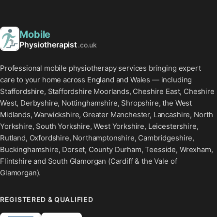
Mobile
Physiotherapist
.co.uk
Professional mobile physiotherapy services bringing expert
care to your home across England and Wales — including
Staffordshire, Staffordshire Moorlands, Cheshire East, Cheshire
West, Derbyshire, Nottinghamshire, Shropshire, the West
Midlands, Warwickshire, Greater Manchester, Lancashire, North
Yorkshire, South Yorkshire, West Yorkshire, Leicestershire,
Rutland, Oxfordshire, Northamptonshire, Cambridgeshire,
Buckinghamshire, Dorset, County Durham, Teesside, Wrexham,
Flintshire and South Glamorgan (Cardiff & the Vale of
Glamorgan).
REGISTERED & QUALIFIED