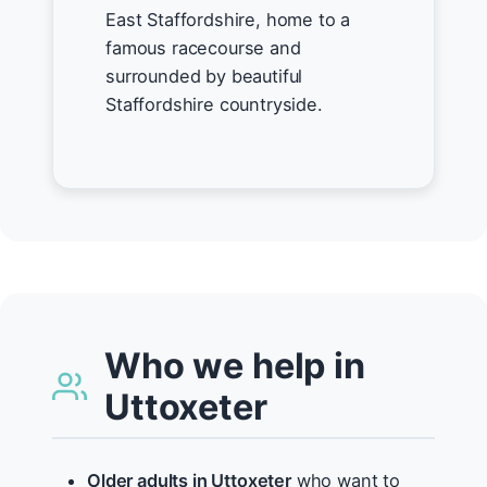
East Staffordshire, home to a
famous racecourse and
surrounded by beautiful
Staffordshire countryside.
Who we help in
Uttoxeter
Older adults in Uttoxeter
who want to