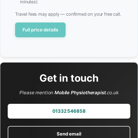
minutes)
Travel fees may apply — confirmed on your free call.
Full price details
Get in touch
Please mention
Mobile Physiotherapist
.co.uk
01332 546858
Send email