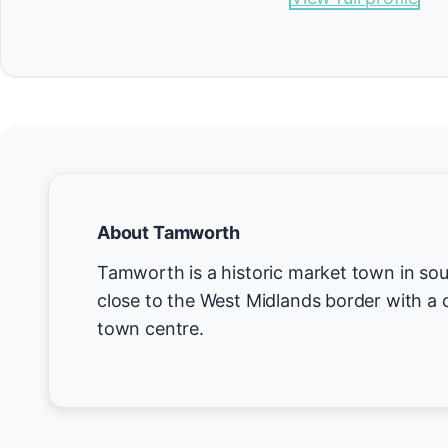
About Tamworth
Tamworth is a historic market town in sou
close to the West Midlands border with a 
town centre.