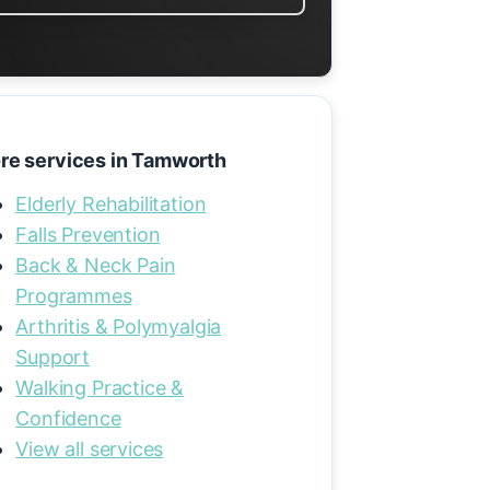
re services in Tamworth
Elderly Rehabilitation
Falls Prevention
Back & Neck Pain
Programmes
Arthritis & Polymyalgia
Support
Walking Practice &
Confidence
View all services