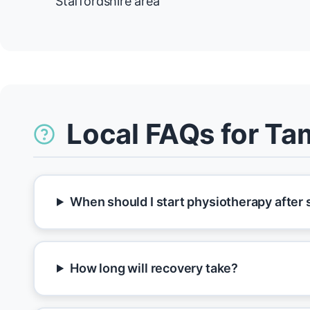
Staffordshire area
Local FAQs for T
When should I start physiotherapy after
How long will recovery take?