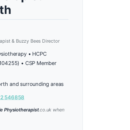
th
apist & Buzzy Bees Director
ysiotherapy • HCPC
H104255) • CSP Member
rth and surrounding areas
2 546858
e Physiotherapist
.co.uk when