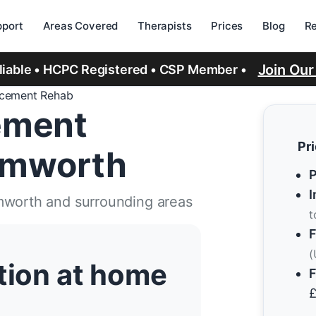
port
Areas Covered
Therapists
Prices
Blog
R
Join Ou
eliable • HCPC Registered • CSP Member •
acement Rehab
ement
Pr
Tamworth
P
I
mworth and surrounding areas
t
F
(
ation at home
F