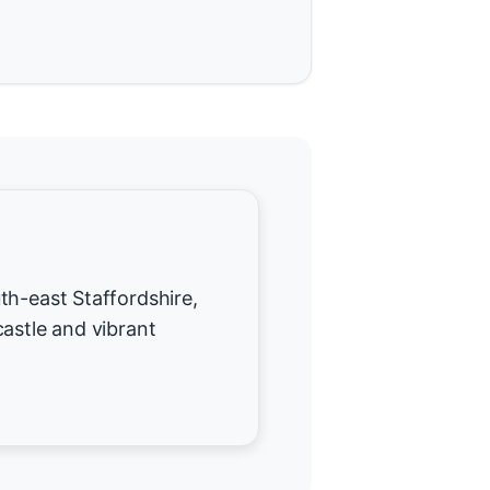
th-east Staffordshire,
castle and vibrant