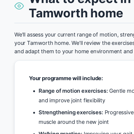
Tamworth home
We'll assess your current range of motion, stren
your Tamworth home. We'll review the exercises
and adapt them to your home environment and 
Your programme will include:
Range of motion exercises:
Gentle mo
and improve joint flexibility
Strengthening exercises:
Progressive 
muscle around the new joint
Walking practice:
Improving your gait 