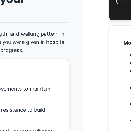
gth, and walking pattern in
 you were given in hospital
Mo
progress.
vements to maintain
resistance to build
and reducing reliance