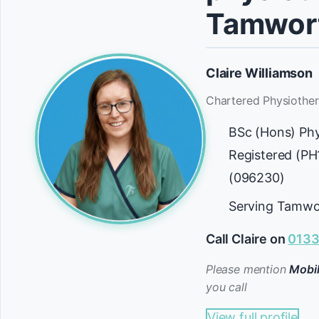
Tamwor
Claire Williamson
Chartered Physiother
BSc (Hons) Ph
Registered (P
(096230)
Serving Tamwo
Call Claire on
0133
Please mention
Mobil
you call
View full profile