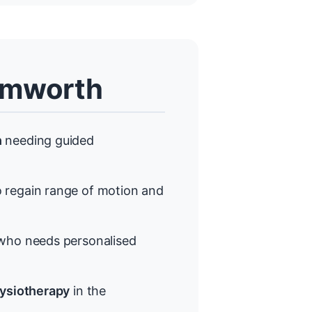
amworth
h
needing guided
 regain range of motion and
ho needs personalised
hysiotherapy
in the