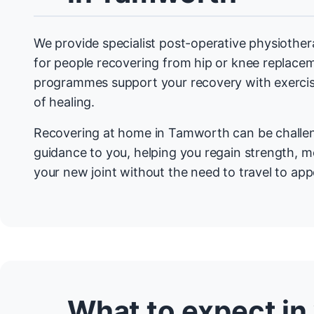
We provide specialist post-operative physioth
for people recovering from hip or knee replace
programmes support your recovery with exercis
of healing.
Recovering at home in Tamworth can be challen
guidance to you, helping you regain strength, mo
your new joint without the need to travel to ap
What to expect in