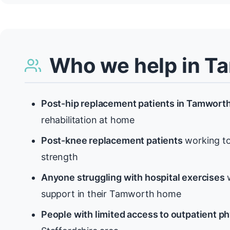
Who we help in T
Post-hip replacement patients in Tamwort
rehabilitation at home
Post-knee replacement patients
working to
strength
Anyone struggling with hospital exercises
w
support in their Tamworth home
People with limited access to outpatient p