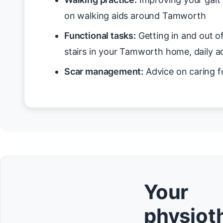
on walking aids around Tamworth
Functional tasks:
Getting in and out o
stairs in your Tamworth home, daily ac
Scar management:
Advice on caring f
Your
physioth