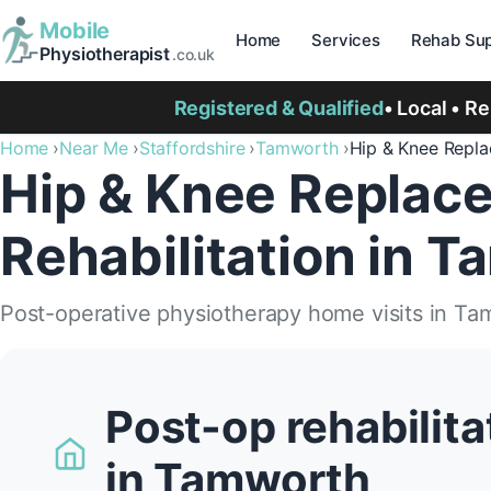
Mobile
Home
Services
Rehab Sup
Physiotherapist
.co.uk
Registered & Qualified
• Local • R
Home
Near Me
Staffordshire
Tamworth
Hip & Knee Repl
Hip & Knee Replac
Rehabilitation in 
Post-operative physiotherapy home visits in Ta
Post-op rehabilit
in Tamworth