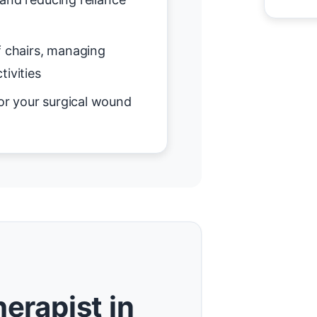
f chairs, managing
tivities
or your surgical wound
erapist in