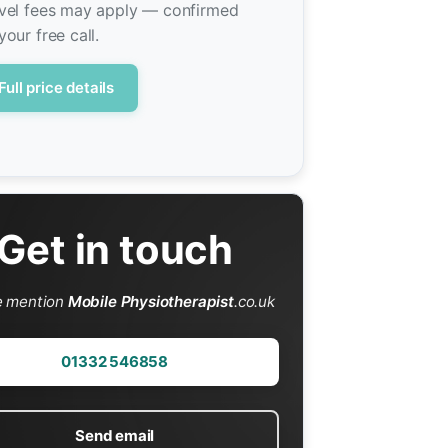
vel fees may apply — confirmed
your free call.
Full price details
Get in touch
e mention
Mobile Physiotherapist
.co.uk
01332 546858
Send email