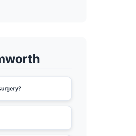
amworth
 surgery?