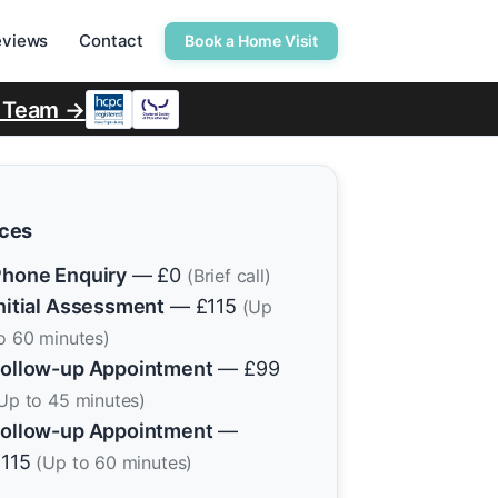
eviews
Contact
Book a Home Visit
r Team →
ices
hone Enquiry
— £0
(Brief call)
nitial Assessment
— £115
(Up
o 60 minutes)
ollow-up Appointment
— £99
Up to 45 minutes)
ollow-up Appointment
—
£115
(Up to 60 minutes)