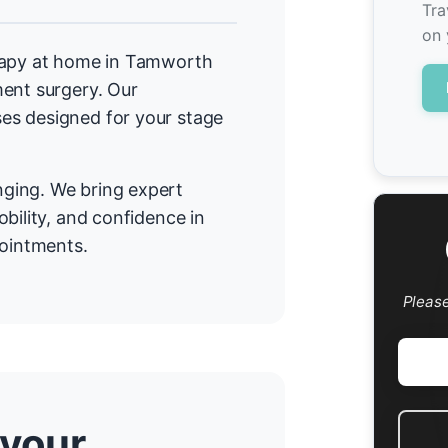
Tra
on 
erapy at home in Tamworth
ment surgery. Our
es designed for your stage
ging. We bring expert
bility, and confidence in
pointments.
Pleas
 your