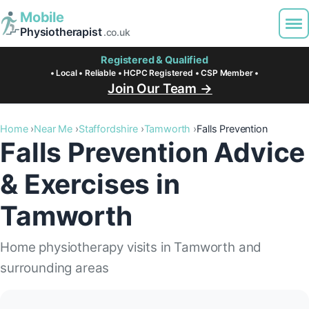
Mobile
Physiotherapist
.co.uk
Registered & Qualified
• Local • Reliable • HCPC Registered • CSP Member •
Join Our Team →
Home
Near Me
Staffordshire
Tamworth
Falls Prevention
Falls Prevention Advice
& Exercises in
Tamworth
Home physiotherapy visits in Tamworth and
surrounding areas