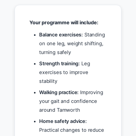
Your programme will include:
Balance exercises:
Standing
on one leg, weight shifting,
turning safely
Strength training:
Leg
exercises to improve
stability
Walking practice:
Improving
your gait and confidence
around Tamworth
Home safety advice:
Practical changes to reduce