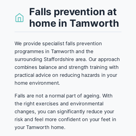
Falls prevention at
home in Tamworth
We provide specialist falls prevention
programmes in Tamworth and the
surrounding Staffordshire area. Our approach
combines balance and strength training with
practical advice on reducing hazards in your
home environment.
Falls are not a normal part of ageing. With
the right exercises and environmental
changes, you can significantly reduce your
risk and feel more confident on your feet in
your Tamworth home.