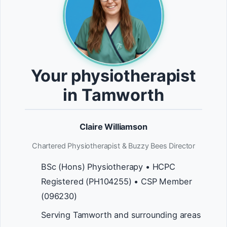
Your physiotherapist
in Tamworth
Claire Williamson
Chartered Physiotherapist & Buzzy Bees Director
BSc (Hons) Physiotherapy • HCPC
Registered (PH104255) • CSP Member
(096230)
Serving Tamworth and surrounding areas