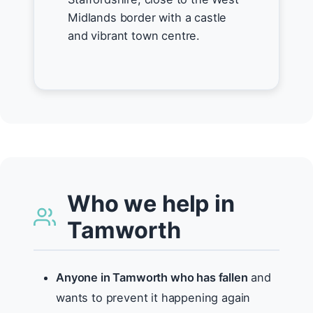
Midlands border with a castle
and vibrant town centre.
Who we help in
Tamworth
Anyone in Tamworth who has fallen
and
wants to prevent it happening again