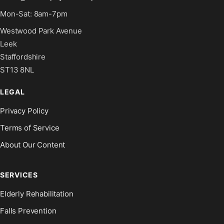
Mon-Sat: 8am-7pm
Westwood Park Avenue
Leek
Staffordshire
ST13 8NL
LEGAL
Privacy Policy
Terms of Service
About Our Content
SERVICES
Elderly Rehabilitation
Falls Prevention