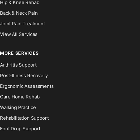
Hip & Knee Rehab
Back & Neck Pain
Joint Pain Treatment
View All Services
MORE SERVICES
Arthritis Support
Post-Illness Recovery
Ergonomic Assessments
Care Home Rehab
Walking Practice
Rehabilitation Support
Foot Drop Support