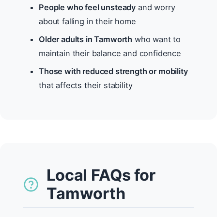
People who feel unsteady
and worry
about falling in their home
Older adults in Tamworth
who want to
maintain their balance and confidence
Those with reduced strength or mobility
that affects their stability
Local FAQs for
Tamworth