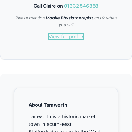
Call Claire on
01332 546858
Please mention
Mobile Physiotherapist
.co.uk when
you call
View full profile
About Tamworth
Tamworth is a historic market
town in south-east
Staffordshire, close to the West