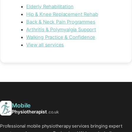
Elderly Rehabilitation
Hip & Knee Replacement Rehab
Back & Neck Pain Programmes
Arthritis & Polymyalgia Support
Walking Practice & Confidence
View all services
Mobile
Physiotherapist
.co.uk
Professional mobile physiotherapy services bringing expert