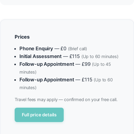
Prices
Phone Enquiry
— £0
(Brief call)
Initial Assessment
— £115
(Up to 60 minutes)
Follow-up Appointment
— £99
(Up to 45
minutes)
Follow-up Appointment
— £115
(Up to 60
minutes)
Travel fees may apply — confirmed on your free call.
Full price details