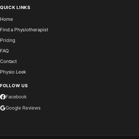
QUICK LINKS
Home
Find a Physiotherapist
Pricing
FAQ
Contact
Physio Leek
FOLLOW US
Facebook
Google Reviews