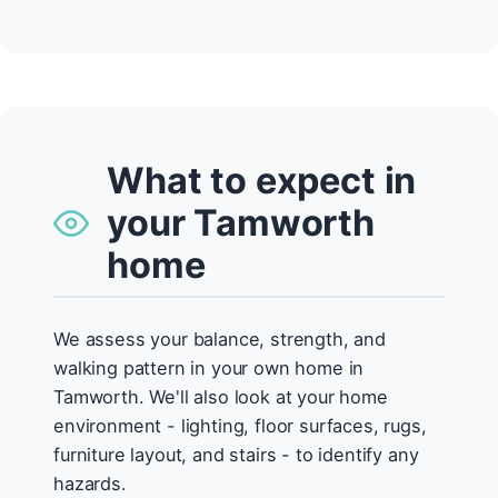
What to expect in
your Tamworth
home
We assess your balance, strength, and
walking pattern in your own home in
Tamworth. We'll also look at your home
environment - lighting, floor surfaces, rugs,
furniture layout, and stairs - to identify any
hazards.