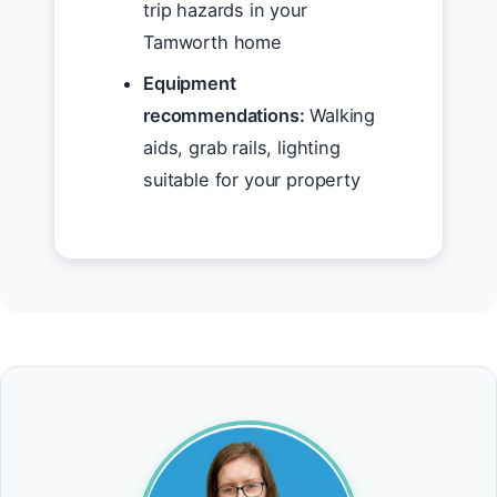
trip hazards in your
Tamworth home
Equipment
recommendations:
Walking
aids, grab rails, lighting
suitable for your property