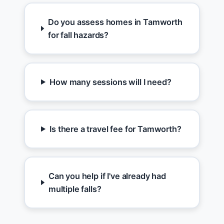
Do you assess homes in Tamworth
for fall hazards?
How many sessions will I need?
Is there a travel fee for Tamworth?
Can you help if I've already had
multiple falls?