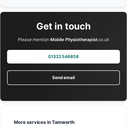
Get in touch
Please mention
Mobile Physiotherapist
.co.uk
01332 546858
Send email
More services in Tamworth