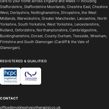
care to your home across England and Wales — including
Staffordshire, Staffordshire Moorlands, Cheshire East, Cheshire
West, Derbyshire, Nottinghamshire, Shropshire, the West
Midlands, Warwickshire, Greater Manchester, Lancashire, North
Yorkshire, South Yorkshire, West Yorkshire, Leicestershire,
Rutland, Oxfordshire, Northamptonshire, Cambridgeshire,
Buckinghamshire, Dorset, County Durham, Teesside, Wrexham,
Flintshire and South Glamorgan (Cardiff & the Vale of
Glamorgan).
REGISTERED & QUALIFIED
CONTACT
office@mobilephysiotherapist.co.uk