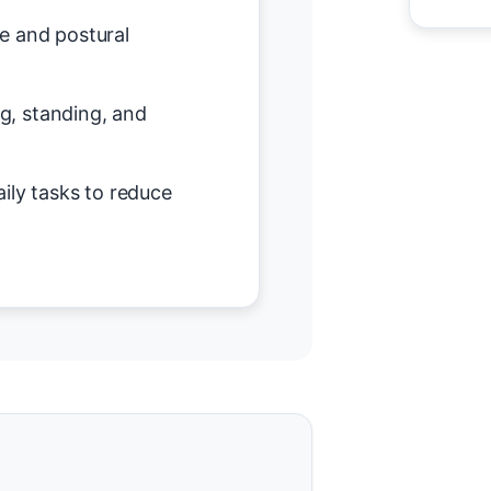
e and postural
ing, standing, and
ily tasks to reduce