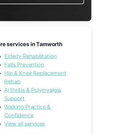
re services in Tamworth
Elderly Rehabilitation
Falls Prevention
Hip & Knee Replacement
Rehab
Arthritis & Polymyalgia
Support
Walking Practice &
Confidence
View all services