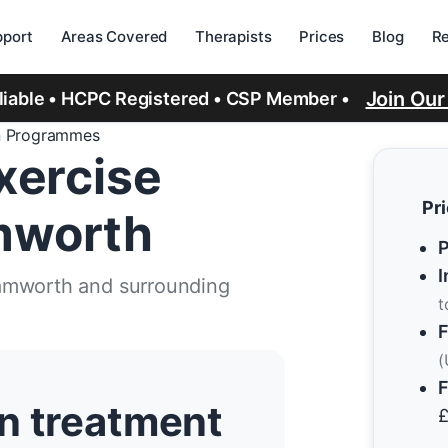
port
Areas Covered
Therapists
Prices
Blog
R
Join Ou
eliable • HCPC Registered • CSP Member •
n Programmes
xercise
Pr
mworth
P
I
Tamworth and surrounding
t
F
(
F
n treatment