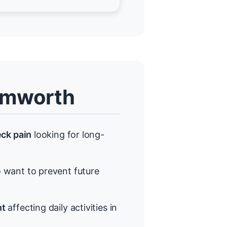
amworth
eck pain
looking for long-
want to prevent future
nt
affecting daily activities in