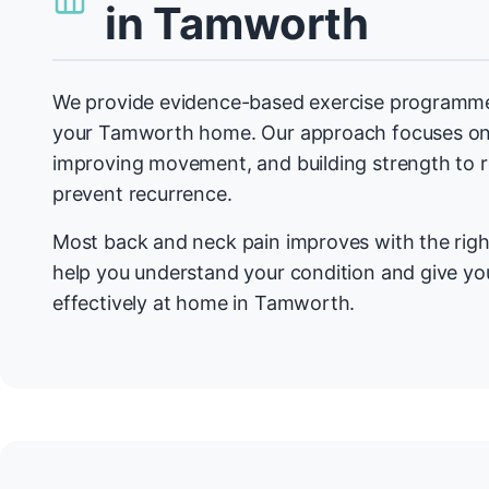
in Tamworth
We provide evidence-based exercise programmes
your Tamworth home. Our approach focuses on 
improving movement, and building strength to
prevent recurrence.
Most back and neck pain improves with the righ
help you understand your condition and give you
effectively at home in Tamworth.