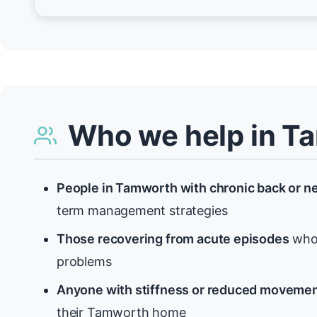
Who we help in T
People in Tamworth with chronic back or n
term management strategies
Those recovering from acute episodes
who 
problems
Anyone with stiffness or reduced moveme
their Tamworth home