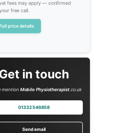
vel fees may apply — confirmed
your free call.
Full price details
Get in touch
e mention
Mobile Physiotherapist
.co.uk
01332 546858
Send email