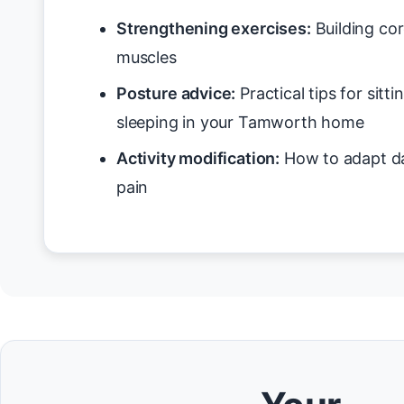
Strengthening exercises:
Building cor
muscles
Posture advice:
Practical tips for sitt
sleeping in your Tamworth home
Activity modification:
How to adapt da
pain