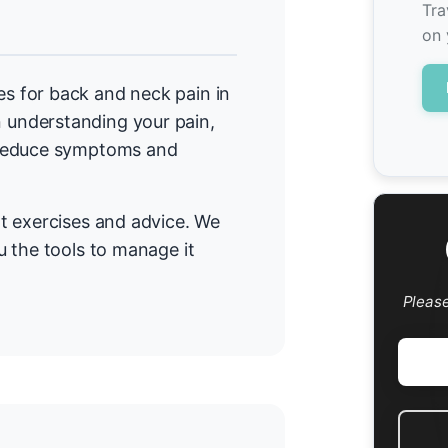
Tra
on 
 for back and neck pain in
understanding your pain,
 reduce symptoms and
t exercises and advice. We
 the tools to manage it
Pleas