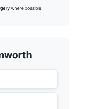
rgery
where possible
amworth