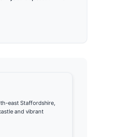
th-east Staffordshire,
castle and vibrant