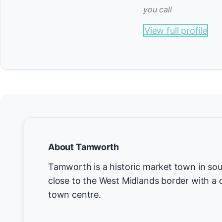
you call
View full profile
About Tamworth
Tamworth is a historic market town in sou
close to the West Midlands border with a 
town centre.