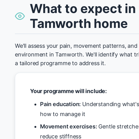
What to expect in
Tamworth home
We'll assess your pain, movement patterns, an
environment in Tamworth. We'll identify what tr
a tailored programme to address it.
Your programme will include:
Pain education:
Understanding what's 
how to manage it
Movement exercises:
Gentle stretche
reduce stiffness