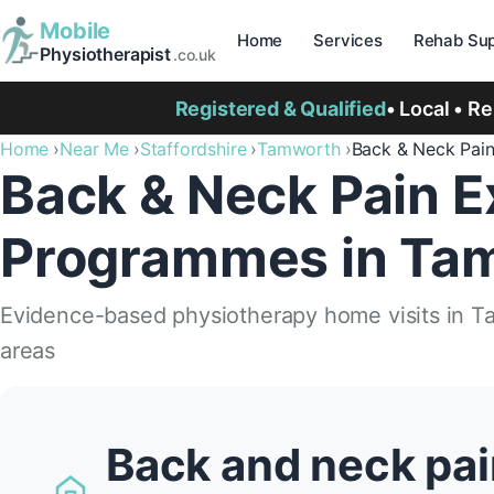
Mobile
Home
Services
Rehab Sup
Physiotherapist
.co.uk
Registered & Qualified
• Local • R
Home
Near Me
Staffordshire
Tamworth
Back & Neck Pai
Back & Neck Pain E
Programmes in Ta
Evidence-based physiotherapy home visits in 
areas
Back and neck pai