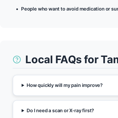
People who want to avoid medication or su
Local FAQs for T
How quickly will my pain improve?
Do I need a scan or X-ray first?