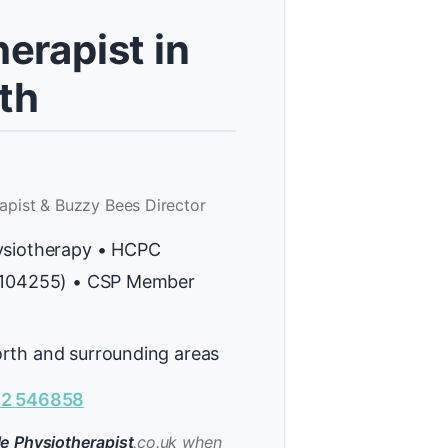
erapist in
th
apist & Buzzy Bees Director
ysiotherapy • HCPC
H104255) • CSP Member
rth and surrounding areas
2 546858
e Physiotherapist
.co.uk when