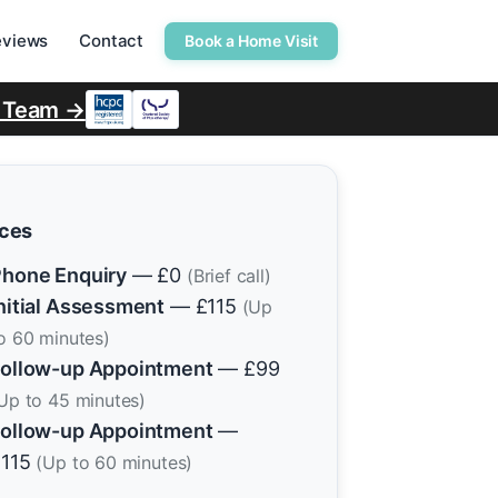
eviews
Contact
Book a Home Visit
r Team →
ices
hone Enquiry
— £0
(Brief call)
nitial Assessment
— £115
(Up
o 60 minutes)
ollow-up Appointment
— £99
Up to 45 minutes)
ollow-up Appointment
—
£115
(Up to 60 minutes)