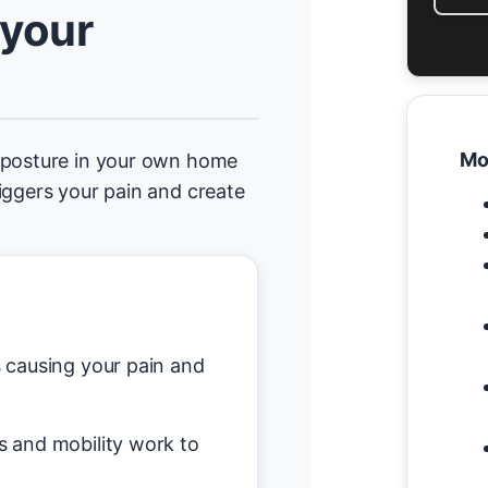
 your
Mo
d posture in your own home
iggers your pain and create
causing your pain and
s and mobility work to