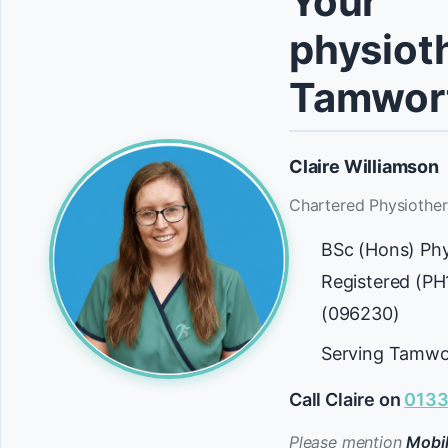
Your
physioth
Tamwor
Claire Williamson
Chartered Physiother
BSc (Hons) Ph
Registered (P
(096230)
Serving Tamwo
Call Claire on
0133
Please mention
Mobil