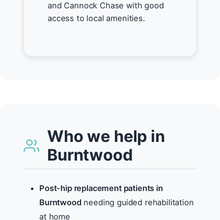
and Cannock Chase with good
access to local amenities.
Who we help in
Burntwood
Post-hip replacement patients in
Burntwood
needing guided rehabilitation
at home