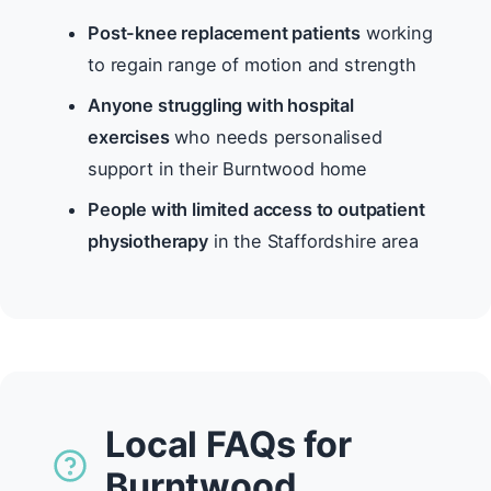
Post-knee replacement patients
working
to regain range of motion and strength
Anyone struggling with hospital
exercises
who needs personalised
support in their Burntwood home
People with limited access to outpatient
physiotherapy
in the Staffordshire area
Local FAQs for
Burntwood