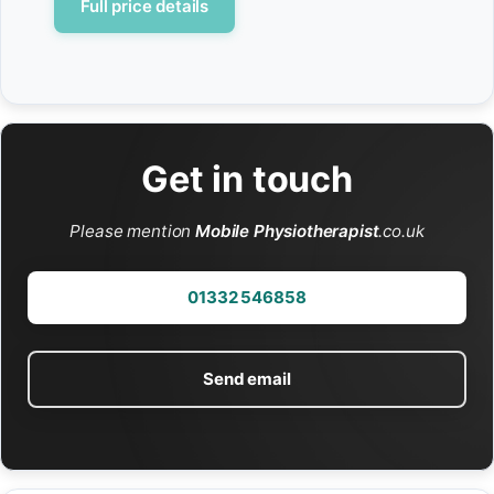
Full price details
Get in touch
Please mention
Mobile Physiotherapist
.co.uk
01332 546858
Send email