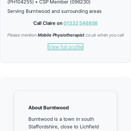
(PH104255) • CSP Member (096230)
Serving Burntwood and surrounding areas
Call Claire on
01332 546858
Please mention
Mobile Physiotherapist
.co.uk when you call
View full profile
About Burntwood
Burntwood is a town in south
Staffordshire, close to Lichfield