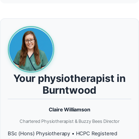
Your physiotherapist in
Burntwood
Claire Williamson
Chartered Physiotherapist & Buzzy Bees Director
BSc (Hons) Physiotherapy • HCPC Registered