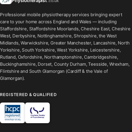
Physiotherapist
.co.uk
Professional mobile physiotherapy services bringing expert
care to your home across England and Wales — including
Staffordshire, Staffordshire Moorlands, Cheshire East, Cheshire
West, Derbyshire, Nottinghamshire, Shropshire, the West
Midlands, Warwickshire, Greater Manchester, Lancashire, North
Yorkshire, South Yorkshire, West Yorkshire, Leicestershire,
Rutland, Oxfordshire, Northamptonshire, Cambridgeshire,
Buckinghamshire, Dorset, County Durham, Teesside, Wrexham,
Flintshire and South Glamorgan (Cardiff & the Vale of
Glamorgan).
REGISTERED & QUALIFIED