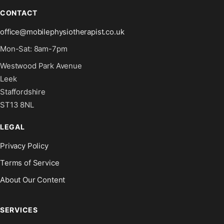
CONTACT
office@mobilephysiotherapist.co.uk
Mon-Sat: 8am-7pm
Westwood Park Avenue
Leek
Staffordshire
ST13 8NL
LEGAL
Privacy Policy
Terms of Service
About Our Content
SERVICES