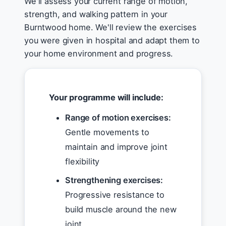
We'll assess your current range of motion,
strength, and walking pattern in your
Burntwood home. We'll review the exercises
you were given in hospital and adapt them to
your home environment and progress.
Your programme will include:
Range of motion exercises:
Gentle movements to
maintain and improve joint
flexibility
Strengthening exercises:
Progressive resistance to
build muscle around the new
joint