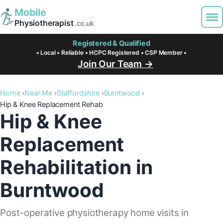
Mobile
Physiotherapist
.co.uk
Registered & Qualified
• Local • Reliable • HCPC Registered • CSP Member •
Join Our Team →
Home
Near Me
Staffordshire
Burntwood
Hip & Knee Replacement Rehab
Hip & Knee
Replacement
Rehabilitation in
Burntwood
Post-operative physiotherapy home visits in