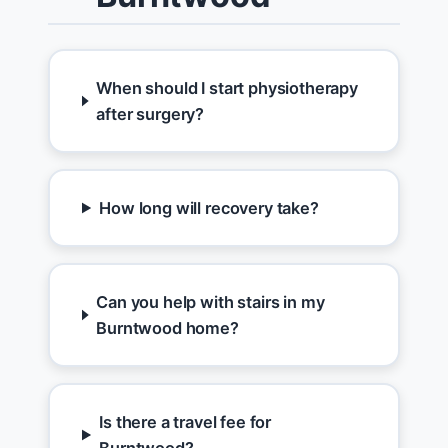
When should I start physiotherapy
after surgery?
How long will recovery take?
Can you help with stairs in my
Burntwood home?
Is there a travel fee for