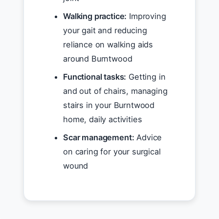
Walking practice:
Improving
your gait and reducing
reliance on walking aids
around Burntwood
Functional tasks:
Getting in
and out of chairs, managing
stairs in your Burntwood
home, daily activities
Scar management:
Advice
on caring for your surgical
wound