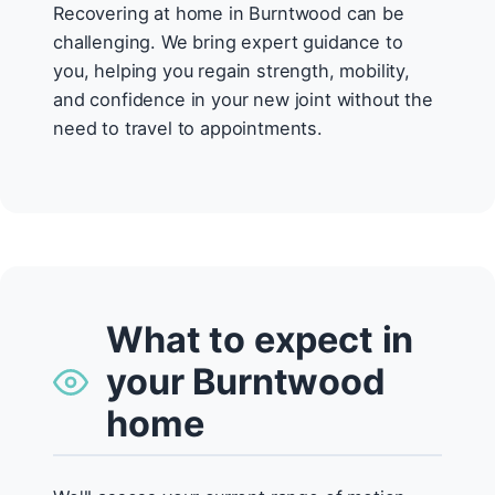
Recovering at home in Burntwood can be
challenging. We bring expert guidance to
you, helping you regain strength, mobility,
and confidence in your new joint without the
need to travel to appointments.
What to expect in
your Burntwood
home