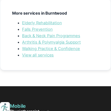
More services in Burntwood
Elderly Rehabilitation
Falls Prevention
Back & Neck Pain Programmes
Arthritis & Polymyalgia Support
Walking Practice & Confidence
View all services
Mobile