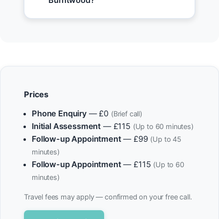
Burntwood?
Prices
Phone Enquiry
— £0
(Brief call)
Initial Assessment
— £115
(Up to 60 minutes)
Follow-up Appointment
— £99
(Up to 45
minutes)
Follow-up Appointment
— £115
(Up to 60
minutes)
Travel fees may apply — confirmed on your free call.