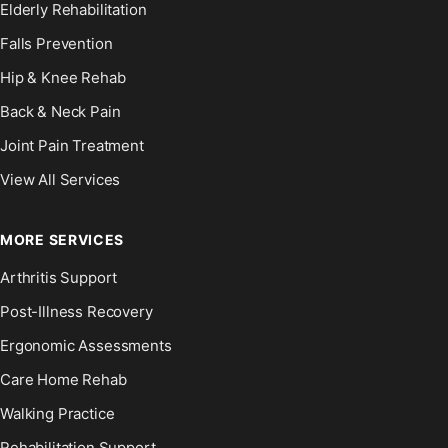
Elderly Rehabilitation
Falls Prevention
Hip & Knee Rehab
Back & Neck Pain
Joint Pain Treatment
View All Services
MORE SERVICES
Arthritis Support
Post-Illness Recovery
Ergonomic Assessments
Care Home Rehab
Walking Practice
Rehabilitation Support