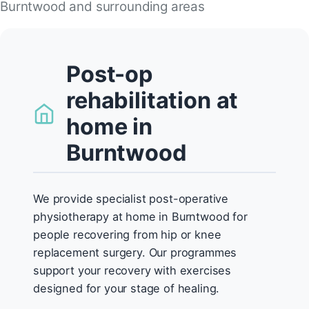
Burntwood and surrounding areas
Post-op
rehabilitation at
home in
Burntwood
We provide specialist post-operative
physiotherapy at home in Burntwood for
people recovering from hip or knee
replacement surgery. Our programmes
support your recovery with exercises
designed for your stage of healing.