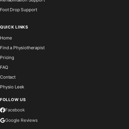
Foot Drop Support
QUICK LINKS
Home
Find a Physiotherapist
Pricing
FAQ
Contact
Physio Leek
FOLLOW US
Facebook
Google Reviews