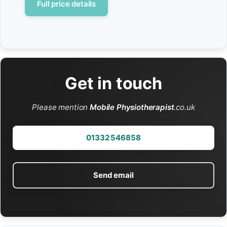
Full price details
Get in touch
Please mention
Mobile Physiotherapist
.co.uk
01332 546858
Send email