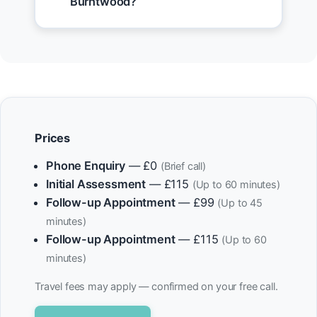
Burntwood?
Prices
Phone Enquiry
— £0
(Brief call)
Initial Assessment
— £115
(Up to 60 minutes)
Follow-up Appointment
— £99
(Up to 45
minutes)
Follow-up Appointment
— £115
(Up to 60
minutes)
Travel fees may apply — confirmed on your free call.