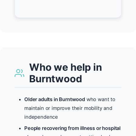
Who we help in
Burntwood
Older adults in Burntwood
who want to
maintain or improve their mobility and
independence
People recovering from illness or hospital