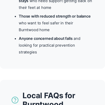
stays
who need support getting back on
their feet at home
Those with reduced strength or balance
who want to feel safer in their
Burntwood home
Anyone concerned about falls
and
looking for practical prevention
strategies
Local FAQs for
Burntwood