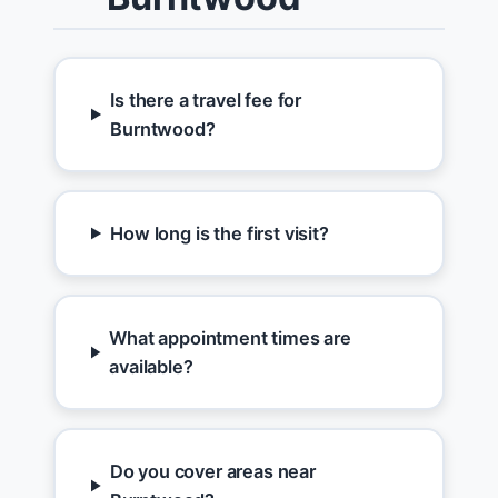
Is there a travel fee for
Burntwood?
How long is the first visit?
What appointment times are
available?
Do you cover areas near