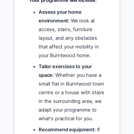
Your programme will include:
Assess your home
environment:
We look at
access, stairs, furniture
layout, and any obstacles
that affect your mobility in
your Burntwood home.
Tailor exercises to your
space:
Whether you have a
small flat in Burntwood town
centre or a house with stairs
in the surrounding area, we
adapt your programme to
what's practical for you.
Recommend equipment:
If