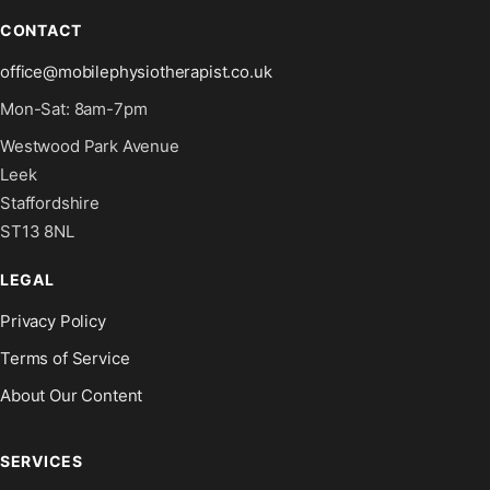
CONTACT
office@mobilephysiotherapist.co.uk
Mon-Sat: 8am-7pm
Westwood Park Avenue
Leek
Staffordshire
ST13 8NL
LEGAL
Privacy Policy
Terms of Service
About Our Content
SERVICES