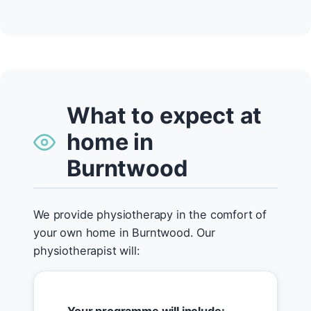
What to expect at
home in
Burntwood
We provide physiotherapy in the comfort of
your own home in Burntwood. Our
physiotherapist will: