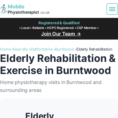
Mobile
Physiotherapist
.co.uk
Registered & Qualified
• Local • Reliable • HCPC Registered • CSP Member •
Join Our Team →
Home
Near Me
Staffordshire
Burntwood
Elderly Rehabilitation
Elderly Rehabilitation &
Exercise in Burntwood
Home physiotherapy visits in Burntwood and
surrounding areas
Elderly