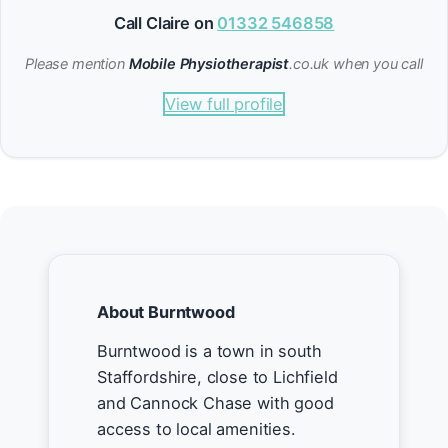
Call Claire on
01332 546858
Please mention
Mobile Physiotherapist
.co.uk when you call
View full profile
About Burntwood
Burntwood is a town in south
Staffordshire, close to Lichfield
and Cannock Chase with good
access to local amenities.