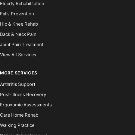
Elderly Rehabilitation
Falls Prevention
Hip & Knee Rehab
Back & Neck Pain
Joint Pain Treatment
View All Services
MORE SERVICES
Arthritis Support
Post-Illness Recovery
Ergonomic Assessments
Care Home Rehab
Walking Practice