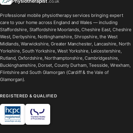
Physiotherapist
.co.uk
Professional mobile physiotherapy services bringing expert
care to your home across England and Wales — including
Staffordshire, Staffordshire Moorlands, Cheshire East, Cheshire
West, Derbyshire, Nottinghamshire, Shropshire, the West
Midlands, Warwickshire, Greater Manchester, Lancashire, North
Yorkshire, South Yorkshire, West Yorkshire, Leicestershire,
Rutland, Oxfordshire, Northamptonshire, Cambridgeshire,
Buckinghamshire, Dorset, County Durham, Teesside, Wrexham,
Flintshire and South Glamorgan (Cardiff & the Vale of
Glamorgan).
REGISTERED & QUALIFIED