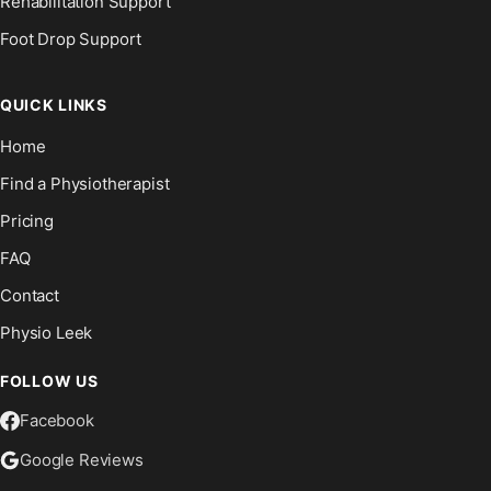
Rehabilitation Support
Foot Drop Support
QUICK LINKS
Home
Find a Physiotherapist
Pricing
FAQ
Contact
Physio Leek
FOLLOW US
Facebook
Google Reviews