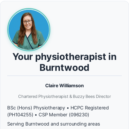
Your physiotherapist in
Burntwood
Claire Williamson
Chartered Physiotherapist & Buzzy Bees Director
BSc (Hons) Physiotherapy • HCPC Registered
(PH104255) • CSP Member (096230)
Serving Burntwood and surrounding areas