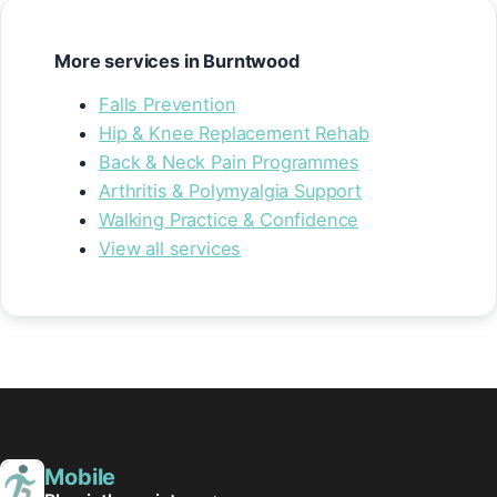
More services in Burntwood
Falls Prevention
Hip & Knee Replacement Rehab
Back & Neck Pain Programmes
Arthritis & Polymyalgia Support
Walking Practice & Confidence
View all services
Mobile