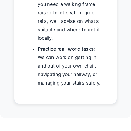
you need a walking frame,
raised toilet seat, or grab
rails, we'll advise on what's
suitable and where to get it
locally.
Practice real-world tasks:
We can work on getting in
and out of your own chair,
navigating your hallway, or
managing your stairs safely.