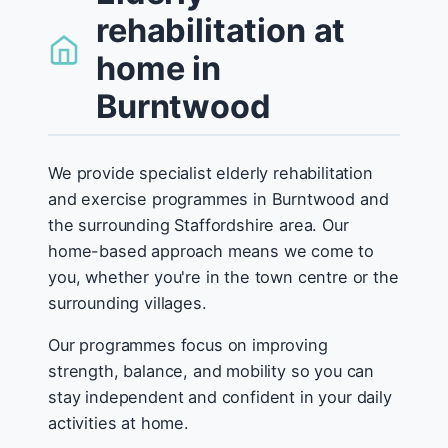
rehabilitation at
home in
Burntwood
We provide specialist elderly rehabilitation
and exercise programmes in Burntwood and
the surrounding Staffordshire area. Our
home-based approach means we come to
you, whether you're in the town centre or the
surrounding villages.
Our programmes focus on improving
strength, balance, and mobility so you can
stay independent and confident in your daily
activities at home.