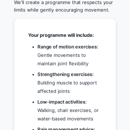
We'll create a programme that respects your
limits while gently encouraging movement.
Your programme will include:
Range of motion exercises:
Gentle movements to
maintain joint flexibility
Strengthening exercises:
Building muscle to support
affected joints
Low-impact activities:
Walking, chair exercises, or
water-based movements
Pain management advice: