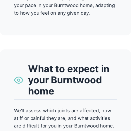
your pace in your Burntwood home, adapting
to how you feel on any given day.
What to expect in
your Burntwood
home
We'll assess which joints are affected, how
stiff or painful they are, and what activities
are difficult for you in your Burntwood home.