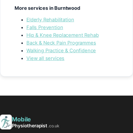
More services in Burntwood
Elderly Rehabilitation
Falls Prevention
Hip & Knee Replacement Rehab
Back & Neck Pain Programmes
Walking Practice & Confidence
View all services
Mobile
Physiotherapist
.co.uk