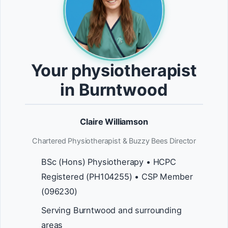
Your physiotherapist
in Burntwood
Claire Williamson
Chartered Physiotherapist & Buzzy Bees Director
BSc (Hons) Physiotherapy • HCPC
Registered (PH104255) • CSP Member
(096230)
Serving Burntwood and surrounding
areas