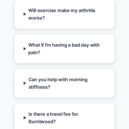
Will exercise make my arthritis
worse?
What if I'm having a bad day with
pain?
Can you help with morning
stiffness?
Is there a travel fee for
Burntwood?