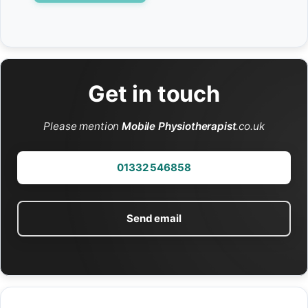
Get in touch
Please mention
Mobile Physiotherapist
.co.uk
01332 546858
Send email