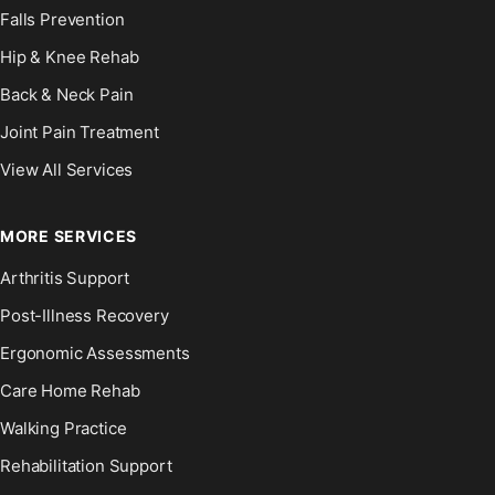
Falls Prevention
Hip & Knee Rehab
Back & Neck Pain
Joint Pain Treatment
View All Services
MORE SERVICES
Arthritis Support
Post-Illness Recovery
Ergonomic Assessments
Care Home Rehab
Walking Practice
Rehabilitation Support