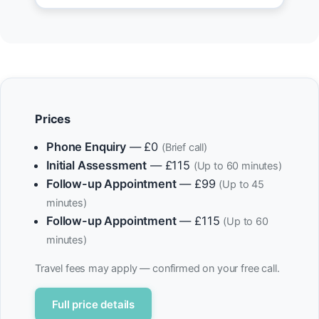
Prices
Phone Enquiry
— £0
(Brief call)
Initial Assessment
— £115
(Up to 60 minutes)
Follow-up Appointment
— £99
(Up to 45
minutes)
Follow-up Appointment
— £115
(Up to 60
minutes)
Travel fees may apply — confirmed on your free call.
Full price details