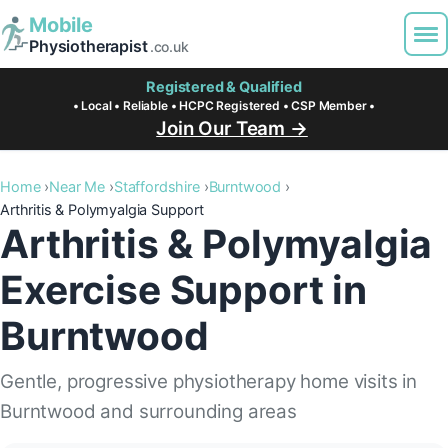
Mobile
Physiotherapist
.co.uk
Registered & Qualified
• Local • Reliable • HCPC Registered • CSP Member •
Join Our Team →
Home
Near Me
Staffordshire
Burntwood
Arthritis & Polymyalgia Support
Arthritis & Polymyalgia
Exercise Support in
Burntwood
Gentle, progressive physiotherapy home visits in
Burntwood and surrounding areas