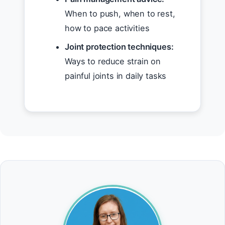
When to push, when to rest,
how to pace activities
Joint protection techniques:
Ways to reduce strain on
painful joints in daily tasks