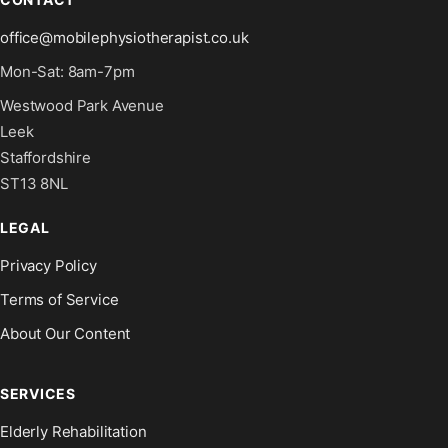
office@mobilephysiotherapist.co.uk
Mon-Sat: 8am-7pm
Westwood Park Avenue
Leek
Staffordshire
ST13 8NL
LEGAL
Privacy Policy
Terms of Service
About Our Content
SERVICES
Elderly Rehabilitation