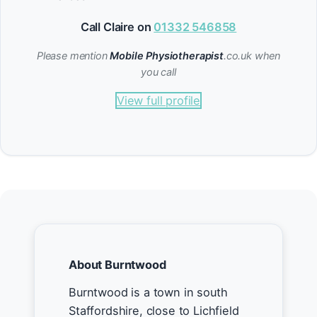
Call Claire on
01332 546858
Please mention
Mobile Physiotherapist
.co.uk when
you call
View full profile
About Burntwood
Burntwood is a town in south
Staffordshire, close to Lichfield