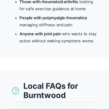
Those with rheumatoid arthritis
looking
for safe exercise guidance at home
People with polymyalgia rheumatica
managing stiffness and pain
Anyone with joint pain
who wants to stay
active without making symptoms worse
Local FAQs for
Burntwood