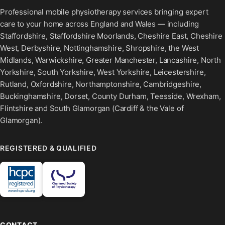
Professional mobile physiotherapy services bringing expert
care to your home across England and Wales — including
Staffordshire, Staffordshire Moorlands, Cheshire East, Cheshire
West, Derbyshire, Nottinghamshire, Shropshire, the West
Midlands, Warwickshire, Greater Manchester, Lancashire, North
Yorkshire, South Yorkshire, West Yorkshire, Leicestershire,
Rutland, Oxfordshire, Northamptonshire, Cambridgeshire,
Buckinghamshire, Dorset, County Durham, Teesside, Wrexham,
Flintshire and South Glamorgan (Cardiff & the Vale of
Glamorgan).
REGISTERED & QUALIFIED
CONTACT