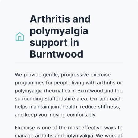
Arthritis and
polymyalgia
support in
Burntwood
We provide gentle, progressive exercise
programmes for people living with arthritis or
polymyalgia rheumatica in Burntwood and the
surrounding Staffordshire area. Our approach
helps maintain joint health, reduce stiffness,
and keep you moving comfortably.
Exercise is one of the most effective ways to
manage arthritis and polymyalgia. We work at