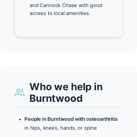
and Cannock Chase with good
access to local amenities.
Who we help in
Burntwood
People in Burntwood with osteoarthritis
in hips, knees, hands, or spine