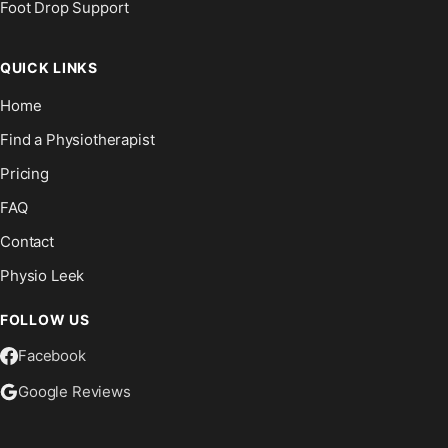
Foot Drop Support
QUICK LINKS
Home
Find a Physiotherapist
Pricing
FAQ
Contact
Physio Leek
FOLLOW US
Facebook
Google Reviews