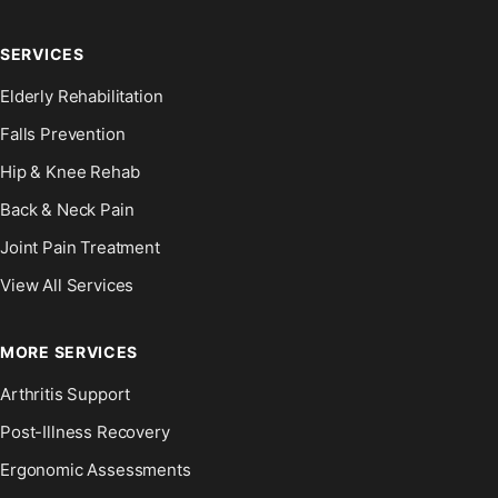
SERVICES
Elderly Rehabilitation
Falls Prevention
Hip & Knee Rehab
Back & Neck Pain
Joint Pain Treatment
View All Services
MORE SERVICES
Arthritis Support
Post-Illness Recovery
Ergonomic Assessments