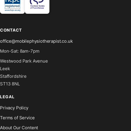
CONTACT
office@mobilephysiotherapist.co.uk
Mon-Sat: 8am-7pm
Westwood Park Avenue
Leek
Staffordshire
ST13 8NL
LEGAL
Privacy Policy
Terms of Service
About Our Content