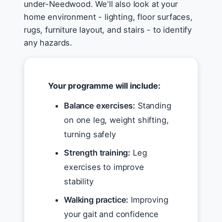
under-Needwood. We'll also look at your
home environment - lighting, floor surfaces,
rugs, furniture layout, and stairs - to identify
any hazards.
Your programme will include:
Balance exercises:
Standing
on one leg, weight shifting,
turning safely
Strength training:
Leg
exercises to improve
stability
Walking practice:
Improving
your gait and confidence