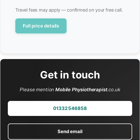
Travel fees may apply — confirmed on your free call.
Full price details
Get in touch
Please mention
Mobile Physiotherapist
.co.uk
01332 546858
Send email