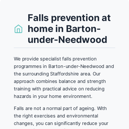
Falls prevention at
home in Barton-
under-Needwood
We provide specialist falls prevention
programmes in Barton-under-Needwood and
the surrounding Staffordshire area. Our
approach combines balance and strength
training with practical advice on reducing
hazards in your home environment.
Falls are not a normal part of ageing. With
the right exercises and environmental
changes, you can significantly reduce your