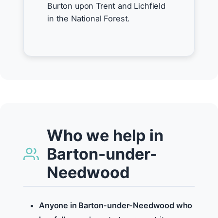
Burton upon Trent and Lichfield
in the National Forest.
Who we help in
Barton-under-
Needwood
Anyone in Barton-under-Needwood who