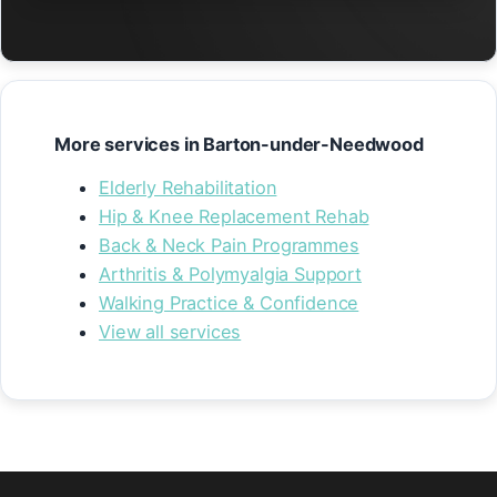
More services in Barton-under-Needwood
Elderly Rehabilitation
Hip & Knee Replacement Rehab
Back & Neck Pain Programmes
Arthritis & Polymyalgia Support
Walking Practice & Confidence
View all services