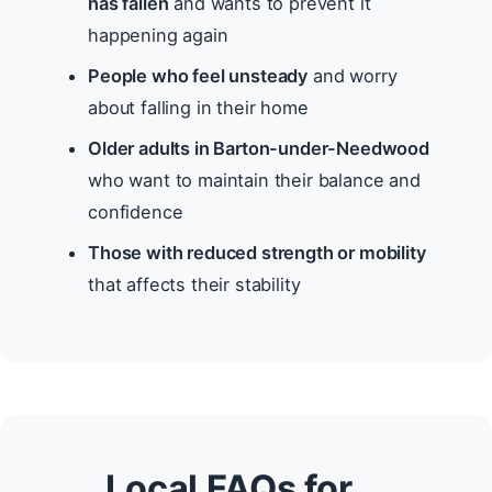
has fallen
and wants to prevent it
happening again
People who feel unsteady
and worry
about falling in their home
Older adults in Barton-under-Needwood
who want to maintain their balance and
confidence
Those with reduced strength or mobility
that affects their stability
Local FAQs for