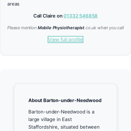
areas
Call Claire on
01332 546858
Please mention
Mobile Physiotherapist
.co.uk when you call
View full profile
About Barton-under-Needwood
Barton-under-Needwood is a
large village in East
Staffordshire, situated between