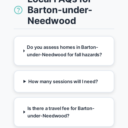
Barton-under-
Needwood
Do you assess homes in Barton-
under-Needwood for fall hazards?
How many sessions will I need?
Is there a travel fee for Barton-
under-Needwood?