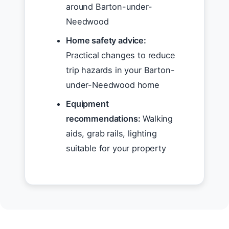
around Barton-under-
Needwood
Home safety advice:
Practical changes to reduce
trip hazards in your Barton-
under-Needwood home
Equipment
recommendations:
Walking
aids, grab rails, lighting
suitable for your property