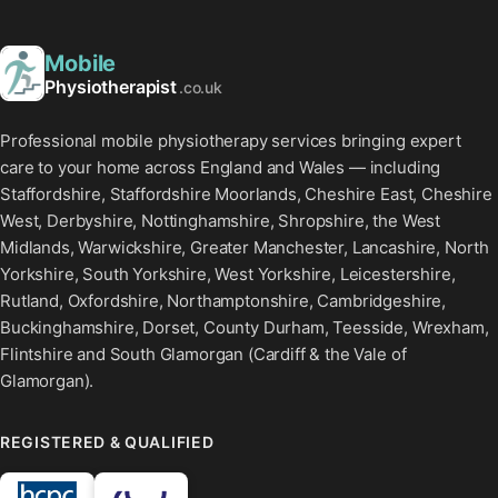
Mobile
Physiotherapist
.co.uk
Professional mobile physiotherapy services bringing expert
care to your home across England and Wales — including
Staffordshire, Staffordshire Moorlands, Cheshire East, Cheshire
West, Derbyshire, Nottinghamshire, Shropshire, the West
Midlands, Warwickshire, Greater Manchester, Lancashire, North
Yorkshire, South Yorkshire, West Yorkshire, Leicestershire,
Rutland, Oxfordshire, Northamptonshire, Cambridgeshire,
Buckinghamshire, Dorset, County Durham, Teesside, Wrexham,
Flintshire and South Glamorgan (Cardiff & the Vale of
Glamorgan).
REGISTERED & QUALIFIED