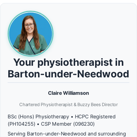
Your physiotherapist in
Barton-under-Needwood
Claire Williamson
Chartered Physiotherapist & Buzzy Bees Director
BSc (Hons) Physiotherapy • HCPC Registered
(PH104255) • CSP Member (096230)
Serving Barton-under-Needwood and surrounding