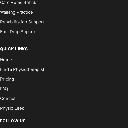
Care Home Rehab
Walking Practice
Rehabilitation Support
Foot Drop Support
QUICK LINKS
Home
Find a Physiotherapist
Pricing
FAQ
Contact
Physio Leek
FOLLOW US