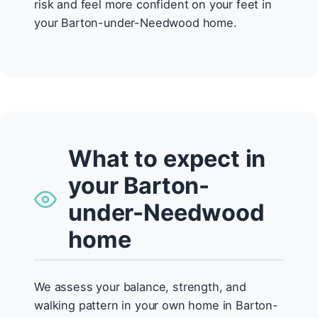
risk and feel more confident on your feet in
your Barton-under-Needwood home.
What to expect in
your Barton-
under-Needwood
home
We assess your balance, strength, and
walking pattern in your own home in Barton-