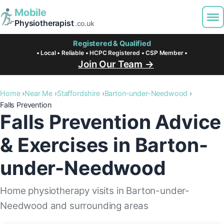
Mobile
Physiotherapist
.co.uk
Registered & Qualified
• Local • Reliable • HCPC Registered • CSP Member •
Join Our Team →
Home
Near Me
Staffordshire
Barton-under-Needwood
Falls Prevention
Falls Prevention Advice
& Exercises in Barton-
under-Needwood
Home physiotherapy visits in Barton-under-
Needwood and surrounding areas