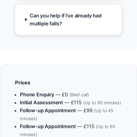
Can you help if I've already had
multiple falls?
Prices
Phone Enquiry
— £0
(Brief call)
Initial Assessment
— £115
(Up to 60 minutes)
Follow-up Appointment
— £99
(Up to 45
minutes)
Follow-up Appointment
— £115
(Up to 60
minutes)