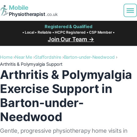
Mobile
Physiotherapist
.co.uk
Registered & Qualified
• Local • Reliable • HCPC Registered • CSP Member •
Join Our Team →
Home
Near Me
Staffordshire
Barton-under-Needwood
Arthritis & Polymyalgia Support
Arthritis & Polymyalgia
Exercise Support in
Barton-under-
Needwood
Gentle, progressive physiotherapy home visits in