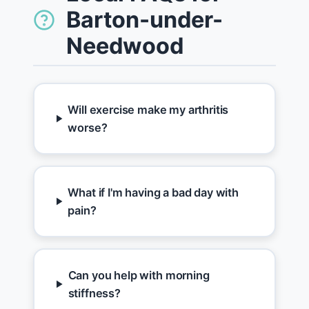
Barton-under-
Needwood
Will exercise make my arthritis
worse?
What if I'm having a bad day with
pain?
Can you help with morning
stiffness?