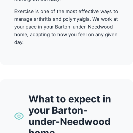
Exercise is one of the most effective ways to
manage arthritis and polymyalgia. We work at
your pace in your Barton-under-Needwood
home, adapting to how you feel on any given
day.
What to expect in
your Barton-
under-Needwood
home