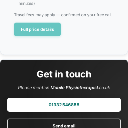
minutes)
Travel fees may apply — confirmed on your free call.
Full price details
Get in touch
Please mention
Mobile Physiotherapist
.co.uk
01332 546858
Send email