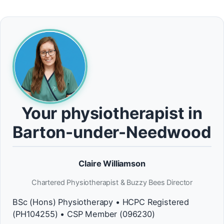
Your physiotherapist in
Barton-under-Needwood
Claire Williamson
Chartered Physiotherapist & Buzzy Bees Director
BSc (Hons) Physiotherapy • HCPC Registered
(PH104255) • CSP Member (096230)