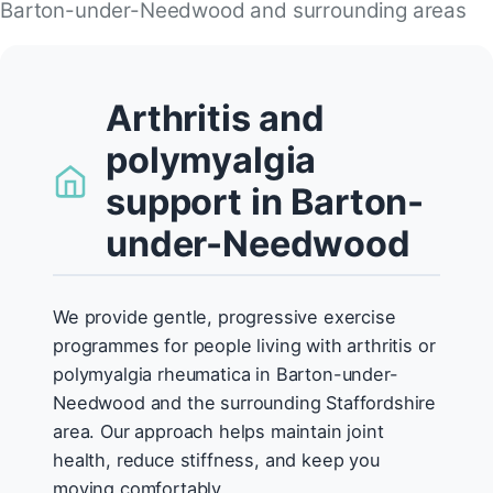
Barton-under-Needwood and surrounding areas
Arthritis and
polymyalgia
support in Barton-
under-Needwood
We provide gentle, progressive exercise
programmes for people living with arthritis or
polymyalgia rheumatica in Barton-under-
Needwood and the surrounding Staffordshire
area. Our approach helps maintain joint
health, reduce stiffness, and keep you
moving comfortably.