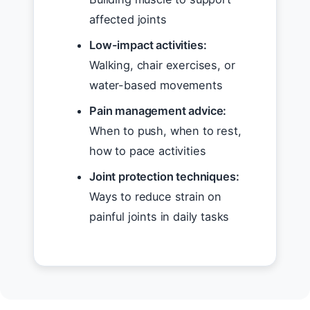
affected joints
Low-impact activities:
Walking, chair exercises, or
water-based movements
Pain management advice:
When to push, when to rest,
how to pace activities
Joint protection techniques:
Ways to reduce strain on
painful joints in daily tasks