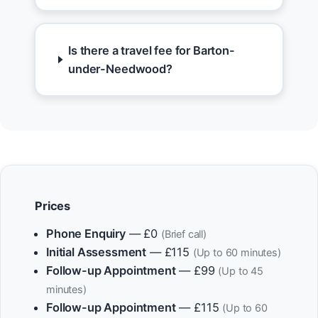
Is there a travel fee for Barton-
under-Needwood?
Prices
Phone Enquiry
— £0
(Brief call)
Initial Assessment
— £115
(Up to 60 minutes)
Follow-up Appointment
— £99
(Up to 45
minutes)
Follow-up Appointment
— £115
(Up to 60