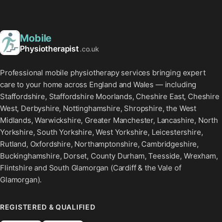
Mobile
Physiotherapist
.co.uk
Professional mobile physiotherapy services bringing expert
care to your home across England and Wales — including
Staffordshire, Staffordshire Moorlands, Cheshire East, Cheshire
West, Derbyshire, Nottinghamshire, Shropshire, the West
Midlands, Warwickshire, Greater Manchester, Lancashire, North
Yorkshire, South Yorkshire, West Yorkshire, Leicestershire,
Rutland, Oxfordshire, Northamptonshire, Cambridgeshire,
Buckinghamshire, Dorset, County Durham, Teesside, Wrexham,
Flintshire and South Glamorgan (Cardiff & the Vale of
Glamorgan).
REGISTERED & QUALIFIED