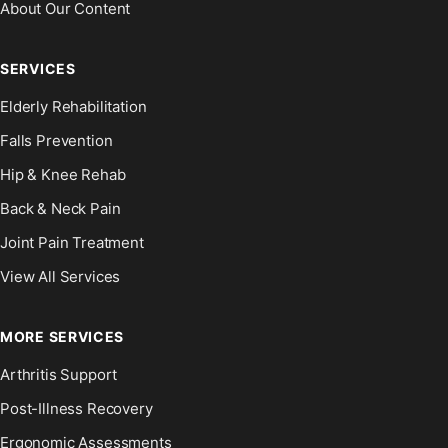
About Our Content
SERVICES
Elderly Rehabilitation
Falls Prevention
Hip & Knee Rehab
Back & Neck Pain
Joint Pain Treatment
View All Services
MORE SERVICES
Arthritis Support
Post-Illness Recovery
Ergonomic Assessments