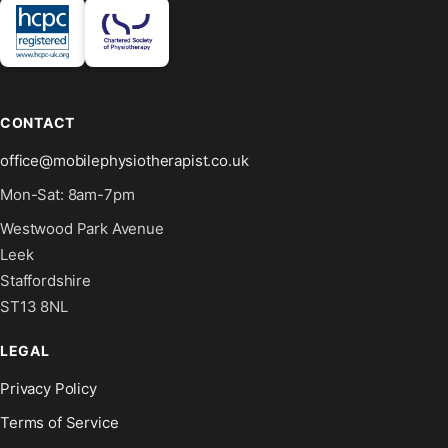
CONTACT
office@mobilephysiotherapist.co.uk
Mon-Sat: 8am-7pm
Westwood Park Avenue
Leek
Staffordshire
ST13 8NL
LEGAL
Privacy Policy
Terms of Service