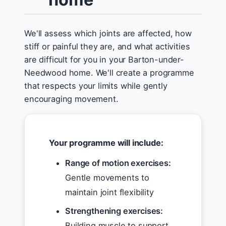
We'll assess which joints are affected, how
stiff or painful they are, and what activities
are difficult for you in your Barton-under-
Needwood home. We'll create a programme
that respects your limits while gently
encouraging movement.
Your programme will include:
Range of motion exercises:
Gentle movements to
maintain joint flexibility
Strengthening exercises:
Building muscle to support