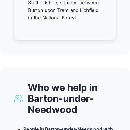
Staffordshire, situated between
Burton upon Trent and Lichfield
in the National Forest.
Who we help in
Barton-under-
Needwood
People in Barton-under-Needwood with