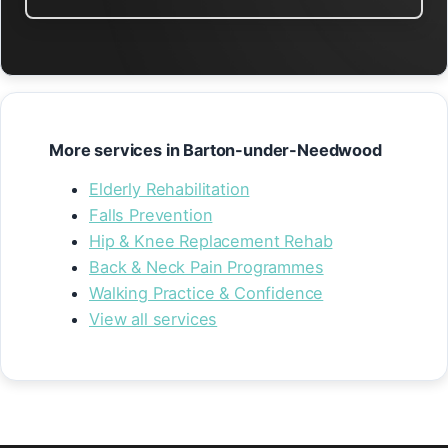
More services in Barton-under-Needwood
Elderly Rehabilitation
Falls Prevention
Hip & Knee Replacement Rehab
Back & Neck Pain Programmes
Walking Practice & Confidence
View all services