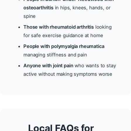
osteoarthritis
in hips, knees, hands, or
spine
Those with rheumatoid arthritis
looking
for safe exercise guidance at home
People with polymyalgia rheumatica
managing stiffness and pain
Anyone with joint pain
who wants to stay
active without making symptoms worse
Local FAQs for