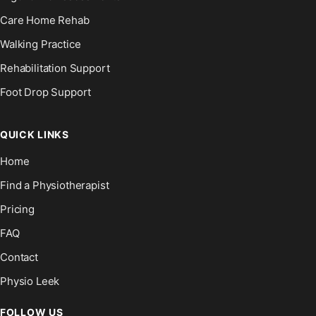
Care Home Rehab
Walking Practice
Rehabilitation Support
Foot Drop Support
QUICK LINKS
Home
Find a Physiotherapist
Pricing
FAQ
Contact
Physio Leek
FOLLOW US