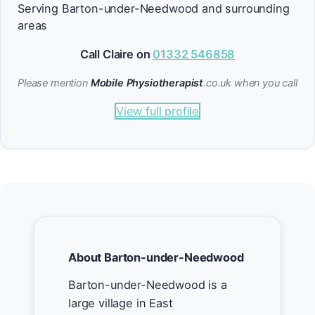
Serving Barton-under-Needwood and surrounding
areas
Call Claire on
01332 546858
Please mention
Mobile Physiotherapist
.co.uk when you call
View full profile
About Barton-under-Needwood
Barton-under-Needwood is a
large village in East