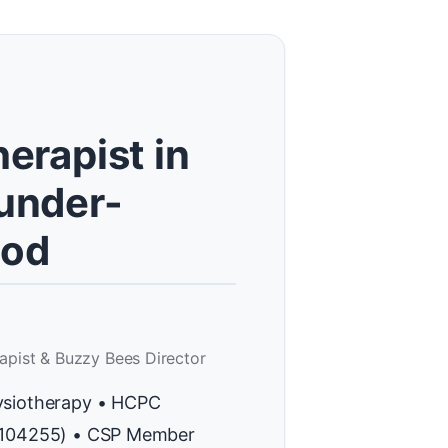
erapist in
under-
od
apist & Buzzy Bees Director
ysiotherapy • HCPC
H104255) • CSP Member