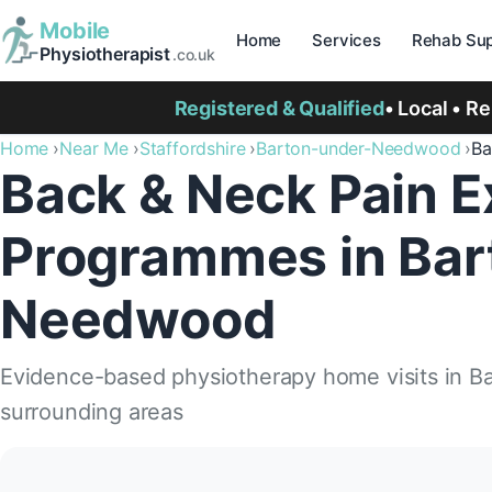
Mobile
Home
Services
Rehab Sup
Physiotherapist
.co.uk
Registered & Qualified
• Local • R
Home
Near Me
Staffordshire
Barton-under-Needwood
Ba
Back & Neck Pain E
Programmes in Bar
Needwood
Evidence-based physiotherapy home visits in 
surrounding areas