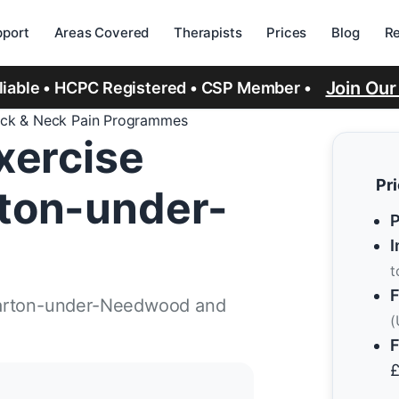
port
Areas Covered
Therapists
Prices
Blog
R
Join Ou
eliable • HCPC Registered • CSP Member •
ck & Neck Pain Programmes
xercise
Pr
ton-under-
P
I
t
F
Barton-under-Needwood and
(
F