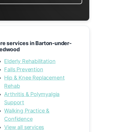
re services in Barton-under-
edwood
Elderly Rehabilitation
Falls Prevention
Hip & Knee Replacement
Rehab
Arthritis & Polymyalgia
Support
Walking Practice &
Confidence
View all services