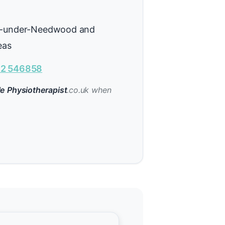
n-under-Needwood and
eas
2 546858
e Physiotherapist
.co.uk when