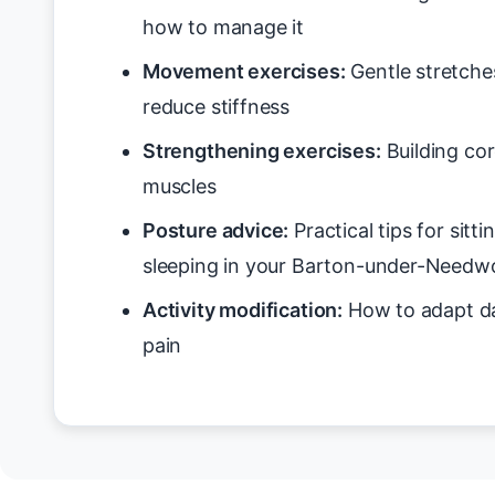
how to manage it
Movement exercises:
Gentle stretche
reduce stiffness
Strengthening exercises:
Building cor
muscles
Posture advice:
Practical tips for sitt
sleeping in your Barton-under-Need
Activity modification:
How to adapt da
pain