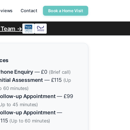
eviews
Contact
Book a Home Visit
r Team →
ices
hone Enquiry
— £0
(Brief call)
nitial Assessment
— £115
(Up
o 60 minutes)
ollow-up Appointment
— £99
Up to 45 minutes)
ollow-up Appointment
—
£115
(Up to 60 minutes)