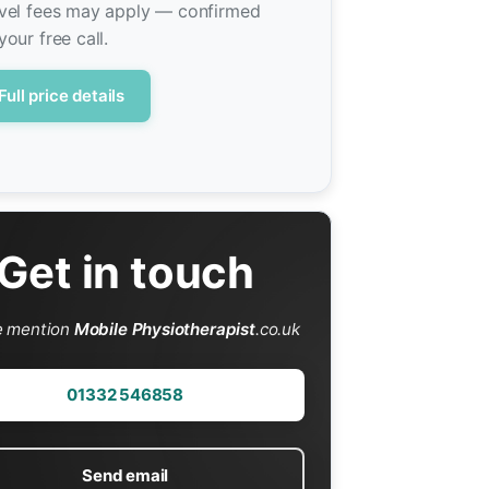
vel fees may apply — confirmed
your free call.
Full price details
Get in touch
e mention
Mobile Physiotherapist
.co.uk
01332 546858
Send email