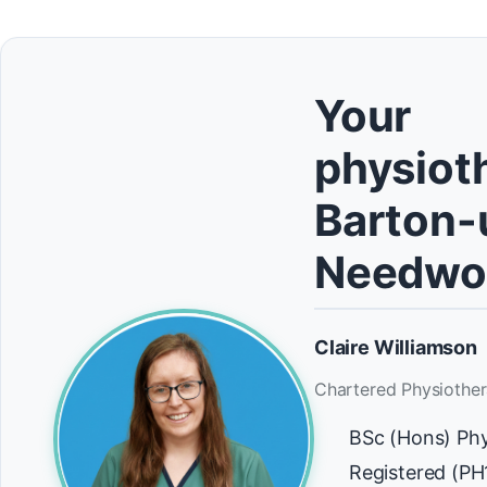
Your
physioth
Barton-
Needwo
Claire Williamson
Chartered Physiother
BSc (Hons) Ph
Registered (P