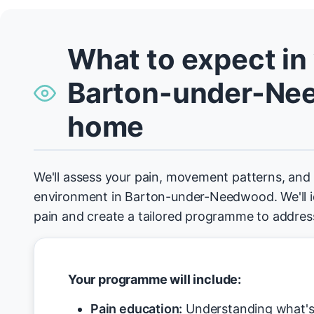
What to expect in
Barton-under-Ne
home
We'll assess your pain, movement patterns, an
environment in Barton-under-Needwood. We'll id
pain and create a tailored programme to address
Your programme will include:
Pain education:
Understanding what's 