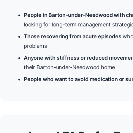
People in Barton-under-Needwood with chr
looking for long-term management strategi
Those recovering from acute episodes
who 
problems
Anyone with stiffness or reduced moveme
their Barton-under-Needwood home
People who want to avoid medication or su