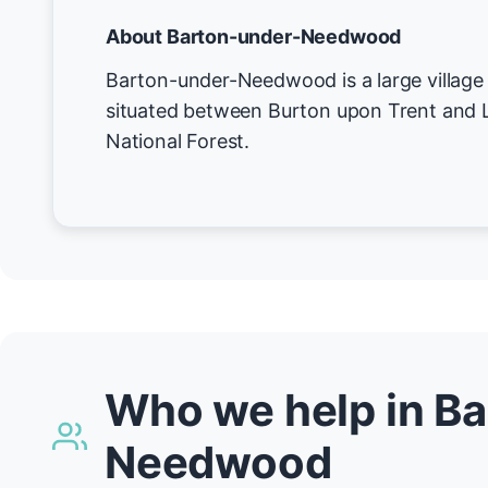
About Barton-under-Needwood
Barton-under-Needwood is a large village 
situated between Burton upon Trent and Li
National Forest.
Who we help in B
Needwood