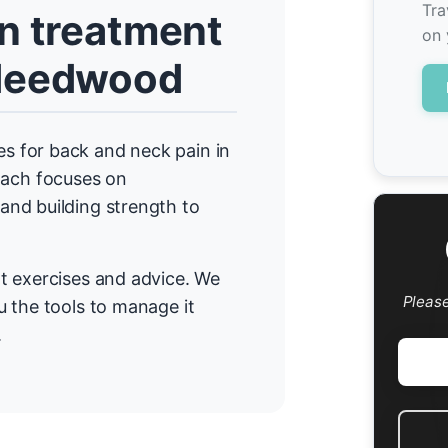
Tra
n treatment
on 
-Needwood
 for back and neck pain in
ach focuses on
nd building strength to
t exercises and advice. We
Pleas
 the tools to manage it
.