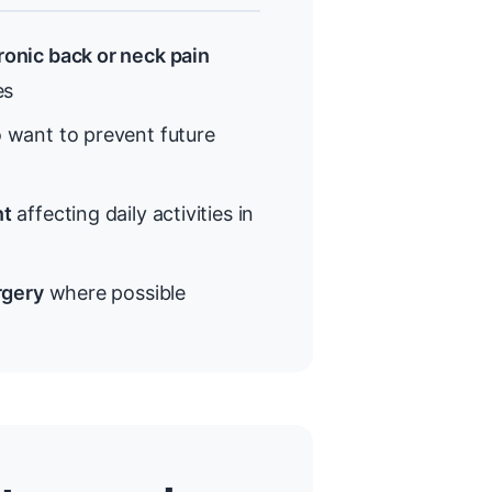
onic back or neck pain
es
want to prevent future
nt
affecting daily activities in
rgery
where possible