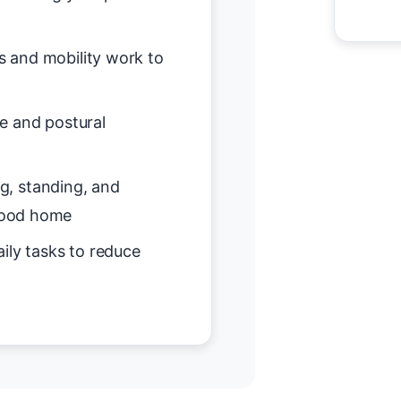
s and mobility work to
e and postural
ing, standing, and
wood home
ily tasks to reduce