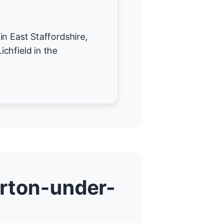
in East Staffordshire,
chfield in the
arton-under-