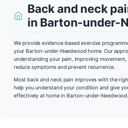
Back and neck pai
in Barton-under
We provide evidence-based exercise programmes
your Barton-under-Needwood home. Our appro
understanding your pain, improving movement, a
reduce symptoms and prevent recurrence.
Most back and neck pain improves with the righ
help you understand your condition and give you
effectively at home in Barton-under-Needwood