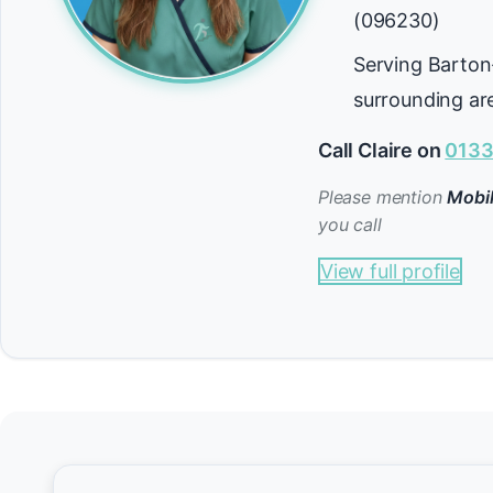
(096230)
Serving Barto
surrounding ar
Call Claire on
0133
Please mention
Mobil
you call
View full profile