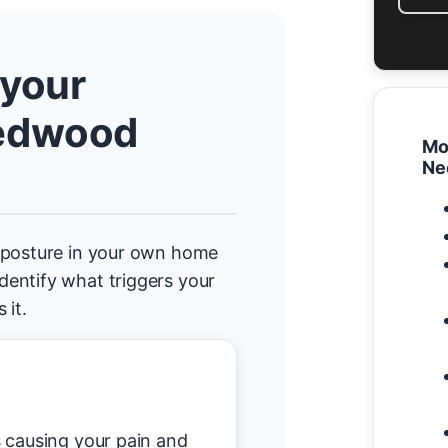
 your
edwood
Mo
Ne
d posture in your own home
entify what triggers your
 it.
causing your pain and