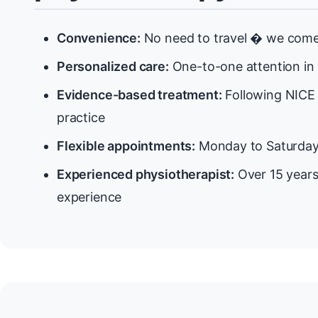
Convenience:
No need to travel � we come
Personalized care:
One-to-one attention in
Evidence-based treatment:
Following NICE 
practice
Flexible appointments:
Monday to Saturda
Experienced physiotherapist:
Over 15 years
experience