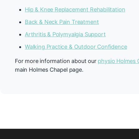
Hip & Knee Replacement Rehabilitation
Back & Neck Pain Treatment
Arthritis & Polymyalgia Support
Walking Practice & Outdoor Confidence
For more information about our
physio Holmes 
main Holmes Chapel page.