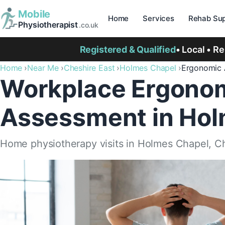
Mobile
Home
Services
Rehab Sup
Physiotherapist
.co.uk
Registered & Qualified
• Local • R
Home
Near Me
Cheshire East
Holmes Chapel
Ergonomic 
Workplace Ergono
Assessment in Hol
Home physiotherapy visits in Holmes Chapel, C