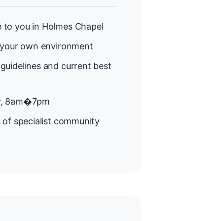
 to you in Holmes Chapel
 your own environment
guidelines and current best
y, 8am�7pm
 of specialist community