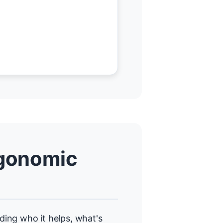
gonomic
uding who it helps, what's