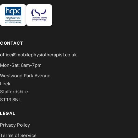
CONTACT
office@mobilephysiotherapist.co.uk
Mon-Sat: 8am-7pm
Westwood Park Avenue
Leek
Staffordshire
ST13 8NL
LEGAL
Privacy Policy
Terms of Service