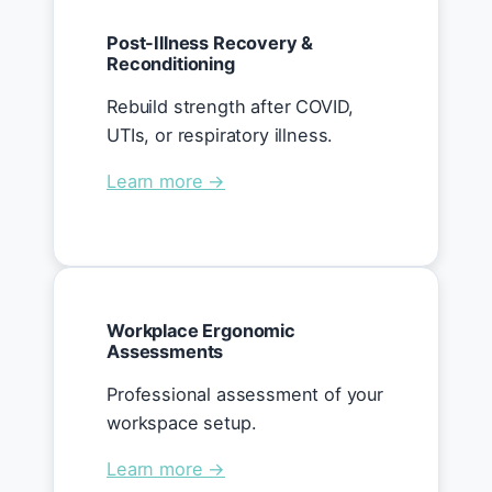
Post-Illness Recovery &
Reconditioning
Rebuild strength after COVID,
UTIs, or respiratory illness.
Learn more →
Workplace Ergonomic
Assessments
Professional assessment of your
workspace setup.
Learn more →