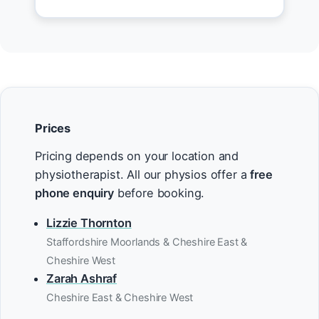
Prices
Pricing depends on your location and
physiotherapist. All our physios offer a
free
phone enquiry
before booking.
Lizzie Thornton
Staffordshire Moorlands & Cheshire East &
Cheshire West
Zarah Ashraf
Cheshire East & Cheshire West