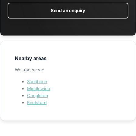
Send an enquiry
Nearby areas
We also serve:
Sandbach
Middlewich
Congleton
Knutsford