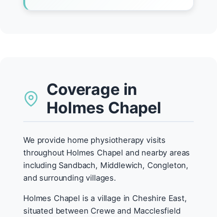
Coverage in
Holmes Chapel
We provide home physiotherapy visits
throughout Holmes Chapel and nearby areas
including Sandbach, Middlewich, Congleton,
and surrounding villages.
Holmes Chapel is a village in Cheshire East,
situated between Crewe and Macclesfield