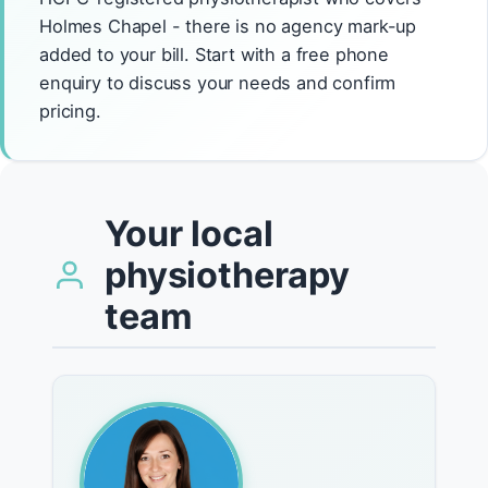
Holmes Chapel - there is no agency mark-up
added to your bill. Start with a free phone
enquiry to discuss your needs and confirm
pricing.
Your local
physiotherapy
team