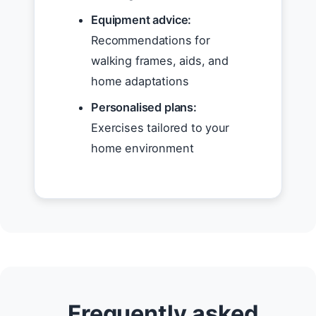
Equipment advice:
Recommendations for
walking frames, aids, and
home adaptations
Personalised plans:
Exercises tailored to your
home environment
Frequently asked