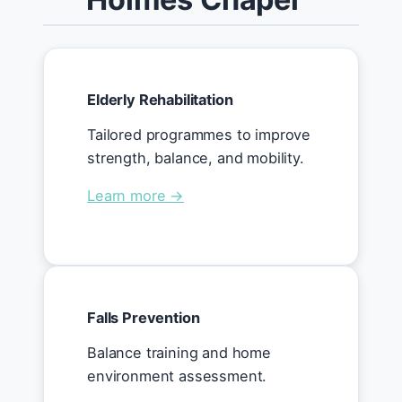
Elderly Rehabilitation
Tailored programmes to improve
strength, balance, and mobility.
Learn more →
Falls Prevention
Balance training and home
environment assessment.