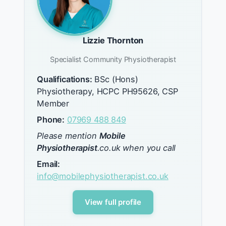
Lizzie Thornton
Specialist Community Physiotherapist
Qualifications:
BSc (Hons)
Physiotherapy, HCPC PH95626, CSP
Member
Phone:
07969 488 849
Please mention
Mobile
Physiotherapist
.co.uk when you call
Email:
info@mobilephysiotherapist.co.uk
View full profile