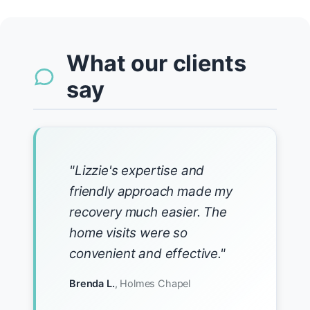
What our clients
say
"Lizzie's expertise and
friendly approach made my
recovery much easier. The
home visits were so
convenient and effective."
Brenda L.
, Holmes Chapel