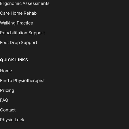
Ergonomic Assessments
Care Home Rehab
Walking Practice
Rehabilitation Support
Foot Drop Support
QUICK LINKS
Home
Find a Physiotherapist
Pricing
FAQ
Contact
Physio Leek