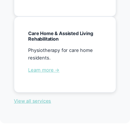
Care Home & Assisted Living
Rehabilitation
Physiotherapy for care home
residents.
Learn more →
View all services