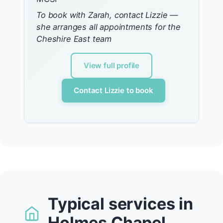
To book with Zarah, contact Lizzie —
she arranges all appointments for the
Cheshire East team
View full profile
Contact Lizzie to book
Typical services in
Holmes Chapel