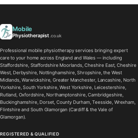
Mobile
Physiotherapist
.co.uk
Professional mobile physiotherapy services bringing expert
care to your home across England and Wales — including
Staffordshire, Staffordshire Moorlands, Cheshire East, Cheshire
West, Derbyshire, Nottinghamshire, Shropshire, the West
Midlands, Warwickshire, Greater Manchester, Lancashire, North
Yorkshire, South Yorkshire, West Yorkshire, Leicestershire,
Rutland, Oxfordshire, Northamptonshire, Cambridgeshire,
Buckinghamshire, Dorset, County Durham, Teesside, Wrexham,
Flintshire and South Glamorgan (Cardiff & the Vale of
Glamorgan).
REGISTERED & QUALIFIED