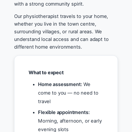
with a strong community spirit.
Our physiotherapist travels to your home,
whether you live in the town centre,
surrounding villages, or rural areas. We
understand local access and can adapt to
different home environments.
What to expect
Home assessment:
We
come to you — no need to
travel
Flexible appointments:
Morning, afternoon, or early
evening slots