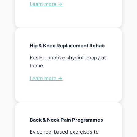
Learn more →
Hip & Knee Replacement Rehab
Post-operative physiotherapy at
home.
Learn more →
Back & Neck Pain Programmes
Evidence-based exercises to