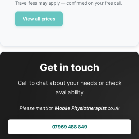
Travel fees may apply — confirmed on your free call.
View all prices
Get in touch
Call to chat about your needs or check
availability
Please mention
Mobile Physiotherapist
.co.uk
07969 488 849