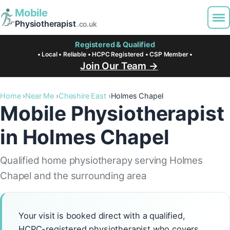
Mobile
Physiotherapist
.co.uk
Registered & Qualified
• Local • Reliable • HCPC Registered • CSP Member •
Join Our Team →
Home
Near Me
Cheshire East
Holmes Chapel
Mobile Physiotherapist
in Holmes Chapel
Qualified home physiotherapy serving Holmes
Chapel and the surrounding area
Your visit is booked direct with a qualified,
HCPC-registered physiotherapist who covers