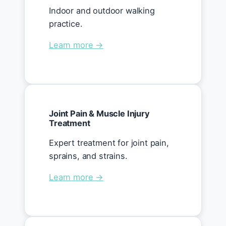
Indoor and outdoor walking
practice.
Learn more →
Joint Pain & Muscle Injury
Treatment
Expert treatment for joint pain,
sprains, and strains.
Learn more →