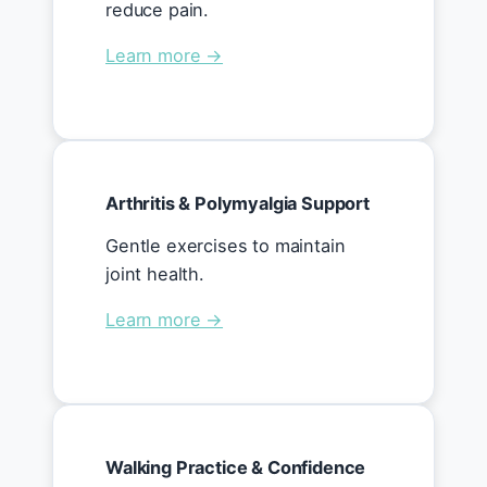
reduce pain.
Learn more →
Arthritis & Polymyalgia Support
Gentle exercises to maintain
joint health.
Learn more →
Walking Practice & Confidence