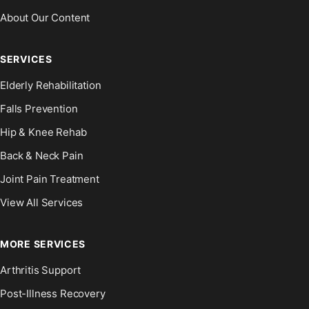
About Our Content
SERVICES
Elderly Rehabilitation
Falls Prevention
Hip & Knee Rehab
Back & Neck Pain
Joint Pain Treatment
View All Services
MORE SERVICES
Arthritis Support
Post-Illness Recovery