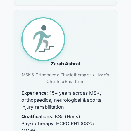
Zarah Ashraf
MSK & Orthopaedic Physiotherapist • Lizzie's
Cheshire East team
Experience:
15+ years across MSK,
orthopaedics, neurological & sports
injury rehabilitation
Qualifications:
BSc (Hons)
Physiotherapy, HCPC PH100325,
MCSP