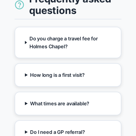
questions
Do you charge a travel fee for
Holmes Chapel?
How long is a first visit?
What times are available?
Do I need a GP referral?