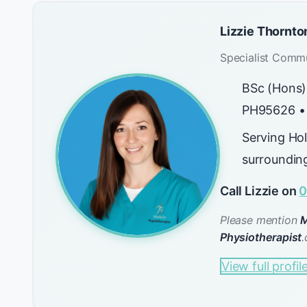
Lizzie Thornto
Specialist Commu
BSc (Hons)
PH95626 •
Serving Ho
surroundin
Call Lizzie on
0
Please mention
M
Physiotherapist
.
View full profil