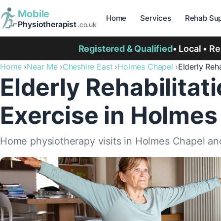
Mobile
Home
Services
Rehab Sup
Physiotherapist
.co.uk
Registered & Qualified
• Local • R
Home
Near Me
Cheshire East
Holmes Chapel
Elderly Reha
Elderly Rehabilitat
Exercise in Holmes
Home physiotherapy visits in Holmes Chapel an