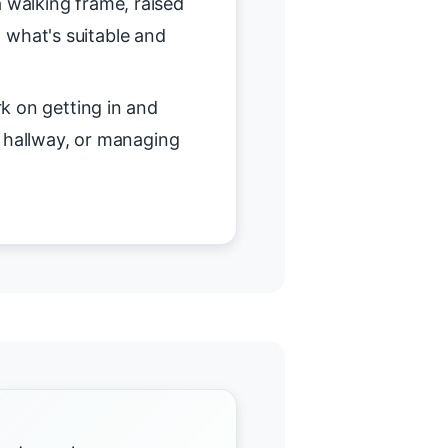
 walking frame, raised
on what's suitable and
 on getting in and
r hallway, or managing