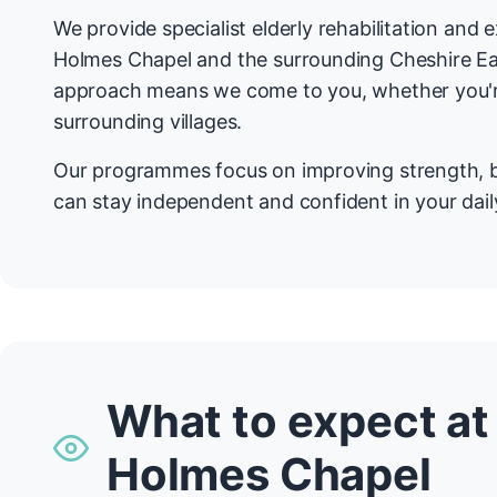
We provide specialist elderly rehabilitation and
Holmes Chapel and the surrounding Cheshire E
approach means we come to you, whether you're
surrounding villages.
Our programmes focus on improving strength, b
can stay independent and confident in your daily
What to expect at
Holmes Chapel