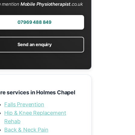
e mention
Mobile Physiotherapist
.co.uk
07969 488 849
Send an enquiry
re services in Holmes Chapel
Falls Prevention
Hip & Knee Replacement
Rehab
Back & Neck Pain