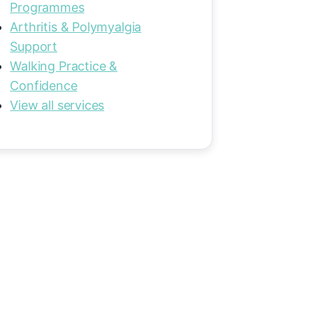
Programmes
Arthritis & Polymyalgia
Support
Walking Practice &
Confidence
View all services