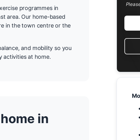
Pleas
 exercise programmes in
ast area. Our home-based
 in the town centre or the
alance, and mobility so you
 activities at home.
Mo
 home in