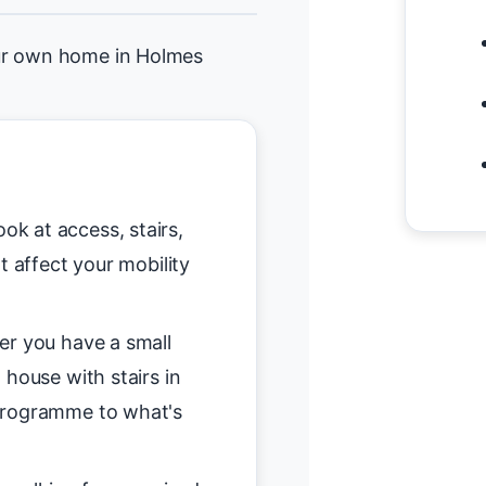
our own home in Holmes
ok at access, stairs,
t affect your mobility
r you have a small
 house with stairs in
programme to what's