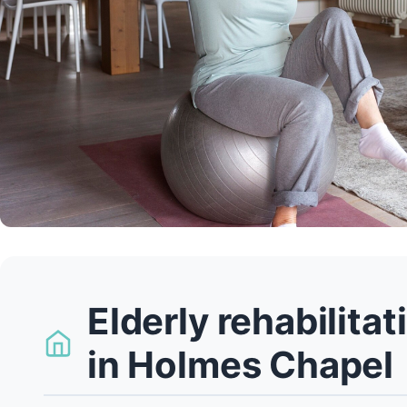
Elderly rehabilita
in Holmes Chapel