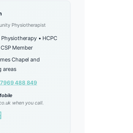
n
nity Physiotherapist
 Physiotherapy • HCPC
 CSP Member
lmes Chapel and
g areas
7969 488 849
obile
co.uk when you call.
e