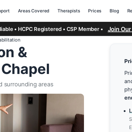
port
Areas Covered
Therapists
Prices
Blog
R
Join Ou
eliable • HCPC Registered • CSP Member •
bilitation
ion &
Pr
 Chapel
Pri
and
d surrounding areas
ph
en
L
S
E