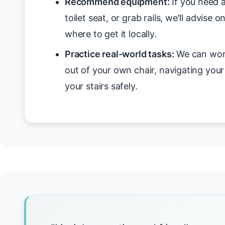
Recommend equipment:
If you need a
toilet seat, or grab rails, we'll advise 
where to get it locally.
Practice real-world tasks:
We can work
out of your own chair, navigating you
your stairs safely.