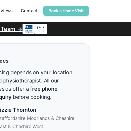
eviews
Contact
Book a Home Visit
r Team →
ices
cing depends on your location
 physiotherapist. All our
ysios offer a
free phone
quiry
before booking.
izzie Thornton
taffordshire Moorlands & Cheshire
ast & Cheshire West