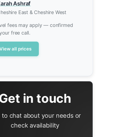
arah Ashraf
heshire East & Cheshire West
vel fees may apply — confirmed
your free call.
View all prices
Get in touch
l to chat about your needs or
check availability