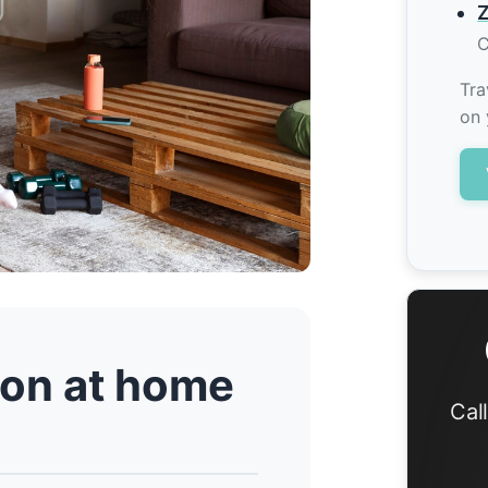
Z
C
Tra
on 
tion at home
Cal