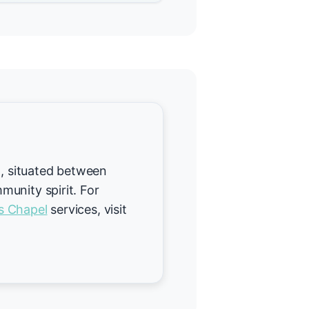
t, situated between
unity spirit. For
s Chapel
services, visit