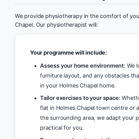
We provide physiotherapy in the comfort of y
Chapel. Our physiotherapist will:
Your programme will include:
Assess your home environment:
We lo
furniture layout, and any obstacles tha
in your Holmes Chapel home.
Tailor exercises to your space:
Whethe
flat in Holmes Chapel town centre or a
the surrounding area, we adapt your 
practical for you.