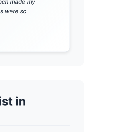
roach made my
ts were so
st in