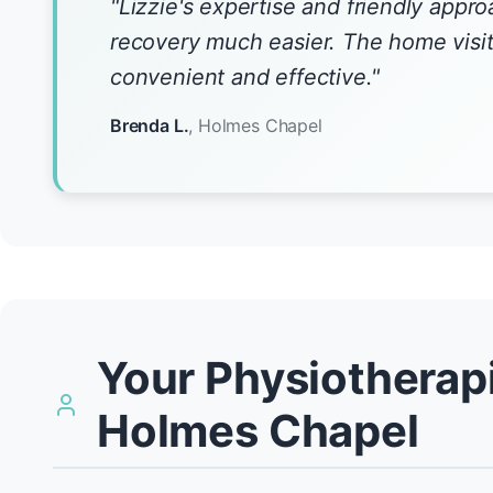
"Lizzie's expertise and friendly app
recovery much easier. The home visi
convenient and effective."
Brenda L.
, Holmes Chapel
Your Physiotherapi
Holmes Chapel