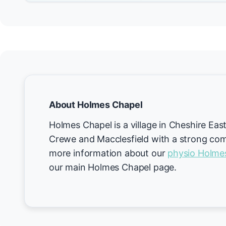
About Holmes Chapel
Holmes Chapel is a village in Cheshire Eas
Crewe and Macclesfield with a strong comm
more information about our
physio Holme
our main Holmes Chapel page.