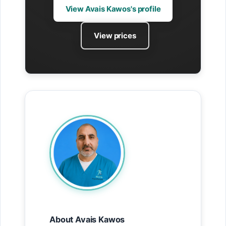
View Avais Kawos's profile
View prices
About Avais Kawos