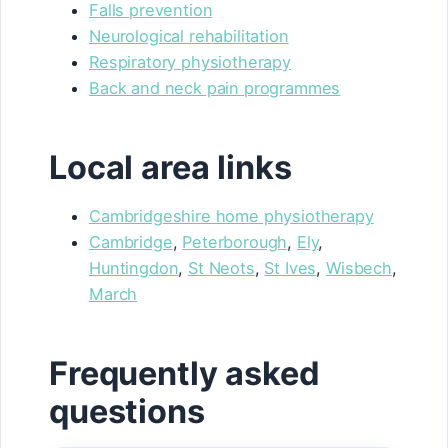
Falls prevention
Neurological rehabilitation
Respiratory physiotherapy
Back and neck pain programmes
Local area links
Cambridgeshire home physiotherapy
Cambridge
,
Peterborough
,
Ely
,
Huntingdon
,
St Neots
,
St Ives
,
Wisbech
,
March
Frequently asked
questions