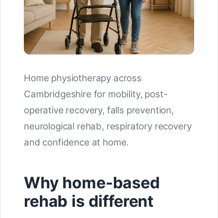
Home physiotherapy across
Cambridgeshire for mobility, post-
operative recovery, falls prevention,
neurological rehab, respiratory recovery
and confidence at home.
Why home-based
rehab is different