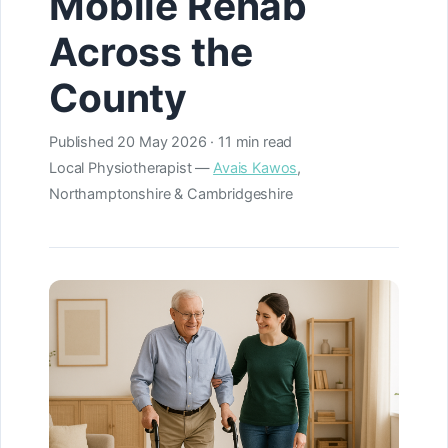
Mobile Rehab
Across the
County
Published
20 May 2026
· 11 min read
Local Physiotherapist —
Avais Kawos
,
Northamptonshire & Cambridgeshire