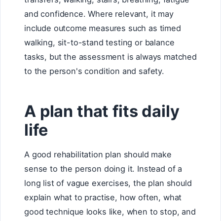
and confidence. Where relevant, it may
include outcome measures such as timed
walking, sit-to-stand testing or balance
tasks, but the assessment is always matched
to the person's condition and safety.
A plan that fits daily
life
A good rehabilitation plan should make
sense to the person doing it. Instead of a
long list of vague exercises, the plan should
explain what to practise, how often, what
good technique looks like, when to stop, and