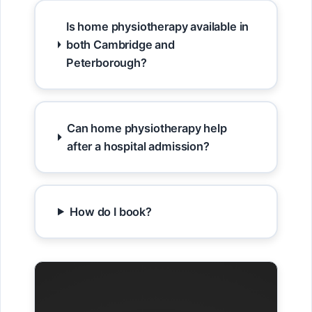
Is home physiotherapy available in
both Cambridge and
Peterborough?
Can home physiotherapy help
after a hospital admission?
How do I book?