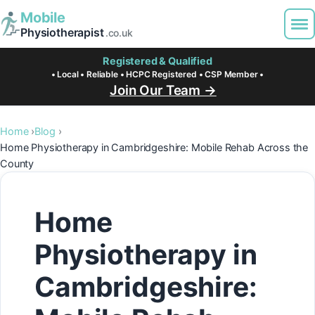
Mobile
Physiotherapist
.co.uk
Registered & Qualified
• Local • Reliable • HCPC Registered • CSP Member •
Join Our Team →
Home
Blog
Home Physiotherapy in Cambridgeshire: Mobile Rehab Across the
County
Home
Physiotherapy in
Cambridgeshire: