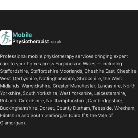
Mobile
Physiotherapist
.co.uk
Professional mobile physiotherapy services bringing expert
care to your home across England and Wales — including
Staffordshire, Staffordshire Moorlands, Cheshire East, Cheshire
West, Derbyshire, Nottinghamshire, Shropshire, the West
Midlands, Warwickshire, Greater Manchester, Lancashire, North
Yorkshire, South Yorkshire, West Yorkshire, Leicestershire,
Rutland, Oxfordshire, Northamptonshire, Cambridgeshire,
Buckinghamshire, Dorset, County Durham, Teesside, Wrexham,
Flintshire and South Glamorgan (Cardiff & the Vale of
Glamorgan).