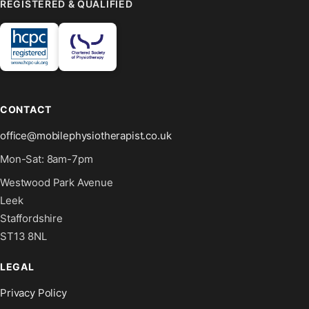
REGISTERED & QUALIFIED
CONTACT
office@mobilephysiotherapist.co.uk
Mon-Sat: 8am-7pm
Westwood Park Avenue
Leek
Staffordshire
ST13 8NL
LEGAL
Privacy Policy