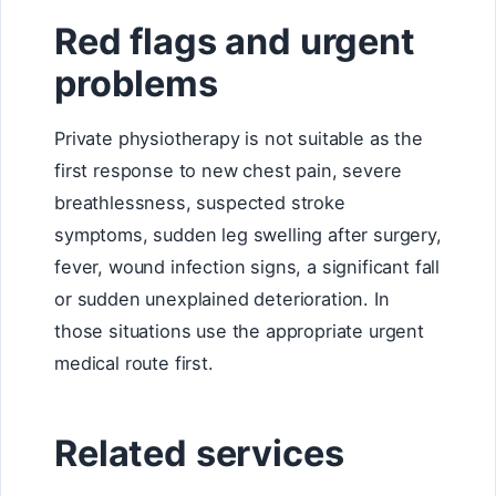
Red flags and urgent
problems
Private physiotherapy is not suitable as the
first response to new chest pain, severe
breathlessness, suspected stroke
symptoms, sudden leg swelling after surgery,
fever, wound infection signs, a significant fall
or sudden unexplained deterioration. In
those situations use the appropriate urgent
medical route first.
Related services