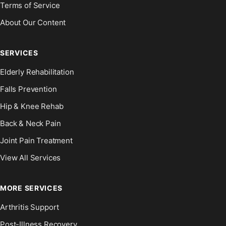
Terms of Service
About Our Content
SERVICES
Elderly Rehabilitation
Falls Prevention
Hip & Knee Rehab
Back & Neck Pain
Joint Pain Treatment
View All Services
MORE SERVICES
Arthritis Support
Post-Illness Recovery