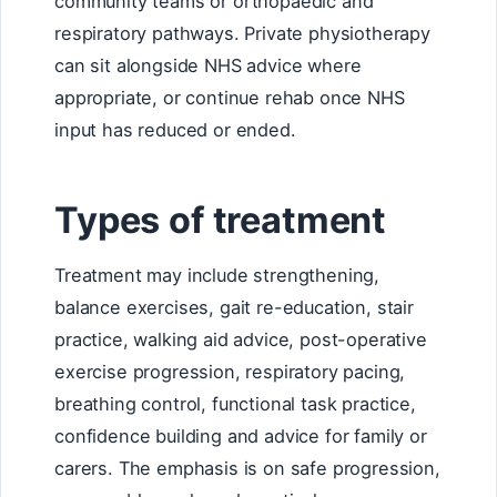
community teams or orthopaedic and
respiratory pathways. Private physiotherapy
can sit alongside NHS advice where
appropriate, or continue rehab once NHS
input has reduced or ended.
Types of treatment
Treatment may include strengthening,
balance exercises, gait re-education, stair
practice, walking aid advice, post-operative
exercise progression, respiratory pacing,
breathing control, functional task practice,
confidence building and advice for family or
carers. The emphasis is on safe progression,