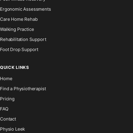
Ergonomic Assessments
Care Home Rehab
Walking Practice
Rehabilitation Support
Foot Drop Support
QUICK LINKS
Home
Find a Physiotherapist
Pricing
FAQ
Contact
Physio Leek