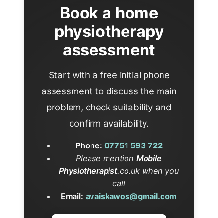
Book a home
physiotherapy
assessment
Start with a free initial phone
assessment to discuss the main
problem, check suitability and
confirm availability.
Phone:
07751 593 722
Please mention
Mobile
Physiotherapist
.co.uk when you
call
Email:
avaiskawos@gmail.com