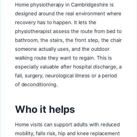
Home physiotherapy in Cambridgeshire is
designed around the real environment where
recovery has to happen. It lets the
physiotherapist assess the route from bed to
bathroom, the stairs, the front step, the chair
someone actually uses, and the outdoor
walking route they want to regain. This is
especially valuable after hospital discharge, a
fall, surgery, neurological illness or a period
of deconditioning.
Who it helps
Home visits can support adults with reduced
mobility, falls risk, hip and knee replacement