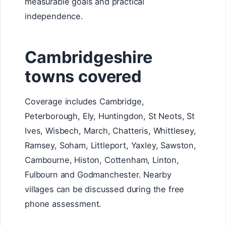
measurable goals and practical
independence.
Cambridgeshire
towns covered
Coverage includes Cambridge,
Peterborough, Ely, Huntingdon, St Neots, St
Ives, Wisbech, March, Chatteris, Whittlesey,
Ramsey, Soham, Littleport, Yaxley, Sawston,
Cambourne, Histon, Cottenham, Linton,
Fulbourn and Godmanchester. Nearby
villages can be discussed during the free
phone assessment.