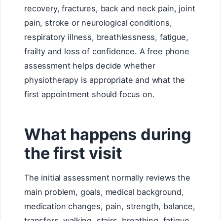
recovery, fractures, back and neck pain, joint
pain, stroke or neurological conditions,
respiratory illness, breathlessness, fatigue,
frailty and loss of confidence. A free phone
assessment helps decide whether
physiotherapy is appropriate and what the
first appointment should focus on.
What happens during
the first visit
The initial assessment normally reviews the
main problem, goals, medical background,
medication changes, pain, strength, balance,
transfers, walking, stairs, breathing, fatigue