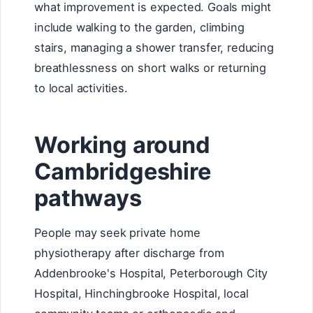
what improvement is expected. Goals might
include walking to the garden, climbing
stairs, managing a shower transfer, reducing
breathlessness on short walks or returning
to local activities.
Working around
Cambridgeshire
pathways
People may seek private home
physiotherapy after discharge from
Addenbrooke's Hospital, Peterborough City
Hospital, Hinchingbrooke Hospital, local