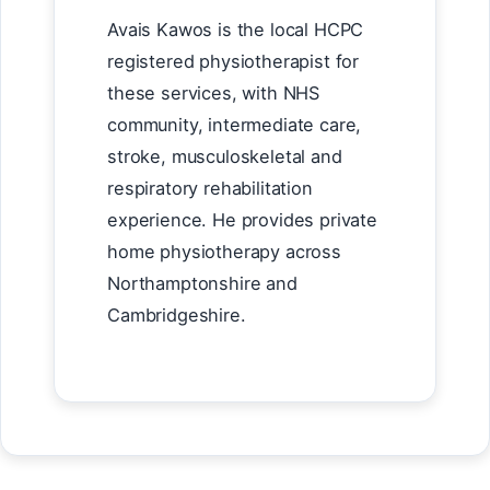
Avais Kawos is the local HCPC
registered physiotherapist for
these services, with NHS
community, intermediate care,
stroke, musculoskeletal and
respiratory rehabilitation
experience. He provides private
home physiotherapy across
Northamptonshire and
Cambridgeshire.