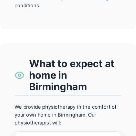
conditions.
What to expect at
home in
Birmingham
We provide physiotherapy in the comfort of
your own home in Birmingham. Our
physiotherapist will: