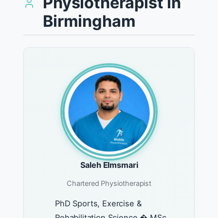
Physiotherapist in
Birmingham
Saleh Elmsmari
Chartered Physiotherapist
PhD Sports, Exercise &
Rehabilitation Science � MSc