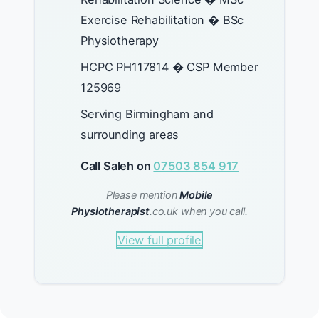
Exercise Rehabilitation � BSc
Physiotherapy
HCPC PH117814 � CSP Member
125969
Serving Birmingham and
surrounding areas
Call Saleh on
07503 854 917
Please mention
Mobile
Physiotherapist
.co.uk when you call.
View full profile