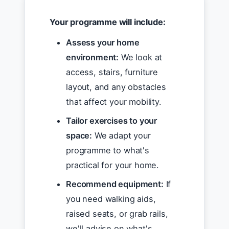
Your programme will include:
Assess your home
environment:
We look at
access, stairs, furniture
layout, and any obstacles
that affect your mobility.
Tailor exercises to your
space:
We adapt your
programme to what's
practical for your home.
Recommend equipment:
If
you need walking aids,
raised seats, or grab rails,
we'll advise on what's