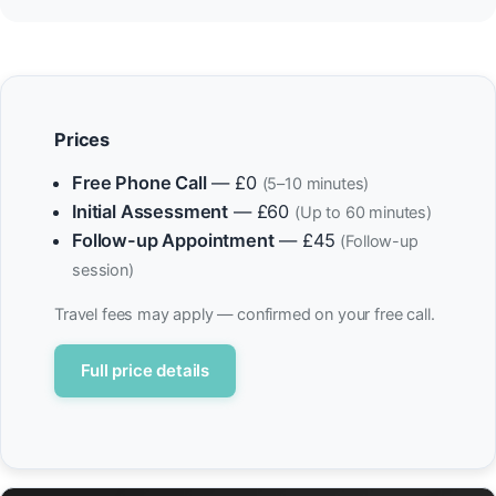
Prices
Free Phone Call
— £0
(5–10 minutes)
Initial Assessment
— £60
(Up to 60 minutes)
Follow-up Appointment
— £45
(Follow-up
session)
Travel fees may apply — confirmed on your free call.
Full price details