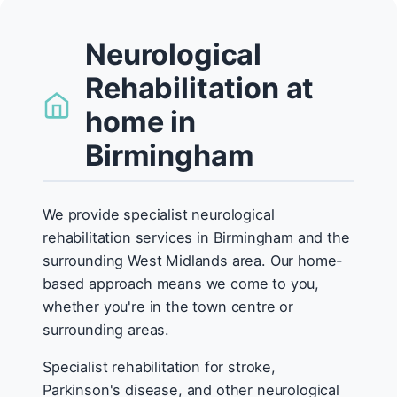
Neurological
Rehabilitation at
home in
Birmingham
We provide specialist neurological
rehabilitation services in Birmingham and the
surrounding West Midlands area. Our home-
based approach means we come to you,
whether you're in the town centre or
surrounding areas.
Specialist rehabilitation for stroke,
Parkinson's disease, and other neurological