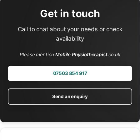
Get in touch
Call to chat about your needs or check
availability
Please mention
Mobile Physiotherapist
.co.uk
07503 854 917
Send an enquiry