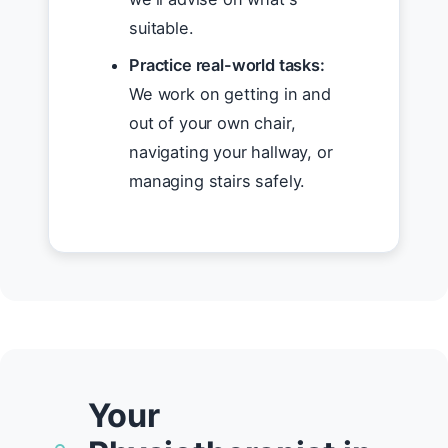
suitable.
Practice real-world tasks:
We work on getting in and
out of your own chair,
navigating your hallway, or
managing stairs safely.
Your