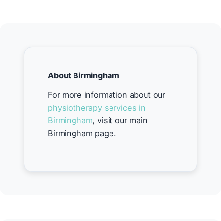
About Birmingham
For more information about our
physiotherapy services in
Birmingham
, visit our main
Birmingham page.