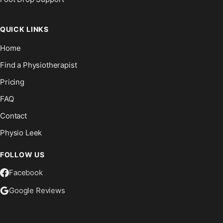
QUICK LINKS
Home
Find a Physiotherapist
Pricing
FAQ
Contact
Physio Leek
FOLLOW US
Facebook
Google Reviews