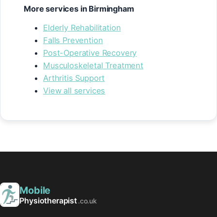
More services in Birmingham
Elderly Rehabilitation
Falls Prevention
Post-Operative Recovery
Musculoskeletal Treatment
Arthritis Support
View all services
Mobile
Physiotherapist
.co.uk