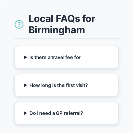
Local FAQs for
Birmingham
Is there a travel fee for
How long is the first visit?
Do I need a GP referral?