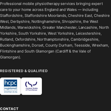
Professional mobile physiotherapy services bringing expert
care to your home across England and Wales — including
Staffordshire, Staffordshire Moorlands, Cheshire East, Cheshire
West, Derbyshire, Nottinghamshire, Shropshire, the West
Midlands, Warwickshire, Greater Manchester, Lancashire, North
Yorkshire, South Yorkshire, West Yorkshire, Leicestershire,
Rutland, Oxfordshire, Northamptonshire, Cambridgeshire,
Buckinghamshire, Dorset, County Durham, Teesside, Wrexham,
Flintshire and South Glamorgan (Cardiff & the Vale of
Glamorgan).
REGISTERED & QUALIFIED
CONTACT