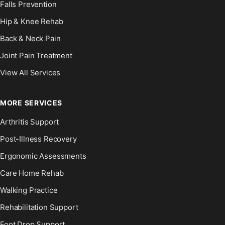
Falls Prevention
Hip & Knee Rehab
Back & Neck Pain
Joint Pain Treatment
View All Services
MORE SERVICES
Arthritis Support
Post-Illness Recovery
Ergonomic Assessments
Care Home Rehab
Walking Practice
Rehabilitation Support
Foot Drop Support