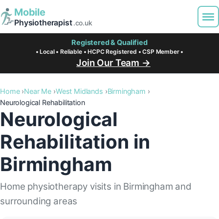
Mobile
Physiotherapist
.co.uk
Registered & Qualified
• Local • Reliable • HCPC Registered • CSP Member •
Join Our Team →
Home
Near Me
West Midlands
Birmingham
Neurological Rehabilitation
Neurological
Rehabilitation in
Birmingham
Home physiotherapy visits in Birmingham and
surrounding areas