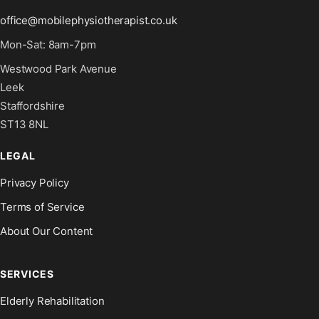
office@mobilephysiotherapist.co.uk
Mon-Sat: 8am-7pm
Westwood Park Avenue
Leek
Staffordshire
ST13 8NL
LEGAL
Privacy Policy
Terms of Service
About Our Content
SERVICES
Elderly Rehabilitation