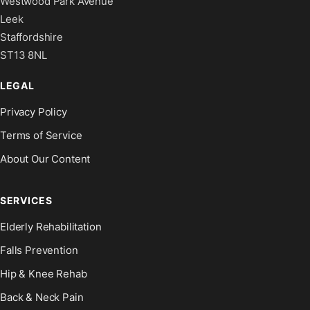
Westwood Park Avenue
Leek
Staffordshire
ST13 8NL
LEGAL
Privacy Policy
Terms of Service
About Our Content
SERVICES
Elderly Rehabilitation
Falls Prevention
Hip & Knee Rehab
Back & Neck Pain