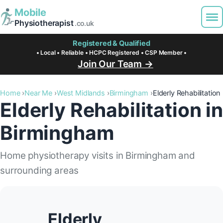
Mobile
Physiotherapist
.co.uk
Registered & Qualified
• Local • Reliable • HCPC Registered • CSP Member •
Join Our Team →
Home
Near Me
West Midlands
Birmingham
Elderly Rehabilitation
Elderly Rehabilitation in
Birmingham
Home physiotherapy visits in Birmingham and
surrounding areas
Elderly