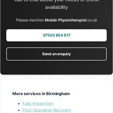
availability
Please mention
Mobile Physiotherapist
.co.uk
07503 854 917
Send an enquiry
More services in Birmingham
Falls Prevention
Post-Operative Recovery