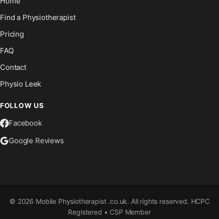
Home
Find a Physiotherapist
Pricing
FAQ
Contact
Physio Leek
FOLLOW US
Facebook
Google Reviews
©
2026
Mobile Physiotherapist .co.uk. All rights reserved. HCPC
Registered • CSP Member