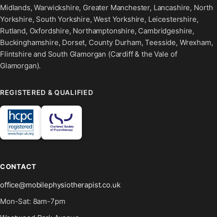
Midlands, Warwickshire, Greater Manchester, Lancashire, North
Yorkshire, South Yorkshire, West Yorkshire, Leicestershire,
Rutland, Oxfordshire, Northamptonshire, Cambridgeshire,
Buckinghamshire, Dorset, County Durham, Teesside, Wrexham,
Flintshire and South Glamorgan (Cardiff & the Vale of
Glamorgan).
REGISTERED & QUALIFIED
CONTACT
office@mobilephysiotherapist.co.uk
Mon-Sat: 8am-7pm