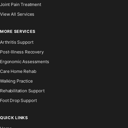
Joint Pain Treatment
View All Services
MORE SERVICES
Arthritis Support
Post-Illness Recovery
Ergonomic Assessments
Care Home Rehab
Walking Practice
Rehabilitation Support
Foot Drop Support
QUICK LINKS