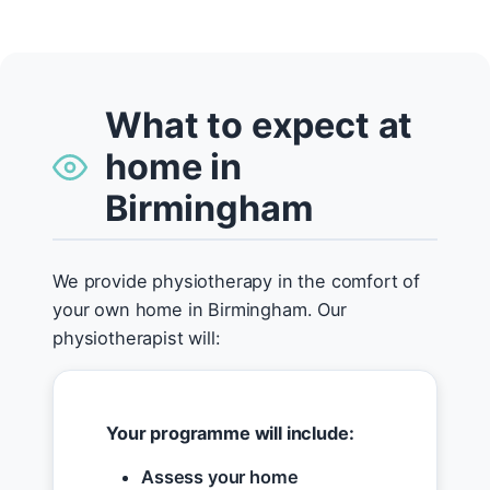
What to expect at
home in
Birmingham
We provide physiotherapy in the comfort of
your own home in Birmingham. Our
physiotherapist will:
Your programme will include:
Assess your home