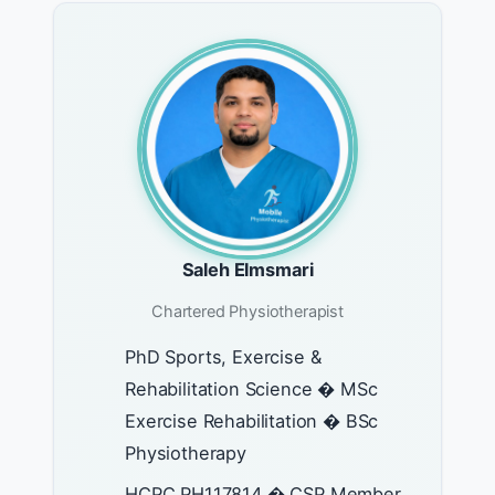
Saleh Elmsmari
Chartered Physiotherapist
PhD Sports, Exercise &
Rehabilitation Science � MSc
Exercise Rehabilitation � BSc
Physiotherapy
HCPC PH117814 � CSP Member