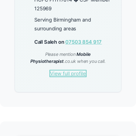
125969
Serving Birmingham and
surrounding areas
Call Saleh on
07503 854 917
Please mention
Mobile
Physiotherapist
.co.uk when you call.
View full profile