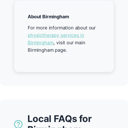
About Birmingham
For more information about our
physiotherapy services in
Birmingham
, visit our main
Birmingham page.
Local FAQs for