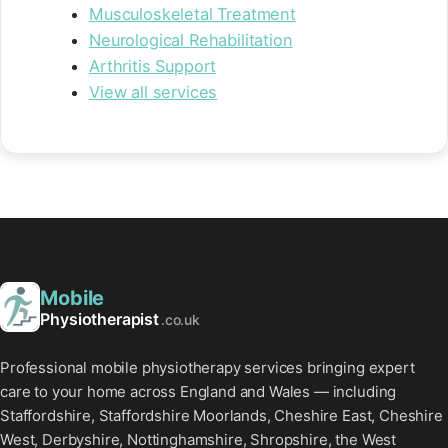
Musculoskeletal Treatment
Neurological Rehabilitation
Arthritis Support
View all services
Mobile
Physiotherapist
.co.uk
Professional mobile physiotherapy services bringing expert
care to your home across England and Wales — including
Staffordshire, Staffordshire Moorlands, Cheshire East, Cheshire
West, Derbyshire, Nottinghamshire, Shropshire, the West