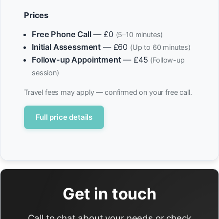
Prices
Free Phone Call
— £0
(5–10 minutes)
Initial Assessment
— £60
(Up to 60 minutes)
Follow-up Appointment
— £45
(Follow-up
session)
Travel fees may apply — confirmed on your free call.
Full price details
Get in touch
Call to chat about your needs or check