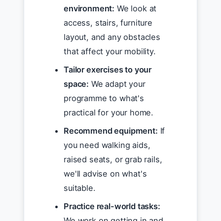
environment:
We look at
access, stairs, furniture
layout, and any obstacles
that affect your mobility.
Tailor exercises to your
space:
We adapt your
programme to what's
practical for your home.
Recommend equipment:
If
you need walking aids,
raised seats, or grab rails,
we'll advise on what's
suitable.
Practice real-world tasks:
We work on getting in and