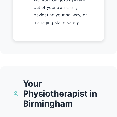
out of your own chair,
navigating your hallway, or
managing stairs safely.
Your
Physiotherapist in
Birmingham