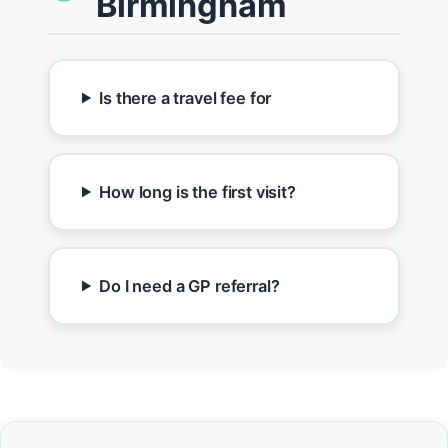
Birmingham
Is there a travel fee for
How long is the first visit?
Do I need a GP referral?