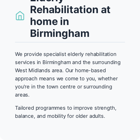
Rehabilitation at
home in
Birmingham
We provide specialist elderly rehabilitation
services in Birmingham and the surrounding
West Midlands area. Our home-based
approach means we come to you, whether
you're in the town centre or surrounding
areas.
Tailored programmes to improve strength,
balance, and mobility for older adults.