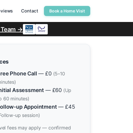
eviews
Contact
Book a Home Visit
r Team →
ices
ree Phone Call
— £0
(5–10
inutes)
nitial Assessment
— £60
(Up
o 60 minutes)
ollow-up Appointment
— £45
Follow-up session)
vel fees may apply — confirmed