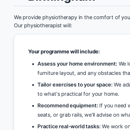
We provide physiotherapy in the comfort of yo
Our physiotherapist will:
Your programme will include:
Assess your home environment:
We lo
furniture layout, and any obstacles tha
Tailor exercises to your space:
We ada
to what's practical for your home.
Recommend equipment:
If you need w
seats, or grab rails, we'll advise on wha
Practice real-world tasks:
We work on 