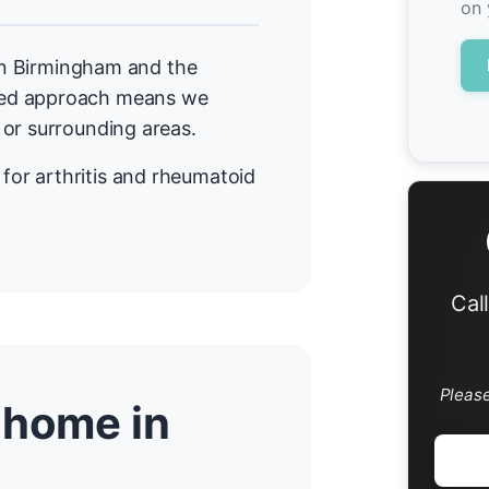
on 
 in Birmingham and the
sed approach means we
 or surrounding areas.
or arthritis and rheumatoid
Cal
Pleas
 home in