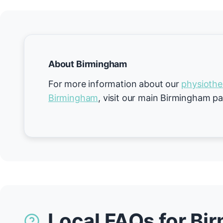
About Birmingham
For more information about our
physiothe
Birmingham
, visit our main Birmingham p
Local FAQs for B