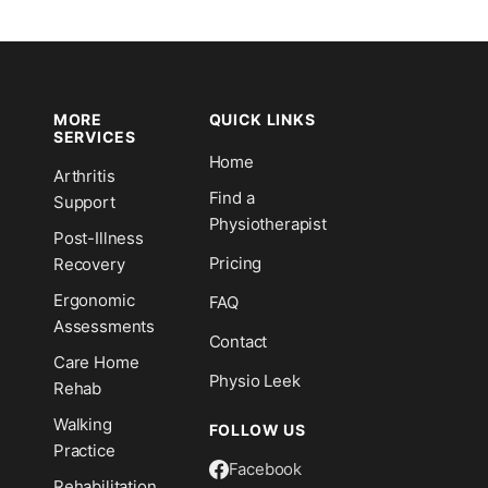
MORE
QUICK LINKS
SERVICES
Home
Arthritis
n
Find a
Support
Physiotherapist
Post-Illness
Pricing
Recovery
Ergonomic
FAQ
Assessments
Contact
Care Home
Physio Leek
Rehab
Walking
FOLLOW US
Practice
Facebook
Rehabilitation