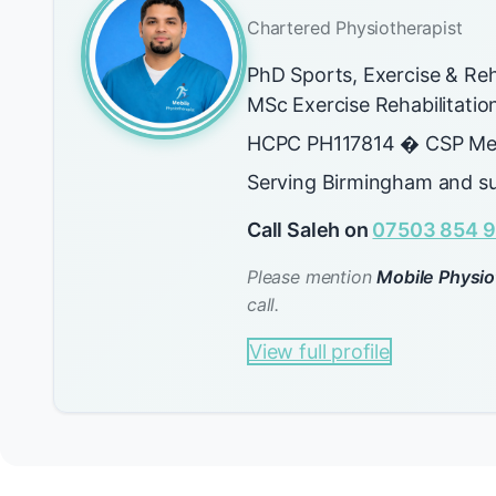
Chartered Physiotherapist
PhD Sports, Exercise & Reh
MSc Exercise Rehabilitati
HCPC PH117814 � CSP Me
Serving Birmingham and su
Call Saleh on
07503 854 9
Please mention
Mobile Physio
call.
View full profile