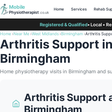
Mobile
Home
Services
Rehab Sup
Physiotherapist
.co.uk
Registered & Qualified
• Local • R
Home
Near Me
West Midlands
Birmingham
Arthritis Supp
Arthritis Support i
Birmingham
Home physiotherapy visits in Birmingham and s
Arthritis Support 
Birmingham