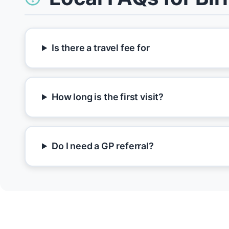
Is there a travel fee for
How long is the first visit?
Do I need a GP referral?