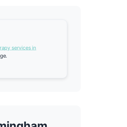
rapy services in
age.
irmingham