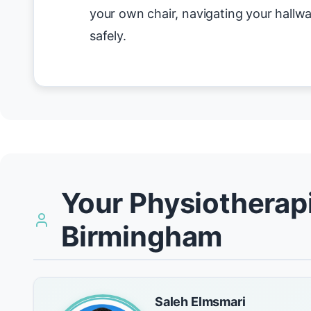
your own chair, navigating your hallwa
safely.
Your Physiotherapi
Birmingham
Saleh Elmsmari