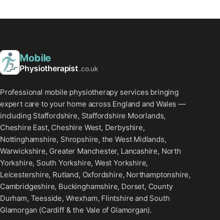
Mobile
Physiotherapist
.co.uk
Professional mobile physiotherapy services bringing
expert care to your home across England and Wales —
including Staffordshire, Staffordshire Moorlands,
Cheshire East, Cheshire West, Derbyshire,
Nottinghamshire, Shropshire, the West Midlands,
Warwickshire, Greater Manchester, Lancashire, North
Yorkshire, South Yorkshire, West Yorkshire,
Leicestershire, Rutland, Oxfordshire, Northamptonshire,
Cambridgeshire, Buckinghamshire, Dorset, County
Durham, Teesside, Wrexham, Flintshire and South
Glamorgan (Cardiff & the Vale of Glamorgan).