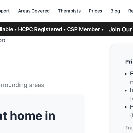
port
Areas Covered
Therapists
Prices
Blog
R
Join Ou
eliable • HCPC Registered • CSP Member •
ort
n
Pr
F
m
urrounding areas
I
t
F
at home in
(
Tra