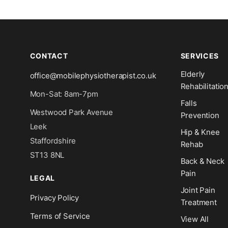
CONTACT
SERVICES
Elderly
office@mobilephysiotherapist.co.uk
Rehabilitatio
Mon-Sat: 8am-7pm
Falls
Westwood Park Avenue
Prevention
Leek
Hip & Knee
Staffordshire
Rehab
ST13 8NL
Back & Neck
Pain
LEGAL
Joint Pain
Privacy Policy
Treatment
Terms of Service
View All