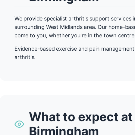
We provide specialist arthritis support services
surrounding West Midlands area. Our home-ba
come to you, whether you're in the town centre
Evidence-based exercise and pain management f
arthritis.
What to expect at
Birmingham