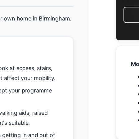
ur own home in Birmingham.
Mo
ok at access, stairs,
t affect your mobility.
pt your programme
alking aids, raised
t's suitable.
getting in and out of