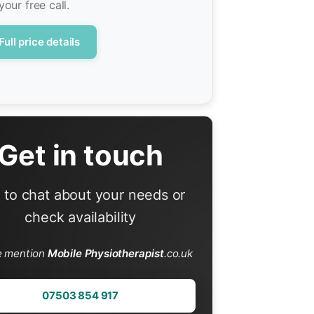
your free call.
Full price details
Get in touch
l to chat about your needs or
check availability
e mention
Mobile Physiotherapist
.co.uk
07503 854 917