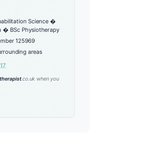
abilitation Science �
on � BSc Physiotherapy
mber 125969
rrounding areas
17
therapist
.co.uk when you