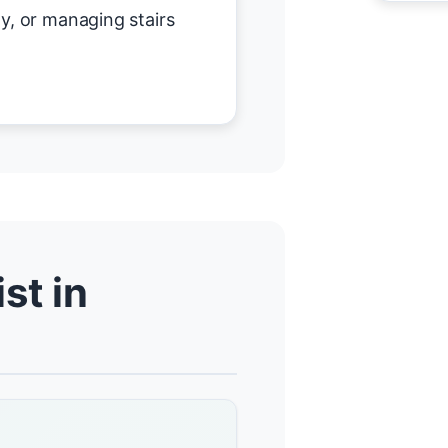
y, or managing stairs
st in