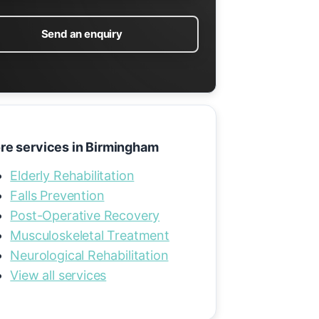
Send an enquiry
re services in Birmingham
Elderly Rehabilitation
Falls Prevention
Post-Operative Recovery
Musculoskeletal Treatment
Neurological Rehabilitation
View all services