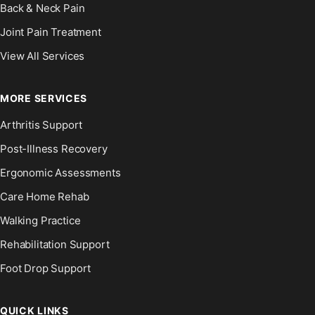
Back & Neck Pain
Joint Pain Treatment
View All Services
MORE SERVICES
Arthritis Support
Post-Illness Recovery
Ergonomic Assessments
Care Home Rehab
Walking Practice
Rehabilitation Support
Foot Drop Support
QUICK LINKS