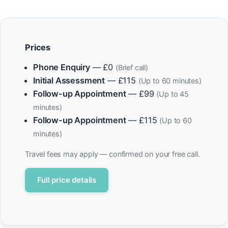
Prices
Phone Enquiry
— £0
(Brief call)
Initial Assessment
— £115
(Up to 60 minutes)
Follow-up Appointment
— £99
(Up to 45
minutes)
Follow-up Appointment
— £115
(Up to 60
minutes)
Travel fees may apply — confirmed on your free call.
Full price details