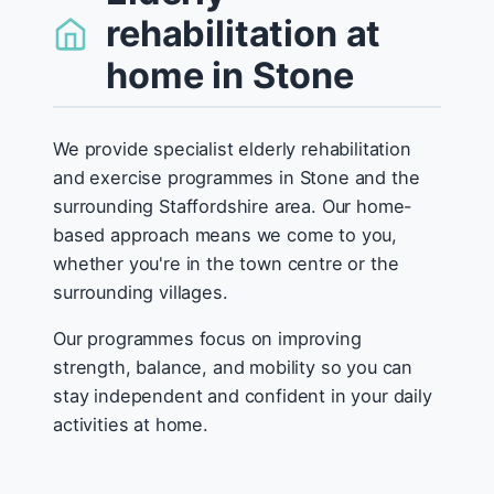
rehabilitation at
home in Stone
We provide specialist elderly rehabilitation
and exercise programmes in Stone and the
surrounding Staffordshire area. Our home-
based approach means we come to you,
whether you're in the town centre or the
surrounding villages.
Our programmes focus on improving
strength, balance, and mobility so you can
stay independent and confident in your daily
activities at home.