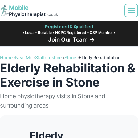
Mobile
Physiotherapist
.co.uk
Registered & Qualified
• Local • Reliable • HCPC Registered • CSP Member •
Join Our Team →
Home
Near Me
Staffordshire
Stone
Elderly Rehabilitation
Elderly Rehabilitation &
Exercise in Stone
Home physiotherapy visits in Stone and
surrounding areas
Elderly