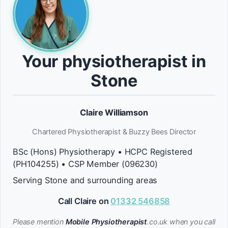
Your physiotherapist in
Stone
Claire Williamson
Chartered Physiotherapist & Buzzy Bees Director
BSc (Hons) Physiotherapy • HCPC Registered
(PH104255) • CSP Member (096230)
Serving Stone and surrounding areas
Call Claire on
01332 546858
Please mention
Mobile Physiotherapist
.co.uk when you call