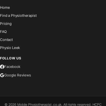
Home
Find a Physiotherapist
Pricing
FAQ
Contact
Physio Leek
FOLLOW US
Facebook
Google Reviews
©
2026
Mobile Physiotherapist .co.uk. All rights reserved. HCPC