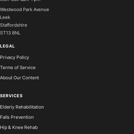
Westwood Park Avenue
Leek
Staffordshire
ST13 8NL
LEGAL
Privacy Policy
Terms of Service
About Our Content
SERVICES
Elderly Rehabilitation
Falls Prevention
Hip & Knee Rehab