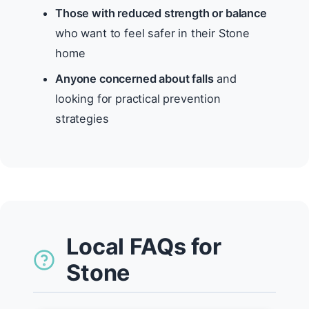
Those with reduced strength or balance
who want to feel safer in their Stone
home
Anyone concerned about falls
and
looking for practical prevention
strategies
Local FAQs for
Stone