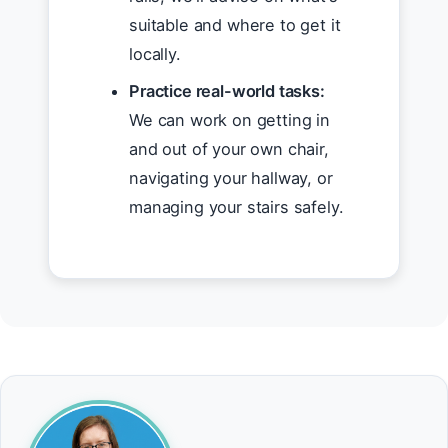
suitable and where to get it
locally.
Practice real-world tasks:
We can work on getting in
and out of your own chair,
navigating your hallway, or
managing your stairs safely.