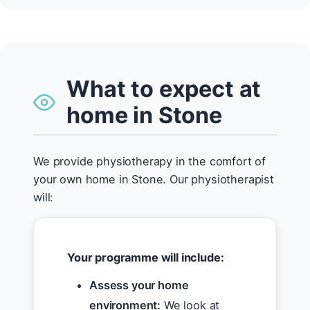
What to expect at
home in Stone
We provide physiotherapy in the comfort of
your own home in Stone. Our physiotherapist
will:
Your programme will include:
Assess your home
environment:
We look at