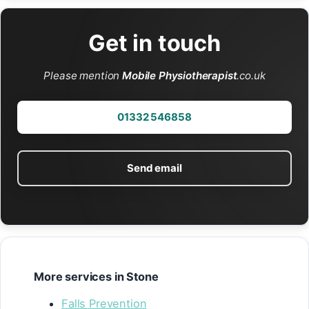
Get in touch
Please mention
Mobile Physiotherapist
.co.uk
01332 546858
Send email
More services in Stone
Falls Prevention