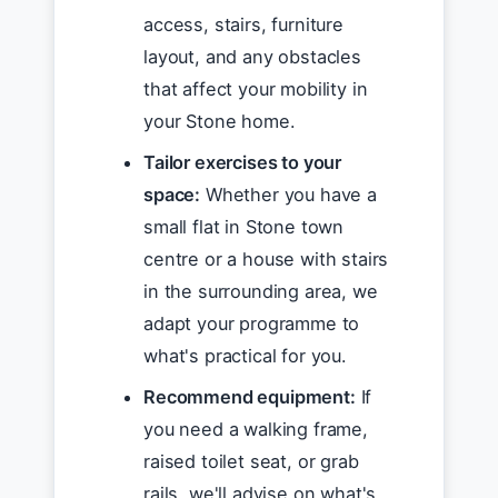
access, stairs, furniture
layout, and any obstacles
that affect your mobility in
your Stone home.
Tailor exercises to your
space:
Whether you have a
small flat in Stone town
centre or a house with stairs
in the surrounding area, we
adapt your programme to
what's practical for you.
Recommend equipment:
If
you need a walking frame,
raised toilet seat, or grab
rails, we'll advise on what's