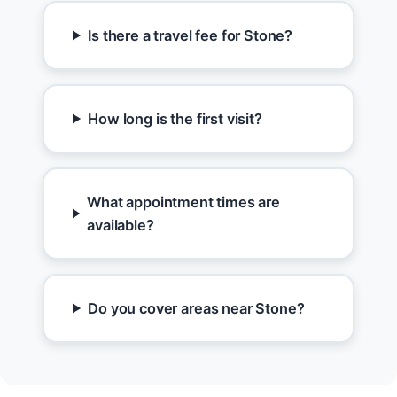
Is there a travel fee for Stone?
How long is the first visit?
What appointment times are
available?
Do you cover areas near Stone?