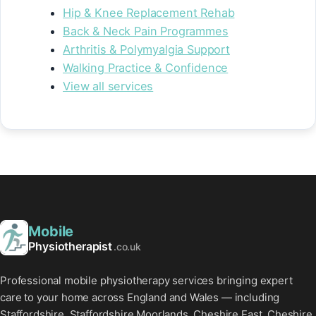
Hip & Knee Replacement Rehab
Back & Neck Pain Programmes
Arthritis & Polymyalgia Support
Walking Practice & Confidence
View all services
Mobile
Physiotherapist
.co.uk
Professional mobile physiotherapy services bringing expert
care to your home across England and Wales — including
Staffordshire, Staffordshire Moorlands, Cheshire East, Cheshire