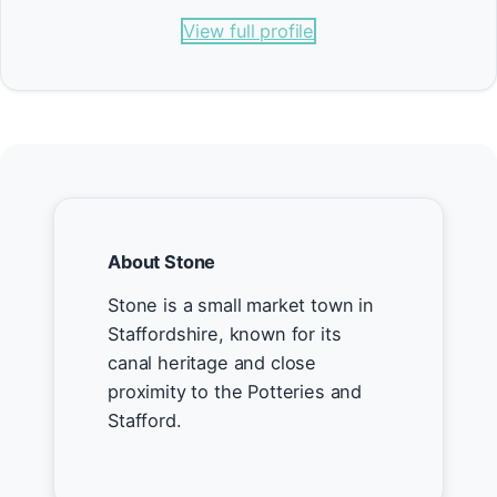
View full profile
About Stone
Stone is a small market town in
Staffordshire, known for its
canal heritage and close
proximity to the Potteries and
Stafford.