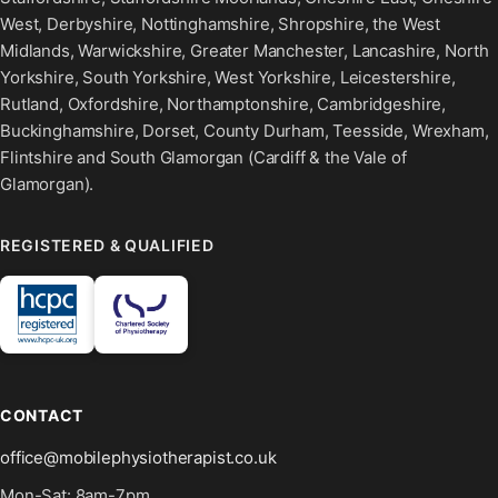
West, Derbyshire, Nottinghamshire, Shropshire, the West
Midlands, Warwickshire, Greater Manchester, Lancashire, North
Yorkshire, South Yorkshire, West Yorkshire, Leicestershire,
Rutland, Oxfordshire, Northamptonshire, Cambridgeshire,
Buckinghamshire, Dorset, County Durham, Teesside, Wrexham,
Flintshire and South Glamorgan (Cardiff & the Vale of
Glamorgan).
REGISTERED & QUALIFIED
CONTACT
office@mobilephysiotherapist.co.uk
Mon-Sat: 8am-7pm