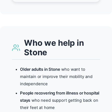
Who we help in
Stone
Older adults in Stone
who want to
maintain or improve their mobility and
independence
People recovering from illness or hospital
stays
who need support getting back on
their feet at home