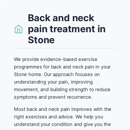
Back and neck
pain treatment in
Stone
We provide evidence-based exercise
programmes for back and neck pain in your
Stone home. Our approach focuses on
understanding your pain, improving
movement, and building strength to reduce
symptoms and prevent recurrence.
Most back and neck pain improves with the
right exercises and advice. We help you
understand your condition and give you the