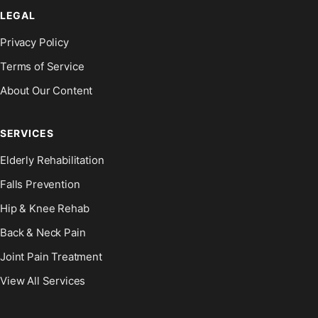
LEGAL
Privacy Policy
Terms of Service
About Our Content
SERVICES
Elderly Rehabilitation
Falls Prevention
Hip & Knee Rehab
Back & Neck Pain
Joint Pain Treatment
View All Services