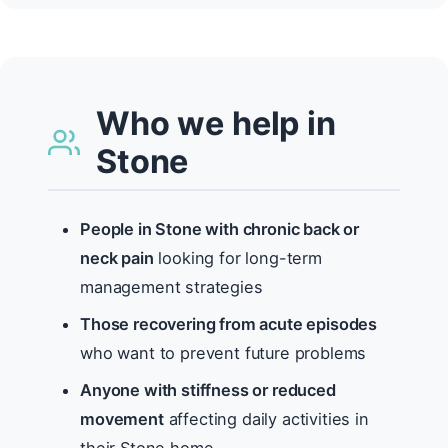
Who we help in
Stone
People in Stone with chronic back or
neck pain
looking for long-term
management strategies
Those recovering from acute episodes
who want to prevent future problems
Anyone with stiffness or reduced
movement
affecting daily activities in