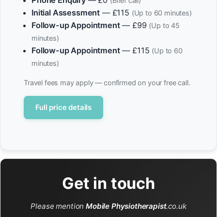
Phone Enquiry
— £0
(Brief call)
Initial Assessment
— £115
(Up to 60 minutes)
Follow-up Appointment
— £99
(Up to 45
minutes)
Follow-up Appointment
— £115
(Up to 60
minutes)
Travel fees may apply — confirmed on your free call.
Full price details
Get in touch
Please mention
Mobile Physiotherapist
.co.uk