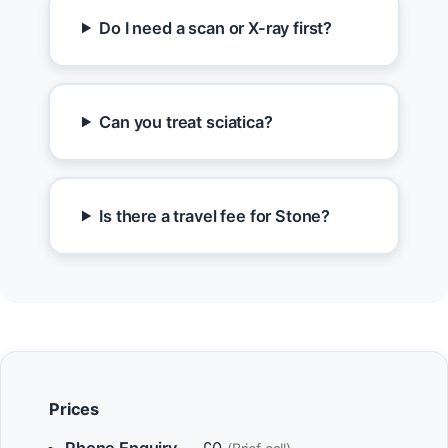
Do I need a scan or X-ray first?
Can you treat sciatica?
Is there a travel fee for Stone?
Prices