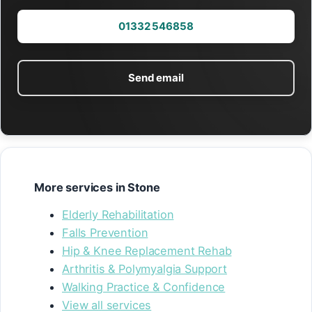
01332 546858
Send email
More services in Stone
Elderly Rehabilitation
Falls Prevention
Hip & Knee Replacement Rehab
Arthritis & Polymyalgia Support
Walking Practice & Confidence
View all services