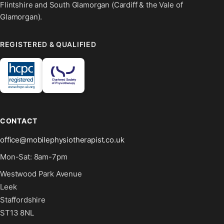
Flintshire and South Glamorgan (Cardiff & the Vale of
Glamorgan).
REGISTERED & QUALIFIED
CONTACT
office@mobilephysiotherapist.co.uk
Mon-Sat: 8am-7pm
Westwood Park Avenue
Leek
Staffordshire
ST13 8NL