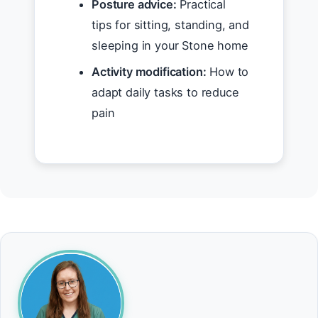
Posture advice:
Practical
tips for sitting, standing, and
sleeping in your Stone home
Activity modification:
How to
adapt daily tasks to reduce
pain