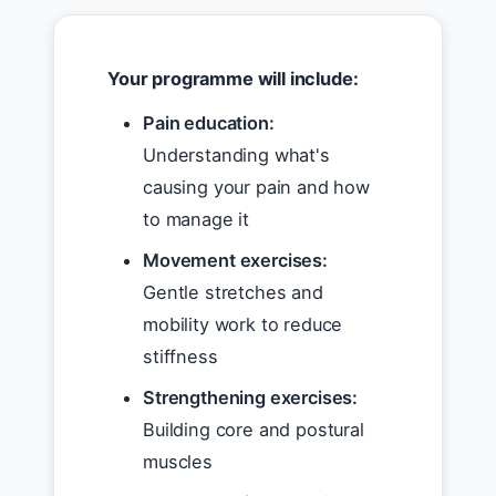
Your programme will include:
Pain education:
Understanding what's
causing your pain and how
to manage it
Movement exercises:
Gentle stretches and
mobility work to reduce
stiffness
Strengthening exercises:
Building core and postural
muscles