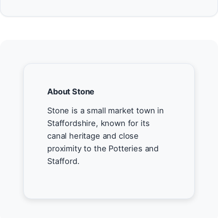
About Stone
Stone is a small market town in
Staffordshire, known for its
canal heritage and close
proximity to the Potteries and
Stafford.