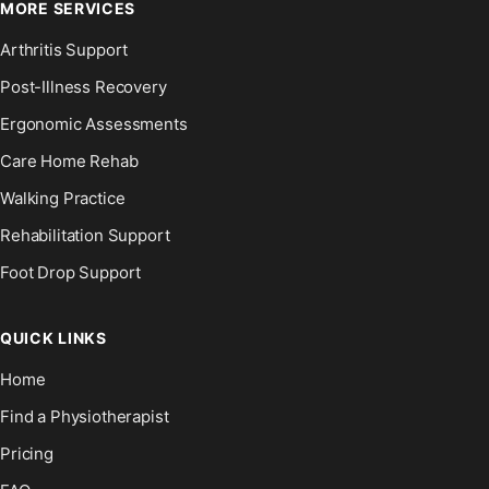
MORE SERVICES
Arthritis Support
Post-Illness Recovery
Ergonomic Assessments
Care Home Rehab
Walking Practice
Rehabilitation Support
Foot Drop Support
QUICK LINKS
Home
Find a Physiotherapist
Pricing