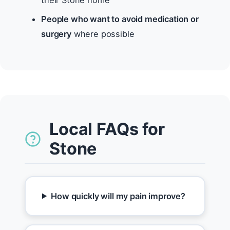
their Stone home
People who want to avoid medication or
surgery
where possible
Local FAQs for
Stone
How quickly will my pain improve?