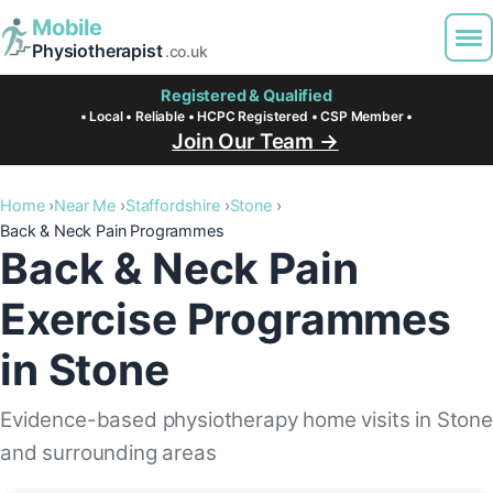
Mobile
Physiotherapist
.co.uk
Registered & Qualified
• Local • Reliable • HCPC Registered • CSP Member •
Join Our Team →
Home
Near Me
Staffordshire
Stone
Back & Neck Pain Programmes
Back & Neck Pain
Exercise Programmes
in Stone
Evidence-based physiotherapy home visits in Ston
and surrounding areas