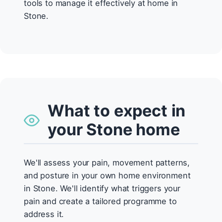
tools to manage it effectively at home in
Stone.
What to expect in
your Stone home
We'll assess your pain, movement patterns,
and posture in your own home environment
in Stone. We'll identify what triggers your
pain and create a tailored programme to
address it.