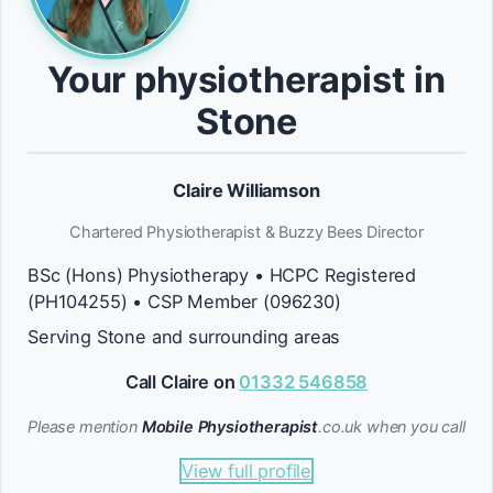
Your physiotherapist in
Stone
Claire Williamson
Chartered Physiotherapist & Buzzy Bees Director
BSc (Hons) Physiotherapy • HCPC Registered
(PH104255) • CSP Member (096230)
Serving Stone and surrounding areas
Call Claire on
01332 546858
Please mention
Mobile Physiotherapist
.co.uk when you call
View full profile