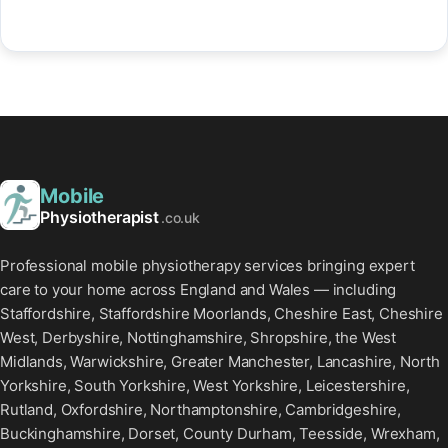
Mobile
Physiotherapist
.co.uk
Professional mobile physiotherapy services bringing expert
care to your home across England and Wales — including
Staffordshire, Staffordshire Moorlands, Cheshire East, Cheshire
West, Derbyshire, Nottinghamshire, Shropshire, the West
Midlands, Warwickshire, Greater Manchester, Lancashire, North
Yorkshire, South Yorkshire, West Yorkshire, Leicestershire,
Rutland, Oxfordshire, Northamptonshire, Cambridgeshire,
Buckinghamshire, Dorset, County Durham, Teesside, Wrexham,