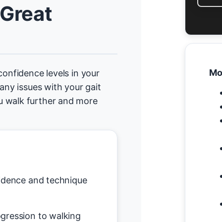
 Great
Mo
confidence levels in your
any issues with your gait
u walk further and more
idence and technique
gression to walking