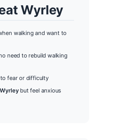
eat Wyrley
hen walking and want to
o need to rebuild walking
o fear or difficulty
 Wyrley
but feel anxious