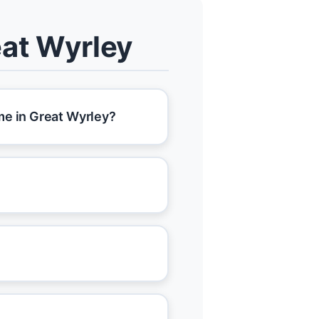
eat Wyrley
me in Great Wyrley?