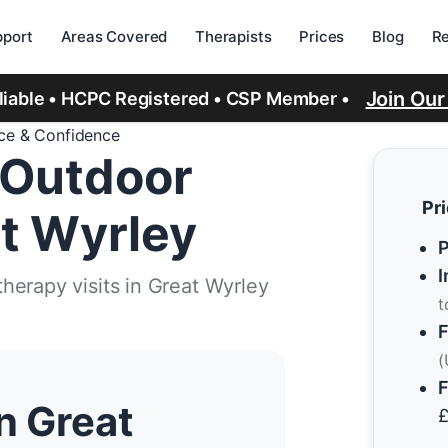
port
Areas Covered
Therapists
Prices
Blog
R
Join Ou
eliable • HCPC Registered • CSP Member •
ice & Confidence
 Outdoor
Pr
t Wyrley
P
I
herapy visits in Great Wyrley
t
F
(
F
n Great