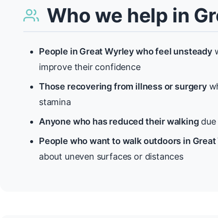
Who we help in Gr
People in Great Wyrley who feel unsteady
w
improve their confidence
Those recovering from illness or surgery
wh
stamina
Anyone who has reduced their walking
due t
People who want to walk outdoors in Great
about uneven surfaces or distances