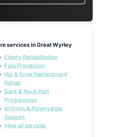
re services in Great Wyrley
Elderly Rehabilitation
Falls Prevention
Hip & Knee Replacement
Rehab
Back & Neck Pain
Programmes
Arthritis & Polymyalgia
Support
View all services