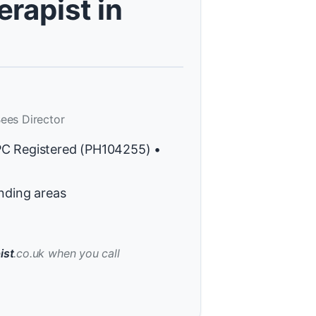
rapist in
ees Director
PC Registered (PH104255) •
nding areas
ist
.co.uk when you call