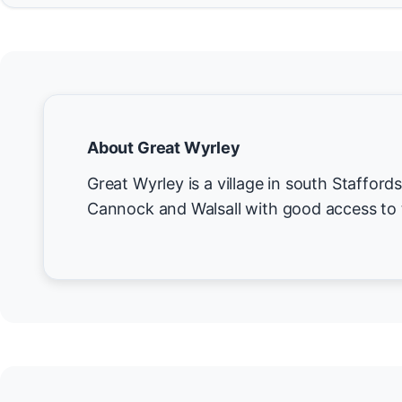
About Great Wyrley
Great Wyrley is a village in south Staffor
Cannock and Walsall with good access to