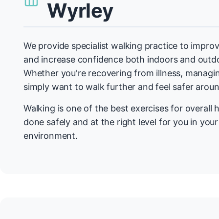
Wyrley
We provide specialist walking practice to improv
and increase confidence both indoors and outdo
Whether you're recovering from illness, managin
simply want to walk further and feel safer arou
Walking is one of the best exercises for overall h
done safely and at the right level for you in you
environment.