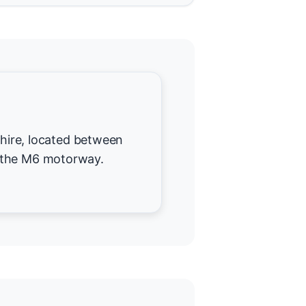
dshire, located between
 the M6 motorway.