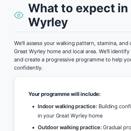
What to expect in
Wyrley
We'll assess your walking pattern, stamina, and 
Great Wyrley home and local area. We'll identify 
and create a progressive programme to help yo
confidently.
Your programme will include:
Indoor walking practice:
Building conf
in your Great Wyrley home
Outdoor walking practice:
Gradual pro