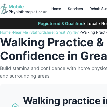
Mobile
Home
Services
Rehab Sup
Physiotherapist
.co.uk
Registered & Qualified
• Local • R
Home
Near Me
Staffordshire
Great Wyrley
Walking Pract
Walking Practice &
Confidence in Grea
Build stamina and confidence with home physiot
and surrounding areas
Walking practice i