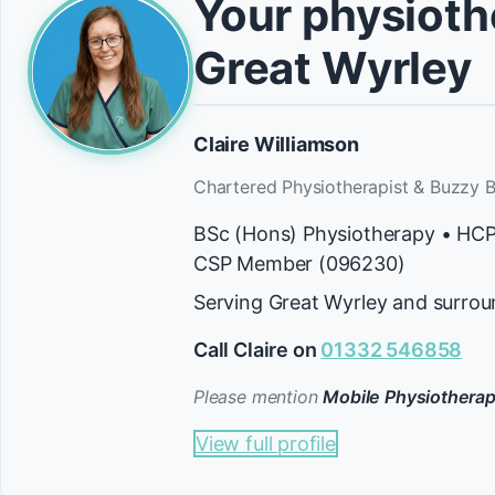
Your physiothe
Great Wyrley
Claire Williamson
Chartered Physiotherapist & Buzzy B
BSc (Hons) Physiotherapy • HC
CSP Member (096230)
Serving Great Wyrley and surrou
Call Claire on
01332 546858
Please mention
Mobile Physiotherap
View full profile