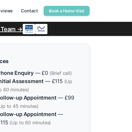
eviews
Contact
Book a Home Visit
r Team →
ices
hone Enquiry
— £0
(Brief call)
nitial Assessment
— £115
(Up
o 60 minutes)
ollow-up Appointment
— £99
Up to 45 minutes)
ollow-up Appointment
—
£115
(Up to 60 minutes)