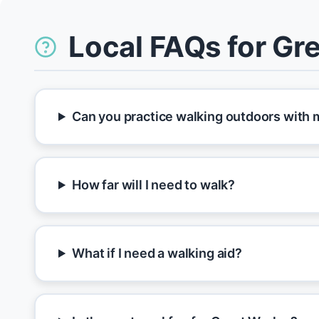
Local FAQs for Gr
Can you practice walking outdoors with 
How far will I need to walk?
What if I need a walking aid?