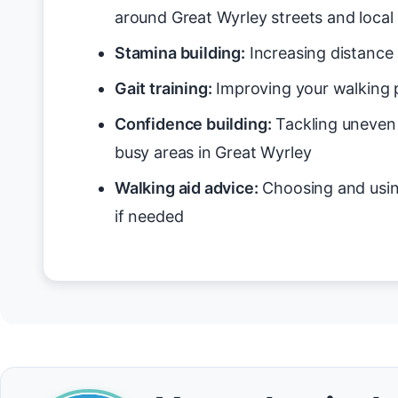
around Great Wyrley streets and local
Stamina building:
Increasing distance 
Gait training:
Improving your walking p
Confidence building:
Tackling uneven 
busy areas in Great Wyrley
Walking aid advice:
Choosing and usin
if needed