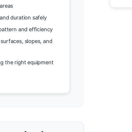
 areas
and duration safely
attern and efficiency
surfaces, slopes, and
g the right equipment