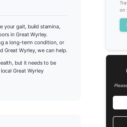
Tra
on 
e your gait, build stamina,
ors in Great Wyrley.
g a long-term condition, or
nd Great Wyrley, we can help.
ealth, but it needs to be
r local Great Wyrley
Pleas