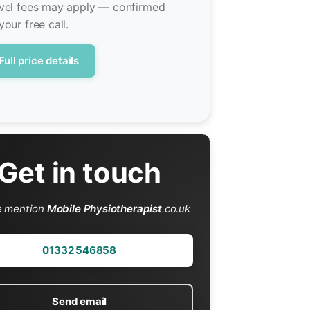
vel fees may apply — confirmed
your free call.
Full price details
Get in touch
e mention
Mobile Physiotherapist
.co.uk
01332 546858
Send email