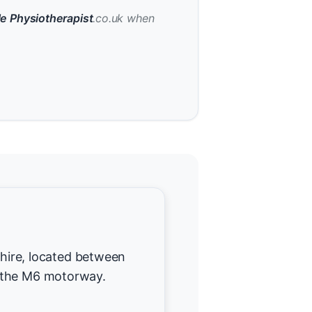
e Physiotherapist
.co.uk when
dshire, located between
 the M6 motorway.