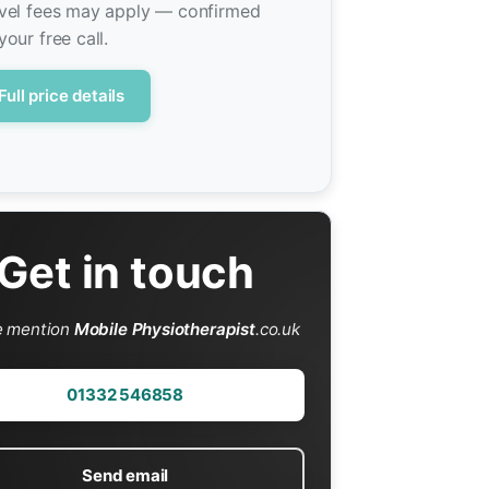
vel fees may apply — confirmed
your free call.
Full price details
Get in touch
e mention
Mobile Physiotherapist
.co.uk
01332 546858
Send email