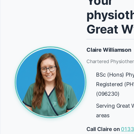
Your
physioth
Great W
Claire Williamson
Chartered Physiother
BSc (Hons) Ph
Registered (P
(096230)
Serving Great 
areas
Call Claire on
0133