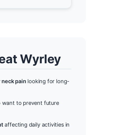
eat Wyrley
r neck pain
looking for long-
want to prevent future
nt
affecting daily activities in