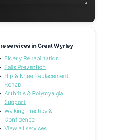
re services in Great Wyrley
Elderly Rehabilitation
Falls Prevention
Hip & Knee Replacement
Rehab
Arthritis & Polymyalgia
Support
Walking Practice &
Confidence
View all services