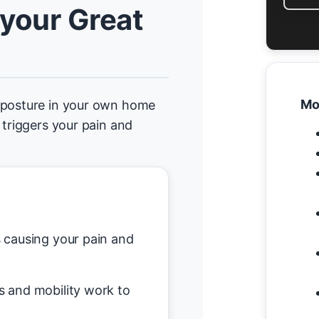
 your Great
Mo
d posture in your own home
 triggers your pain and
causing your pain and
s and mobility work to