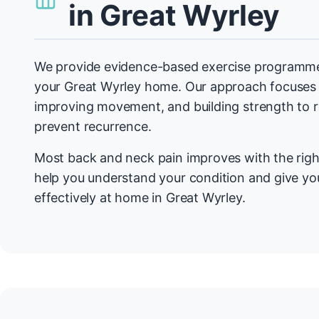
in Great Wyrley
We provide evidence-based exercise programmes
your Great Wyrley home. Our approach focuses 
improving movement, and building strength to
prevent recurrence.
Most back and neck pain improves with the righ
help you understand your condition and give you
effectively at home in Great Wyrley.