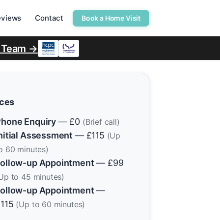
eviews
Contact
Book a Home Visit
r Team →
ices
hone Enquiry
— £0
(Brief call)
nitial Assessment
— £115
(Up
o 60 minutes)
ollow-up Appointment
— £99
Up to 45 minutes)
ollow-up Appointment
—
£115
(Up to 60 minutes)