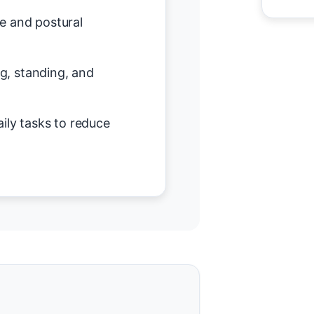
e and postural
ing, standing, and
ily tasks to reduce