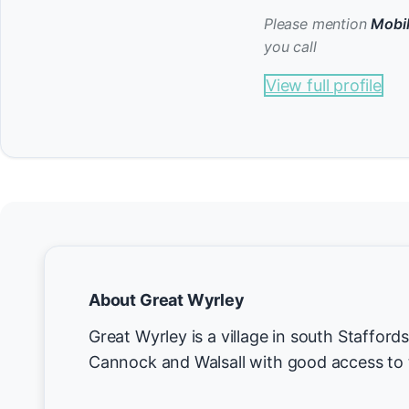
Please mention
Mobil
you call
View full profile
About Great Wyrley
Great Wyrley is a village in south Staffor
Cannock and Walsall with good access to