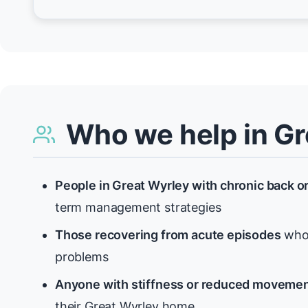
Who we help in Gr
People in Great Wyrley with chronic back o
term management strategies
Those recovering from acute episodes
who 
problems
Anyone with stiffness or reduced moveme
their Great Wyrley home