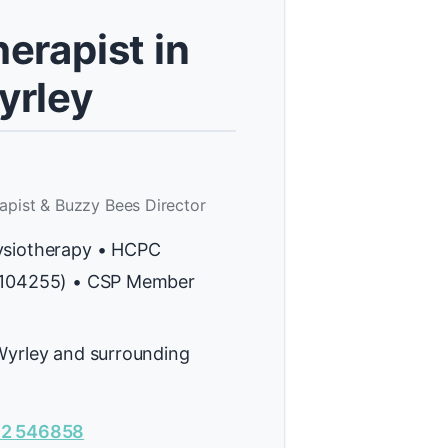
erapist in
yrley
apist & Buzzy Bees Director
ysiotherapy • HCPC
H104255) • CSP Member
Wyrley and surrounding
2 546858