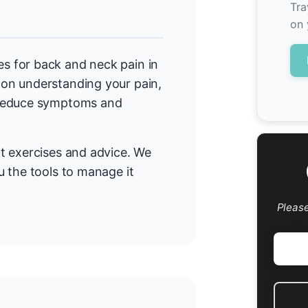
Tra
on 
 for back and neck pain in
on understanding your pain,
 reduce symptoms and
t exercises and advice. We
 the tools to manage it
Pleas