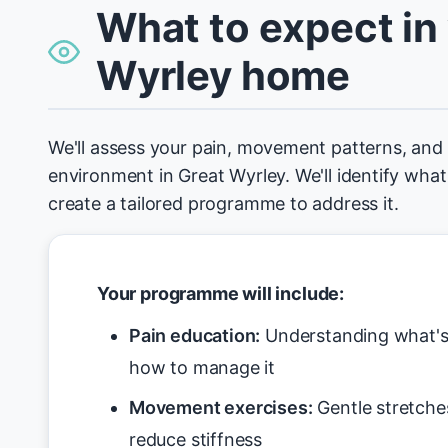
What to expect in
Wyrley home
We'll assess your pain, movement patterns, an
environment in Great Wyrley. We'll identify what
create a tailored programme to address it.
Your programme will include:
Pain education:
Understanding what's 
how to manage it
Movement exercises:
Gentle stretche
reduce stiffness