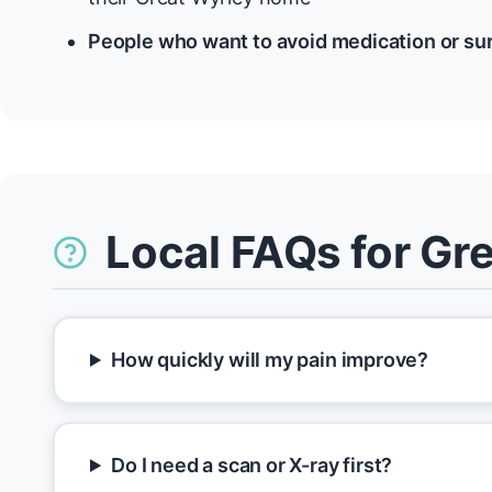
People who want to avoid medication or su
Local FAQs for Gr
How quickly will my pain improve?
Do I need a scan or X-ray first?