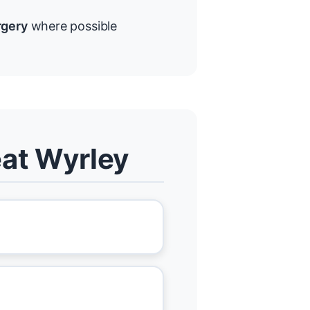
rgery
where possible
eat Wyrley