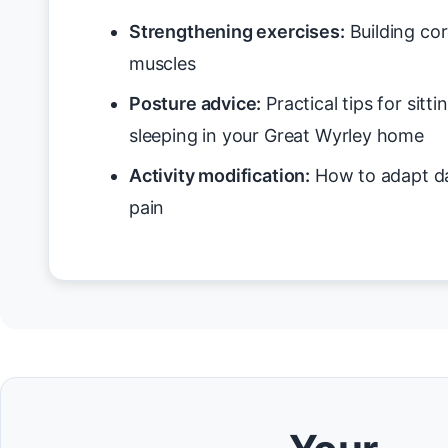
Strengthening exercises:
Building cor
muscles
Posture advice:
Practical tips for sitt
sleeping in your Great Wyrley home
Activity modification:
How to adapt da
pain