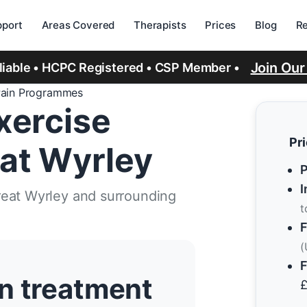
port
Areas Covered
Therapists
Prices
Blog
R
Join Ou
eliable • HCPC Registered • CSP Member •
Pain Programmes
xercise
Pr
at Wyrley
P
I
reat Wyrley and surrounding
t
F
(
F
n treatment