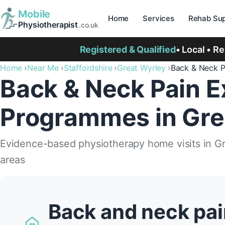
Mobile
Home
Services
Rehab Sup
Physiotherapist
.co.uk
Registered & Qualified
• Local • R
Home
Near Me
Staffordshire
Great Wyrley
Back & Neck 
Back & Neck Pain E
Programmes in Gre
Evidence-based physiotherapy home visits in G
areas
Back and neck pai