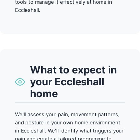
tools to manage it effectively at home in
Eccleshall.
What to expect in
your Eccleshall
home
We'll assess your pain, movement patterns,
and posture in your own home environment
in Eccleshall. We'll identify what triggers your
pain and create a tailored programme to