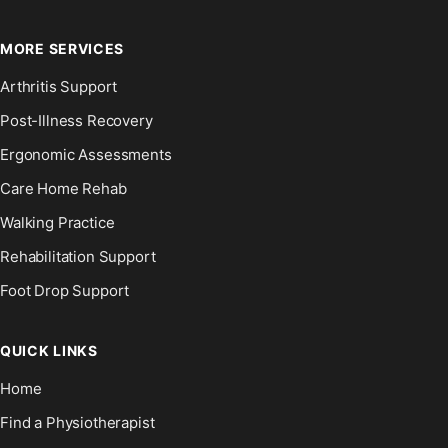
MORE SERVICES
Arthritis Support
Post-Illness Recovery
Ergonomic Assessments
Care Home Rehab
Walking Practice
Rehabilitation Support
Foot Drop Support
QUICK LINKS
Home
Find a Physiotherapist