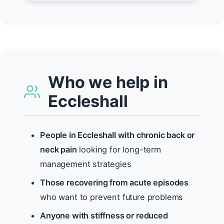
Who we help in
Eccleshall
People in Eccleshall with chronic back or
neck pain
looking for long-term
management strategies
Those recovering from acute episodes
who want to prevent future problems
Anyone with stiffness or reduced