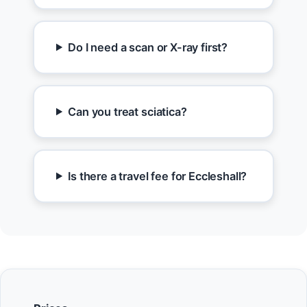
Do I need a scan or X-ray first?
Can you treat sciatica?
Is there a travel fee for Eccleshall?