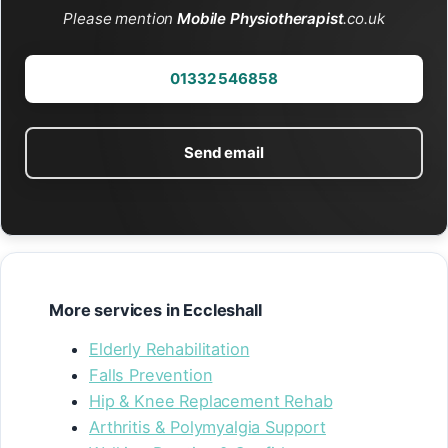
Please mention
Mobile Physiotherapist
.co.uk
01332 546858
Send email
More services in Eccleshall
Elderly Rehabilitation
Falls Prevention
Hip & Knee Replacement Rehab
Arthritis & Polymyalgia Support