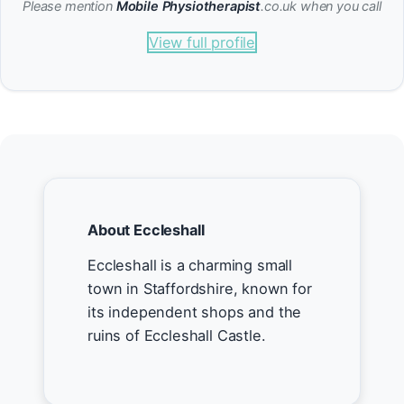
Please mention
Mobile Physiotherapist
.co.uk when you call
View full profile
About Eccleshall
Eccleshall is a charming small
town in Staffordshire, known for
its independent shops and the
ruins of Eccleshall Castle.