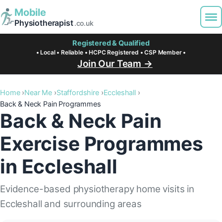
Mobile
Physiotherapist
.co.uk
Registered & Qualified
• Local • Reliable • HCPC Registered • CSP Member •
Join Our Team →
Home
Near Me
Staffordshire
Eccleshall
Back & Neck Pain Programmes
Back & Neck Pain
Exercise Programmes
in Eccleshall
Evidence-based physiotherapy home visits in
Eccleshall and surrounding areas