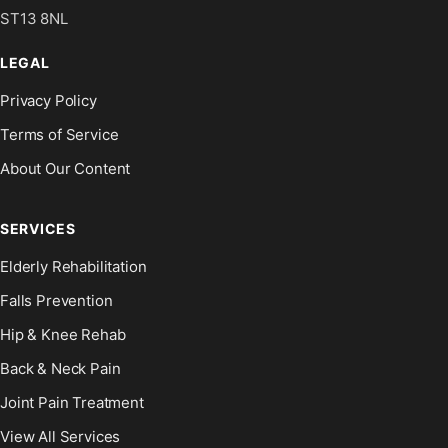
ST13 8NL
LEGAL
Privacy Policy
Terms of Service
About Our Content
SERVICES
Elderly Rehabilitation
Falls Prevention
Hip & Knee Rehab
Back & Neck Pain
Joint Pain Treatment
View All Services