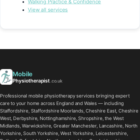
Walking Practice & Confidence
View all services
Mobile
Physiotherapist
.co.uk
Professional mobile physiotherapy services bringing expert
care to your home across England and Wales — including
Staffordshire, Staffordshire Moorlands, Cheshire East, Cheshire
West, Derbyshire, Nottinghamshire, Shropshire, the West
Midlands, Warwickshire, Greater Manchester, Lancashire, North
Yorkshire, South Yorkshire, West Yorkshire, Leicestershire,