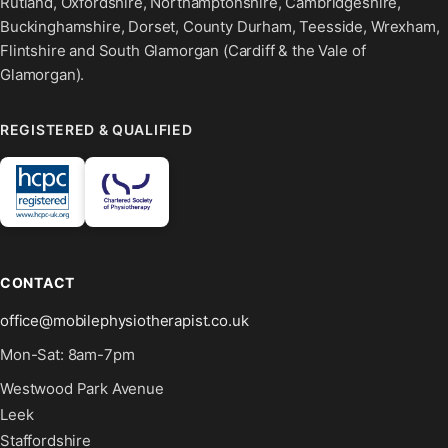
Rutland, Oxfordshire, Northamptonshire, Cambridgeshire,
Buckinghamshire, Dorset, County Durham, Teesside, Wrexham,
Flintshire and South Glamorgan (Cardiff & the Vale of
Glamorgan).
REGISTERED & QUALIFIED
CONTACT
office@mobilephysiotherapist.co.uk
Mon-Sat: 8am-7pm
Westwood Park Avenue
Leek
Staffordshire