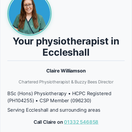
Your physiotherapist in
Eccleshall
Claire Williamson
Chartered Physiotherapist & Buzzy Bees Director
BSc (Hons) Physiotherapy • HCPC Registered
(PH104255) • CSP Member (096230)
Serving Eccleshall and surrounding areas
Call Claire on
01332 546858