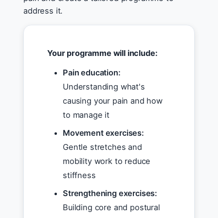
address it.
Your programme will include:
Pain education:
Understanding what's
causing your pain and how
to manage it
Movement exercises:
Gentle stretches and
mobility work to reduce
stiffness
Strengthening exercises:
Building core and postural