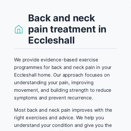
Back and neck
pain treatment in
Eccleshall
We provide evidence-based exercise
programmes for back and neck pain in your
Eccleshall home. Our approach focuses on
understanding your pain, improving
movement, and building strength to reduce
symptoms and prevent recurrence.
Most back and neck pain improves with the
right exercises and advice. We help you
understand your condition and give you the