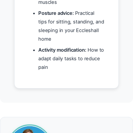
muscles
Posture advice:
Practical
tips for sitting, standing, and
sleeping in your Eccleshall
home
Activity modification:
How to
adapt daily tasks to reduce
pain