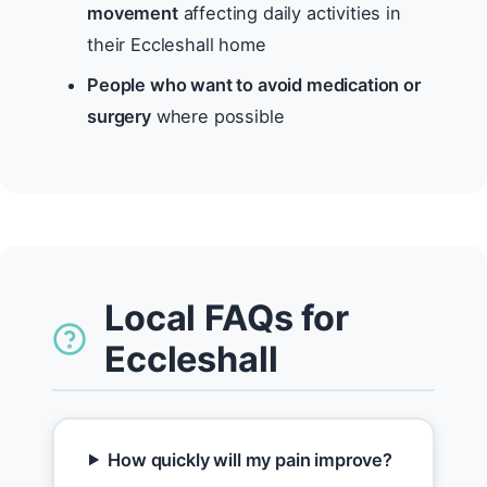
movement
affecting daily activities in
their Eccleshall home
People who want to avoid medication or
surgery
where possible
Local FAQs for
Eccleshall
How quickly will my pain improve?