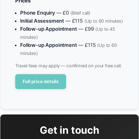
Prices
Phone Enquiry
— £0
(Brief call)
Initial Assessment
— £115
(Up to 60 minutes)
Follow-up Appointment
— £99
(Up to 45
minutes)
Follow-up Appointment
— £115
(Up to 60
minutes)
Travel fees may apply — confirmed on your free call.
Full price details
Get in touch