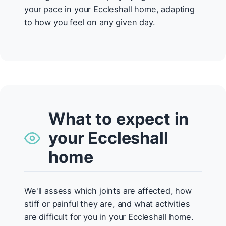
your pace in your Eccleshall home, adapting
to how you feel on any given day.
What to expect in
your Eccleshall
home
We'll assess which joints are affected, how
stiff or painful they are, and what activities
are difficult for you in your Eccleshall home.