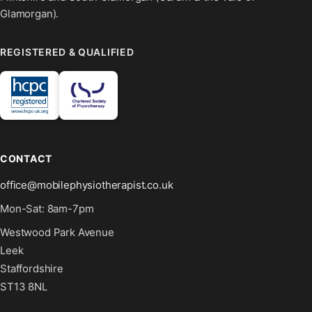
Glamorgan).
REGISTERED & QUALIFIED
CONTACT
office@mobilephysiotherapist.co.uk
Mon-Sat: 8am-7pm
Westwood Park Avenue
Leek
Staffordshire
ST13 8NL