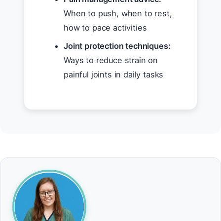
When to push, when to rest,
how to pace activities
Joint protection techniques:
Ways to reduce strain on
painful joints in daily tasks