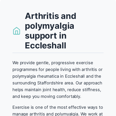
Arthritis and
polymyalgia
support in
Eccleshall
We provide gentle, progressive exercise
programmes for people living with arthritis or
polymyalgia rheumatica in Eccleshall and the
surrounding Staffordshire area. Our approach
helps maintain joint health, reduce stiffness,
and keep you moving comfortably.
Exercise is one of the most effective ways to
manage arthritis and polymyalgia. We work at