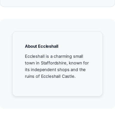
About Eccleshall
Eccleshall is a charming small
town in Staffordshire, known for
its independent shops and the
ruins of Eccleshall Castle.