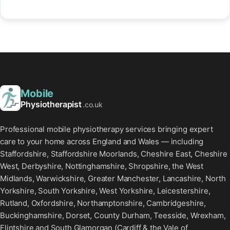
Mobile
Physiotherapist
.co.uk
Professional mobile physiotherapy services bringing expert
care to your home across England and Wales — including
Staffordshire, Staffordshire Moorlands, Cheshire East, Cheshire
West, Derbyshire, Nottinghamshire, Shropshire, the West
Midlands, Warwickshire, Greater Manchester, Lancashire, North
Yorkshire, South Yorkshire, West Yorkshire, Leicestershire,
Rutland, Oxfordshire, Northamptonshire, Cambridgeshire,
Buckinghamshire, Dorset, County Durham, Teesside, Wrexham,
Flintshire and South Glamorgan (Cardiff & the Vale of