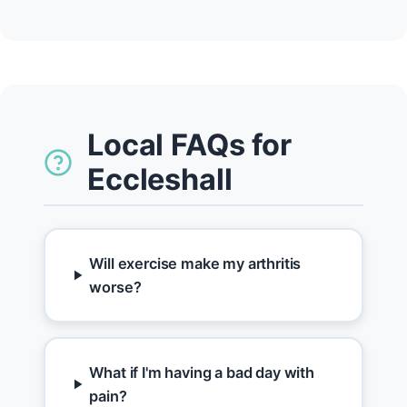
Local FAQs for
Eccleshall
Will exercise make my arthritis
worse?
What if I'm having a bad day with
pain?