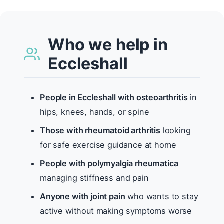
Who we help in
Eccleshall
People in Eccleshall with osteoarthritis
in
hips, knees, hands, or spine
Those with rheumatoid arthritis
looking
for safe exercise guidance at home
People with polymyalgia rheumatica
managing stiffness and pain
Anyone with joint pain
who wants to stay
active without making symptoms worse