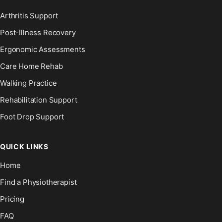
Arthritis Support
Post-Illness Recovery
Ergonomic Assessments
Care Home Rehab
Walking Practice
Rehabilitation Support
Foot Drop Support
QUICK LINKS
Home
Find a Physiotherapist
Pricing
FAQ