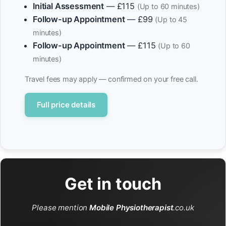
Initial Assessment
— £115
(Up to 60 minutes)
Follow-up Appointment
— £99
(Up to 45
minutes)
Follow-up Appointment
— £115
(Up to 60
minutes)
Travel fees may apply — confirmed on your free call.
Full price details
Get in touch
Please mention
Mobile Physiotherapist
.co.uk