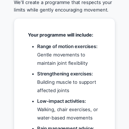
We'll create a programme that respects your
limits while gently encouraging movement.
Your programme will include:
Range of motion exercises:
Gentle movements to
maintain joint flexibility
Strengthening exercises:
Building muscle to support
affected joints
Low-impact activities:
Walking, chair exercises, or
water-based movements
Pain management advice: