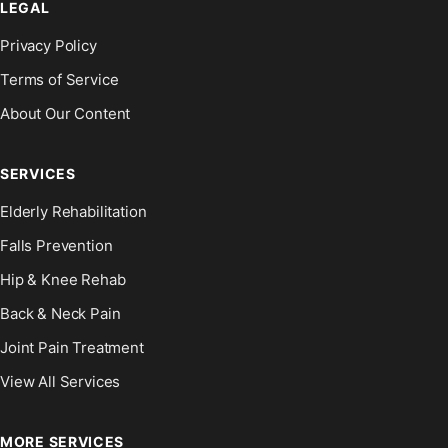
LEGAL
Privacy Policy
Terms of Service
About Our Content
SERVICES
Elderly Rehabilitation
Falls Prevention
Hip & Knee Rehab
Back & Neck Pain
Joint Pain Treatment
View All Services
MORE SERVICES