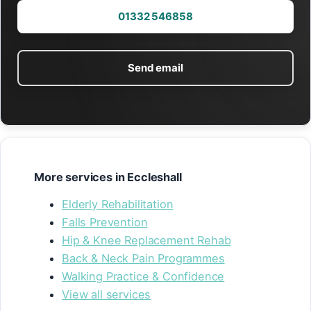
01332 546858
Send email
More services in Eccleshall
Elderly Rehabilitation
Falls Prevention
Hip & Knee Replacement Rehab
Back & Neck Pain Programmes
Walking Practice & Confidence
View all services