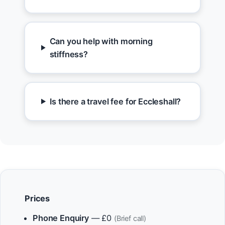
Can you help with morning
stiffness?
Is there a travel fee for Eccleshall?
Prices
Phone Enquiry
— £0
(Brief call)