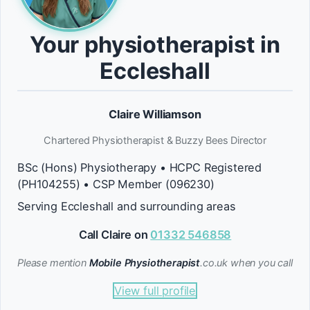
Your physiotherapist in
Eccleshall
Claire Williamson
Chartered Physiotherapist & Buzzy Bees Director
BSc (Hons) Physiotherapy • HCPC Registered
(PH104255) • CSP Member (096230)
Serving Eccleshall and surrounding areas
Call Claire on
01332 546858
Please mention
Mobile Physiotherapist
.co.uk when you call
View full profile