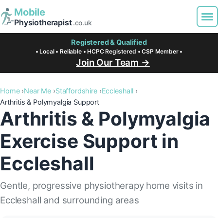
Mobile
Physiotherapist
.co.uk
Registered & Qualified
• Local • Reliable • HCPC Registered • CSP Member •
Join Our Team →
Home
Near Me
Staffordshire
Eccleshall
Arthritis & Polymyalgia Support
Arthritis & Polymyalgia
Exercise Support in
Eccleshall
Gentle, progressive physiotherapy home visits in
Eccleshall and surrounding areas