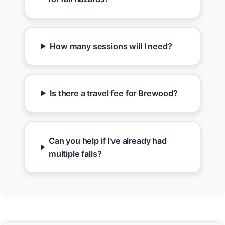
How many sessions will I need?
Is there a travel fee for Brewood?
Can you help if I've already had
multiple falls?