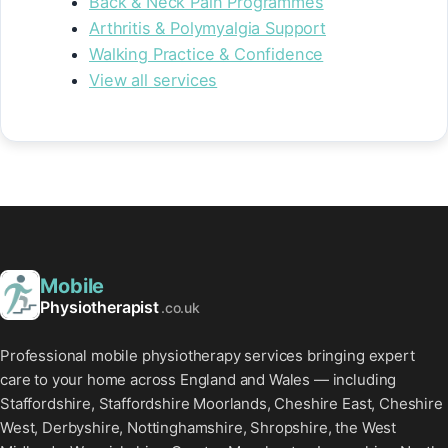
Back & Neck Pain Programmes
Arthritis & Polymyalgia Support
Walking Practice & Confidence
View all services
Mobile
Physiotherapist
.co.uk
Professional mobile physiotherapy services bringing expert
care to your home across England and Wales — including
Staffordshire, Staffordshire Moorlands, Cheshire East, Cheshire
West, Derbyshire, Nottinghamshire, Shropshire, the West