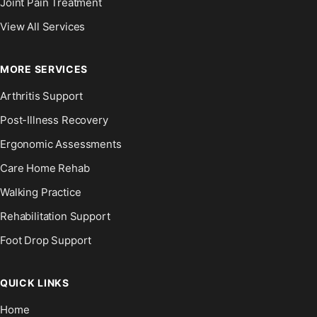
Joint Pain Treatment
View All Services
MORE SERVICES
Arthritis Support
Post-Illness Recovery
Ergonomic Assessments
Care Home Rehab
Walking Practice
Rehabilitation Support
Foot Drop Support
QUICK LINKS
Home