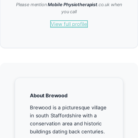
Please mention
Mobile Physiotherapist
.co.uk when
you call
View full profile
About Brewood
Brewood is a picturesque village
in south Staffordshire with a
conservation area and historic
buildings dating back centuries.