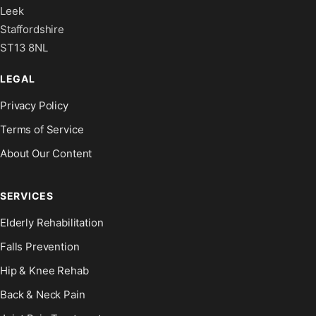
Leek
Staffordshire
ST13 8NL
LEGAL
Privacy Policy
Terms of Service
About Our Content
SERVICES
Elderly Rehabilitation
Falls Prevention
Hip & Knee Rehab
Back & Neck Pain