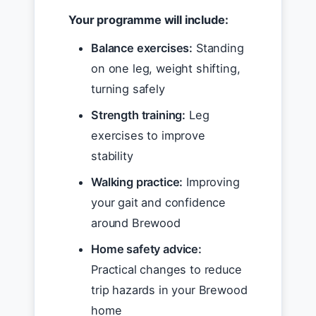
Your programme will include:
Balance exercises:
Standing
on one leg, weight shifting,
turning safely
Strength training:
Leg
exercises to improve
stability
Walking practice:
Improving
your gait and confidence
around Brewood
Home safety advice:
Practical changes to reduce
trip hazards in your Brewood
home