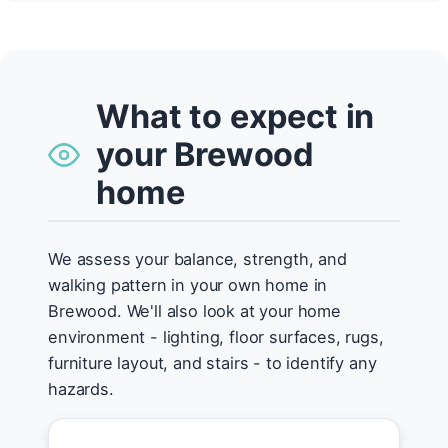
What to expect in
your Brewood
home
We assess your balance, strength, and
walking pattern in your own home in
Brewood. We'll also look at your home
environment - lighting, floor surfaces, rugs,
furniture layout, and stairs - to identify any
hazards.