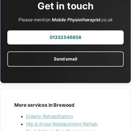
Get in touch
Please mention
Mobile Physiotherapist
.co.uk
01332 546858
Send email
More services in Brewood
Elderly Rehabilitation
Hip & Knee Replacement Rehab