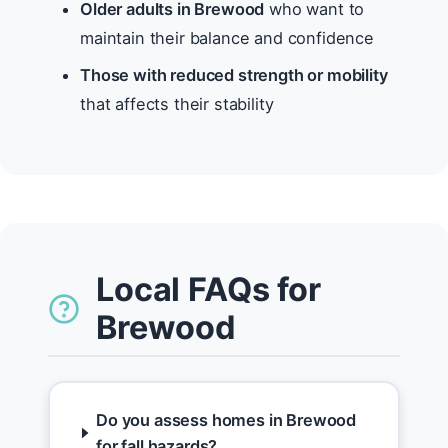
Older adults in Brewood
who want to
maintain their balance and confidence
Those with reduced strength or mobility
that affects their stability
Local FAQs for
Brewood
Do you assess homes in Brewood
for fall hazards?