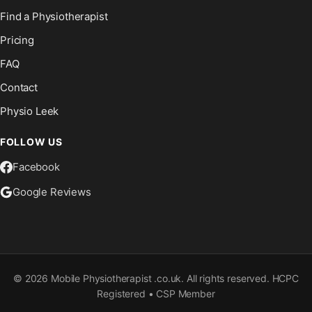
Find a Physiotherapist
Pricing
FAQ
Contact
Physio Leek
FOLLOW US
Facebook
Google Reviews
©
2026
Mobile Physiotherapist .co.uk. All rights reserved. HCPC
Registered • CSP Member