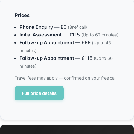
Prices
Phone Enquiry
— £0
(Brief call)
Initial Assessment
— £115
(Up to 60 minutes)
Follow-up Appointment
— £99
(Up to 45
minutes)
Follow-up Appointment
— £115
(Up to 60
minutes)
Travel fees may apply — confirmed on your free call.
Full price details