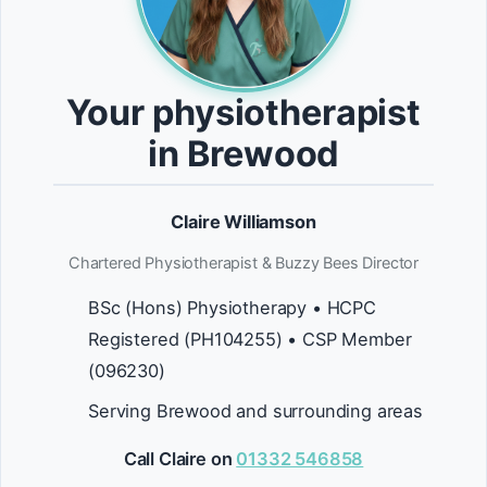
Your physiotherapist
in Brewood
Claire Williamson
Chartered Physiotherapist & Buzzy Bees Director
BSc (Hons) Physiotherapy • HCPC
Registered (PH104255) • CSP Member
(096230)
Serving Brewood and surrounding areas
Call Claire on
01332 546858