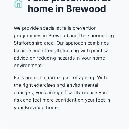
home in Brewood
We provide specialist falls prevention
programmes in Brewood and the surrounding
Staffordshire area. Our approach combines
balance and strength training with practical
advice on reducing hazards in your home
environment.
Falls are not a normal part of ageing. With
the right exercises and environmental
changes, you can significantly reduce your
risk and feel more confident on your feet in
your Brewood home.