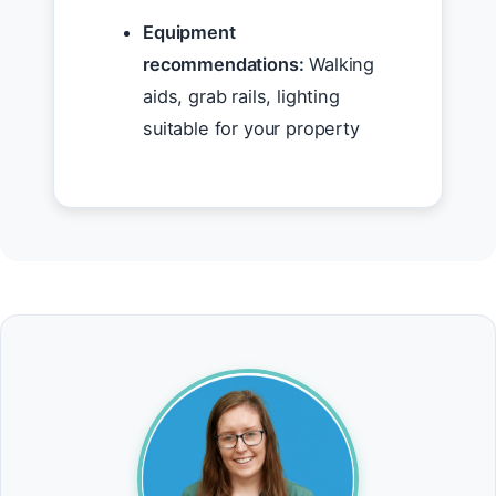
Equipment
recommendations:
Walking
aids, grab rails, lighting
suitable for your property