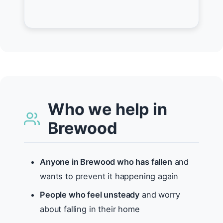
Who we help in
Brewood
Anyone in Brewood who has fallen
and
wants to prevent it happening again
People who feel unsteady
and worry
about falling in their home