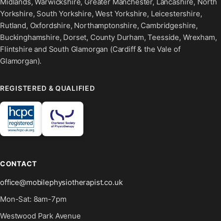
Midlands, Warwickshire, Greater Manchester, Lancashire, North
Yorkshire, South Yorkshire, West Yorkshire, Leicestershire,
Rutland, Oxfordshire, Northamptonshire, Cambridgeshire,
Buckinghamshire, Dorset, County Durham, Teesside, Wrexham,
Flintshire and South Glamorgan (Cardiff & the Vale of
Glamorgan).
REGISTERED & QUALIFIED
CONTACT
office@mobilephysiotherapist.co.uk
Mon-Sat: 8am-7pm
Westwood Park Avenue