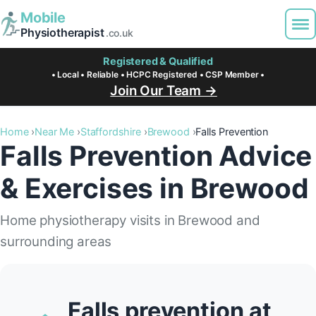
Mobile
Physiotherapist
.co.uk
Registered & Qualified
• Local • Reliable • HCPC Registered • CSP Member •
Join Our Team →
Home
Near Me
Staffordshire
Brewood
Falls Prevention
Falls Prevention Advice
& Exercises in Brewood
Home physiotherapy visits in Brewood and
surrounding areas
Falls prevention at