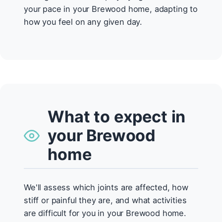
your pace in your Brewood home, adapting to
how you feel on any given day.
What to expect in
your Brewood
home
We'll assess which joints are affected, how
stiff or painful they are, and what activities
are difficult for you in your Brewood home.