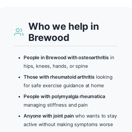
Who we help in
Brewood
People in Brewood with osteoarthritis
in
hips, knees, hands, or spine
Those with rheumatoid arthritis
looking
for safe exercise guidance at home
People with polymyalgia rheumatica
managing stiffness and pain
Anyone with joint pain
who wants to stay
active without making symptoms worse