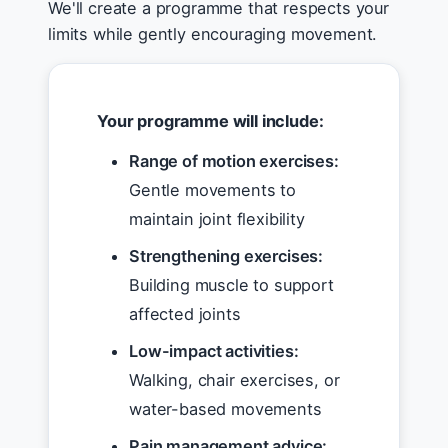
We'll create a programme that respects your
limits while gently encouraging movement.
Your programme will include:
Range of motion exercises:
Gentle movements to
maintain joint flexibility
Strengthening exercises:
Building muscle to support
affected joints
Low-impact activities:
Walking, chair exercises, or
water-based movements
Pain management advice: