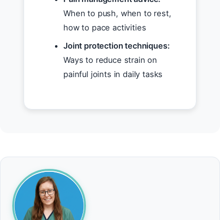
When to push, when to rest,
how to pace activities
Joint protection techniques:
Ways to reduce strain on
painful joints in daily tasks