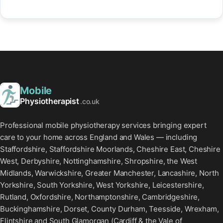
Mobile
Physiotherapist
.co.uk
Professional mobile physiotherapy services bringing expert
care to your home across England and Wales — including
Staffordshire, Staffordshire Moorlands, Cheshire East, Cheshire
West, Derbyshire, Nottinghamshire, Shropshire, the West
Midlands, Warwickshire, Greater Manchester, Lancashire, North
Yorkshire, South Yorkshire, West Yorkshire, Leicestershire,
Rutland, Oxfordshire, Northamptonshire, Cambridgeshire,
Buckinghamshire, Dorset, County Durham, Teesside, Wrexham,
Flintshire and South Glamorgan (Cardiff & the Vale of