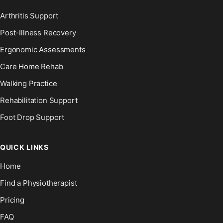
Arthritis Support
Post-Illness Recovery
Ergonomic Assessments
Care Home Rehab
Walking Practice
Rehabilitation Support
Foot Drop Support
QUICK LINKS
Home
Find a Physiotherapist
Pricing
FAQ