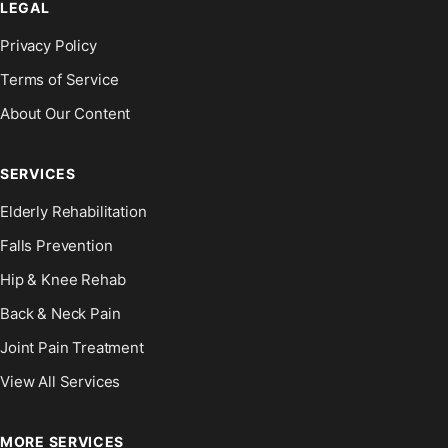
LEGAL
Privacy Policy
Terms of Service
About Our Content
SERVICES
Elderly Rehabilitation
Falls Prevention
Hip & Knee Rehab
Back & Neck Pain
Joint Pain Treatment
View All Services
MORE SERVICES