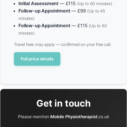
Initial Assessment
— £115
(Up to 60 minutes)
Follow-up Appointment
— £99
(Up to 45
minutes)
Follow-up Appointment
— £115
(Up to 60
minutes)
Travel fees may apply — confirmed on your free call.
Full price details
Get in touch
Please mention
Mobile Physiotherapist
.co.uk