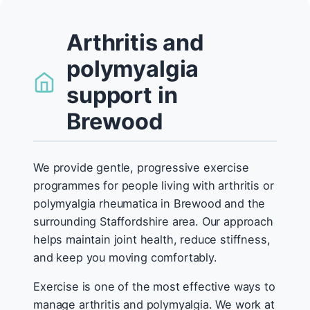
Arthritis and
polymyalgia
support in
Brewood
We provide gentle, progressive exercise
programmes for people living with arthritis or
polymyalgia rheumatica in Brewood and the
surrounding Staffordshire area. Our approach
helps maintain joint health, reduce stiffness,
and keep you moving comfortably.
Exercise is one of the most effective ways to
manage arthritis and polymyalgia. We work at