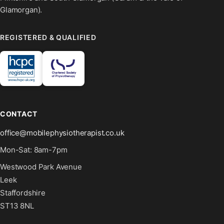
Glamorgan).
REGISTERED & QUALIFIED
CONTACT
office@mobilephysiotherapist.co.uk
Mon-Sat: 8am-7pm
Westwood Park Avenue
Leek
Staffordshire
ST13 8NL