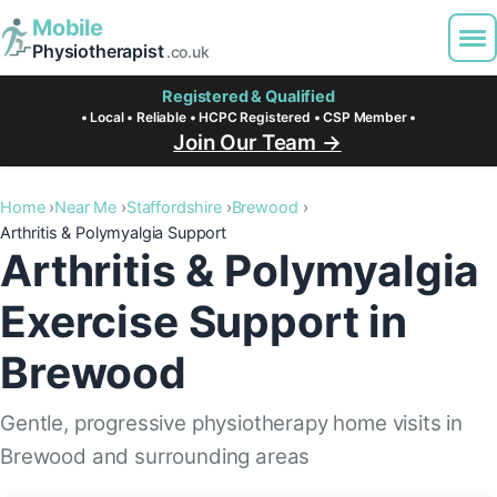
Mobile
Physiotherapist
.co.uk
Registered & Qualified
• Local • Reliable • HCPC Registered • CSP Member •
Join Our Team →
Home
Near Me
Staffordshire
Brewood
Arthritis & Polymyalgia Support
Arthritis & Polymyalgia
Exercise Support in
Brewood
Gentle, progressive physiotherapy home visits in
Brewood and surrounding areas