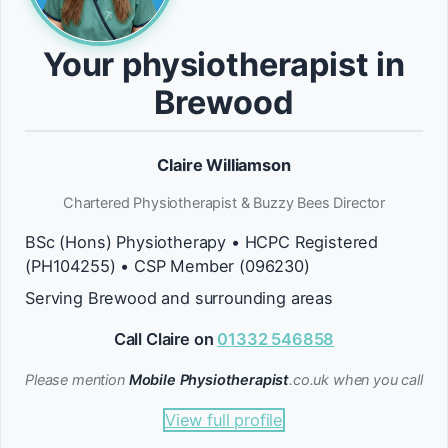
Your physiotherapist in
Brewood
Claire Williamson
Chartered Physiotherapist & Buzzy Bees Director
BSc (Hons) Physiotherapy • HCPC Registered
(PH104255) • CSP Member (096230)
Serving Brewood and surrounding areas
Call Claire on
01332 546858
Please mention
Mobile Physiotherapist
.co.uk when you call
View full profile