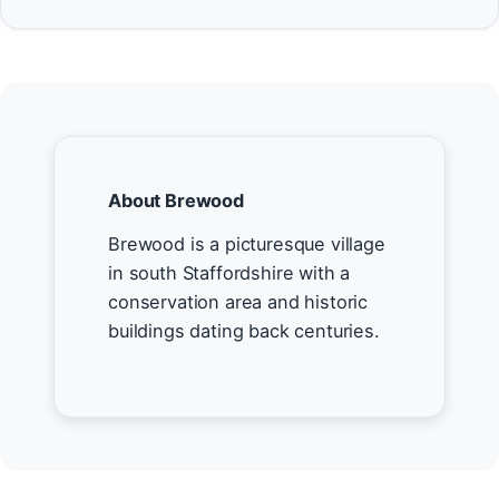
About Brewood
Brewood is a picturesque village
in south Staffordshire with a
conservation area and historic
buildings dating back centuries.