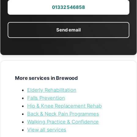
01332 546858
Send email
More services in Brewood
Elderly Rehabilitation
Falls Prevention
Hip & Knee Replacement Rehab
Back & Neck Pain Programmes
Walking Practice & Confidence
View all services