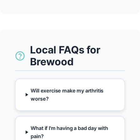
Local FAQs for
Brewood
Will exercise make my arthritis
worse?
What if I'm having a bad day with
pain?