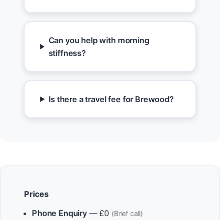
Can you help with morning
stiffness?
Is there a travel fee for Brewood?
Prices
Phone Enquiry
— £0
(Brief call)