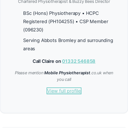
Chartered Physiotherapist & Buzzy Bees Director
BSc (Hons) Physiotherapy • HCPC
Registered (PH104255) • CSP Member
(096230)
Serving Abbots Bromley and surrounding
areas
Call Claire on
01332 546858
Please mention
Mobile Physiotherapist
.co.uk when
you call
View full profile