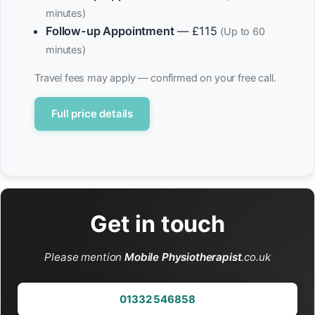
minutes)
Follow-up Appointment
— £115
(Up to 60
minutes)
Travel fees may apply — confirmed on your free call.
Full price details
Get in touch
Please mention
Mobile Physiotherapist
.co.uk
01332 546858