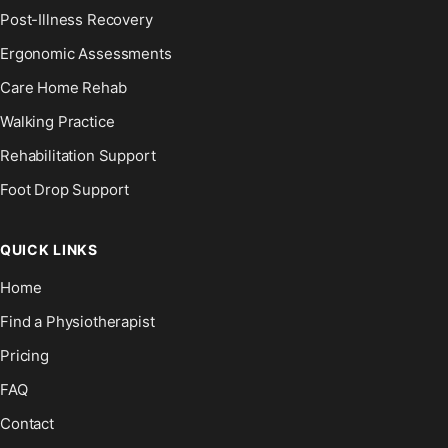
Post-Illness Recovery
Ergonomic Assessments
Care Home Rehab
Walking Practice
Rehabilitation Support
Foot Drop Support
QUICK LINKS
Home
Find a Physiotherapist
Pricing
FAQ
Contact