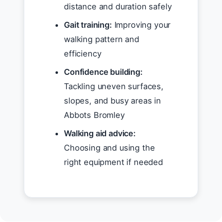
distance and duration safely
Gait training:
Improving your
walking pattern and
efficiency
Confidence building:
Tackling uneven surfaces,
slopes, and busy areas in
Abbots Bromley
Walking aid advice:
Choosing and using the
right equipment if needed