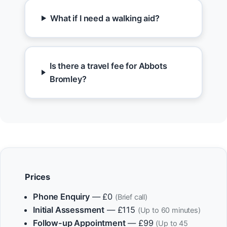
What if I need a walking aid?
Is there a travel fee for Abbots
Bromley?
Prices
Phone Enquiry
— £0
(Brief call)
Initial Assessment
— £115
(Up to 60 minutes)
Follow-up Appointment
— £99
(Up to 45