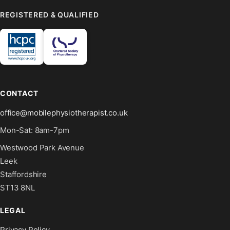
REGISTERED & QUALIFIED
CONTACT
office@mobilephysiotherapist.co.uk
Mon-Sat: 8am-7pm
Westwood Park Avenue
Leek
Staffordshire
ST13 8NL
LEGAL
Privacy Policy