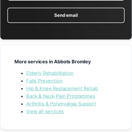
Send email
More services in Abbots Bromley
Elderly Rehabilitation
Falls Prevention
Hip & Knee Replacement Rehab
Back & Neck Pain Programmes
Arthritis & Polymyalgia Support
View all services