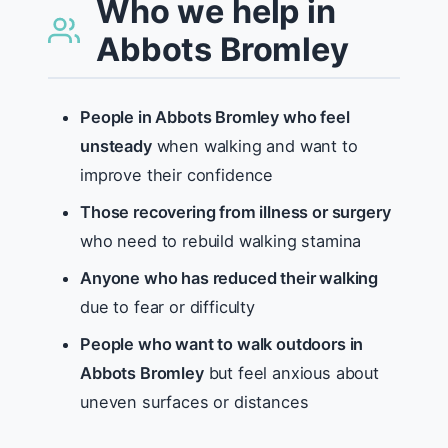
Who we help in
Abbots Bromley
People in Abbots Bromley who feel
unsteady
when walking and want to
improve their confidence
Those recovering from illness or surgery
who need to rebuild walking stamina
Anyone who has reduced their walking
due to fear or difficulty
People who want to walk outdoors in
Abbots Bromley
but feel anxious about
uneven surfaces or distances