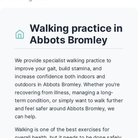
Walking practice in
Abbots Bromley
We provide specialist walking practice to
improve your gait, build stamina, and
increase confidence both indoors and
outdoors in Abbots Bromley. Whether you're
recovering from illness, managing a long-
term condition, or simply want to walk further
and feel safer around Abbots Bromley, we
can help.
Walking is one of the best exercises for
overall health, but it needs to be done safely