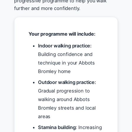
progressive programme to help you walk
further and more confidently.
Your programme will include:
Indoor walking practice:
Building confidence and
technique in your Abbots
Bromley home
Outdoor walking practice:
Gradual progression to
walking around Abbots
Bromley streets and local
areas
Stamina building:
Increasing