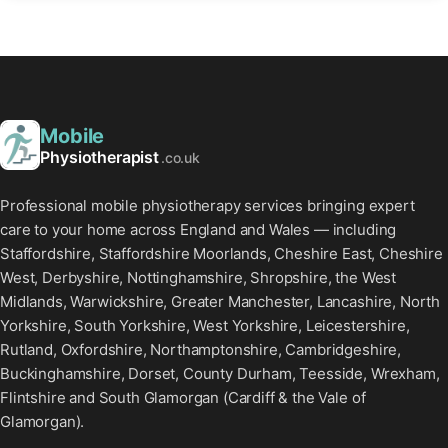
Mobile
Physiotherapist
.co.uk
Professional mobile physiotherapy services bringing expert
care to your home across England and Wales — including
Staffordshire, Staffordshire Moorlands, Cheshire East, Cheshire
West, Derbyshire, Nottinghamshire, Shropshire, the West
Midlands, Warwickshire, Greater Manchester, Lancashire, North
Yorkshire, South Yorkshire, West Yorkshire, Leicestershire,
Rutland, Oxfordshire, Northamptonshire, Cambridgeshire,
Buckinghamshire, Dorset, County Durham, Teesside, Wrexham,
Flintshire and South Glamorgan (Cardiff & the Vale of
Glamorgan).