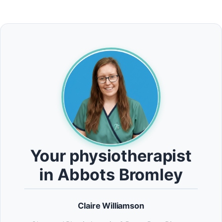
Your physiotherapist
in Abbots Bromley
Claire Williamson