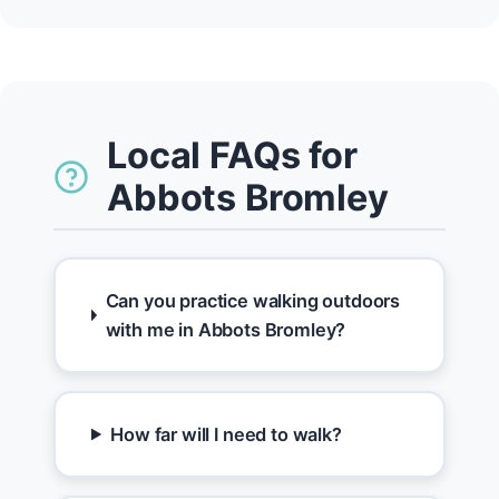
Local FAQs for
Abbots Bromley
Can you practice walking outdoors
with me in Abbots Bromley?
How far will I need to walk?