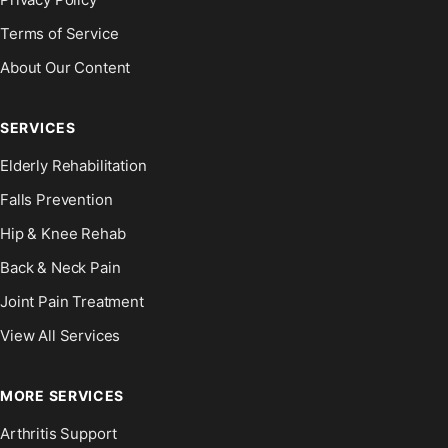
Terms of Service
About Our Content
SERVICES
Elderly Rehabilitation
Falls Prevention
Hip & Knee Rehab
Back & Neck Pain
Joint Pain Treatment
View All Services
MORE SERVICES
Arthritis Support