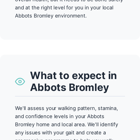
and at the right level for you in your local
Abbots Bromley environment.
What to expect in
Abbots Bromley
We'll assess your walking pattern, stamina,
and confidence levels in your Abbots
Bromley home and local area. We'll identify
any issues with your gait and create a