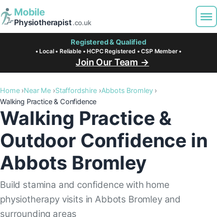
Mobile
Physiotherapist
.co.uk
Registered & Qualified
• Local • Reliable • HCPC Registered • CSP Member •
Join Our Team →
Home
Near Me
Staffordshire
Abbots Bromley
Walking Practice & Confidence
Walking Practice &
Outdoor Confidence in
Abbots Bromley
Build stamina and confidence with home
physiotherapy visits in Abbots Bromley and
surrounding areas