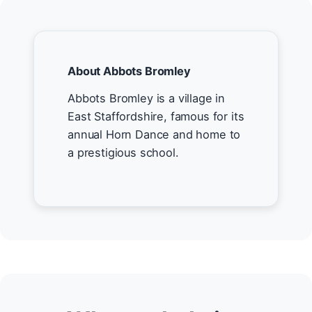
About Abbots Bromley
Abbots Bromley is a village in
East Staffordshire, famous for its
annual Horn Dance and home to
a prestigious school.