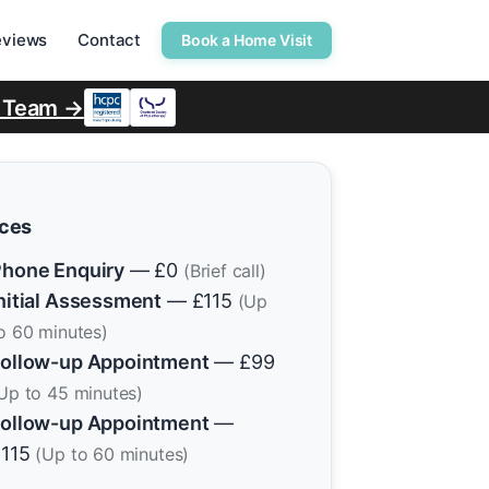
eviews
Contact
Book a Home Visit
r Team →
ices
hone Enquiry
— £0
(Brief call)
nitial Assessment
— £115
(Up
o 60 minutes)
ollow-up Appointment
— £99
Up to 45 minutes)
ollow-up Appointment
—
£115
(Up to 60 minutes)