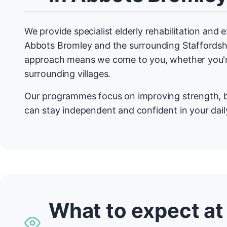
We provide specialist elderly rehabilitation and
Abbots Bromley and the surrounding Staffordsh
approach means we come to you, whether you're
surrounding villages.
Our programmes focus on improving strength, b
can stay independent and confident in your daily
What to expect at