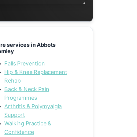
re services in Abbots
omley
Falls Prevention
Hip & Knee Replacement
Rehab
Back & Neck Pain
Programmes
Arthritis & Polymyalgia
Support
Walking Practice &
Confidence