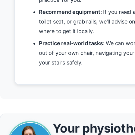
Recommend equipment:
If you need a
toilet seat, or grab rails, we'll advise 
where to get it locally.
Practice real-world tasks:
We can work
out of your own chair, navigating you
your stairs safely.
Your physiothe