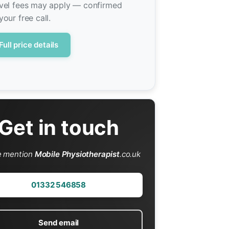
vel fees may apply — confirmed
your free call.
Full price details
Get in touch
e mention
Mobile Physiotherapist
.co.uk
01332 546858
Send email