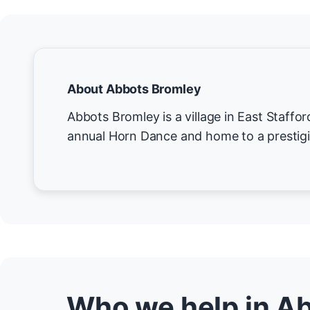
About Abbots Bromley
Abbots Bromley is a village in East Staffor
annual Horn Dance and home to a prestigi
Who we help in A