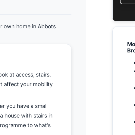
ur own home in Abbots
Mo
Br
ok at access, stairs,
t affect your mobility
r you have a small
a house with stairs in
programme to what's