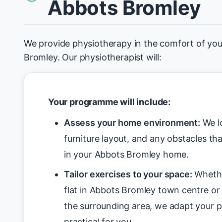
Abbots Bromley
We provide physiotherapy in the comfort of yo
Bromley. Our physiotherapist will:
Your programme will include:
Assess your home environment:
We lo
furniture layout, and any obstacles tha
in your Abbots Bromley home.
Tailor exercises to your space:
Whethe
flat in Abbots Bromley town centre or 
the surrounding area, we adapt your 
practical for you.