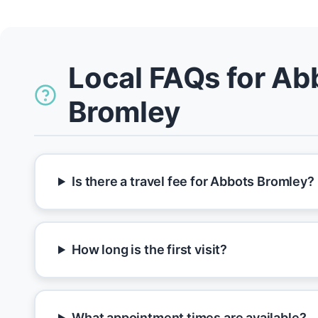
Local FAQs for Ab
Bromley
Is there a travel fee for Abbots Bromley?
How long is the first visit?
What appointment times are available?