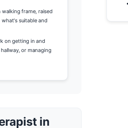
 walking frame, raised
on what's suitable and
 on getting in and
r hallway, or managing
rapist in