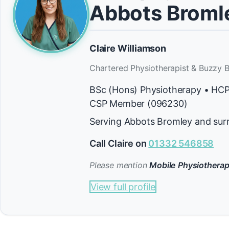
Abbots Broml
Claire Williamson
Chartered Physiotherapist & Buzzy B
BSc (Hons) Physiotherapy • HC
CSP Member (096230)
Serving Abbots Bromley and sur
Call Claire on
01332 546858
Please mention
Mobile Physiotherap
View full profile