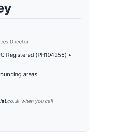
ey
ees Director
PC Registered (PH104255) •
rounding areas
ist
.co.uk when you call