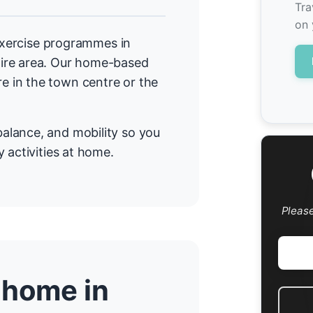
Tra
on 
 exercise programmes in
ire area. Our home-based
 in the town centre or the
alance, and mobility so you
 activities at home.
Pleas
 home in