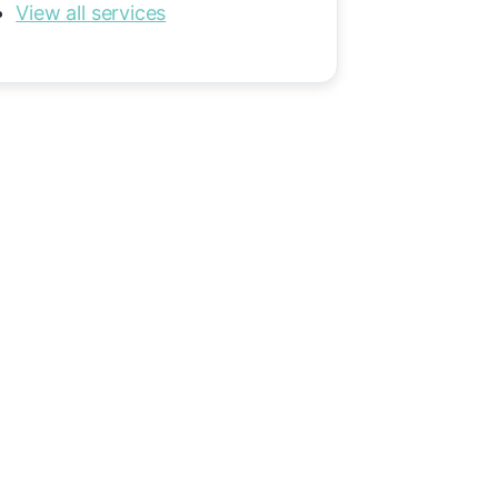
View all services