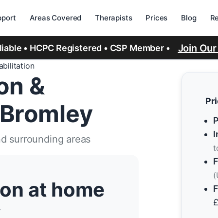
port
Areas Covered
Therapists
Prices
Blog
R
Join Ou
eliable • HCPC Registered • CSP Member •
bilitation
ion &
Pr
 Bromley
P
I
nd surrounding areas
t
F
(
tion at home
F
y