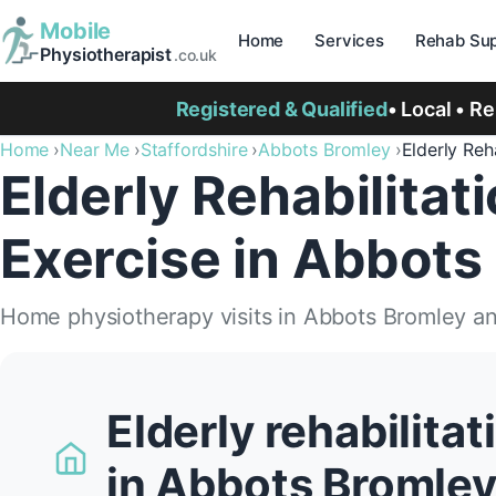
Mobile
Home
Services
Rehab Sup
Physiotherapist
.co.uk
Registered & Qualified
• Local • R
Home
Near Me
Staffordshire
Abbots Bromley
Elderly Reha
Elderly Rehabilitat
Exercise in Abbots
Home physiotherapy visits in Abbots Bromley a
Elderly rehabilita
in Abbots Bromle