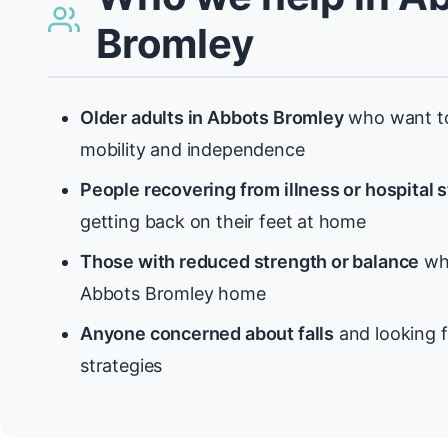
Bromley
Older adults in Abbots Bromley
who want to
mobility and independence
People recovering from illness or hospital 
getting back on their feet at home
Those with reduced strength or balance
who
Abbots Bromley home
Anyone concerned about falls
and looking f
strategies