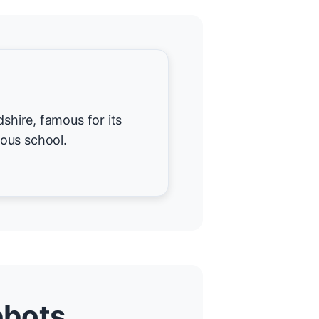
dshire, famous for its
ous school.
bbots