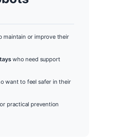
 maintain or improve their
stays
who need support
 want to feel safer in their
or practical prevention