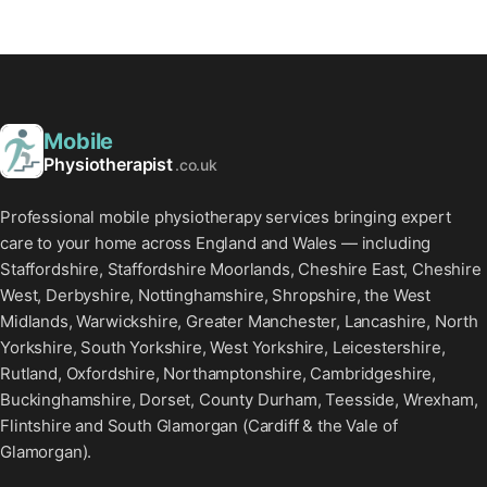
Mobile
Physiotherapist
.co.uk
Professional mobile physiotherapy services bringing expert
care to your home across England and Wales — including
Staffordshire, Staffordshire Moorlands, Cheshire East, Cheshire
West, Derbyshire, Nottinghamshire, Shropshire, the West
Midlands, Warwickshire, Greater Manchester, Lancashire, North
Yorkshire, South Yorkshire, West Yorkshire, Leicestershire,
Rutland, Oxfordshire, Northamptonshire, Cambridgeshire,
Buckinghamshire, Dorset, County Durham, Teesside, Wrexham,
Flintshire and South Glamorgan (Cardiff & the Vale of
Glamorgan).