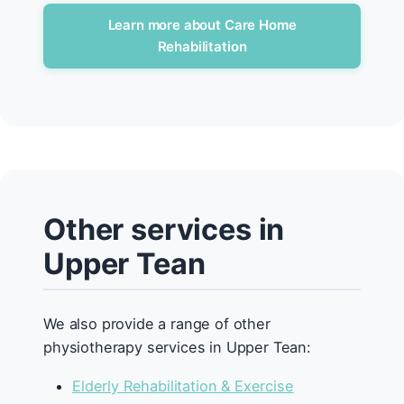
Learn more about Care Home
Rehabilitation
Other services in
Upper Tean
We also provide a range of other
physiotherapy services in Upper Tean:
Elderly Rehabilitation & Exercise