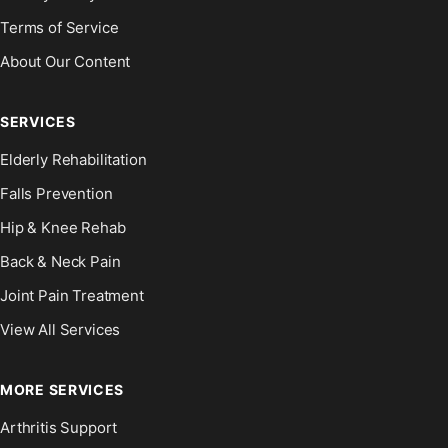
Terms of Service
About Our Content
SERVICES
Elderly Rehabilitation
Falls Prevention
Hip & Knee Rehab
Back & Neck Pain
Joint Pain Treatment
View All Services
MORE SERVICES
Arthritis Support