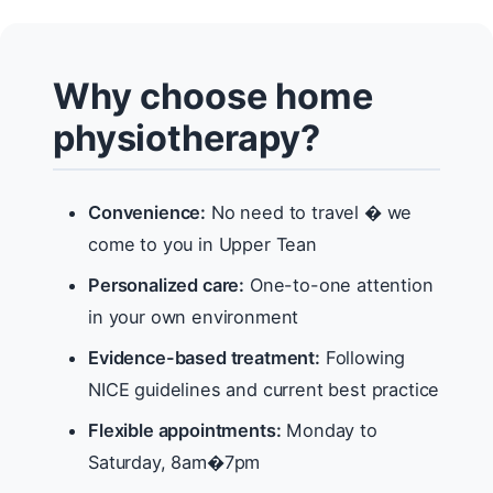
Why choose home
physiotherapy?
Convenience:
No need to travel � we
come to you in Upper Tean
Personalized care:
One-to-one attention
in your own environment
Evidence-based treatment:
Following
NICE guidelines and current best practice
Flexible appointments:
Monday to
Saturday, 8am�7pm