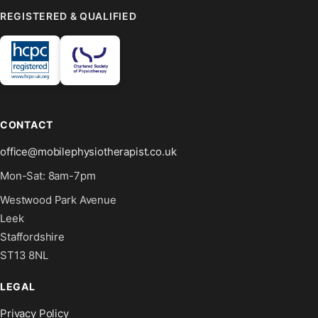
REGISTERED & QUALIFIED
CONTACT
office@mobilephysiotherapist.co.uk
Mon-Sat: 8am-7pm
Westwood Park Avenue
Leek
Staffordshire
ST13 8NL
LEGAL
Privacy Policy