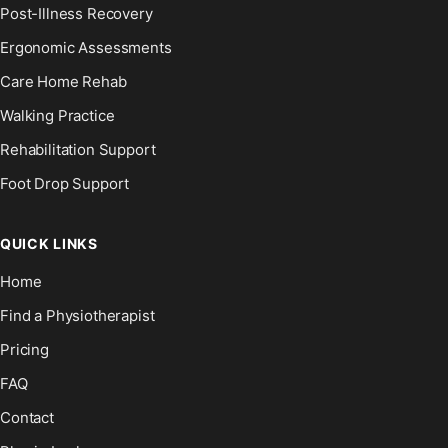
Post-Illness Recovery
Ergonomic Assessments
Care Home Rehab
Walking Practice
Rehabilitation Support
Foot Drop Support
QUICK LINKS
Home
Find a Physiotherapist
Pricing
FAQ
Contact