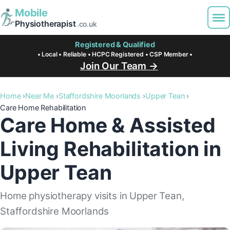
Mobile
Physiotherapist
.co.uk
Registered & Qualified
• Local • Reliable • HCPC Registered • CSP Member •
Join Our Team →
Home
Near Me
Staffordshire Moorlands
Upper Tean
Care Home Rehabilitation
Care Home & Assisted
Living Rehabilitation in
Upper Tean
Home physiotherapy visits in Upper Tean,
Staffordshire Moorlands