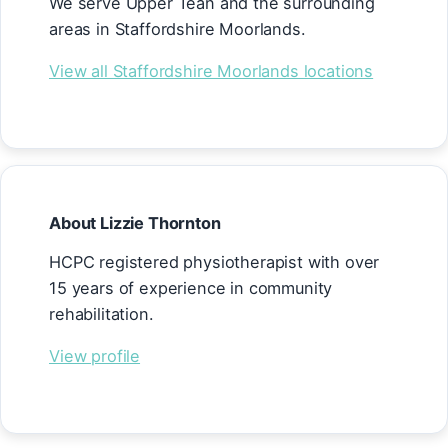
We serve Upper Tean and the surrounding
areas in Staffordshire Moorlands.
View all Staffordshire Moorlands locations
About Lizzie Thornton
HCPC registered physiotherapist with over
15 years of experience in community
rehabilitation.
View profile