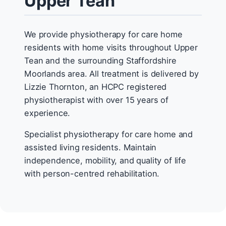
Upper Tean
We provide physiotherapy for care home
residents with home visits throughout Upper
Tean and the surrounding Staffordshire
Moorlands area. All treatment is delivered by
Lizzie Thornton, an HCPC registered
physiotherapist with over 15 years of
experience.
Specialist physiotherapy for care home and
assisted living residents. Maintain
independence, mobility, and quality of life
with person-centred rehabilitation.