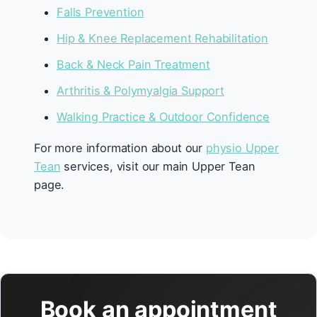
Falls Prevention
Hip & Knee Replacement Rehabilitation
Back & Neck Pain Treatment
Arthritis & Polymyalgia Support
Walking Practice & Outdoor Confidence
For more information about our
physio Upper
Tean
services, visit our main Upper Tean
page.
Book an appointment