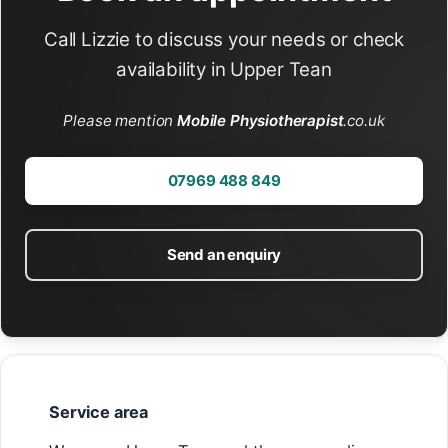
Call Lizzie to discuss your needs or check
availability in Upper Tean
Please mention
Mobile Physiotherapist
.co.uk
07969 488 849
Send an enquiry
Service area