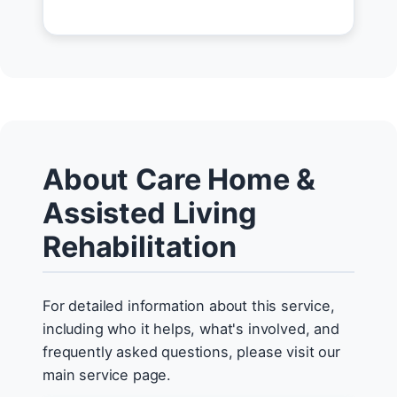
About Care Home &
Assisted Living
Rehabilitation
For detailed information about this service,
including who it helps, what's involved, and
frequently asked questions, please visit our
main service page.