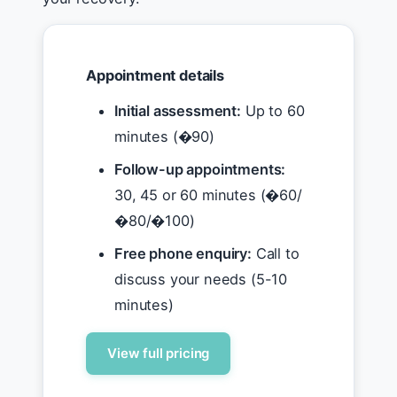
Appointment details
Initial assessment:
Up to 60
minutes (�90)
Follow-up appointments:
30, 45 or 60 minutes (�60/
�80/�100)
Free phone enquiry:
Call to
discuss your needs (5-10
minutes)
View full pricing