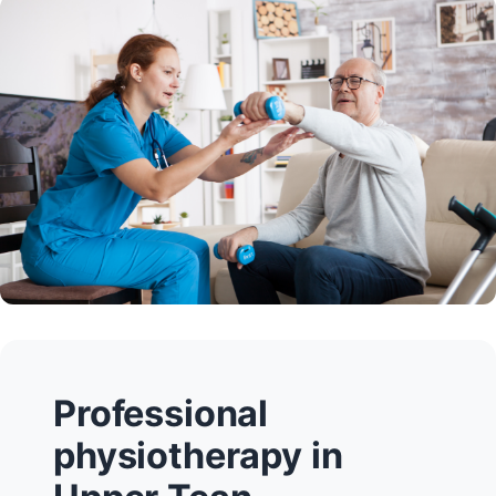
Professional
physiotherapy in