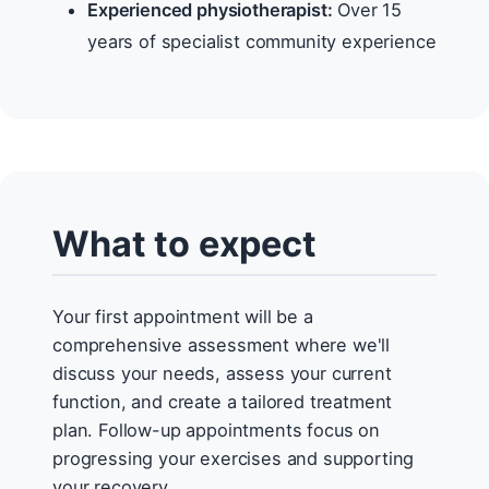
Experienced physiotherapist:
Over 15
years of specialist community experience
What to expect
Your first appointment will be a
comprehensive assessment where we'll
discuss your needs, assess your current
function, and create a tailored treatment
plan. Follow-up appointments focus on
progressing your exercises and supporting
your recovery.