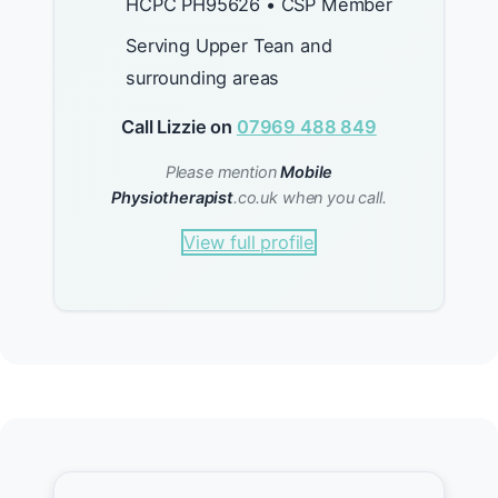
HCPC PH95626 • CSP Member
Serving Upper Tean and
surrounding areas
Call Lizzie on
07969 488 849
Please mention
Mobile
Physiotherapist
.co.uk when you call.
View full profile