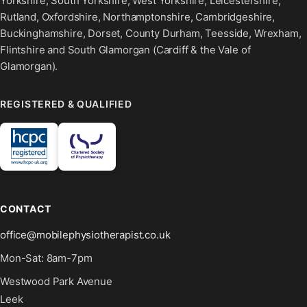
Yorkshire, South Yorkshire, West Yorkshire, Leicestershire,
Rutland, Oxfordshire, Northamptonshire, Cambridgeshire,
Buckinghamshire, Dorset, County Durham, Teesside, Wrexham,
Flintshire and South Glamorgan (Cardiff & the Vale of
Glamorgan).
REGISTERED & QUALIFIED
CONTACT
office@mobilephysiotherapist.co.uk
Mon-Sat: 8am-7pm
Westwood Park Avenue
Leek