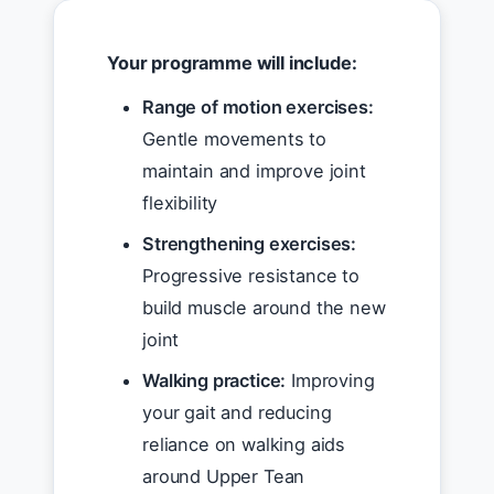
Your programme will include:
Range of motion exercises:
Gentle movements to
maintain and improve joint
flexibility
Strengthening exercises:
Progressive resistance to
build muscle around the new
joint
Walking practice:
Improving
your gait and reducing
reliance on walking aids
around Upper Tean