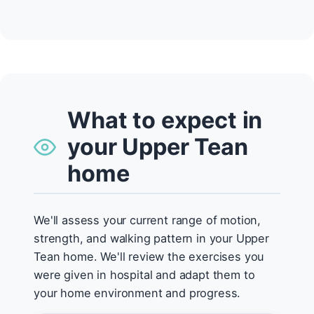
What to expect in
your Upper Tean
home
We'll assess your current range of motion,
strength, and walking pattern in your Upper
Tean home. We'll review the exercises you
were given in hospital and adapt them to
your home environment and progress.