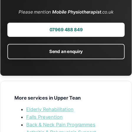
Please mention
Mobile Physiotherapist
.co.uk
07969 488 849
Send an enquiry
More services in Upper Tean
Elderly Rehabilitation
Falls Prevention
Back & Neck Pain Programmes