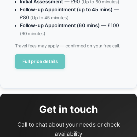
Initial Assessment
— £90
(Up to 60 minutes)
Follow-up Appointment (up to 45 mins)
—
£80
(Up to 45 minutes)
Follow-up Appointment (60 mins)
— £100
(60 minutes)
Travel fees may apply — confirmed on your free call.
Full price details
Get in touch
Call to chat about your needs or check
availability