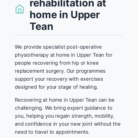
rehabilitation at
home in Upper
Tean
We provide specialist post-operative
physiotherapy at home in Upper Tean for
people recovering from hip or knee
replacement surgery. Our programmes
support your recovery with exercises
designed for your stage of healing.
Recovering at home in Upper Tean can be
challenging. We bring expert guidance to
you, helping you regain strength, mobility,
and confidence in your new joint without the
need to travel to appointments.