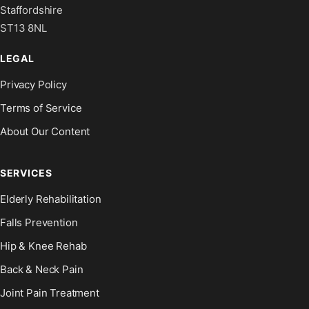
Staffordshire
ST13 8NL
LEGAL
Privacy Policy
Terms of Service
About Our Content
SERVICES
Elderly Rehabilitation
Falls Prevention
Hip & Knee Rehab
Back & Neck Pain
Joint Pain Treatment