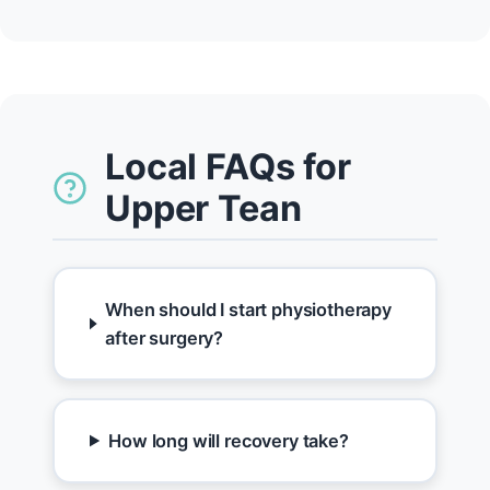
Local FAQs for
Upper Tean
When should I start physiotherapy
after surgery?
How long will recovery take?