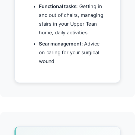
Functional tasks:
Getting in
and out of chairs, managing
stairs in your Upper Tean
home, daily activities
Scar management:
Advice
on caring for your surgical
wound