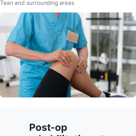
Tean and surrounding areas
Post-op