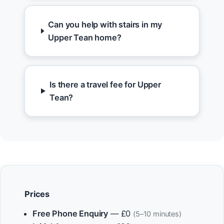
Can you help with stairs in my
Upper Tean home?
Is there a travel fee for Upper
Tean?
Prices
Free Phone Enquiry
— £0
(5–10 minutes)