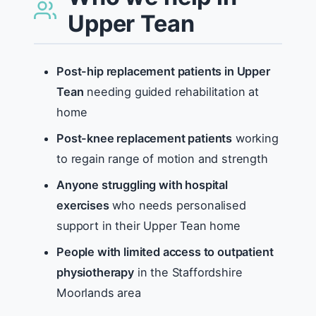
Upper Tean
Post-hip replacement patients in Upper
Tean
needing guided rehabilitation at
home
Post-knee replacement patients
working
to regain range of motion and strength
Anyone struggling with hospital
exercises
who needs personalised
support in their Upper Tean home
People with limited access to outpatient
physiotherapy
in the Staffordshire
Moorlands area