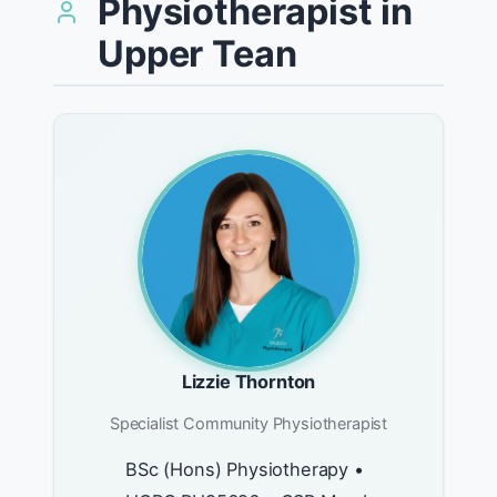
Physiotherapist in
Upper Tean
Lizzie Thornton
Specialist Community Physiotherapist
BSc (Hons) Physiotherapy •