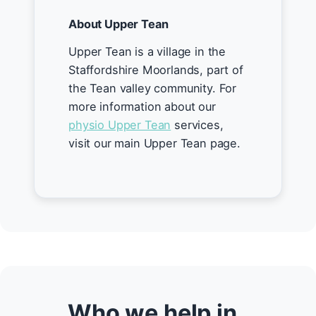
About Upper Tean
Upper Tean is a village in the
Staffordshire Moorlands, part of
the Tean valley community. For
more information about our
physio Upper Tean
services,
visit our main Upper Tean page.
Who we help in