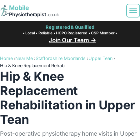
Mobile
Physiotherapist
.co.uk
Registered & Qualified
• Local • Reliable • HCPC Registered • CSP Member •
Join Our Team →
Home
Near Me
Staffordshire Moorlands
Upper Tean
Hip & Knee Replacement Rehab
Hip & Knee
Replacement
Rehabilitation in Upper
Tean
Post-operative physiotherapy home visits in Upper