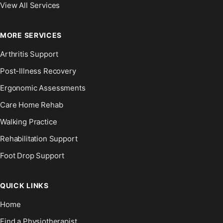
View All Services
MORE SERVICES
Arthritis Support
Post-Illness Recovery
Ergonomic Assessments
Care Home Rehab
Walking Practice
Rehabilitation Support
Foot Drop Support
QUICK LINKS
Home
Find a Physiotherapist