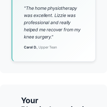
"The home physiotherapy
was excellent. Lizzie was
professional and really
helped me recover from my
knee surgery."
Carol D.
, Upper Tean
Your