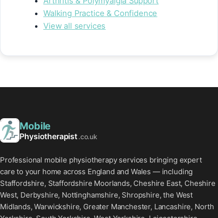
Arthritis & Polymyalgia Support
Walking Practice & Confidence
View all services
Mobile
Physiotherapist
.co.uk
Professional mobile physiotherapy services bringing expert
care to your home across England and Wales — including
Staffordshire, Staffordshire Moorlands, Cheshire East, Cheshire
West, Derbyshire, Nottinghamshire, Shropshire, the West
Midlands, Warwickshire, Greater Manchester, Lancashire, North