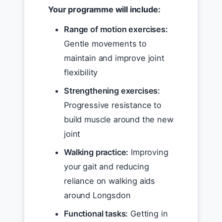
Your programme will include:
Range of motion exercises:
Gentle movements to
maintain and improve joint
flexibility
Strengthening exercises:
Progressive resistance to
build muscle around the new
joint
Walking practice:
Improving
your gait and reducing
reliance on walking aids
around Longsdon
Functional tasks:
Getting in