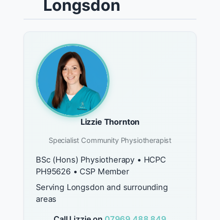
Longsdon
Lizzie Thornton
Specialist Community Physiotherapist
BSc (Hons) Physiotherapy • HCPC
PH95626 • CSP Member
Serving Longsdon and surrounding
areas
Call Lizzie on
07969 488 849