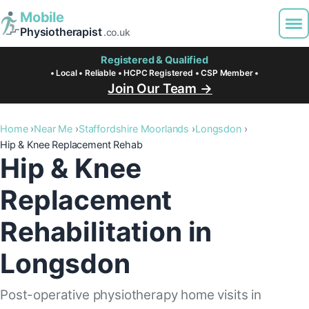
Mobile
Physiotherapist
.co.uk
Registered & Qualified
• Local • Reliable • HCPC Registered • CSP Member •
Join Our Team →
Home
Near Me
Staffordshire Moorlands
Longsdon
Hip & Knee Replacement Rehab
Hip & Knee
Replacement
Rehabilitation in
Longsdon
Post-operative physiotherapy home visits in