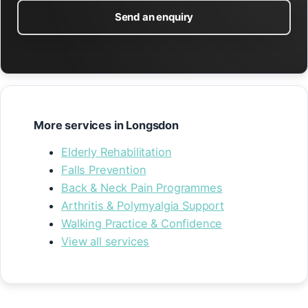
Send an enquiry
More services in Longsdon
Elderly Rehabilitation
Falls Prevention
Back & Neck Pain Programmes
Arthritis & Polymyalgia Support
Walking Practice & Confidence
View all services