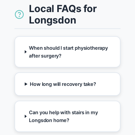
Local FAQs for
Longsdon
When should I start physiotherapy
after surgery?
How long will recovery take?
Can you help with stairs in my
Longsdon home?