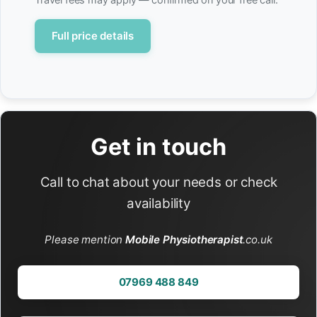
Full price details
Get in touch
Call to chat about your needs or check
availability
Please mention
Mobile Physiotherapist
.co.uk
07969 488 849