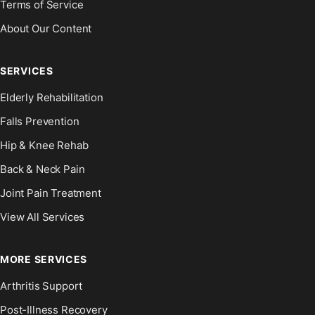
Terms of Service
About Our Content
SERVICES
Elderly Rehabilitation
Falls Prevention
Hip & Knee Rehab
Back & Neck Pain
Joint Pain Treatment
View All Services
MORE SERVICES
Arthritis Support
Post-Illness Recovery