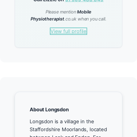
Please mention
Mobile
Physiotherapist
.co.uk when you call.
View full profile
About Longsdon
Longsdon is a village in the
Staffordshire Moorlands, located