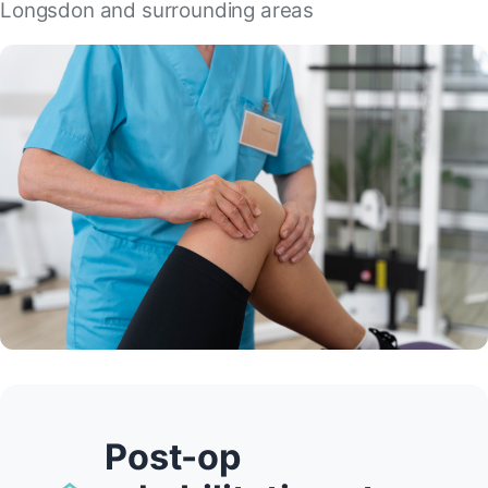
Longsdon and surrounding areas
Post-op