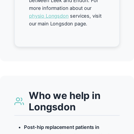
between Leek and Endon. For
more information about our
physio Longsdon
services, visit
our main Longsdon page.
Who we help in
Longsdon
Post-hip replacement patients in