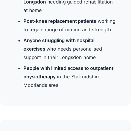
Longsdon
needing guided rehabilitation
at home
Post-knee replacement patients
working
to regain range of motion and strength
Anyone struggling with hospital
exercises
who needs personalised
support in their Longsdon home
People with limited access to outpatient
physiotherapy
in the Staffordshire
Moorlands area