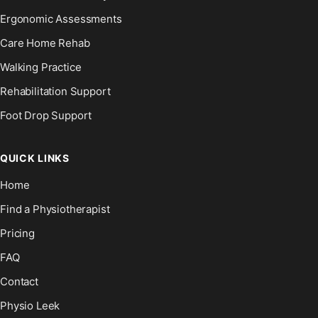
Ergonomic Assessments
Care Home Rehab
Walking Practice
Rehabilitation Support
Foot Drop Support
QUICK LINKS
Home
Find a Physiotherapist
Pricing
FAQ
Contact
Physio Leek