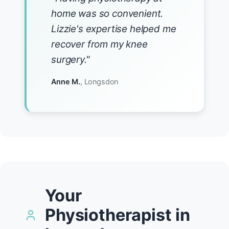
home was so convenient.
Lizzie's expertise helped me
recover from my knee
surgery."
Anne M.
, Longsdon
Your
Physiotherapist in