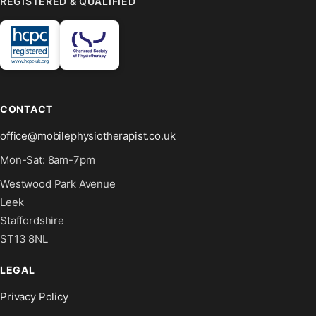
REGISTERED & QUALIFIED
CONTACT
office@mobilephysiotherapist.co.uk
Mon-Sat: 8am-7pm
Westwood Park Avenue
Leek
Staffordshire
ST13 8NL
LEGAL
Privacy Policy