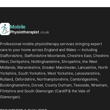
Mobile
Physiotherapist
.co.uk
Professional mobile physiotherapy services bringing expert
care to your home across England and Wales — including
Staffordshire, Staffordshire Moorlands, Cheshire East, Cheshire
West, Derbyshire, Nottinghamshire, Shropshire, the West
Midlands, Warwickshire, Greater Manchester, Lancashire, North
Yorkshire, South Yorkshire, West Yorkshire, Leicestershire,
Rutland, Oxfordshire, Northamptonshire, Cambridgeshire,
Buckinghamshire, Dorset, County Durham, Teesside, Wrexham,
Flintshire and South Glamorgan (Cardiff & the Vale of
Glamorgan).