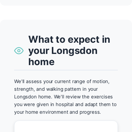
What to expect in
your Longsdon
home
We'll assess your current range of motion,
strength, and walking pattern in your
Longsdon home. We'll review the exercises
you were given in hospital and adapt them to
your home environment and progress.