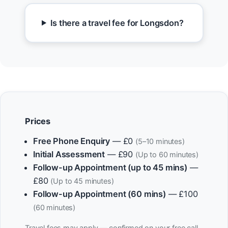
Is there a travel fee for Longsdon?
Prices
Free Phone Enquiry
— £0
(5–10 minutes)
Initial Assessment
— £90
(Up to 60 minutes)
Follow-up Appointment (up to 45 mins)
—
£80
(Up to 45 minutes)
Follow-up Appointment (60 mins)
— £100
(60 minutes)
Travel fees may apply — confirmed on your free call.