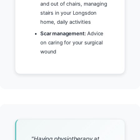
and out of chairs, managing
stairs in your Longsdon
home, daily activities
Scar management:
Advice
on caring for your surgical
wound
"Having physiotherapy at