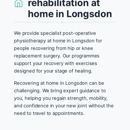
rehabilitation at
home in Longsdon
We provide specialist post-operative
physiotherapy at home in Longsdon for
people recovering from hip or knee
replacement surgery. Our programmes
support your recovery with exercises
designed for your stage of healing.
Recovering at home in Longsdon can be
challenging. We bring expert guidance to
you, helping you regain strength, mobility,
and confidence in your new joint without the
need to travel to appointments.