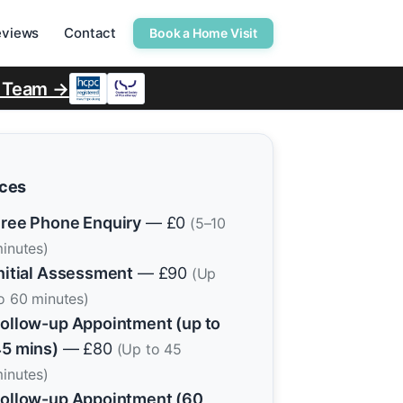
eviews
Contact
Book a Home Visit
r Team →
ices
ree Phone Enquiry
— £0
(5–10
inutes)
nitial Assessment
— £90
(Up
o 60 minutes)
ollow-up Appointment (up to
5 mins)
— £80
(Up to 45
inutes)
ollow-up Appointment (60