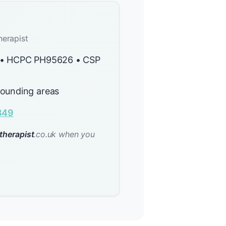
herapist
y • HCPC PH95626 • CSP
rounding areas
849
therapist
.co.uk when you