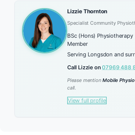
Lizzie Thornton
Specialist Community Physiot
BSc (Hons) Physiotherap
Member
Serving Longsdon and sur
Call Lizzie on
07969 488 
Please mention
Mobile Physio
call.
View full profile