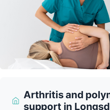
Arthritis and poly
support in Longs