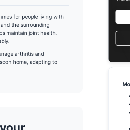
mes for people living with
n and the surrounding
s maintain joint health,
bly.
anage arthritis and
gsdon home, adapting to
Mo
 your