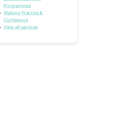
Programmes
Walking Practice &
Confidence
View all services