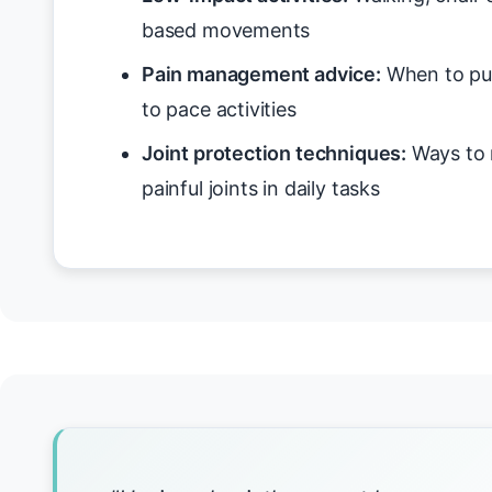
based movements
Pain management advice:
When to pus
to pace activities
Joint protection techniques:
Ways to 
painful joints in daily tasks