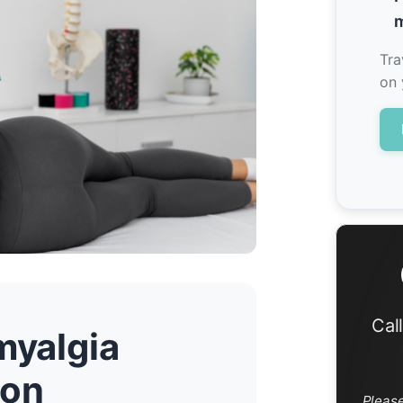
m
Tra
on 
Cal
myalgia
don
Pleas