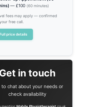
ins)
— £100
(60 minutes)
vel fees may apply — confirmed
your free call.
Full price details
Get in touch
l to chat about your needs or
check availability
e mention
Mobile Physiotherapist
.co.uk