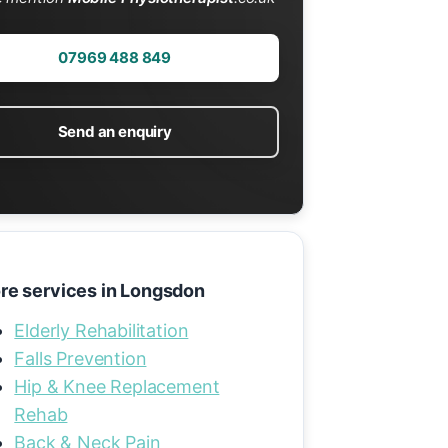
07969 488 849
Send an enquiry
re services in Longsdon
Elderly Rehabilitation
Falls Prevention
Hip & Knee Replacement
Rehab
Back & Neck Pain