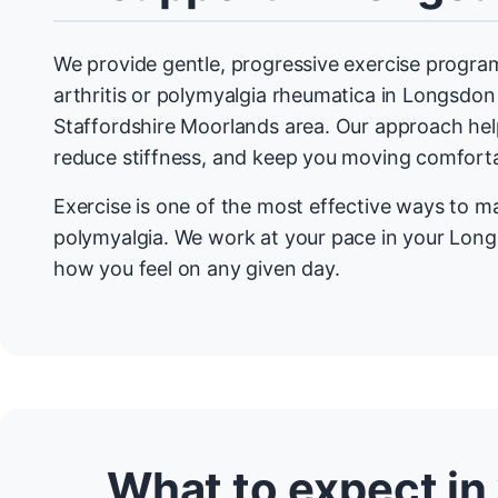
We provide gentle, progressive exercise program
arthritis or polymyalgia rheumatica in Longsdo
Staffordshire Moorlands area. Our approach help
reduce stiffness, and keep you moving comforta
Exercise is one of the most effective ways to m
polymyalgia. We work at your pace in your Lon
how you feel on any given day.
What to expect in