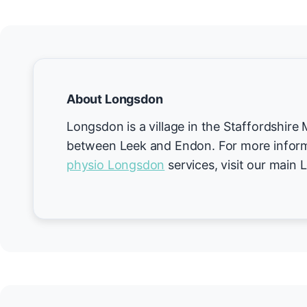
About Longsdon
Longsdon is a village in the Staffordshire
between Leek and Endon. For more inform
physio Longsdon
services, visit our main