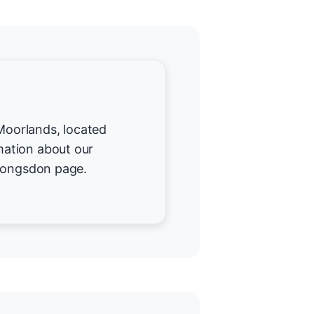
 Moorlands, located
ation about our
 Longsdon page.