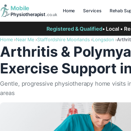
Mobile
Home
Services
Rehab Sup
Physiotherapist
.co.uk
Registered & Qualified
• Local • R
Home
Near Me
Staffordshire Moorlands
Longsdon
Arthri
Arthritis & Polymya
Exercise Support i
Gentle, progressive physiotherapy home visits 
areas