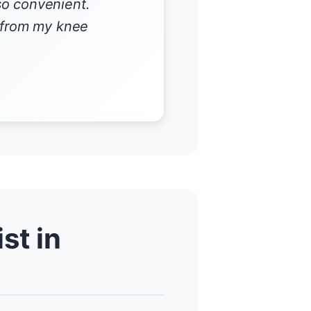
so convenient.
r from my knee
st in