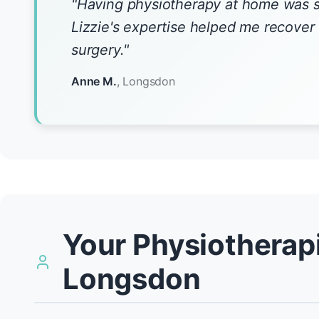
"Having physiotherapy at home was 
Lizzie's expertise helped me recove
surgery."
Anne M.
, Longsdon
Your Physiotherapi
Longsdon