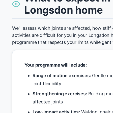
Longsdon home
We'll assess which joints are affected, how stiff
activities are difficult for you in your Longsdon 
programme that respects your limits while gen
Your programme will include:
Range of motion exercises:
Gentle mo
joint flexibility
Strengthening exercises:
Building mu
affected joints
Low-impact activities:
Walking, chair 