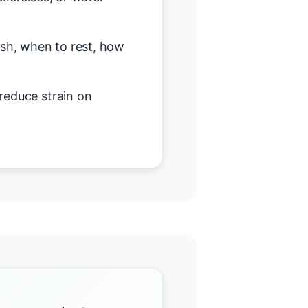
h, when to rest, how
reduce strain on