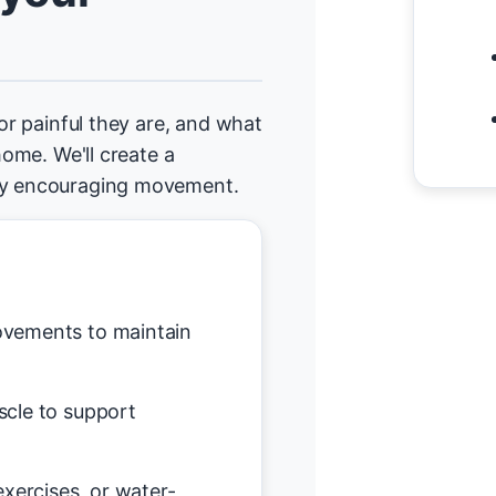
 or painful they are, and what
home. We'll create a
tly encouraging movement.
vements to maintain
scle to support
exercises, or water-