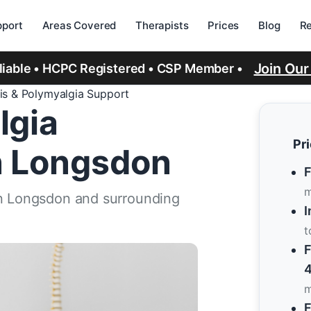
port
Areas Covered
Therapists
Prices
Blog
R
Join Ou
eliable • HCPC Registered • CSP Member •
tis & Polymyalgia Support
lgia
Pr
n Longsdon
F
m
in Longsdon and surrounding
I
t
F
4
m
F