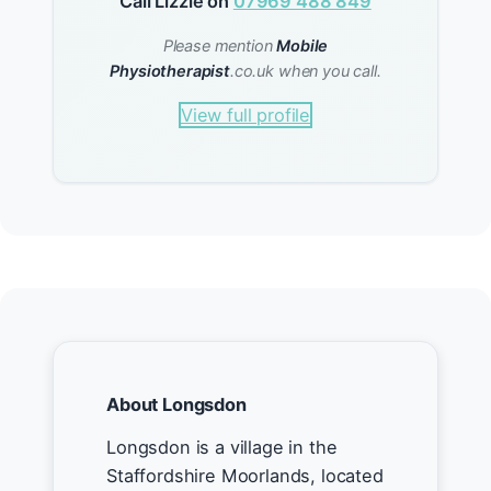
Call Lizzie on
07969 488 849
Please mention
Mobile
Physiotherapist
.co.uk when you call.
View full profile
About Longsdon
Longsdon is a village in the
Staffordshire Moorlands, located