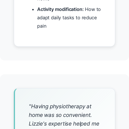
Activity modification:
How to
adapt daily tasks to reduce
pain
"Having physiotherapy at
home was so convenient.
Lizzie's expertise helped me