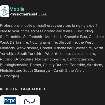
Mobile
Physiotherapist
.co.uk
Professional mobile physiotherapy services bringing expert
care to your home across England and Wales — including
Staffordshire, Staffordshire Moorlands, Cheshire East, Cheshire
West, Derbyshire, Nottinghamshire, Shropshire, the West
Midlands, Warwickshire, Greater Manchester, Lancashire, North
Yorkshire, South Yorkshire, West Yorkshire, Leicestershire,
Rutland, Oxfordshire, Northamptonshire, Cambridgeshire,
Buckinghamshire, Dorset, County Durham, Teesside, Wrexham,
Flintshire and South Glamorgan (Cardiff & the Vale of
Glamorgan).
REGISTERED & QUALIFIED