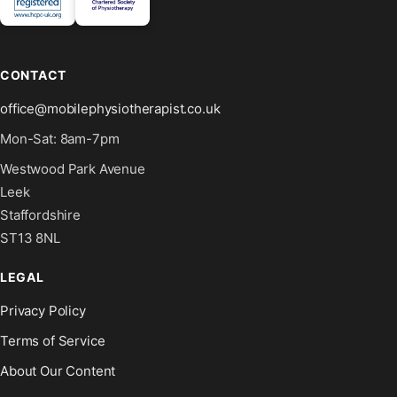
CONTACT
office@mobilephysiotherapist.co.uk
Mon-Sat: 8am-7pm
Westwood Park Avenue
Leek
Staffordshire
ST13 8NL
LEGAL
Privacy Policy
Terms of Service
About Our Content