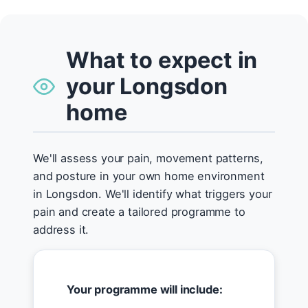
What to expect in
your Longsdon
home
We'll assess your pain, movement patterns,
and posture in your own home environment
in Longsdon. We'll identify what triggers your
pain and create a tailored programme to
address it.
Your programme will include: