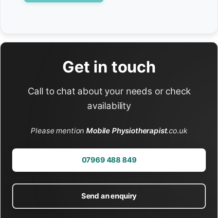
Get in touch
Call to chat about your needs or check
availability
Please mention
Mobile Physiotherapist
.co.uk
07969 488 849
Send an enquiry