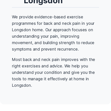
Longsdon
We provide evidence-based exercise
programmes for back and neck pain in your
Longsdon home. Our approach focuses on
understanding your pain, improving
movement, and building strength to reduce
symptoms and prevent recurrence.
Most back and neck pain improves with the
right exercises and advice. We help you
understand your condition and give you the
tools to manage it effectively at home in
Longsdon.