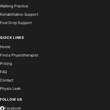
Walking Practice
Rehabilitation Support
Foot Drop Support
QUICK LINKS
Home
Find a Physiotherapist
Pricing
FAQ
Contact
Physio Leek
FOLLOW US
Facebook