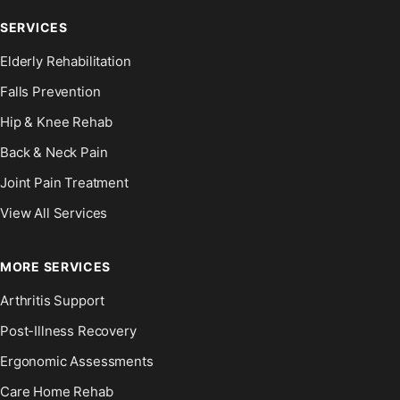
SERVICES
Elderly Rehabilitation
Falls Prevention
Hip & Knee Rehab
Back & Neck Pain
Joint Pain Treatment
View All Services
MORE SERVICES
Arthritis Support
Post-Illness Recovery
Ergonomic Assessments
Care Home Rehab