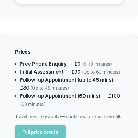
Prices
Free Phone Enquiry
— £0
(5–10 minutes)
Initial Assessment
— £90
(Up to 60 minutes)
Follow-up Appointment (up to 45 mins)
—
£80
(Up to 45 minutes)
Follow-up Appointment (60 mins)
— £100
(60 minutes)
Travel fees may apply — confirmed on your free call.
Full price details