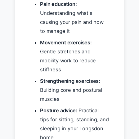
Pain education:
Understanding what's
causing your pain and how
to manage it
Movement exercises:
Gentle stretches and
mobility work to reduce
stiffness
Strengthening exercises:
Building core and postural
muscles
Posture advice:
Practical
tips for sitting, standing, and
sleeping in your Longsdon
home