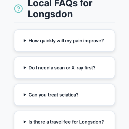
Local FAQs for
Longsdon
How quickly will my pain improve?
Do I need a scan or X-ray first?
Can you treat sciatica?
Is there a travel fee for Longsdon?