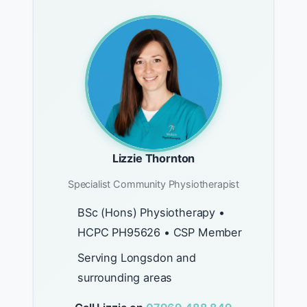
Lizzie Thornton
Specialist Community Physiotherapist
BSc (Hons) Physiotherapy •
HCPC PH95626 • CSP Member
Serving Longsdon and
surrounding areas