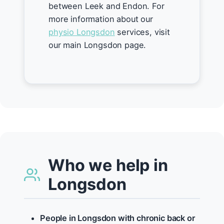
between Leek and Endon. For
more information about our
physio Longsdon
services, visit
our main Longsdon page.
Who we help in
Longsdon
People in Longsdon with chronic back or