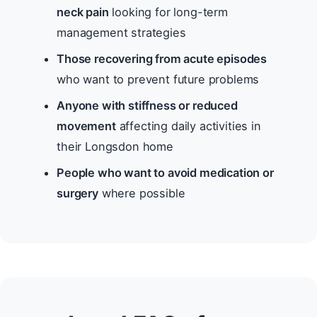
neck pain
looking for long-term
management strategies
Those recovering from acute episodes
who want to prevent future problems
Anyone with stiffness or reduced
movement
affecting daily activities in
their Longsdon home
People who want to avoid medication or
surgery
where possible