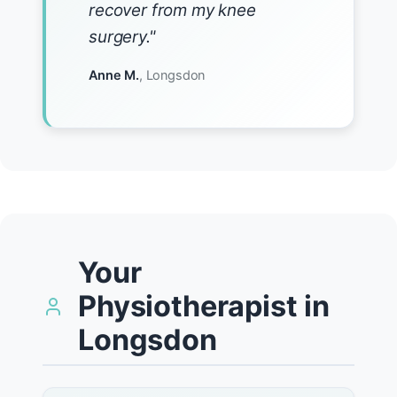
recover from my knee
surgery."
Anne M.
, Longsdon
Your
Physiotherapist in
Longsdon