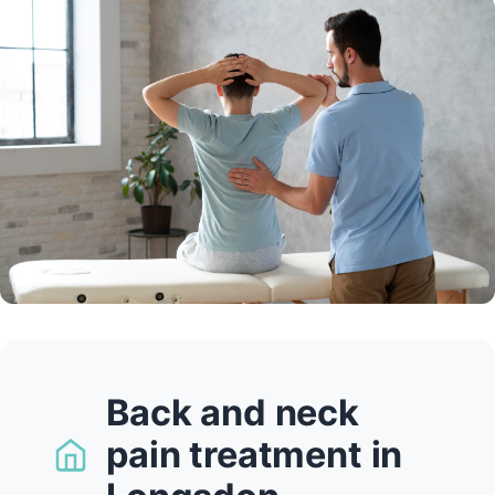
Back and neck
pain treatment in