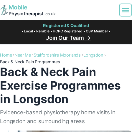
Mobile
Physiotherapist
.co.uk
Registered & Qualified
• Local • Reliable • HCPC Registered • CSP Member •
Join Our Team →
Home
Near Me
Staffordshire Moorlands
Longsdon
Back & Neck Pain Programmes
Back & Neck Pain
Exercise Programmes
in Longsdon
Evidence-based physiotherapy home visits in
Longsdon and surrounding areas