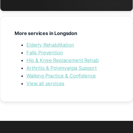
More services in Longsdon
Elderly Rehabilitation
Falls Prevention
Hip & Knee Replacement Rehab
Arthritis & Polymyalgia Support
Walking Practice & Confidence
View all services