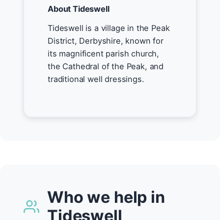
About Tideswell
Tideswell is a village in the Peak
District, Derbyshire, known for
its magnificent parish church,
the Cathedral of the Peak, and
traditional well dressings.
Who we help in
Tideswell