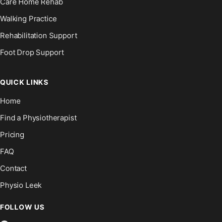
Care Home Rehab
Walking Practice
Rehabilitation Support
Foot Drop Support
QUICK LINKS
Home
Find a Physiotherapist
Pricing
FAQ
Contact
Physio Leek
FOLLOW US