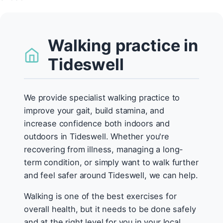
Walking practice in
Tideswell
We provide specialist walking practice to
improve your gait, build stamina, and
increase confidence both indoors and
outdoors in Tideswell. Whether you're
recovering from illness, managing a long-
term condition, or simply want to walk further
and feel safer around Tideswell, we can help.
Walking is one of the best exercises for
overall health, but it needs to be done safely
and at the right level for you in your local