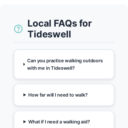
Local FAQs for
Tideswell
Can you practice walking outdoors
with me in Tideswell?
How far will I need to walk?
What if I need a walking aid?