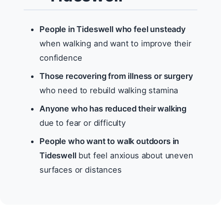
People in Tideswell who feel unsteady
when walking and want to improve their
confidence
Those recovering from illness or surgery
who need to rebuild walking stamina
Anyone who has reduced their walking
due to fear or difficulty
People who want to walk outdoors in
Tideswell
but feel anxious about uneven
surfaces or distances