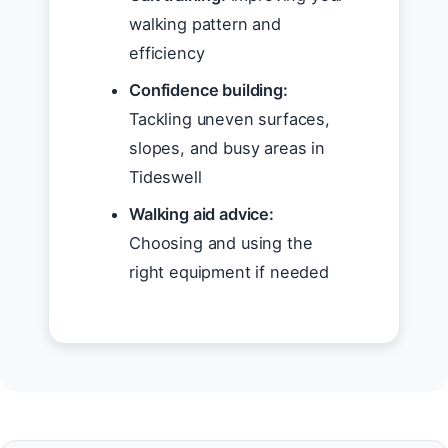
walking pattern and
efficiency
Confidence building:
Tackling uneven surfaces,
slopes, and busy areas in
Tideswell
Walking aid advice:
Choosing and using the
right equipment if needed