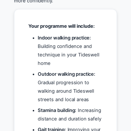
more confidently.
Your programme will include:
Indoor walking practice:
Building confidence and
technique in your Tideswell
home
Outdoor walking practice:
Gradual progression to
walking around Tideswell
streets and local areas
Stamina building:
Increasing
distance and duration safely
Gait training:
Improving your