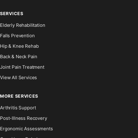
SERVICES
Elderly Rehabilitation
Falls Prevention
Hip & Knee Rehab
Back & Neck Pain
Joint Pain Treatment
View All Services
MORE SERVICES
Arthritis Support
Post-Illness Recovery
Ergonomic Assessments