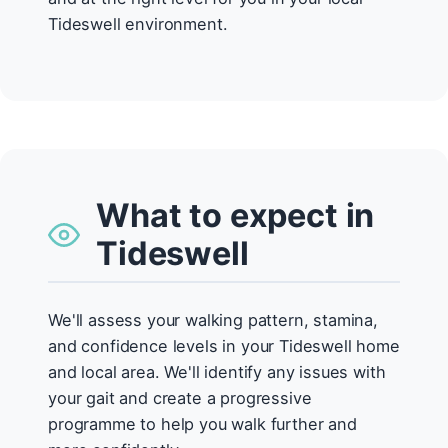
Tideswell environment.
What to expect in
Tideswell
We'll assess your walking pattern, stamina,
and confidence levels in your Tideswell home
and local area. We'll identify any issues with
your gait and create a progressive
programme to help you walk further and