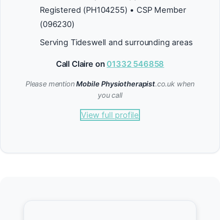
Registered (PH104255) • CSP Member
(096230)
Serving Tideswell and surrounding areas
Call Claire on
01332 546858
Please mention
Mobile Physiotherapist
.co.uk when
you call
View full profile