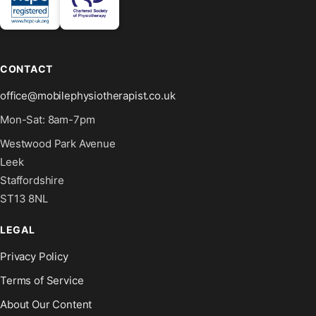
CONTACT
office@mobilephysiotherapist.co.uk
Mon-Sat: 8am-7pm
Westwood Park Avenue
Leek
Staffordshire
ST13 8NL
LEGAL
Privacy Policy
Terms of Service
About Our Content