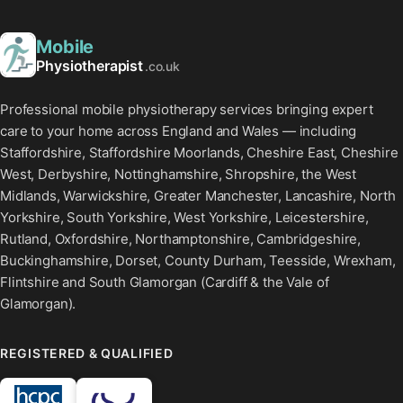
Mobile
Physiotherapist
.co.uk
Professional mobile physiotherapy services bringing expert
care to your home across England and Wales — including
Staffordshire, Staffordshire Moorlands, Cheshire East, Cheshire
West, Derbyshire, Nottinghamshire, Shropshire, the West
Midlands, Warwickshire, Greater Manchester, Lancashire, North
Yorkshire, South Yorkshire, West Yorkshire, Leicestershire,
Rutland, Oxfordshire, Northamptonshire, Cambridgeshire,
Buckinghamshire, Dorset, County Durham, Teesside, Wrexham,
Flintshire and South Glamorgan (Cardiff & the Vale of
Glamorgan).
REGISTERED & QUALIFIED