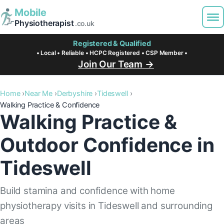
Mobile
Physiotherapist
.co.uk
Registered & Qualified
• Local • Reliable • HCPC Registered • CSP Member •
Join Our Team →
Home
Near Me
Derbyshire
Tideswell
Walking Practice & Confidence
Walking Practice &
Outdoor Confidence in
Tideswell
Build stamina and confidence with home
physiotherapy visits in Tideswell and surrounding
areas