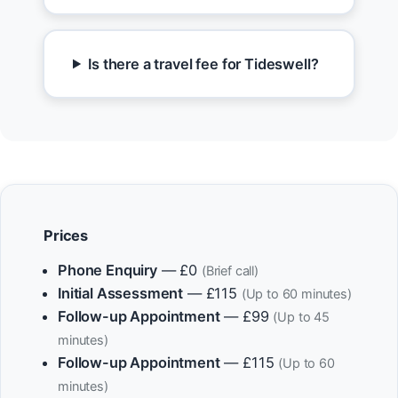
Is there a travel fee for Tideswell?
Prices
Phone Enquiry
— £0
(Brief call)
Initial Assessment
— £115
(Up to 60 minutes)
Follow-up Appointment
— £99
(Up to 45
minutes)
Follow-up Appointment
— £115
(Up to 60
minutes)