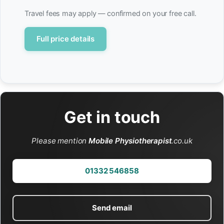
Travel fees may apply — confirmed on your free call.
Full price details
Get in touch
Please mention
Mobile Physiotherapist
.co.uk
01332 546858
Send email