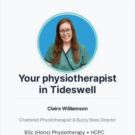
Your physiotherapist
in Tideswell
Claire Williamson
Chartered Physiotherapist & Buzzy Bees Director
BSc (Hons) Physiotherapy • HCPC