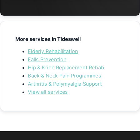
More services in Tideswell
Elderly Rehabilitation
Falls Prevention
Hip & Knee Replacement Rehab
Back & Neck Pain Programmes
Arthritis & Polymyalgia Support
View all services