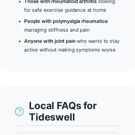
Those with rheumatoid arthritis
looking
for safe exercise guidance at home
People with polymyalgia rheumatica
managing stiffness and pain
Anyone with joint pain
who wants to stay
active without making symptoms worse
Local FAQs for
Tideswell