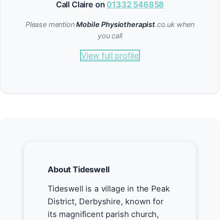
Call Claire on
01332 546858
Please mention
Mobile Physiotherapist
.co.uk when
you call
View full profile
About Tideswell
Tideswell is a village in the Peak
District, Derbyshire, known for
its magnificent parish church,