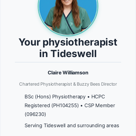
Your physiotherapist
in Tideswell
Claire Williamson
Chartered Physiotherapist & Buzzy Bees Director
BSc (Hons) Physiotherapy • HCPC
Registered (PH104255) • CSP Member
(096230)
Serving Tideswell and surrounding areas