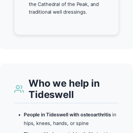
the Cathedral of the Peak, and
traditional well dressings.
Who we help in
Tideswell
People in Tideswell with osteoarthritis
in
hips, knees, hands, or spine