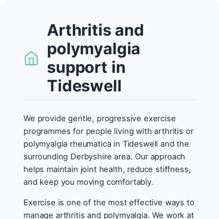
Arthritis and
polymyalgia
support in
Tideswell
We provide gentle, progressive exercise
programmes for people living with arthritis or
polymyalgia rheumatica in Tideswell and the
surrounding Derbyshire area. Our approach
helps maintain joint health, reduce stiffness,
and keep you moving comfortably.
Exercise is one of the most effective ways to
manage arthritis and polymyalgia. We work at