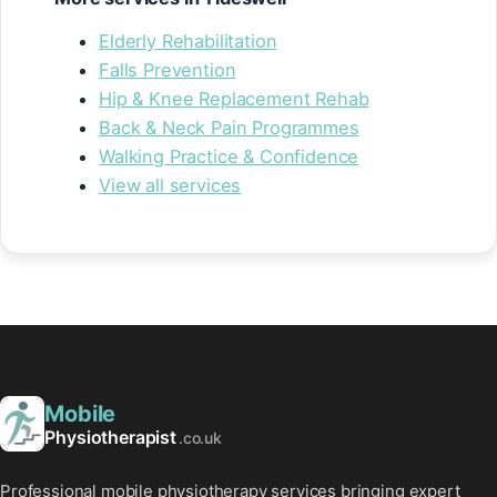
Elderly Rehabilitation
Falls Prevention
Hip & Knee Replacement Rehab
Back & Neck Pain Programmes
Walking Practice & Confidence
View all services
Mobile
Physiotherapist
.co.uk
Professional mobile physiotherapy services bringing expert