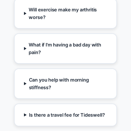
Will exercise make my arthritis
worse?
What if I'm having a bad day with
pain?
Can you help with morning
stiffness?
Is there a travel fee for Tideswell?