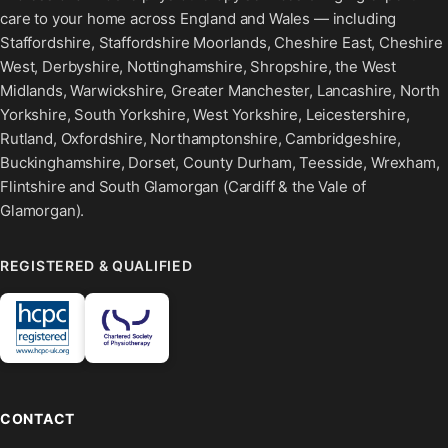
care to your home across England and Wales — including
Staffordshire, Staffordshire Moorlands, Cheshire East, Cheshire
West, Derbyshire, Nottinghamshire, Shropshire, the West
Midlands, Warwickshire, Greater Manchester, Lancashire, North
Yorkshire, South Yorkshire, West Yorkshire, Leicestershire,
Rutland, Oxfordshire, Northamptonshire, Cambridgeshire,
Buckinghamshire, Dorset, County Durham, Teesside, Wrexham,
Flintshire and South Glamorgan (Cardiff & the Vale of
Glamorgan).
REGISTERED & QUALIFIED
CONTACT