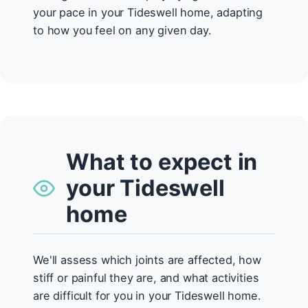
your pace in your Tideswell home, adapting
to how you feel on any given day.
What to expect in
your Tideswell
home
We'll assess which joints are affected, how
stiff or painful they are, and what activities
are difficult for you in your Tideswell home.