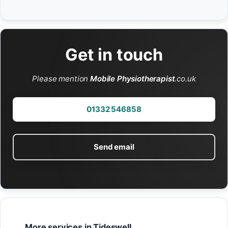
Get in touch
Please mention
Mobile Physiotherapist
.co.uk
01332 546858
Send email
More services in Tideswell