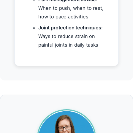
When to push, when to rest,
how to pace activities
Joint protection techniques:
Ways to reduce strain on
painful joints in daily tasks