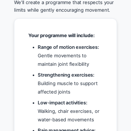
We'll create a programme that respects your
limits while gently encouraging movement.
Your programme will include:
Range of motion exercises:
Gentle movements to
maintain joint flexibility
Strengthening exercises:
Building muscle to support
affected joints
Low-impact activities:
Walking, chair exercises, or
water-based movements
Pain management advice: