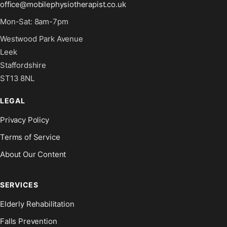
office@mobilephysiotherapist.co.uk
Mon-Sat: 8am-7pm
Westwood Park Avenue
Leek
Staffordshire
ST13 8NL
LEGAL
Privacy Policy
Terms of Service
About Our Content
SERVICES
Elderly Rehabilitation
Falls Prevention