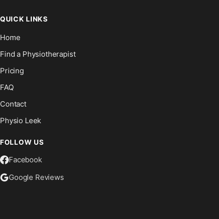
QUICK LINKS
Home
Find a Physiotherapist
Pricing
FAQ
Contact
Physio Leek
FOLLOW US
Facebook
Google Reviews