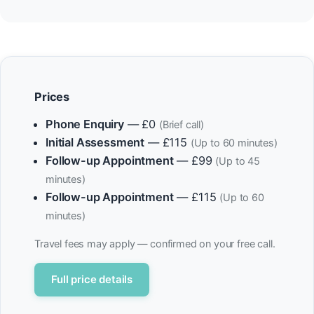
Prices
Phone Enquiry
— £0
(Brief call)
Initial Assessment
— £115
(Up to 60 minutes)
Follow-up Appointment
— £99
(Up to 45
minutes)
Follow-up Appointment
— £115
(Up to 60
minutes)
Travel fees may apply — confirmed on your free call.
Full price details