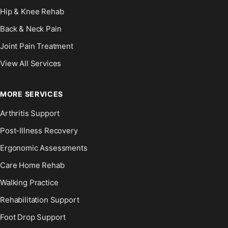
Hip & Knee Rehab
Back & Neck Pain
Joint Pain Treatment
View All Services
MORE SERVICES
Arthritis Support
Post-Illness Recovery
Ergonomic Assessments
Care Home Rehab
Walking Practice
Rehabilitation Support
Foot Drop Support