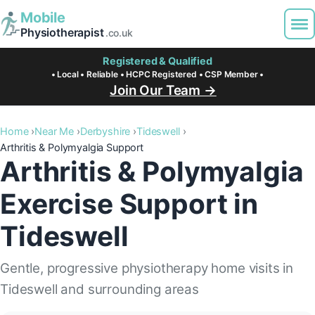
Mobile
Physiotherapist
.co.uk
Registered & Qualified
• Local • Reliable • HCPC Registered • CSP Member •
Join Our Team →
Home
Near Me
Derbyshire
Tideswell
Arthritis & Polymyalgia Support
Arthritis & Polymyalgia
Exercise Support in
Tideswell
Gentle, progressive physiotherapy home visits in
Tideswell and surrounding areas