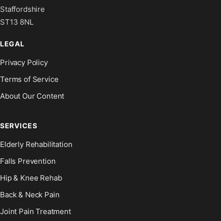
Staffordshire
ST13 8NL
LEGAL
Privacy Policy
Terms of Service
About Our Content
SERVICES
Elderly Rehabilitation
Falls Prevention
Hip & Knee Rehab
Back & Neck Pain
Joint Pain Treatment