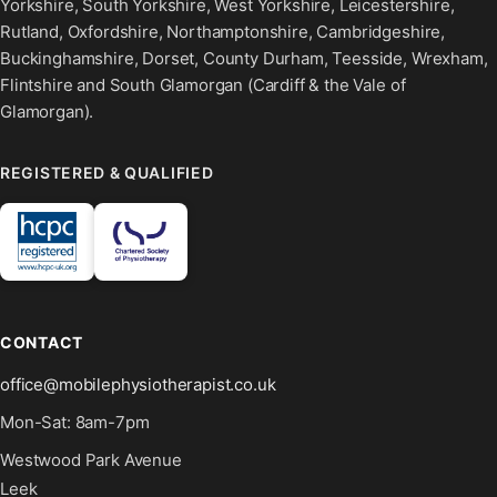
Yorkshire, South Yorkshire, West Yorkshire, Leicestershire,
Rutland, Oxfordshire, Northamptonshire, Cambridgeshire,
Buckinghamshire, Dorset, County Durham, Teesside, Wrexham,
Flintshire and South Glamorgan (Cardiff & the Vale of
Glamorgan).
REGISTERED & QUALIFIED
CONTACT
office@mobilephysiotherapist.co.uk
Mon-Sat: 8am-7pm
Westwood Park Avenue
Leek