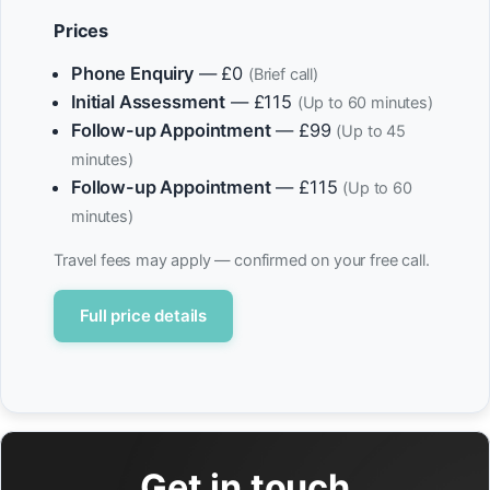
Prices
Phone Enquiry
— £0
(Brief call)
Initial Assessment
— £115
(Up to 60 minutes)
Follow-up Appointment
— £99
(Up to 45
minutes)
Follow-up Appointment
— £115
(Up to 60
minutes)
Travel fees may apply — confirmed on your free call.
Full price details
Get in touch