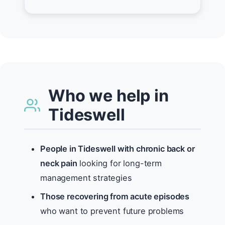
Who we help in
Tideswell
People in Tideswell with chronic back or
neck pain
looking for long-term
management strategies
Those recovering from acute episodes
who want to prevent future problems