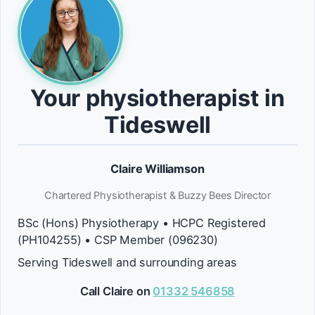
Your physiotherapist in
Tideswell
Claire Williamson
Chartered Physiotherapist & Buzzy Bees Director
BSc (Hons) Physiotherapy • HCPC Registered
(PH104255) • CSP Member (096230)
Serving Tideswell and surrounding areas
Call Claire on
01332 546858