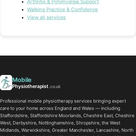
Arthritis & Polymyalgia Support
Walking Practice & Confidence
View all services
Mobile
Physiotherapist
.co.uk
Professional mobile physiotherapy services bringing expert
care to your home across England and Wales — including
Staffordshire, Staffordshire Moorlands, Cheshire East, Cheshire
West, Derbyshire, Nottinghamshire, Shropshire, the West
Midlands, Warwickshire, Greater Manchester, Lancashire, North