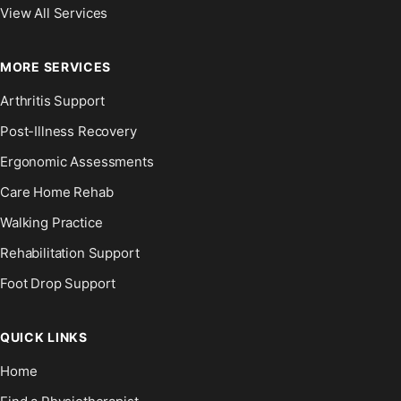
View All Services
MORE SERVICES
Arthritis Support
Post-Illness Recovery
Ergonomic Assessments
Care Home Rehab
Walking Practice
Rehabilitation Support
Foot Drop Support
QUICK LINKS
Home