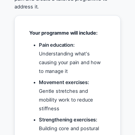
address it.
Your programme will include:
Pain education:
Understanding what's
causing your pain and how
to manage it
Movement exercises:
Gentle stretches and
mobility work to reduce
stiffness
Strengthening exercises:
Building core and postural