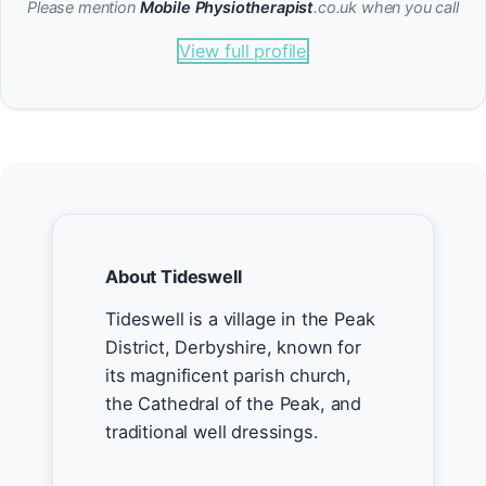
Please mention
Mobile Physiotherapist
.co.uk when you call
View full profile
About Tideswell
Tideswell is a village in the Peak
District, Derbyshire, known for
its magnificent parish church,
the Cathedral of the Peak, and
traditional well dressings.