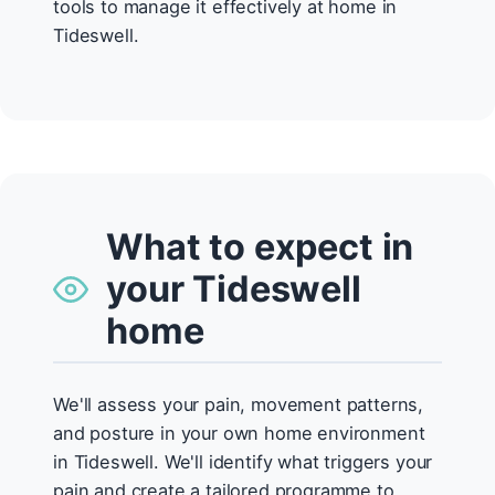
tools to manage it effectively at home in
Tideswell.
What to expect in
your Tideswell
home
We'll assess your pain, movement patterns,
and posture in your own home environment
in Tideswell. We'll identify what triggers your
pain and create a tailored programme to