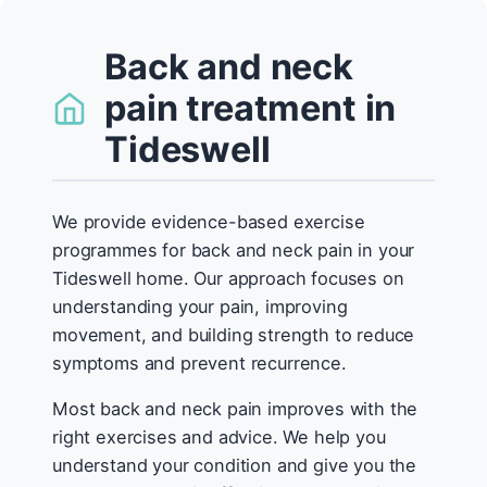
Back and neck
pain treatment in
Tideswell
We provide evidence-based exercise
programmes for back and neck pain in your
Tideswell home. Our approach focuses on
understanding your pain, improving
movement, and building strength to reduce
symptoms and prevent recurrence.
Most back and neck pain improves with the
right exercises and advice. We help you
understand your condition and give you the