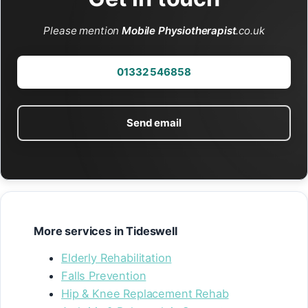
Please mention
Mobile Physiotherapist
.co.uk
01332 546858
Send email
More services in Tideswell
Elderly Rehabilitation
Falls Prevention
Hip & Knee Replacement Rehab