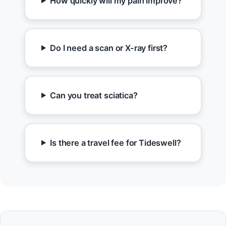
How quickly will my pain improve?
Do I need a scan or X-ray first?
Can you treat sciatica?
Is there a travel fee for Tideswell?