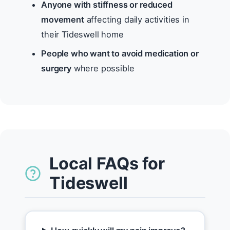
Anyone with stiffness or reduced
movement
affecting daily activities in
their Tideswell home
People who want to avoid medication or
surgery
where possible
Local FAQs for
Tideswell