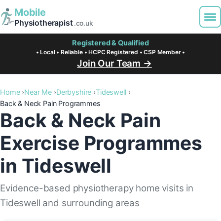
Mobile
Physiotherapist
.co.uk
Registered & Qualified
• Local • Reliable • HCPC Registered • CSP Member •
Join Our Team →
Home
Near Me
Derbyshire
Tideswell
Back & Neck Pain Programmes
Back & Neck Pain
Exercise Programmes
in Tideswell
Evidence-based physiotherapy home visits in
Tideswell and surrounding areas