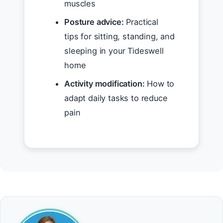
muscles
Posture advice:
Practical
tips for sitting, standing, and
sleeping in your Tideswell
home
Activity modification:
How to
adapt daily tasks to reduce
pain