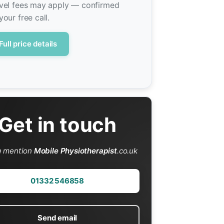
vel fees may apply — confirmed
your free call.
Full price details
Get in touch
e mention
Mobile Physiotherapist
.co.uk
01332 546858
Send email