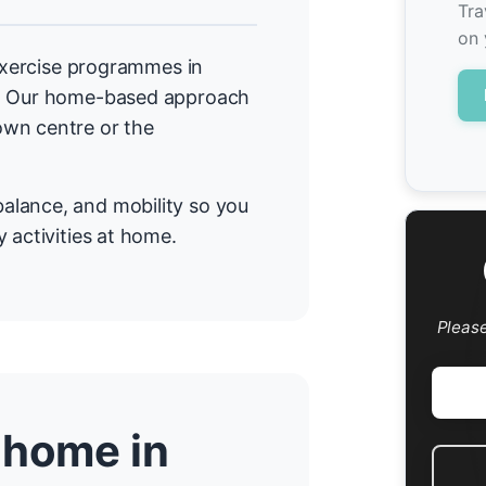
Tra
on 
 exercise programmes in
a. Our home-based approach
own centre or the
alance, and mobility so you
 activities at home.
Pleas
 home in