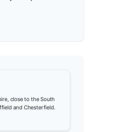
ire, close to the South
field and Chesterfield.