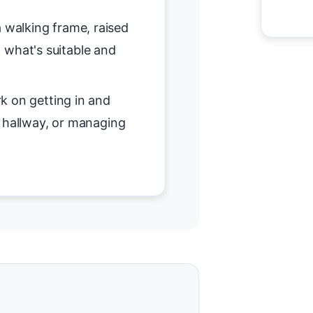
 walking frame, raised
on what's suitable and
 on getting in and
r hallway, or managing