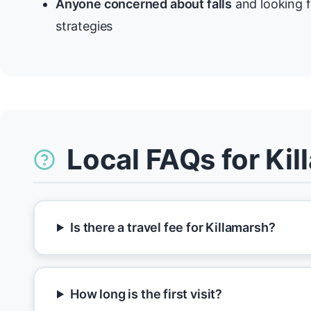
Anyone concerned about falls
and looking f
strategies
Local FAQs for Ki
Is there a travel fee for Killamarsh?
How long is the first visit?