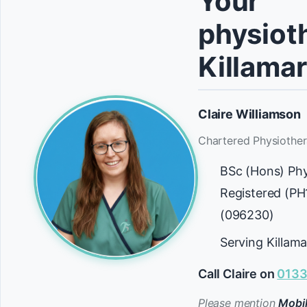
Your
physioth
Killama
Claire Williamson
Chartered Physiother
BSc (Hons) Ph
Registered (P
(096230)
Serving Killam
Call Claire on
0133
Please mention
Mobil