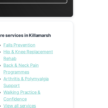
re services in Killamarsh
Falls Prevention
Hip & Knee Replacement
Rehab
Back & Neck Pain
Programmes
Arthritis & Polymyalgia
Support
Walking Practice &
Confidence
View all services