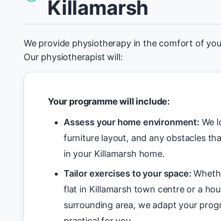
Killamarsh
We provide physiotherapy in the comfort of you
Our physiotherapist will:
Your programme will include:
Assess your home environment:
We lo
furniture layout, and any obstacles tha
in your Killamarsh home.
Tailor exercises to your space:
Whethe
flat in Killamarsh town centre or a hou
surrounding area, we adapt your pro
practical for you.