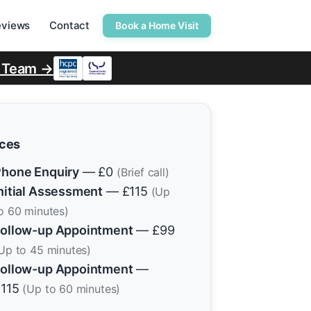
eviews
Contact
Book a Home Visit
r Team →
ices
hone Enquiry
— £0
(Brief call)
nitial Assessment
— £115
(Up
o 60 minutes)
ollow-up Appointment
— £99
Up to 45 minutes)
ollow-up Appointment
—
£115
(Up to 60 minutes)