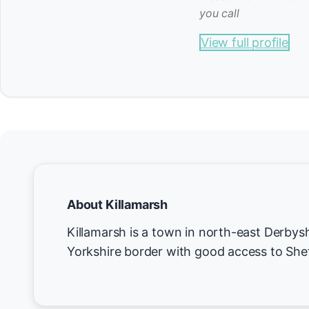
you call
View full profile
About Killamarsh
Killamarsh is a town in north-east Derbysh
Yorkshire border with good access to Shef