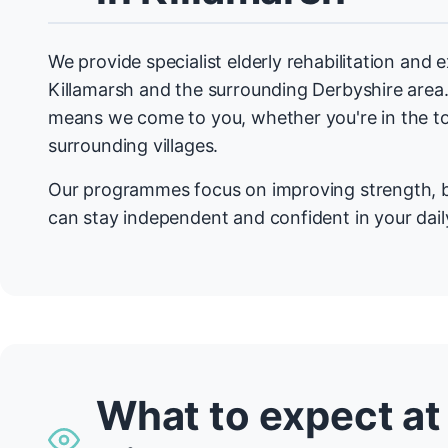
We provide specialist elderly rehabilitation and
Killamarsh and the surrounding Derbyshire are
means we come to you, whether you're in the t
surrounding villages.
Our programmes focus on improving strength, b
can stay independent and confident in your daily
What to expect at