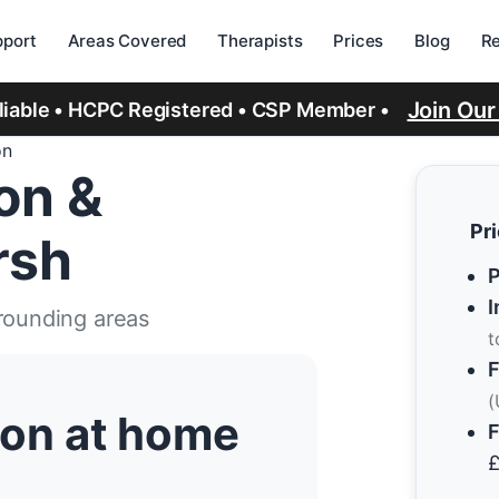
port
Areas Covered
Therapists
Prices
Blog
R
Join Ou
eliable • HCPC Registered • CSP Member •
on
ion &
Pr
rsh
P
I
rrounding areas
t
F
(
tion at home
F