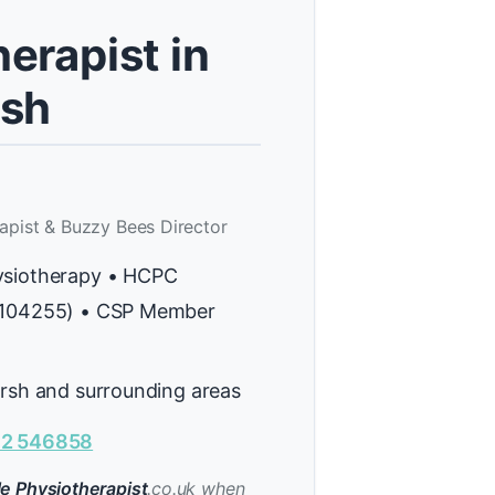
erapist in
rsh
apist & Buzzy Bees Director
ysiotherapy • HCPC
H104255) • CSP Member
arsh and surrounding areas
2 546858
e Physiotherapist
.co.uk when