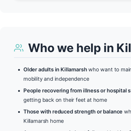
Who we help in Ki
Older adults in Killamarsh
who want to maint
mobility and independence
People recovering from illness or hospital 
getting back on their feet at home
Those with reduced strength or balance
who
Killamarsh home