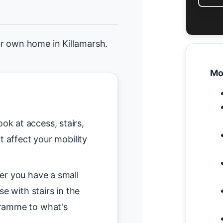
r own home in Killamarsh.
Mo
ok at access, stairs,
t affect your mobility
r you have a small
se with stairs in the
gramme to what's