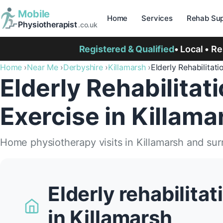
Mobile
Home
Services
Rehab Sup
Physiotherapist
.co.uk
Registered & Qualified
• Local • R
Home
Near Me
Derbyshire
Killamarsh
Elderly Rehabilitati
Elderly Rehabilitat
Exercise in Killama
Home physiotherapy visits in Killamarsh and su
Elderly rehabilita
in Killamarsh