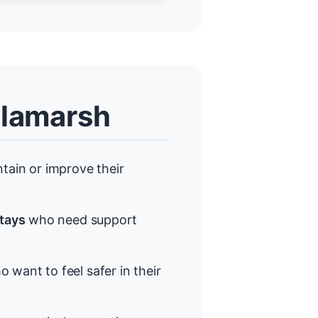
llamarsh
ain or improve their
stays
who need support
 want to feel safer in their