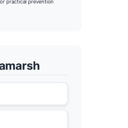
or practical prevention
llamarsh