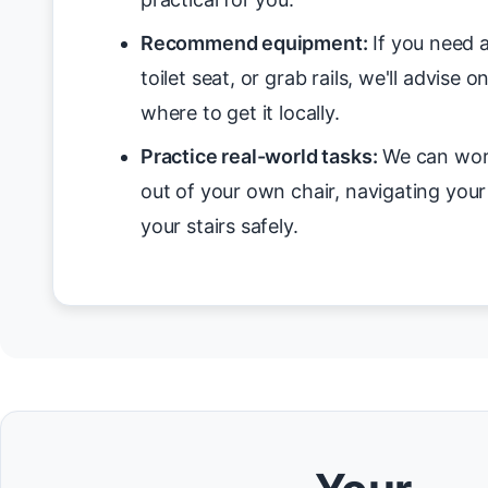
Recommend equipment:
If you need a
toilet seat, or grab rails, we'll advise 
where to get it locally.
Practice real-world tasks:
We can work
out of your own chair, navigating you
your stairs safely.