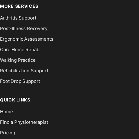
MORE SERVICES
Arthritis Support
Post-Illness Recovery
Ergonomic Assessments
Care Home Rehab
Walking Practice
Rehabilitation Support
Foot Drop Support
QUICK LINKS
Home
Find a Physiotherapist
Pricing