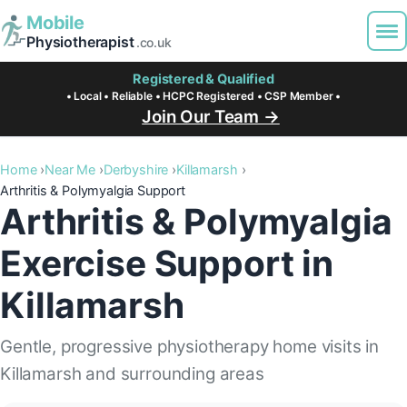
Mobile
Physiotherapist
.co.uk
Registered & Qualified
• Local • Reliable • HCPC Registered • CSP Member •
Join Our Team →
Home
Near Me
Derbyshire
Killamarsh
Arthritis & Polymyalgia Support
Arthritis & Polymyalgia
Exercise Support in
Killamarsh
Gentle, progressive physiotherapy home visits in
Killamarsh and surrounding areas