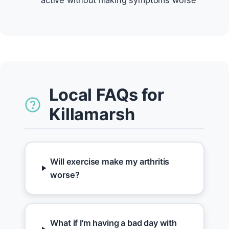
active without making symptoms worse
Local FAQs for
Killamarsh
Will exercise make my arthritis
worse?
What if I'm having a bad day with