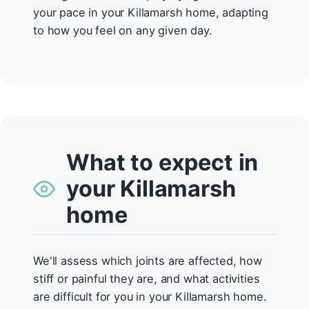
your pace in your Killamarsh home, adapting
to how you feel on any given day.
What to expect in
your Killamarsh
home
We'll assess which joints are affected, how
stiff or painful they are, and what activities
are difficult for you in your Killamarsh home.