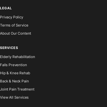
LEGAL
Privacy Policy
Terms of Service
About Our Content
SERVICES
Elderly Rehabilitation
Falls Prevention
Hip & Knee Rehab
Back & Neck Pain
Joint Pain Treatment
View All Services