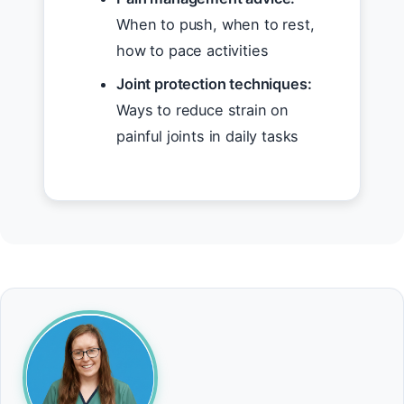
When to push, when to rest,
how to pace activities
Joint protection techniques:
Ways to reduce strain on
painful joints in daily tasks