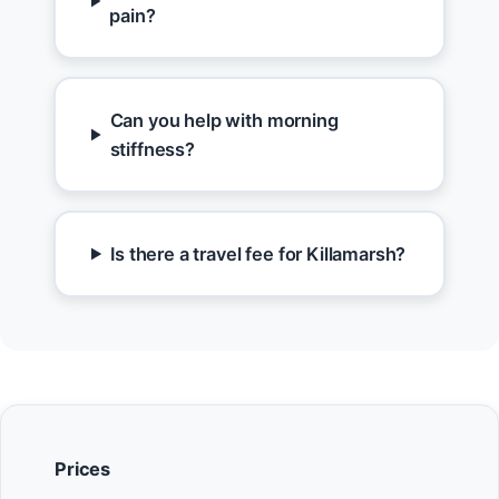
pain?
Can you help with morning
stiffness?
Is there a travel fee for Killamarsh?
Prices