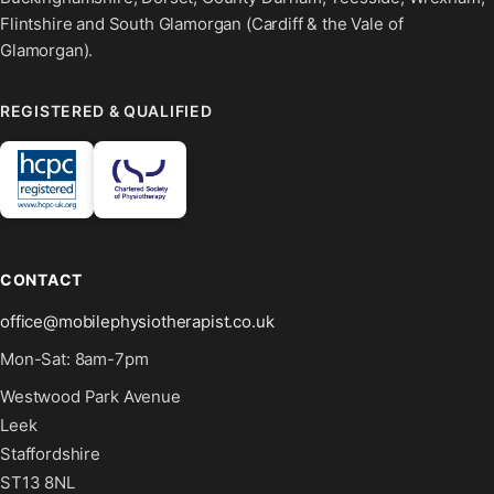
Flintshire and South Glamorgan (Cardiff & the Vale of
Glamorgan).
REGISTERED & QUALIFIED
CONTACT
office@mobilephysiotherapist.co.uk
Mon-Sat: 8am-7pm
Westwood Park Avenue
Leek
Staffordshire
ST13 8NL