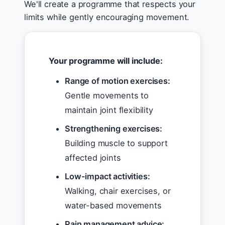
We'll create a programme that respects your
limits while gently encouraging movement.
Your programme will include:
Range of motion exercises:
Gentle movements to
maintain joint flexibility
Strengthening exercises:
Building muscle to support
affected joints
Low-impact activities:
Walking, chair exercises, or
water-based movements
Pain management advice: