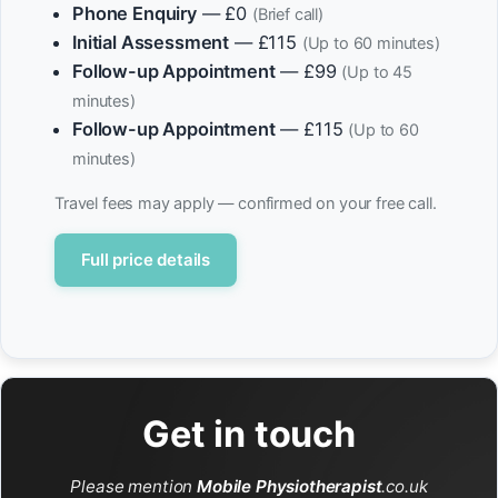
Phone Enquiry
— £0
(Brief call)
Initial Assessment
— £115
(Up to 60 minutes)
Follow-up Appointment
— £99
(Up to 45
minutes)
Follow-up Appointment
— £115
(Up to 60
minutes)
Travel fees may apply — confirmed on your free call.
Full price details
Get in touch
Please mention
Mobile Physiotherapist
.co.uk