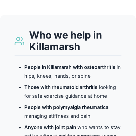
Who we help in
Killamarsh
People in Killamarsh with osteoarthritis
in
hips, knees, hands, or spine
Those with rheumatoid arthritis
looking
for safe exercise guidance at home
People with polymyalgia rheumatica
managing stiffness and pain
Anyone with joint pain
who wants to stay