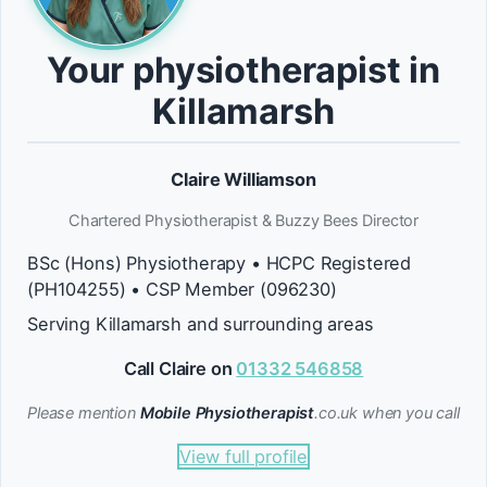
Your physiotherapist in
Killamarsh
Claire Williamson
Chartered Physiotherapist & Buzzy Bees Director
BSc (Hons) Physiotherapy • HCPC Registered
(PH104255) • CSP Member (096230)
Serving Killamarsh and surrounding areas
Call Claire on
01332 546858
Please mention
Mobile Physiotherapist
.co.uk when you call
View full profile