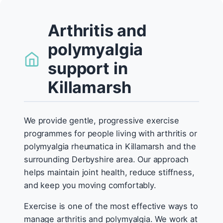
Arthritis and
polymyalgia
support in
Killamarsh
We provide gentle, progressive exercise
programmes for people living with arthritis or
polymyalgia rheumatica in Killamarsh and the
surrounding Derbyshire area. Our approach
helps maintain joint health, reduce stiffness,
and keep you moving comfortably.
Exercise is one of the most effective ways to
manage arthritis and polymyalgia. We work at