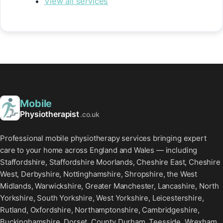
View all services
Mobile
Physiotherapist
.co.uk
Professional mobile physiotherapy services bringing expert
care to your home across England and Wales — including
Staffordshire, Staffordshire Moorlands, Cheshire East, Cheshire
West, Derbyshire, Nottinghamshire, Shropshire, the West
Midlands, Warwickshire, Greater Manchester, Lancashire, North
Yorkshire, South Yorkshire, West Yorkshire, Leicestershire,
Rutland, Oxfordshire, Northamptonshire, Cambridgeshire,
Buckinghamshire, Dorset, County Durham, Teesside, Wrexham,