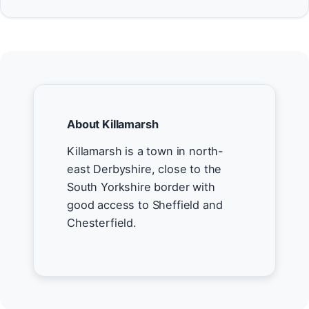
About Killamarsh
Killamarsh is a town in north-
east Derbyshire, close to the
South Yorkshire border with
good access to Sheffield and
Chesterfield.