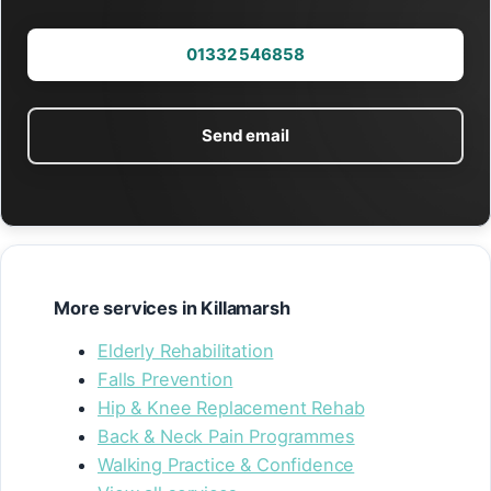
01332 546858
Send email
More services in Killamarsh
Elderly Rehabilitation
Falls Prevention
Hip & Knee Replacement Rehab
Back & Neck Pain Programmes
Walking Practice & Confidence