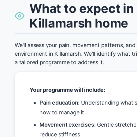
What to expect in
Killamarsh home
We'll assess your pain, movement patterns, an
environment in Killamarsh. We'll identify what t
a tailored programme to address it.
Your programme will include:
Pain education:
Understanding what's 
how to manage it
Movement exercises:
Gentle stretche
reduce stiffness