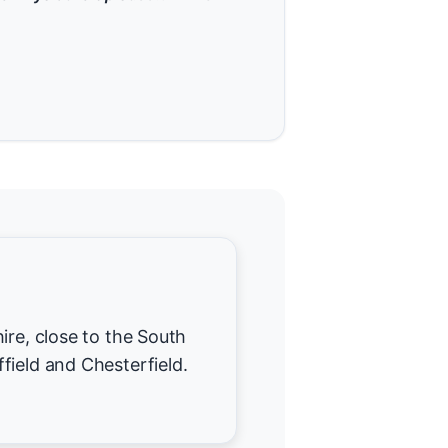
ire, close to the South
field and Chesterfield.