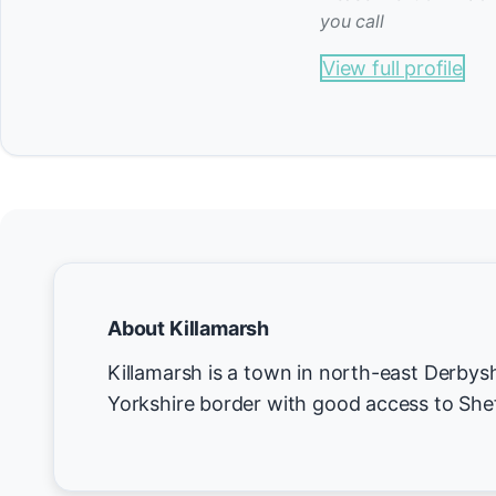
you call
View full profile
About Killamarsh
Killamarsh is a town in north-east Derbysh
Yorkshire border with good access to Shef