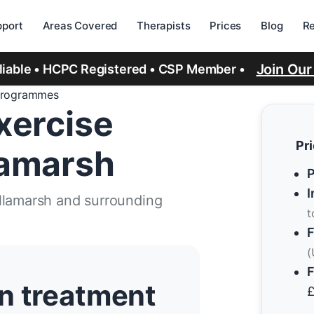
port
Areas Covered
Therapists
Prices
Blog
R
Join Ou
eliable • HCPC Registered • CSP Member •
Programmes
xercise
Pr
lamarsh
P
I
llamarsh and surrounding
t
F
(
F
n treatment