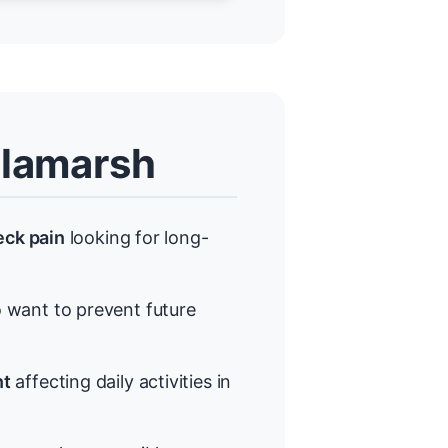
llamarsh
eck pain
looking for long-
want to prevent future
nt
affecting daily activities in