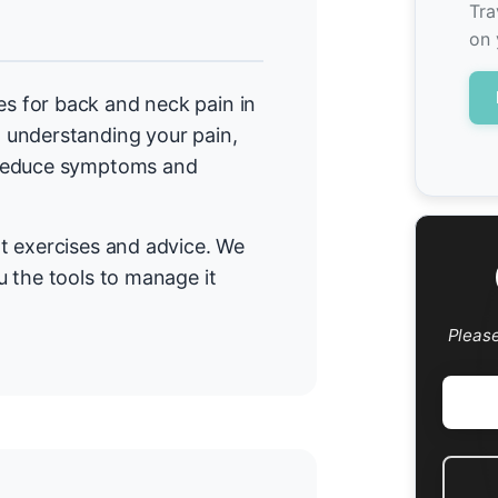
Tra
on 
 for back and neck pain in
 understanding your pain,
 reduce symptoms and
t exercises and advice. We
 the tools to manage it
Pleas