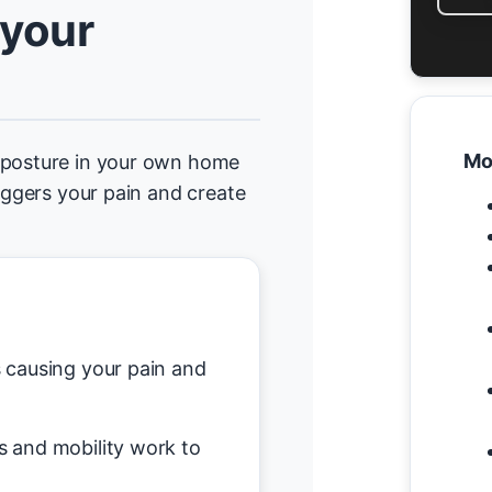
 your
Mo
d posture in your own home
riggers your pain and create
causing your pain and
s and mobility work to