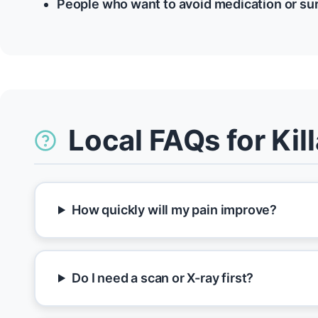
People who want to avoid medication or su
Local FAQs for Ki
How quickly will my pain improve?
Do I need a scan or X-ray first?