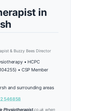
erapist in
rsh
apist & Buzzy Bees Director
ysiotherapy • HCPC
H104255) • CSP Member
arsh and surrounding areas
2 546858
e Physiotherapist
.co.uk when