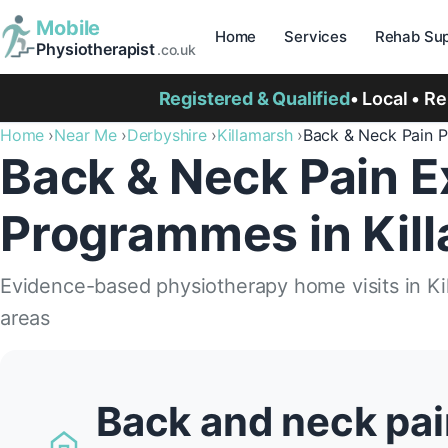
Mobile
Home
Services
Rehab Sup
Physiotherapist
.co.uk
Registered & Qualified
• Local • R
Home
Near Me
Derbyshire
Killamarsh
Back & Neck Pain 
Back & Neck Pain E
Programmes in Kil
Evidence-based physiotherapy home visits in Ki
areas
Back and neck pai