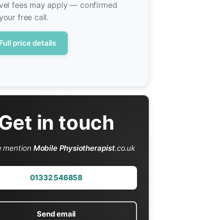
vel fees may apply — confirmed
your free call.
Full price details
Get in touch
e mention
Mobile Physiotherapist
.co.uk
01332 546858
Send email