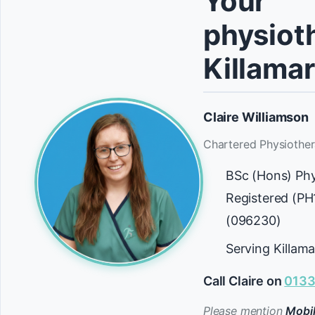
Your
physioth
Killama
Claire Williamson
Chartered Physiother
BSc (Hons) Ph
Registered (P
(096230)
Serving Killam
Call Claire on
0133
Please mention
Mobil