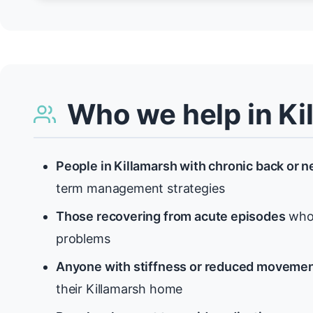
Who we help in Ki
People in Killamarsh with chronic back or n
term management strategies
Those recovering from acute episodes
who 
problems
Anyone with stiffness or reduced moveme
their Killamarsh home