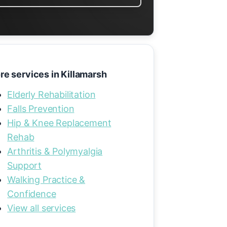
re services in Killamarsh
Elderly Rehabilitation
Falls Prevention
Hip & Knee Replacement
Rehab
Arthritis & Polymyalgia
Support
Walking Practice &
Confidence
View all services