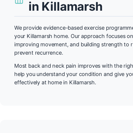
in Killamarsh
We provide evidence-based exercise programmes
your Killamarsh home. Our approach focuses on
improving movement, and building strength to
prevent recurrence.
Most back and neck pain improves with the righ
help you understand your condition and give you
effectively at home in Killamarsh.