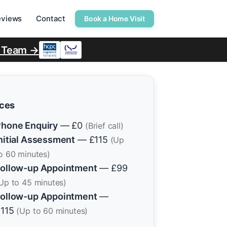
eviews
Contact
Book a Home Visit
r Team →
ices
hone Enquiry
— £0
(Brief call)
nitial Assessment
— £115
(Up
o 60 minutes)
ollow-up Appointment
— £99
Up to 45 minutes)
ollow-up Appointment
—
£115
(Up to 60 minutes)