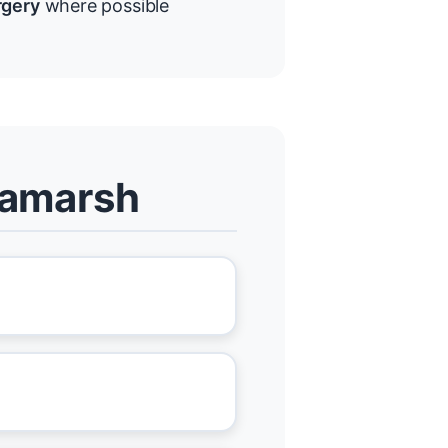
rgery
where possible
llamarsh