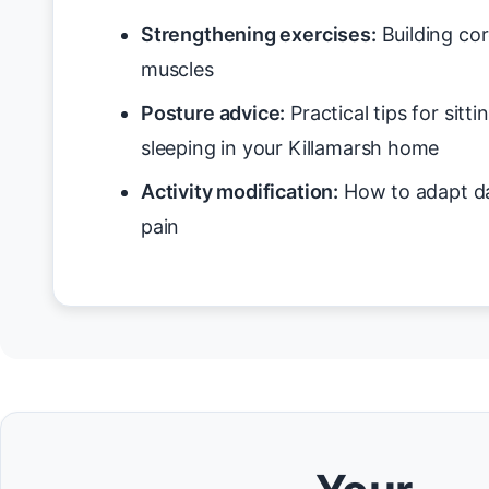
Strengthening exercises:
Building cor
muscles
Posture advice:
Practical tips for sitt
sleeping in your Killamarsh home
Activity modification:
How to adapt da
pain