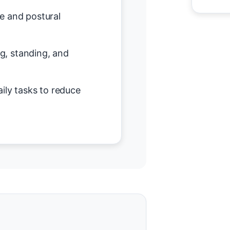
e and postural
ing, standing, and
ily tasks to reduce