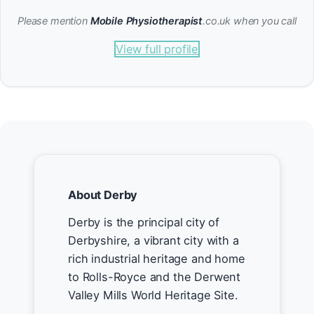
Please mention
Mobile Physiotherapist
.co.uk when you call
View full profile
About Derby
Derby is the principal city of
Derbyshire, a vibrant city with a
rich industrial heritage and home
to Rolls-Royce and the Derwent
Valley Mills World Heritage Site.