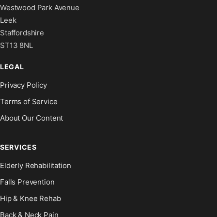
Westwood Park Avenue
Leek
Staffordshire
ST13 8NL
LEGAL
Privacy Policy
Terms of Service
About Our Content
SERVICES
Elderly Rehabilitation
Falls Prevention
Hip & Knee Rehab
Back & Neck Pain