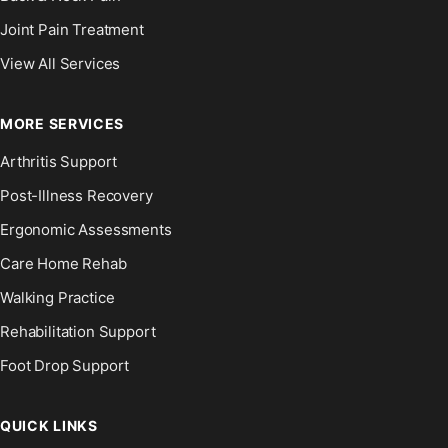
Joint Pain Treatment
View All Services
MORE SERVICES
Arthritis Support
Post-Illness Recovery
Ergonomic Assessments
Care Home Rehab
Walking Practice
Rehabilitation Support
Foot Drop Support
QUICK LINKS