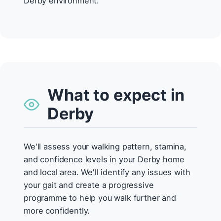
Derby environment.
What to expect in
Derby
We'll assess your walking pattern, stamina,
and confidence levels in your Derby home
and local area. We'll identify any issues with
your gait and create a progressive
programme to help you walk further and
more confidently.