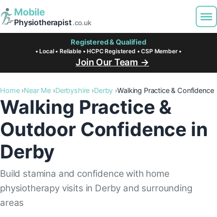
Mobile
Physiotherapist
.co.uk
Registered & Qualified
• Local • Reliable • HCPC Registered • CSP Member •
Join Our Team →
Home
Near Me
Derbyshire
Derby
Walking Practice & Confidence
Walking Practice &
Outdoor Confidence in
Derby
Build stamina and confidence with home
physiotherapy visits in Derby and surrounding
areas