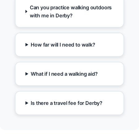
Can you practice walking outdoors
with me in Derby?
How far will I need to walk?
What if I need a walking aid?
Is there a travel fee for Derby?