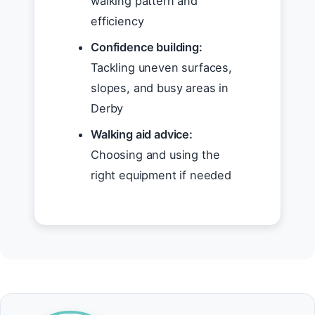
walking pattern and
efficiency
Confidence building:
Tackling uneven surfaces,
slopes, and busy areas in
Derby
Walking aid advice:
Choosing and using the
right equipment if needed