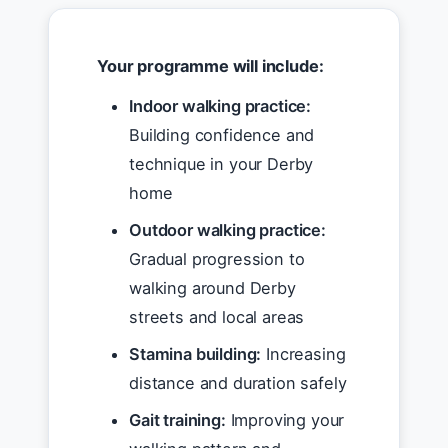
Your programme will include:
Indoor walking practice:
Building confidence and
technique in your Derby
home
Outdoor walking practice:
Gradual progression to
walking around Derby
streets and local areas
Stamina building:
Increasing
distance and duration safely
Gait training:
Improving your