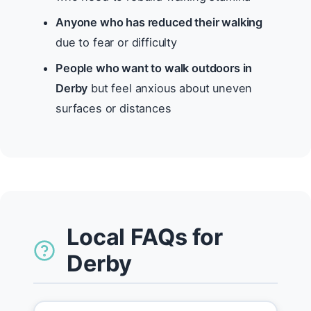
Anyone who has reduced their walking
due to fear or difficulty
People who want to walk outdoors in
Derby
but feel anxious about uneven
surfaces or distances
Local FAQs for
Derby