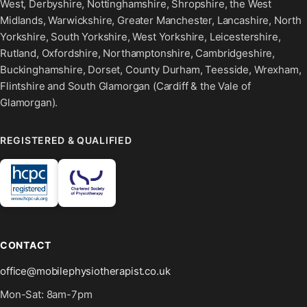
West, Derbyshire, Nottinghamshire, Shropshire, the West
Midlands, Warwickshire, Greater Manchester, Lancashire, North
Yorkshire, South Yorkshire, West Yorkshire, Leicestershire,
Rutland, Oxfordshire, Northamptonshire, Cambridgeshire,
Buckinghamshire, Dorset, County Durham, Teesside, Wrexham,
Flintshire and South Glamorgan (Cardiff & the Vale of
Glamorgan).
REGISTERED & QUALIFIED
CONTACT
office@mobilephysiotherapist.co.uk
Mon-Sat: 8am-7pm