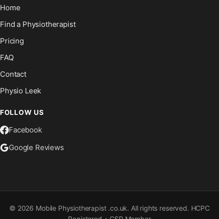
Home
Find a Physiotherapist
Pricing
FAQ
Contact
Physio Leek
FOLLOW US
Facebook
Google Reviews
©
2026
Mobile Physiotherapist .co.uk. All rights reserved. HCPC
Registered • CSP Member