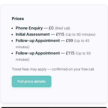
Prices
Phone Enquiry
— £0
(Brief call)
Initial Assessment
— £115
(Up to 60 minutes)
Follow-up Appointment
— £99
(Up to 45
minutes)
Follow-up Appointment
— £115
(Up to 60
minutes)
Travel fees may apply — confirmed on your free call.
Full price details