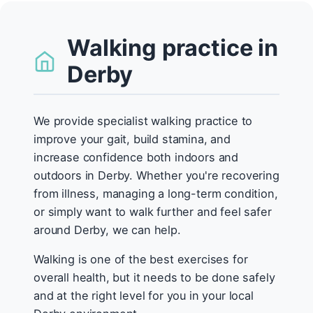
Walking practice in
Derby
We provide specialist walking practice to
improve your gait, build stamina, and
increase confidence both indoors and
outdoors in Derby. Whether you're recovering
from illness, managing a long-term condition,
or simply want to walk further and feel safer
around Derby, we can help.
Walking is one of the best exercises for
overall health, but it needs to be done safely
and at the right level for you in your local