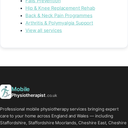
Falls Prevention
Hip & Knee Replacement Rehab
Back & Neck Pain Programmes
Arthritis & Polymyalgia Support
View all services
Mobile
Physiotherapist
.co.uk
Professional mobile physiotherapy services bringing expert
care to your home across England and Wales — including
Staffordshire, Staffordshire Moorlands, Cheshire East, Cheshire