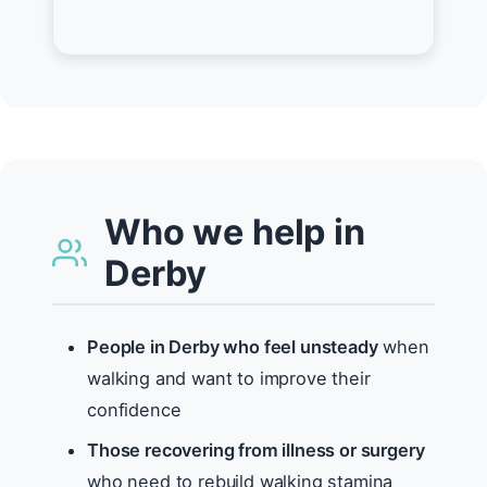
Who we help in
Derby
People in Derby who feel unsteady
when
walking and want to improve their
confidence
Those recovering from illness or surgery
who need to rebuild walking stamina