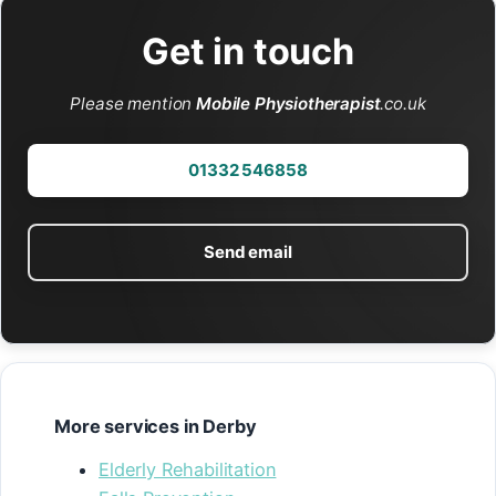
Get in touch
Please mention
Mobile Physiotherapist
.co.uk
01332 546858
Send email
More services in Derby
Elderly Rehabilitation