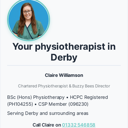
Your physiotherapist in
Derby
Claire Williamson
Chartered Physiotherapist & Buzzy Bees Director
BSc (Hons) Physiotherapy • HCPC Registered
(PH104255) • CSP Member (096230)
Serving Derby and surrounding areas
Call Claire on
01332 546858