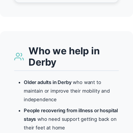
Who we help in
Derby
Older adults in Derby
who want to
maintain or improve their mobility and
independence
People recovering from illness or hospital
stays
who need support getting back on
their feet at home