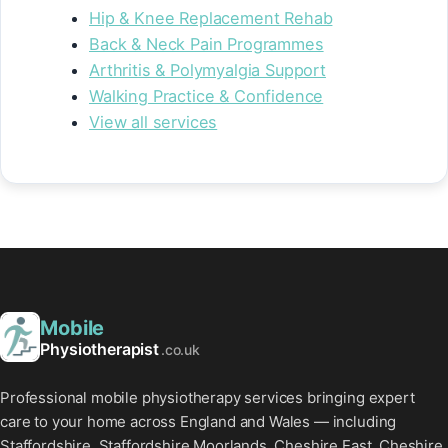
Hip & Knee Replacement Rehab
Back & Neck Pain Programmes
Arthritis & Polymyalgia Support
Walking Practice & Confidence
View all services
Mobile
Physiotherapist
.co.uk
Professional mobile physiotherapy services bringing expert
care to your home across England and Wales — including
Staffordshire, Staffordshire Moorlands, Cheshire East, Cheshire