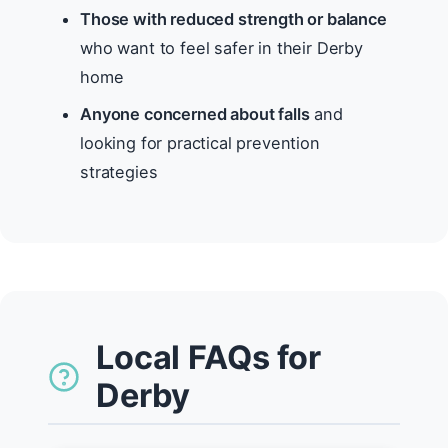
Those with reduced strength or balance
who want to feel safer in their Derby
home
Anyone concerned about falls
and
looking for practical prevention
strategies
Local FAQs for
Derby