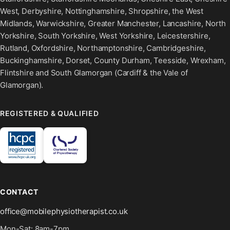
West, Derbyshire, Nottinghamshire, Shropshire, the West
Midlands, Warwickshire, Greater Manchester, Lancashire, North
Yorkshire, South Yorkshire, West Yorkshire, Leicestershire,
Rutland, Oxfordshire, Northamptonshire, Cambridgeshire,
Buckinghamshire, Dorset, County Durham, Teesside, Wrexham,
Flintshire and South Glamorgan (Cardiff & the Vale of
Glamorgan).
REGISTERED & QUALIFIED
CONTACT
office@mobilephysiotherapist.co.uk
Mon-Sat: 8am-7pm