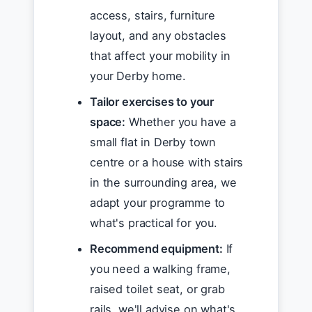
access, stairs, furniture
layout, and any obstacles
that affect your mobility in
your Derby home.
Tailor exercises to your
space:
Whether you have a
small flat in Derby town
centre or a house with stairs
in the surrounding area, we
adapt your programme to
what's practical for you.
Recommend equipment:
If
you need a walking frame,
raised toilet seat, or grab
rails, we'll advise on what's