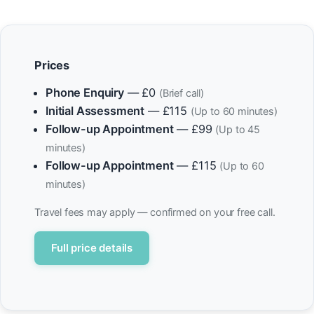
Prices
Phone Enquiry
— £0
(Brief call)
Initial Assessment
— £115
(Up to 60 minutes)
Follow-up Appointment
— £99
(Up to 45
minutes)
Follow-up Appointment
— £115
(Up to 60
minutes)
Travel fees may apply — confirmed on your free call.
Full price details