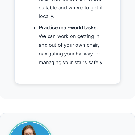
suitable and where to get it
locally.
Practice real-world tasks:
We can work on getting in
and out of your own chair,
navigating your hallway, or
managing your stairs safely.