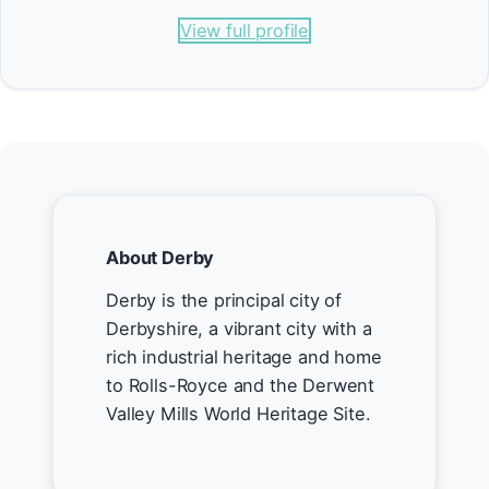
View full profile
About Derby
Derby is the principal city of
Derbyshire, a vibrant city with a
rich industrial heritage and home
to Rolls-Royce and the Derwent
Valley Mills World Heritage Site.