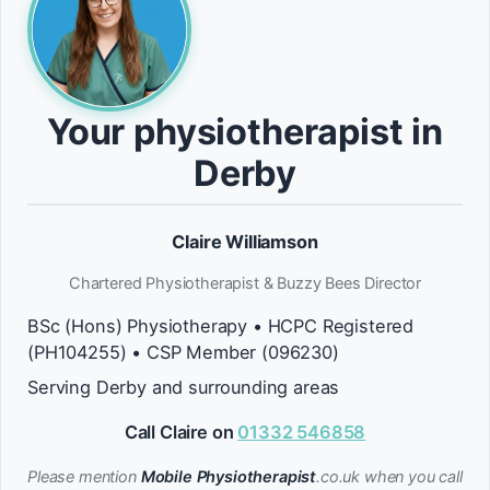
Your physiotherapist in
Derby
Claire Williamson
Chartered Physiotherapist & Buzzy Bees Director
BSc (Hons) Physiotherapy • HCPC Registered
(PH104255) • CSP Member (096230)
Serving Derby and surrounding areas
Call Claire on
01332 546858
Please mention
Mobile Physiotherapist
.co.uk when you call