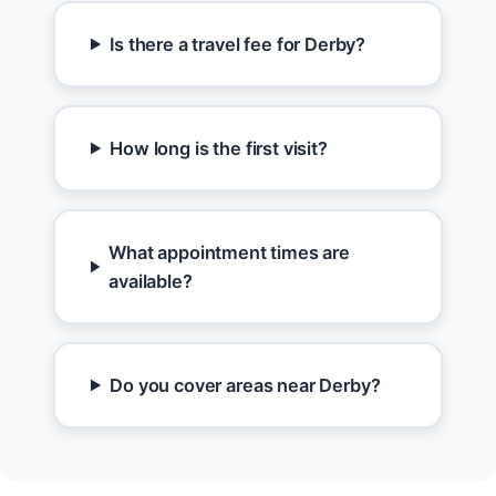
Is there a travel fee for Derby?
How long is the first visit?
What appointment times are
available?
Do you cover areas near Derby?