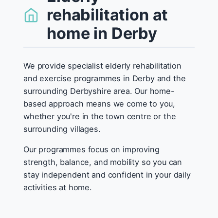
rehabilitation at
home in Derby
We provide specialist elderly rehabilitation
and exercise programmes in Derby and the
surrounding Derbyshire area. Our home-
based approach means we come to you,
whether you're in the town centre or the
surrounding villages.
Our programmes focus on improving
strength, balance, and mobility so you can
stay independent and confident in your daily
activities at home.