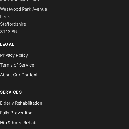
Westwood Park Avenue
Leek
Staffordshire
ST13 8NL
LEGAL
Privacy Policy
Terms of Service
About Our Content
SERVICES
Elderly Rehabilitation
Falls Prevention
Hip & Knee Rehab