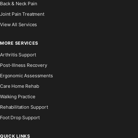
Back & Neck Pain
Joint Pain Treatment
View All Services
MORE SERVICES
Arthritis Support
Post-Illness Recovery
Ergonomic Assessments
Care Home Rehab
Walking Practice
Rehabilitation Support
Foot Drop Support
QUICK LINKS