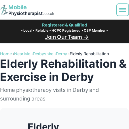
Mobile
Physiotherapist
.co.uk
Registered & Qualified
• Local • Reliable • HCPC Registered • CSP Member •
Join Our Team →
Home
Near Me
Derbyshire
Derby
Elderly Rehabilitation
Elderly Rehabilitation &
Exercise in Derby
Home physiotherapy visits in Derby and
surrounding areas
Elderly