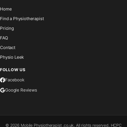
Home
Find a Physiotherapist
Pricing
FAQ
Contact
Physio Leek
FOLLOW US
Facebook
Google Reviews
©
2026
Mobile Physiotherapist .co.uk. All rights reserved. HCPC