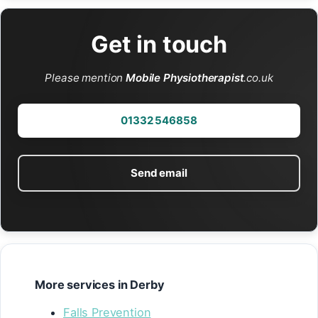
Get in touch
Please mention
Mobile Physiotherapist
.co.uk
01332 546858
Send email
More services in Derby
Falls Prevention