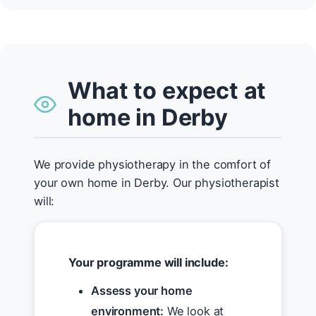
What to expect at
home in Derby
We provide physiotherapy in the comfort of
your own home in Derby. Our physiotherapist
will:
Your programme will include:
Assess your home
environment:
We look at