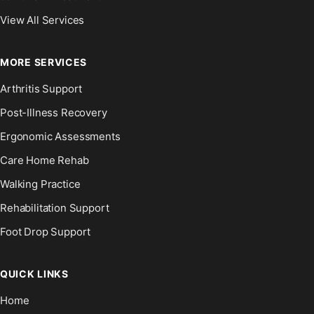
View All Services
MORE SERVICES
Arthritis Support
Post-Illness Recovery
Ergonomic Assessments
Care Home Rehab
Walking Practice
Rehabilitation Support
Foot Drop Support
QUICK LINKS
Home