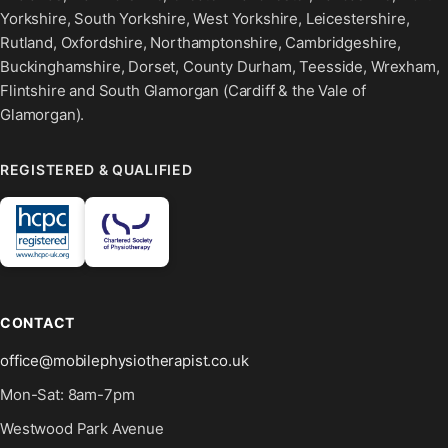
Yorkshire, South Yorkshire, West Yorkshire, Leicestershire,
Rutland, Oxfordshire, Northamptonshire, Cambridgeshire,
Buckinghamshire, Dorset, County Durham, Teesside, Wrexham,
Flintshire and South Glamorgan (Cardiff & the Vale of
Glamorgan).
REGISTERED & QUALIFIED
CONTACT
office@mobilephysiotherapist.co.uk
Mon-Sat: 8am-7pm
Westwood Park Avenue