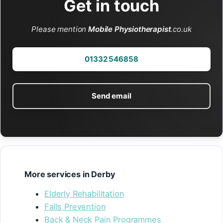
Get in touch
Please mention
Mobile Physiotherapist
.co.uk
01332 546858
Send email
More services in Derby
Elderly Rehabilitation
Falls Prevention
Back & Neck Pain Programmes