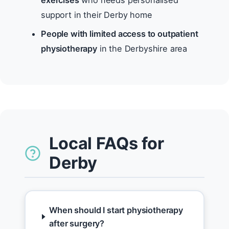
exercises
who needs personalised
support in their Derby home
People with limited access to outpatient
physiotherapy
in the Derbyshire area
Local FAQs for
Derby
When should I start physiotherapy
after surgery?