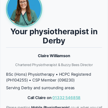
Your physiotherapist in
Derby
Claire Williamson
Chartered Physiotherapist & Buzzy Bees Director
BSc (Hons) Physiotherapy • HCPC Registered
(PH104255) • CSP Member (096230)
Serving Derby and surrounding areas
Call Claire on
01332 546858
Please mention
Mobile Physiotherapist
.co.uk when you call