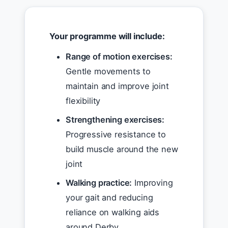
Your programme will include:
Range of motion exercises:
Gentle movements to
maintain and improve joint
flexibility
Strengthening exercises:
Progressive resistance to
build muscle around the new
joint
Walking practice:
Improving
your gait and reducing
reliance on walking aids
around Derby