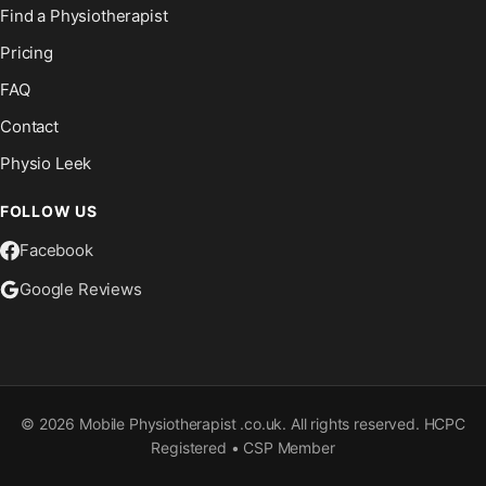
Find a Physiotherapist
Pricing
FAQ
Contact
Physio Leek
FOLLOW US
Facebook
Google Reviews
©
2026
Mobile Physiotherapist .co.uk. All rights reserved. HCPC
Registered • CSP Member