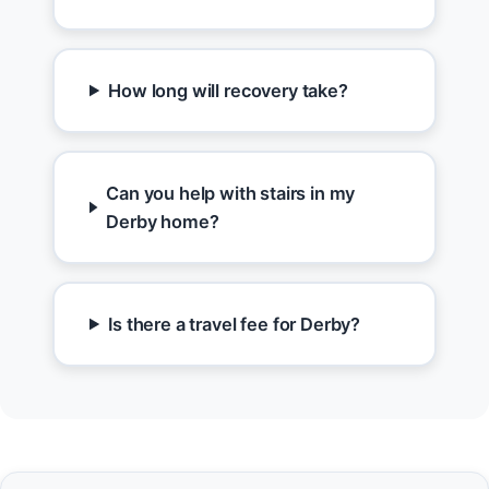
How long will recovery take?
Can you help with stairs in my
Derby home?
Is there a travel fee for Derby?