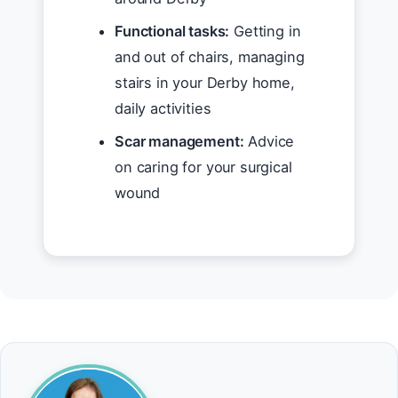
Functional tasks:
Getting in
and out of chairs, managing
stairs in your Derby home,
daily activities
Scar management:
Advice
on caring for your surgical
wound