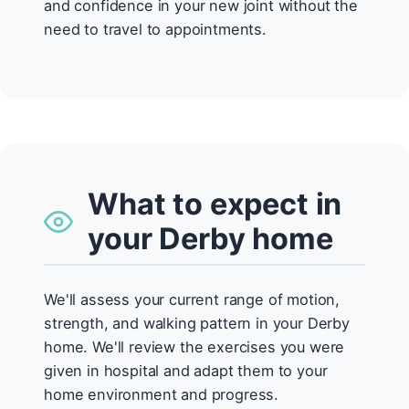
and confidence in your new joint without the
need to travel to appointments.
What to expect in
your Derby home
We'll assess your current range of motion,
strength, and walking pattern in your Derby
home. We'll review the exercises you were
given in hospital and adapt them to your
home environment and progress.