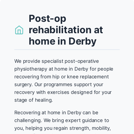
Post-op
rehabilitation at
home in Derby
We provide specialist post-operative
physiotherapy at home in Derby for people
recovering from hip or knee replacement
surgery. Our programmes support your
recovery with exercises designed for your
stage of healing.
Recovering at home in Derby can be
challenging. We bring expert guidance to
you, helping you regain strength, mobility,