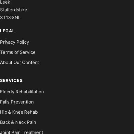
Leek
Staffordshire
ST13 8NL
LEGAL
Privacy Policy
Terms of Service
About Our Content
SERVICES
Elderly Rehabilitation
Falls Prevention
Hip & Knee Rehab
Back & Neck Pain
Joint Pain Treatment