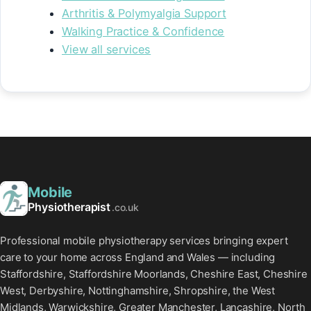
Arthritis & Polymyalgia Support
Walking Practice & Confidence
View all services
Mobile
Physiotherapist
.co.uk
Professional mobile physiotherapy services bringing expert
care to your home across England and Wales — including
Staffordshire, Staffordshire Moorlands, Cheshire East, Cheshire
West, Derbyshire, Nottinghamshire, Shropshire, the West
Midlands, Warwickshire, Greater Manchester, Lancashire, North