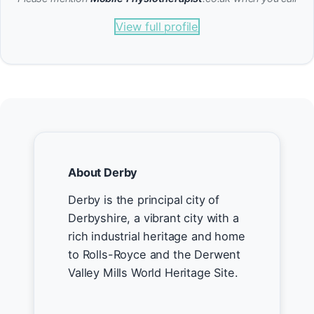
View full profile
About Derby
Derby is the principal city of
Derbyshire, a vibrant city with a
rich industrial heritage and home
to Rolls-Royce and the Derwent
Valley Mills World Heritage Site.