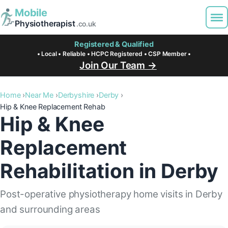
Mobile
Physiotherapist
.co.uk
Registered & Qualified
• Local • Reliable • HCPC Registered • CSP Member •
Join Our Team →
Home
Near Me
Derbyshire
Derby
Hip & Knee Replacement Rehab
Hip & Knee
Replacement
Rehabilitation in Derby
Post-operative physiotherapy home visits in Derby
and surrounding areas