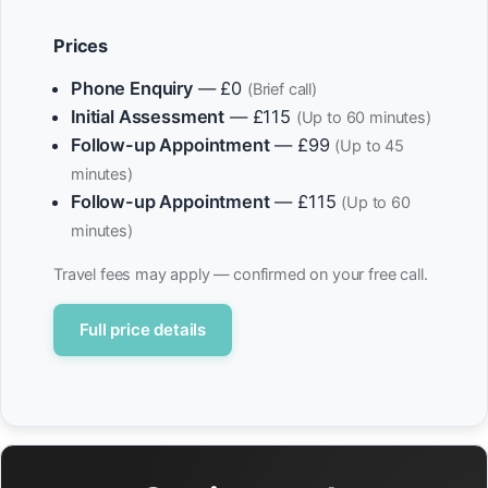
Prices
Phone Enquiry
— £0
(Brief call)
Initial Assessment
— £115
(Up to 60 minutes)
Follow-up Appointment
— £99
(Up to 45
minutes)
Follow-up Appointment
— £115
(Up to 60
minutes)
Travel fees may apply — confirmed on your free call.
Full price details