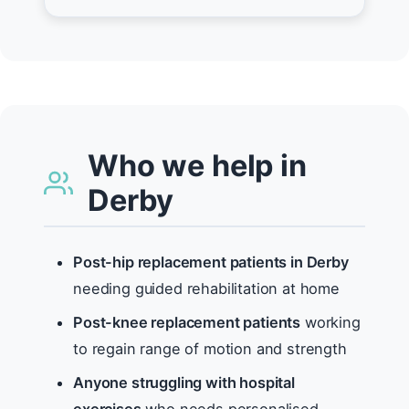
Who we help in
Derby
Post-hip replacement patients in Derby
needing guided rehabilitation at home
Post-knee replacement patients
working
to regain range of motion and strength
Anyone struggling with hospital